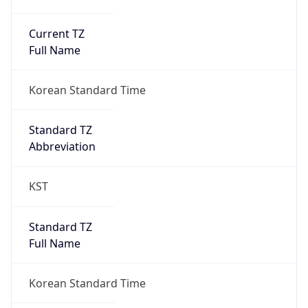
Current TZ
Full Name
Korean Standard Time
Standard TZ
Abbreviation
KST
Standard TZ
Full Name
Korean Standard Time