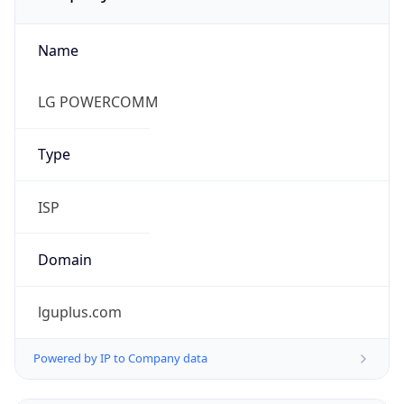
Name
LG POWERCOMM
Type
ISP
Domain
lguplus.com
Powered by IP to Company data