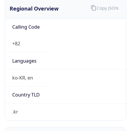
Regional Overview
Copy JSON
Calling Code
+82
Languages
ko-KR, en
Country TLD
.kr