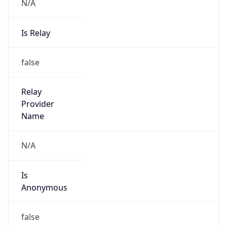
N/A
Is Relay
false
Relay
Provider
Name
N/A
Is
Anonymous
false