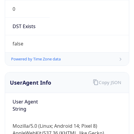
0
DST Exists
false
Powered by Time Zone data
UserAgent Info
Copy JSON
User Agent
String
Mozilla/5.0 (Linux; Android 14; Pixel 8)
AppleWebKit/537.36 (KHTML, like Gecko)