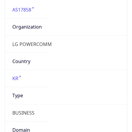
AS17858
Organization
LG POWERCOMM
Country
KR
Type
BUSINESS
Domain