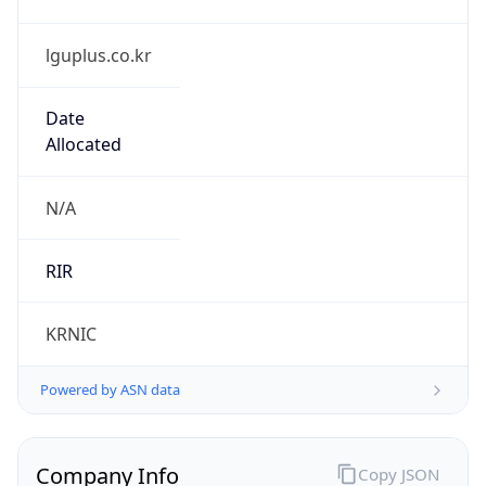
lguplus.co.kr
Date
Allocated
N/A
RIR
KRNIC
Powered by ASN data
Company Info
Copy JSON