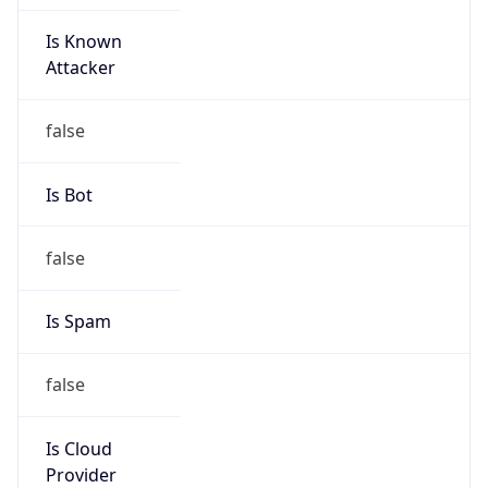
Is Known
Attacker
false
Is Bot
false
Is Spam
false
Is Cloud
Provider