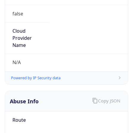
false
Cloud
Provider
Name
N/A
Powered by IP Security data
Abuse Info
Copy JSON
Route