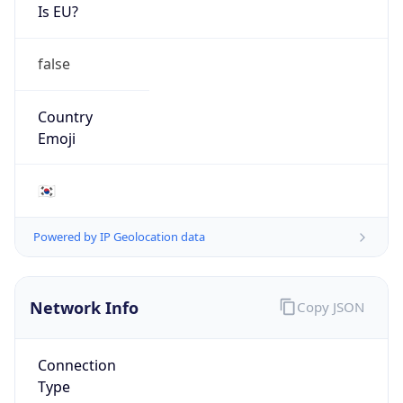
Is EU?
false
Country
Emoji
🇰🇷
Powered by IP Geolocation data
Network Info
Copy JSON
Connection
Type