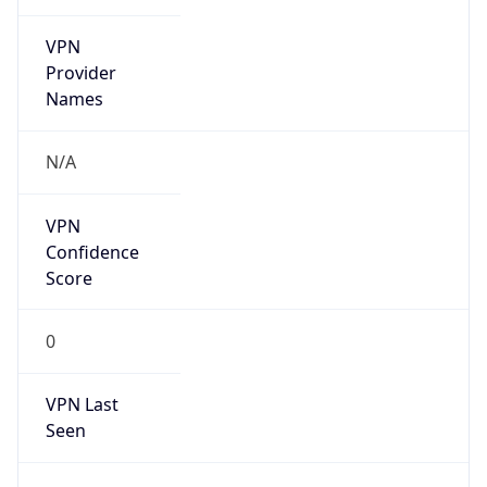
VPN
Provider
Names
N/A
VPN
Confidence
Score
0
VPN Last
Seen