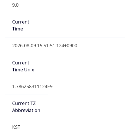
9.0
Current
Time
2026-08-09 15:51:51.124+0900
Current
Time Unix
1.786258311124E9
Current TZ
Abbreviation
KST