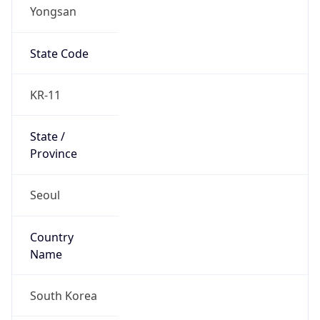
Yongsan
State Code
KR-11
State /
Province
Seoul
Country
Name
South Korea