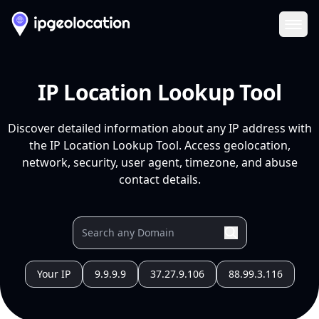
Ope
IP Location Lookup Tool
Discover detailed information about any IP address with
the IP Location Lookup Tool. Access geolocation,
network, security, user agent, timezone, and abuse
contact details.
Your IP
9.9.9.9
37.27.9.106
88.99.3.116