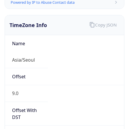
Powered by IP to Abuse Contact data
TimeZone Info
Copy JSON
Name
Asia/Seoul
Offset
9.0
Offset With
DST