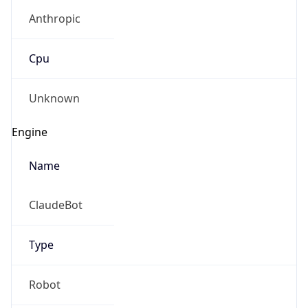
Anthropic
Cpu
Unknown
Engine
Name
ClaudeBot
Type
Robot