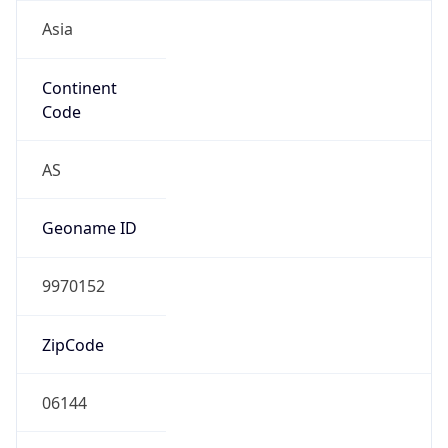
Asia
Continent
Code
AS
Geoname ID
9970152
ZipCode
06144