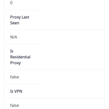
0
Proxy Last
Seen
N/A
Is
Residential
Proxy
false
Is VPN
false