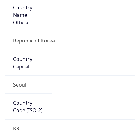
Country
Name
Official
Republic of Korea
Country
Capital
Seoul
Country
Code (ISO-2)
KR