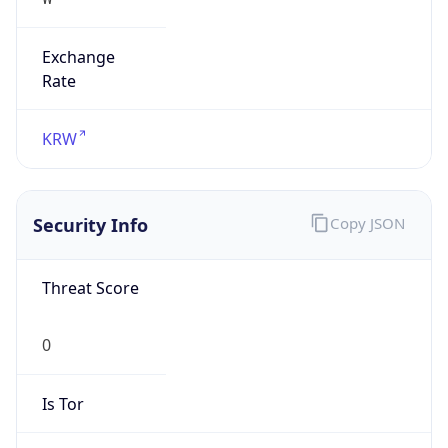
Exchange
Rate
KRW
Security Info
Copy JSON
Threat Score
0
Is Tor