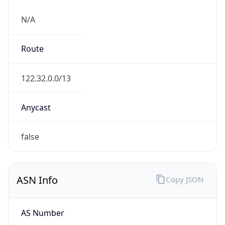
N/A
Route
122.32.0.0/13
Anycast
false
ASN Info
Copy JSON
AS Number