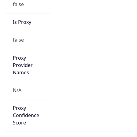
false
Is Proxy
false
Proxy
Provider
Names
N/A
Proxy
Confidence
Score