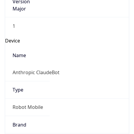
Version
Major
1
Device
Name
Anthropic ClaudeBot
Type
Robot Mobile
Brand