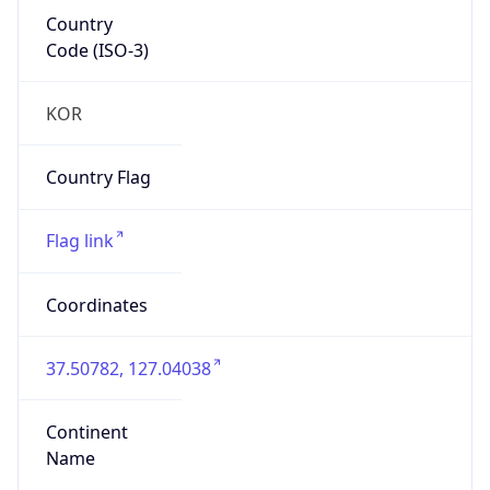
Country
Code (ISO-3)
KOR
Country Flag
Flag link
Coordinates
37.50782, 127.04038
Continent
Name