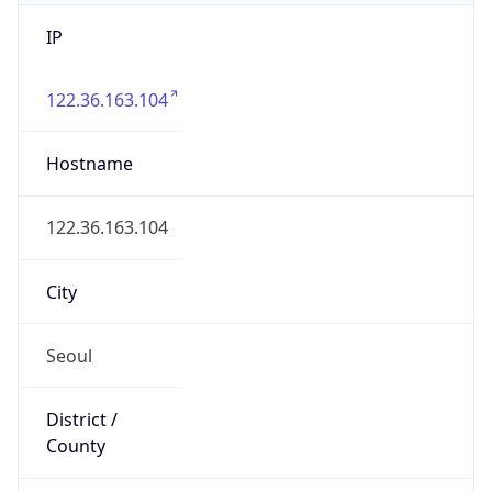
IP
122.36.163.104
Hostname
122.36.163.104
City
Seoul
District /
County