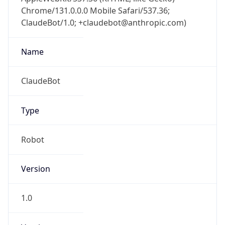
Chrome/131.0.0.0 Mobile Safari/537.36;
ClaudeBot/1.0; +claudebot@anthropic.com)
Name
ClaudeBot
Type
Robot
Version
1.0