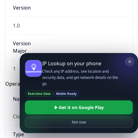
Version
1.0
Version
Major
IP Lookup on your phone
1
Check any IP address, see location and
security data, and get network details on the
Operating System
go
Real-time Data
Mobile Ready
Name
Get it on Google Play
Cloud
Not now
Type