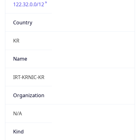
122.32.0.0/12
Country
KR
Name
IRT-KRNIC-KR
Organization
N/A
Kind