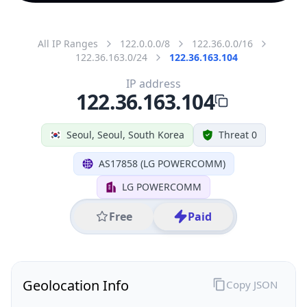
All IP Ranges
122.0.0.0/8
122.36.0.0/16
122.36.163.0/24
122.36.163.104
IP address
122.36.163.104
Seoul, Seoul, South Korea
Threat 0
AS17858 (LG POWERCOMM)
LG POWERCOMM
Free
Paid
Geolocation Info
Copy JSON