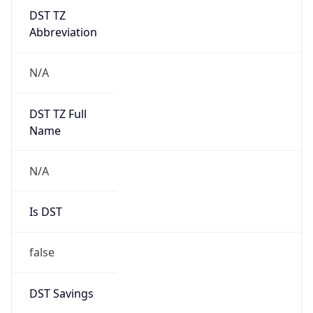
DST TZ
Abbreviation
N/A
DST TZ Full
Name
N/A
Is DST
false
DST Savings