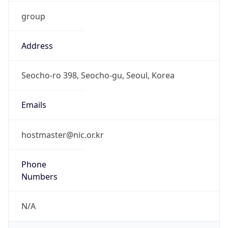
group
Address
Seocho-ro 398, Seocho-gu, Seoul, Korea
Emails
hostmaster@nic.or.kr
Phone
Numbers
N/A