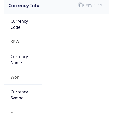
Currency Info
Copy JSON
Currency
Code
KRW
Currency
Name
Won
Currency
Symbol
₩