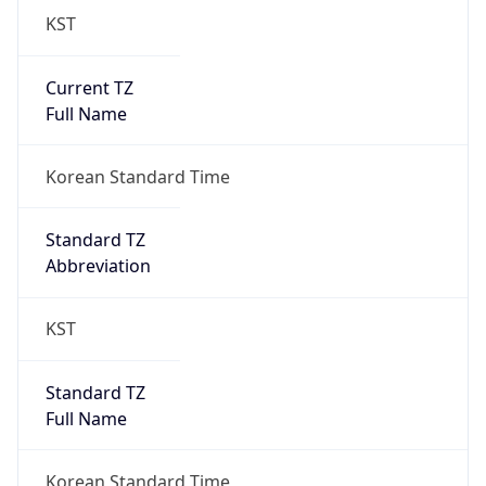
Current TZ
Full Name
Korean Standard Time
Standard TZ
Abbreviation
KST
Standard TZ
Full Name
Korean Standard Time