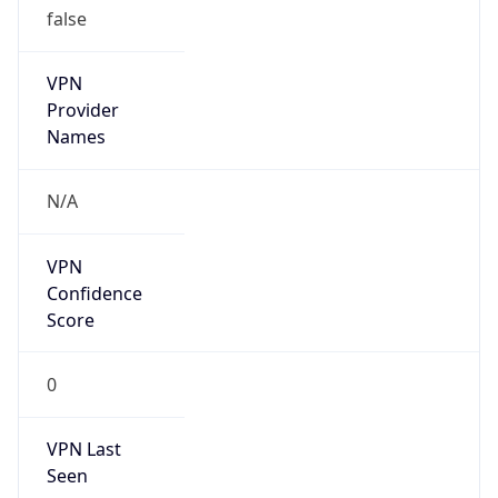
VPN
Provider
Names
N/A
VPN
Confidence
Score
0
VPN Last
Seen