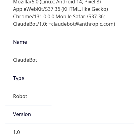
Chrome/131.0.0.0 Mobile Safari/537.36;
ClaudeBot/1.0; +claudebot@anthropic.com)
Name
ClaudeBot
Type
Robot
Version
1.0