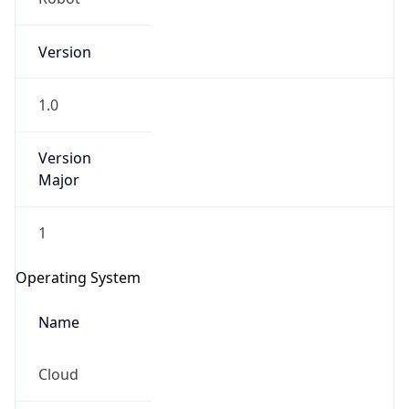
Version
1.0
Version
Major
IP Lookup on your phone
1
Check any IP address, see location and
security data, and get network details on the
Operating System
go
Real-time Data
Mobile Ready
Name
Get it on Google Play
Cloud
Not now
Type