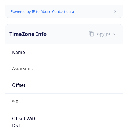
Powered by IP to Abuse Contact data
TimeZone Info
Copy JSON
Name
Asia/Seoul
Offset
9.0
Offset With
DST