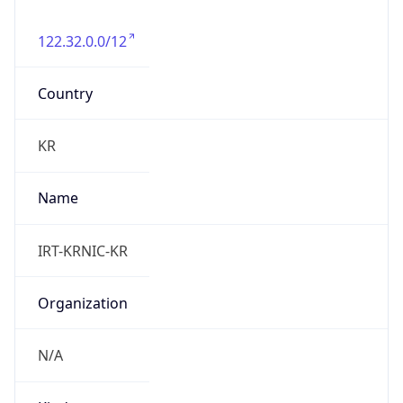
122.32.0.0/12
Country
KR
Name
IRT-KRNIC-KR
Organization
N/A
Kind