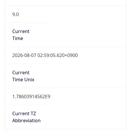
9.0
Current
Time
2026-08-07 02:59:05.620+0900
Current
Time Unix
1.78603914562E9
Current TZ
Abbreviation
KST