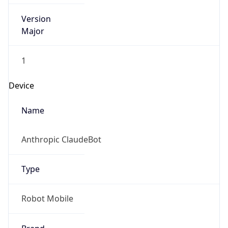
Version
Major
1
Device
Name
Anthropic ClaudeBot
Type
Robot Mobile
Brand