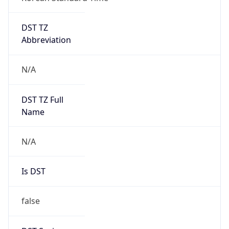
DST TZ
Abbreviation
N/A
DST TZ Full
Name
N/A
Is DST
false
DST Savings