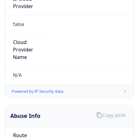
false
Cloud
Provider
Name
N/A
Powered by IP Security data
Abuse Info
Copy JSON
Route