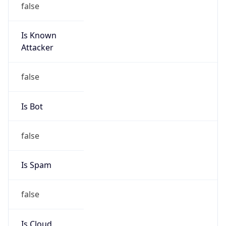
Is Known
Attacker
false
Is Bot
false
Is Spam
false
Is Cloud
Provider