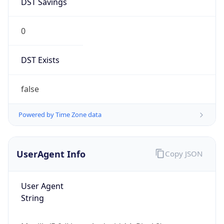
0
DST Exists
false
Powered by Time Zone data
UserAgent Info
Copy JSON
User Agent
String
Mozilla/5.0 (Linux; Android 14; Pixel 8)
AppleWebKit/537.36 (KHTML, like Gecko)