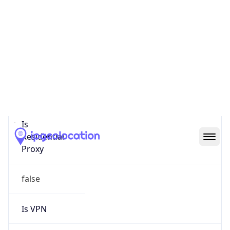
0
Proxy Last
Seen
N/A
Is
Residential
Proxy
false
Is VPN
false