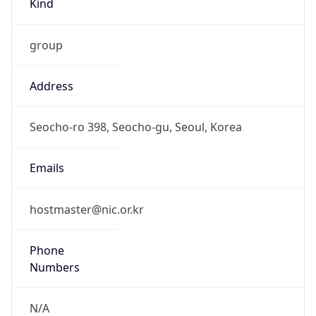
group
Address
Seocho-ro 398, Seocho-gu, Seoul, Korea
Emails
hostmaster@nic.or.kr
Phone
Numbers
N/A