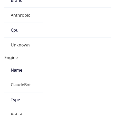
Anthropic
Cpu
Unknown
Engine
Name
ClaudeBot
Type
Robot