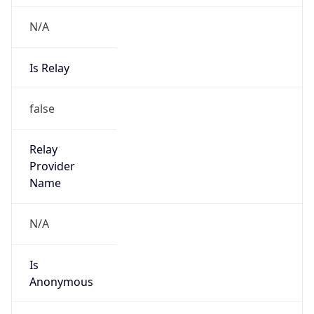
N/A
Is Relay
false
Relay
Provider
Name
N/A
Is
Anonymous
false