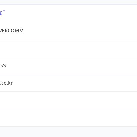
8
WERCOMM
ESS
.co.kr