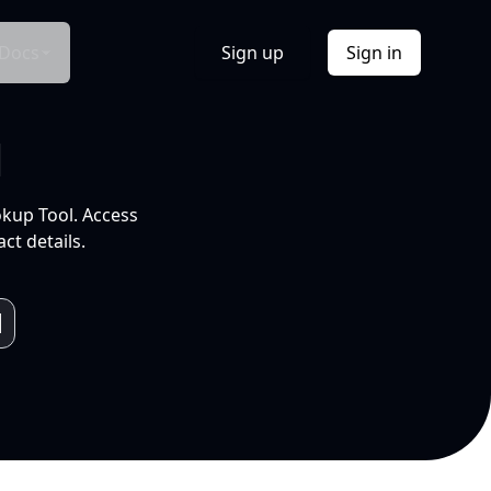
Docs
Sign up
Sign in
l
okup Tool. Access
ct details.