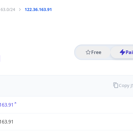
163.0/24
122.36.163.91
Free
Pa
Copy 
163.91
163.91