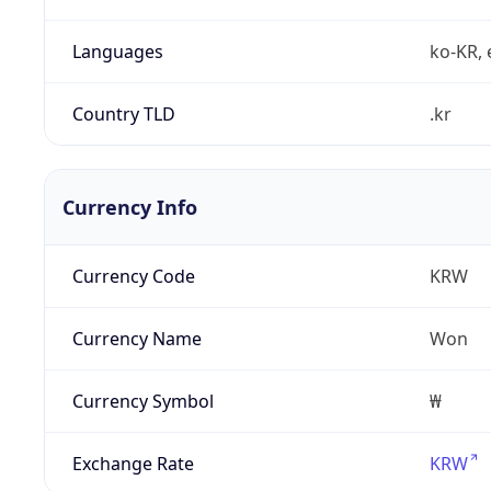
Languages
ko-KR, 
Country TLD
.kr
Currency Info
Currency Code
KRW
Currency Name
Won
Currency Symbol
₩
Exchange Rate
KRW