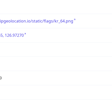
/ipgeolocation.io/static/flags/kr_64.png
5, 126.97270
9