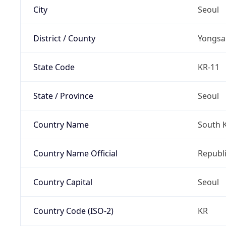
City
Seoul
District / County
Yongsa
State Code
KR-11
State / Province
Seoul
Country Name
South 
Country Name Official
Republi
Country Capital
Seoul
Country Code (ISO-2)
KR