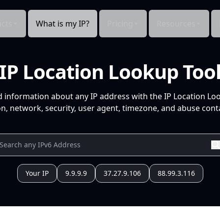
cts
What is my IP?
Pricing
Resources
IP Location Lookup Too
d information about any IP address with the IP Location Lo
n, network, security, user agent, timezone, and abuse conta
Your IP
9.9.9.9
37.27.9.106
88.99.3.116