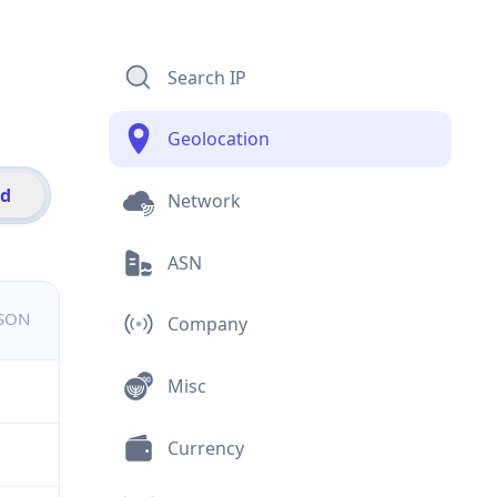
Search IP
Geolocation
id
Network
ASN
JSON
Company
Misc
Currency