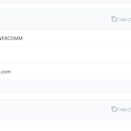
Copy 
WERCOMM
s.com
Copy 