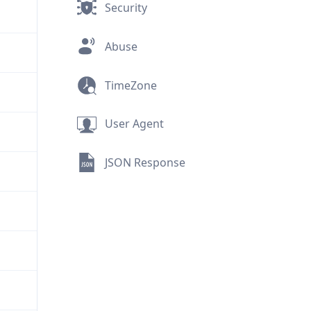
Security
Abuse
TimeZone
User Agent
JSON Response