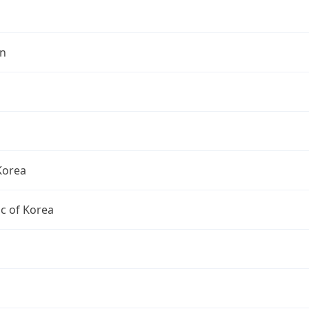
n
Korea
c of Korea