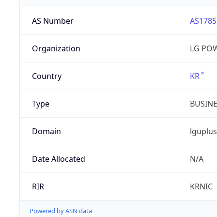
AS Number
AS1785
Organization
LG PO
Country
KR
Type
BUSIN
Domain
lguplus
Date Allocated
N/A
RIR
KRNIC
Powered by ASN data