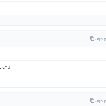
Copy 
0.0/13
Copy 