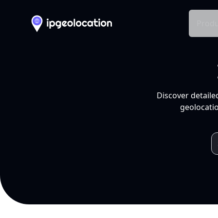
Produ
Discover detaile
geolocatio