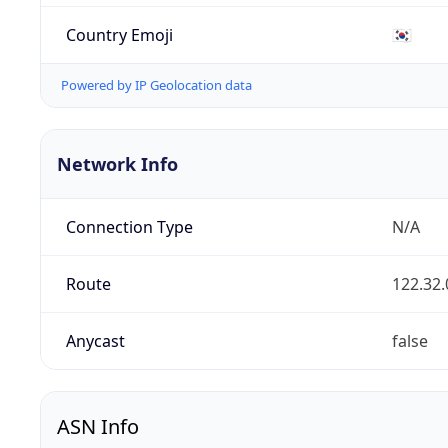
Country Emoji
🇰🇷
Powered by IP Geolocation data
Network Info
Connection Type
N/A
Route
122.32.
Anycast
false
ASN Info