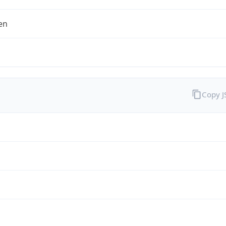
en
Copy 