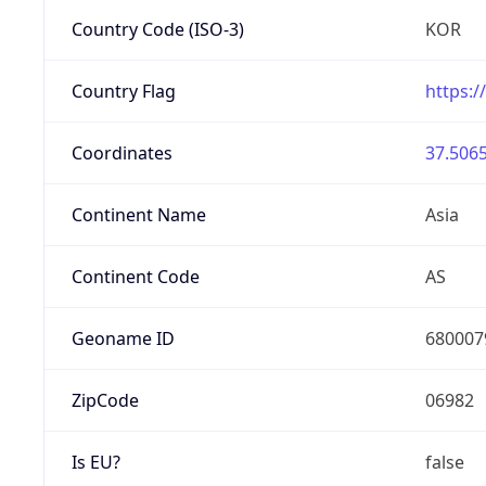
Country Code (ISO-3)
KOR
Country Flag
https:/
Coordinates
37.5065
Continent Name
Asia
Continent Code
AS
Geoname ID
680007
ZipCode
06982
Is EU?
false