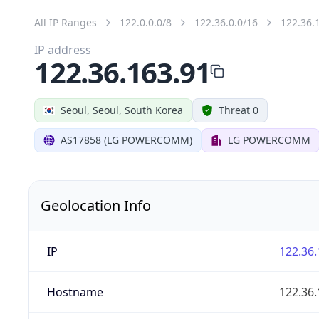
All IP Ranges
122.0.0.0/8
122.36.0.0/16
122.36.
IP address
122.36.163.91
Seoul, Seoul, South Korea
Threat 0
AS17858 (LG POWERCOMM)
LG POWERCOMM
Geolocation Info
IP
122.36.
Hostname
122.36.