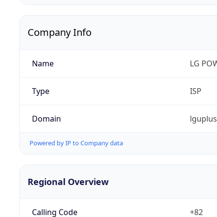
Company Info
Name
LG PO
Type
ISP
Domain
lguplu
Powered by IP to Company data
Regional Overview
Calling Code
+82