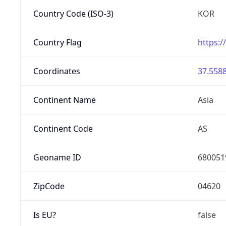
Country Code (ISO-3)
KOR
Country Flag
https:/
Coordinates
37.5588
Continent Name
Asia
Continent Code
AS
Geoname ID
680051
ZipCode
04620
Is EU?
false