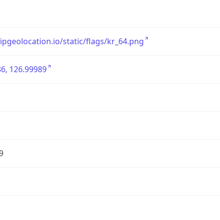
/ipgeolocation.io/static/flags/kr_64.png
6, 126.99989
9