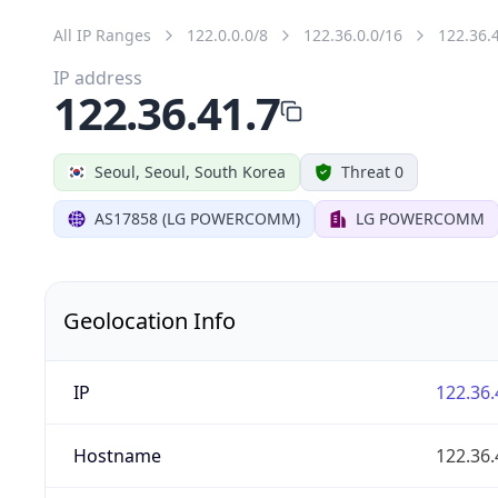
All IP Ranges
122.0.0.0/8
122.36.0.0/16
122.36.
IP address
122.36.41.7
Seoul, Seoul, South Korea
Threat 0
AS17858 (LG POWERCOMM)
LG POWERCOMM
Geolocation Info
IP
122.36.
Hostname
122.36.