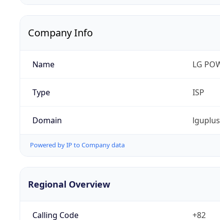
Company Info
Name
LG PO
Type
ISP
Domain
lguplu
Powered by IP to Company data
Regional Overview
Calling Code
+82