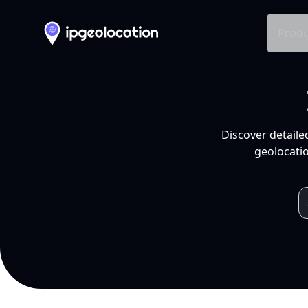
Produ
Discover detaile
geolocatio