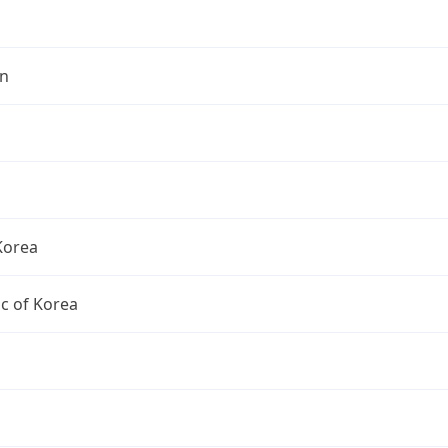
n
Korea
c of Korea