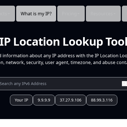
cts
What is my IP?
Pricing
Resources
IP Location Lookup Too
d information about any IP address with the IP Location Lo
n, network, security, user agent, timezone, and abuse conta
Your IP
9.9.9.9
37.27.9.106
88.99.3.116