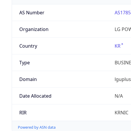
AS Number
AS1785
Organization
LG PO
Country
KR
Type
BUSIN
Domain
lguplus
Date Allocated
N/A
RIR
KRNIC
Powered by ASN data