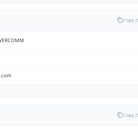
Copy 
WERCOMM
s.com
Copy 