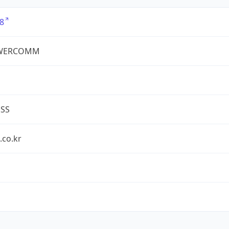
8
WERCOMM
ESS
.co.kr