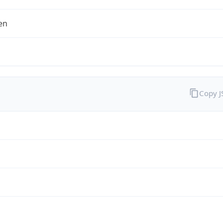
en
Copy 