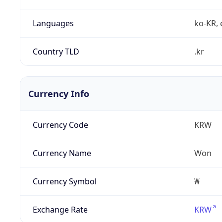
Languages
ko-KR, 
Country TLD
.kr
Currency Info
Currency Code
KRW
Currency Name
Won
Currency Symbol
₩
Exchange Rate
KRW