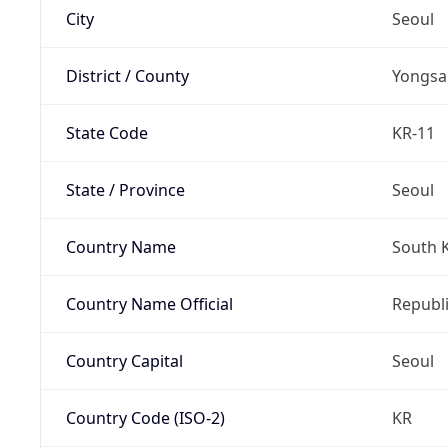
City
Seoul
District / County
Yongsa
State Code
KR-11
State / Province
Seoul
Country Name
South 
Country Name Official
Republi
Country Capital
Seoul
Country Code (ISO-2)
KR