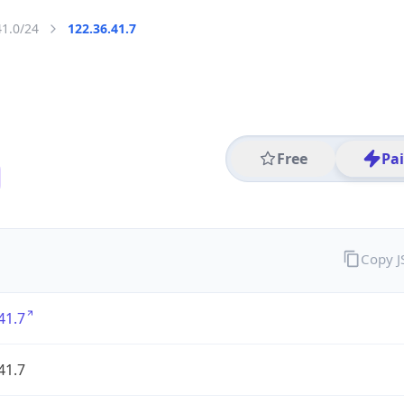
41.0/24
122.36.41.7
Free
Pa
Copy 
41.7
41.7