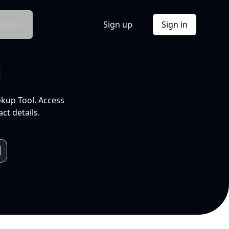
Docs
Sign up
Sign in
l
okup Tool. Access
ct details.