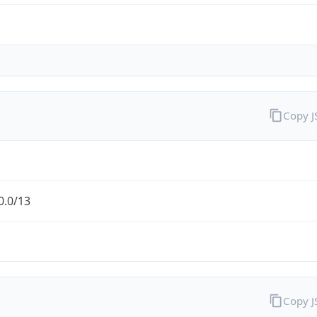
Copy 
0.0/13
Copy 