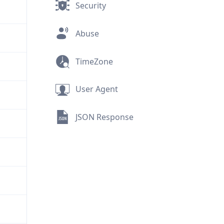
Security
Abuse
TimeZone
User Agent
JSON Response