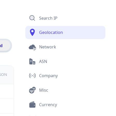
Search IP
Geolocation
id
Network
ASN
JSON
Company
Misc
Currency