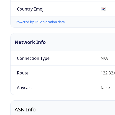
Country Emoji
🇰🇷
Powered by IP Geolocation data
Network Info
Connection Type
N/A
Route
122.32.
Anycast
false
ASN Info