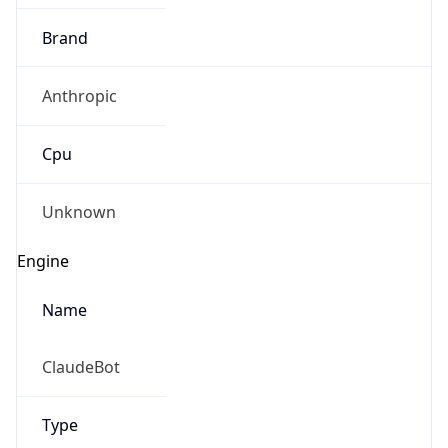
Anthropic
Cpu
Unknown
Engine
Name
ClaudeBot
Type
Robot