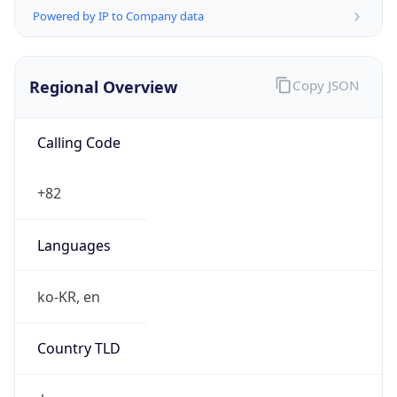
Regional Overview
Copy JSON
Calling Code
+82
Languages
ko-KR, en
Country TLD
.kr