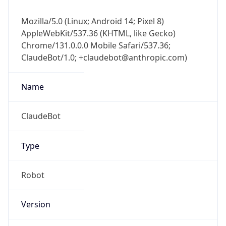
Chrome/131.0.0.0 Mobile Safari/537.36;
ClaudeBot/1.0; +claudebot@anthropic.com)
Name
ClaudeBot
Type
Robot
Version
1.0