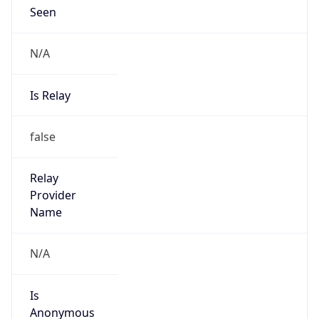
N/A
Is Relay
false
Relay
Provider
Name
N/A
Is
Anonymous
false