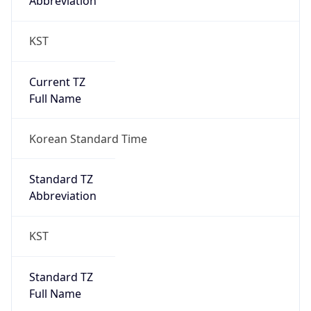
Current TZ
Full Name
Korean Standard Time
Standard TZ
Abbreviation
KST
Standard TZ
Full Name
Korean Standard Time