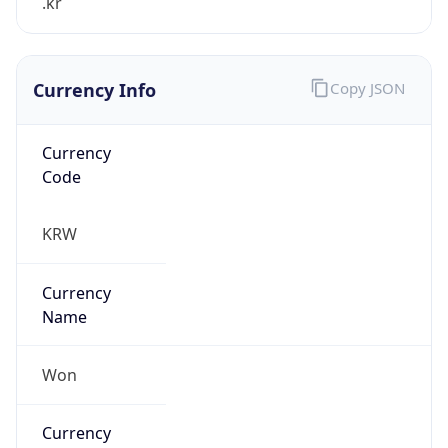
Currency Info
Copy JSON
Currency
Code
KRW
Currency
Name
Won
Currency
Symbol
₩