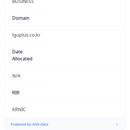
lguplus.co.kr
Date
Allocated
N/A
RIR
KRNIC
Powered by ASN data
Company Info
Copy JSON