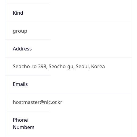
group
Address
Seocho-ro 398, Seocho-gu, Seoul, Korea
Emails
hostmaster@nic.or.kr
Phone
Numbers
N/A