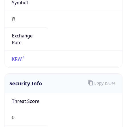
Exchange
Rate
KRW
Security Info
Copy JSON
Threat Score
0
Is Tor