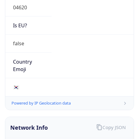
Is EU?
false
Country
Emoji
🇰🇷
Powered by IP Geolocation data
Network Info
Copy JSON
Connection
Type