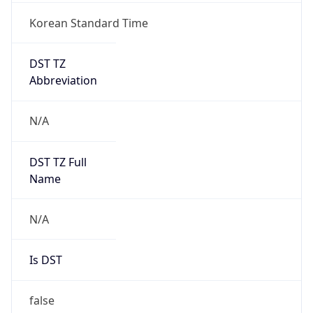
DST TZ
Abbreviation
N/A
DST TZ Full
Name
N/A
Is DST
false
DST Savings