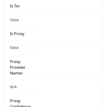
false
Is Proxy
false
Proxy
Provider
Names
N/A
Proxy
Confidence
Score