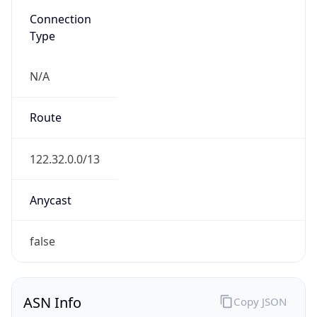
N/A
Route
122.32.0.0/13
Anycast
false
ASN Info
Copy JSON
AS Number