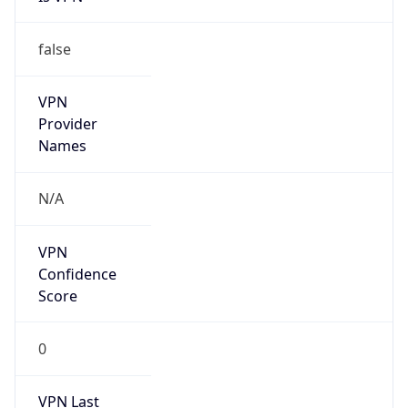
VPN
Provider
Names
N/A
VPN
Confidence
Score
0
VPN Last
Seen