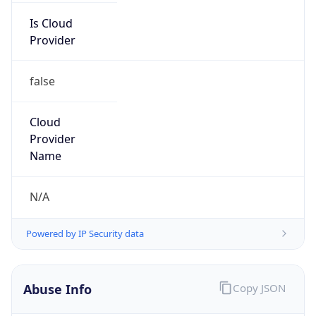
false
Cloud
Provider
Name
N/A
Powered by IP Security data
Abuse Info
Copy JSON
Route