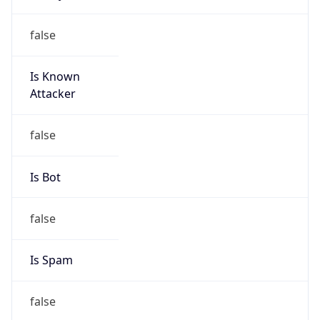
Is Known
Attacker
false
Is Bot
false
Is Spam
false
Is Cloud
Provider