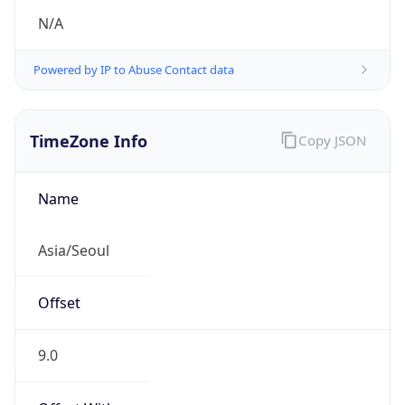
Powered by IP to Abuse Contact data
TimeZone Info
Copy JSON
Name
Asia/Seoul
Offset
9.0
Offset With
DST