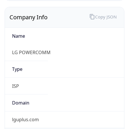
Name
LG POWERCOMM
Type
ISP
Domain
lguplus.com
Powered by IP to Company data