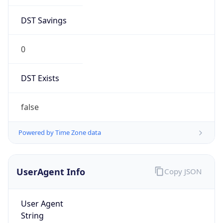
0
DST Exists
false
Powered by Time Zone data
UserAgent Info
Copy JSON
User Agent
String
Mozilla/5.0 (Linux; Android 14; Pixel 8)
AppleWebKit/537.36 (KHTML, like Gecko)