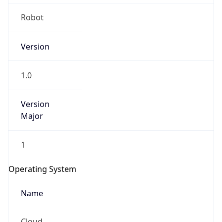
Version
1.0
Version
Major
IP Lookup on your phone
1
Check any IP address, see location and
security data, and get network details on the
Operating System
go
Real-time Data
Mobile Ready
Name
Get it on Google Play
Cloud
Not now
Type