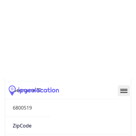
Asia
Continent
Code
AS
Geoname ID
6800519
ZipCode
04620