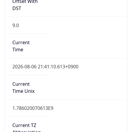
9.0
Current
Time
2026-08-06 21:41:10.613+0900
Current
Time Unix
1.786020070613E9
Current TZ
Abbreviation
KST