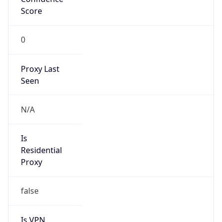
0
Proxy Last
Seen
N/A
Is
Residential
Proxy
false
Is VPN
false