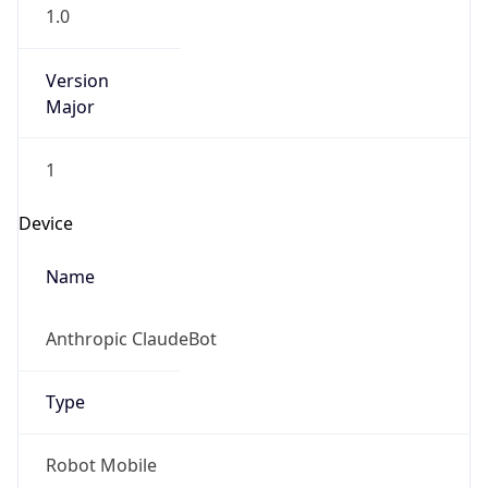
Version
Major
1
Device
Name
Anthropic ClaudeBot
Type
Robot Mobile
Brand