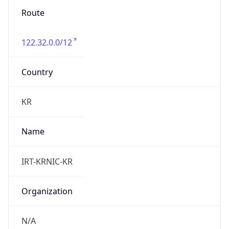
122.32.0.0/12
Country
KR
Name
IRT-KRNIC-KR
Organization
N/A
Kind