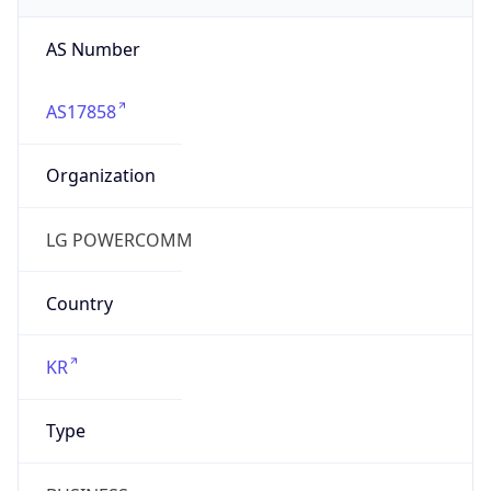
AS17858
Organization
LG POWERCOMM
Country
KR
Type
BUSINESS
Domain