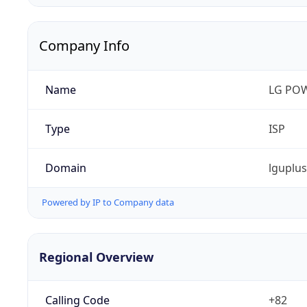
Company Info
Name
LG PO
Type
ISP
Domain
lguplu
Powered by IP to Company data
Regional Overview
Calling Code
+82