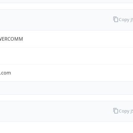
Copy 
WERCOMM
s.com
Copy 