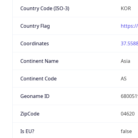
Country Code (ISO-3)
KOR
Country Flag
https:/
Coordinates
37.5588
Continent Name
Asia
Continent Code
AS
Geoname ID
680051
ZipCode
04620
Is EU?
false