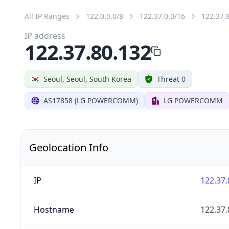
All IP Ranges
122.0.0.0/8
122.37.0.0/16
122.37.
IP address
122.37.80.132
Seoul, Seoul, South Korea
Threat 0
AS17858 (LG POWERCOMM)
LG POWERCOMM
Geolocation Info
IP
122.37.
Hostname
122.37.