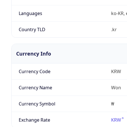
Languages
ko-KR, 
Country TLD
.kr
Currency Info
Currency Code
KRW
Currency Name
Won
Currency Symbol
₩
Exchange Rate
KRW