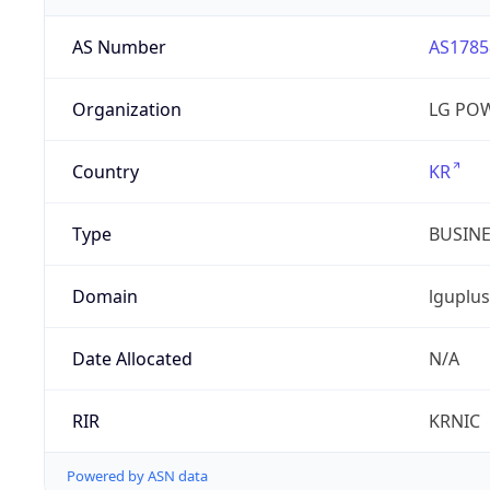
AS Number
AS1785
Organization
LG PO
Country
KR
Type
BUSIN
Domain
lguplus
Date Allocated
N/A
RIR
KRNIC
Powered by ASN data