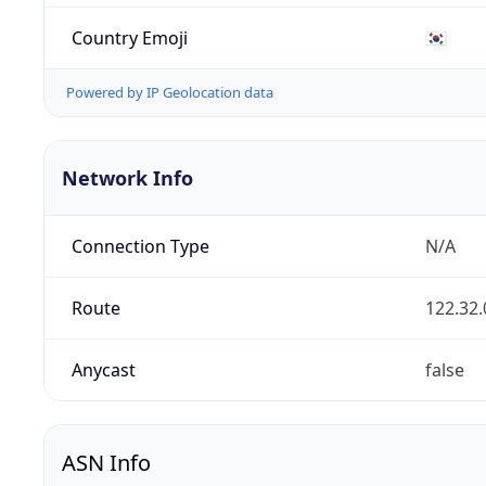
Country Emoji
🇰🇷
Powered by IP Geolocation data
Network Info
Connection Type
N/A
Route
122.32.
Anycast
false
ASN Info