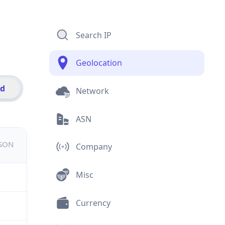
Search IP
Geolocation
id
Network
ASN
JSON
Company
Misc
Currency