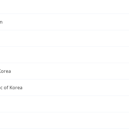
n
Korea
c of Korea