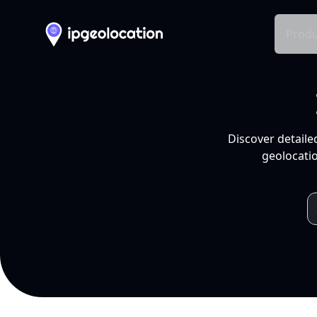
Produ
Discover detaile
geolocatio