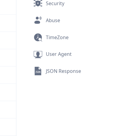
Security
Abuse
TimeZone
User Agent
JSON Response