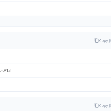
Copy 
0.0/13
Copy 