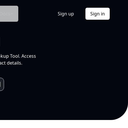
Docs
Sign up
Sign in
l
okup Tool. Access
ct details.