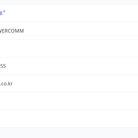
8
WERCOMM
ESS
.co.kr