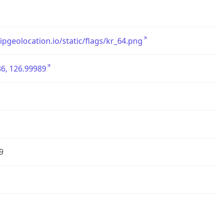
/ipgeolocation.io/static/flags/kr_64.png
6, 126.99989
9