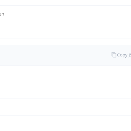
en
Copy 