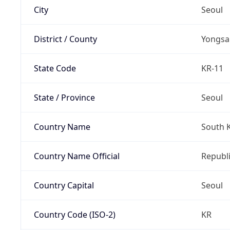
City
Seoul
District / County
Yongsa
State Code
KR-11
State / Province
Seoul
Country Name
South 
Country Name Official
Republi
Country Capital
Seoul
Country Code (ISO-2)
KR