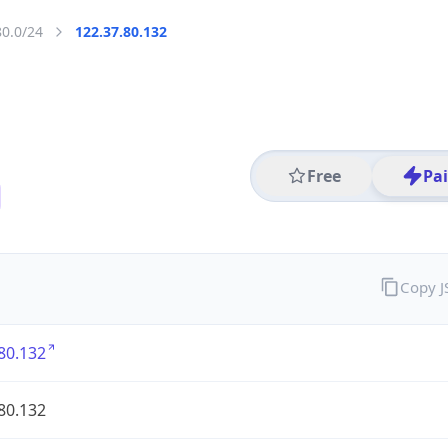
80.0/24
122.37.80.132
Free
Pa
Copy 
80.132
80.132