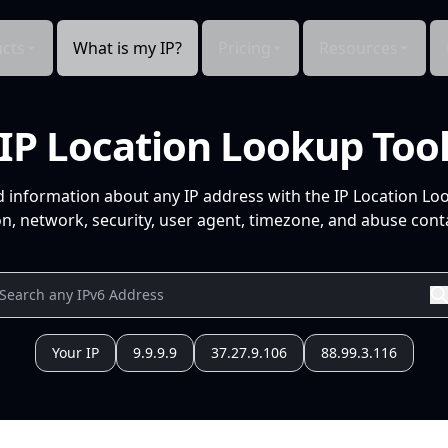
cts
What is my IP?
Pricing
Resources
IP Location Lookup Too
d information about any IP address with the IP Location Lo
n, network, security, user agent, timezone, and abuse conta
Your IP
9.9.9.9
37.27.9.106
88.99.3.116