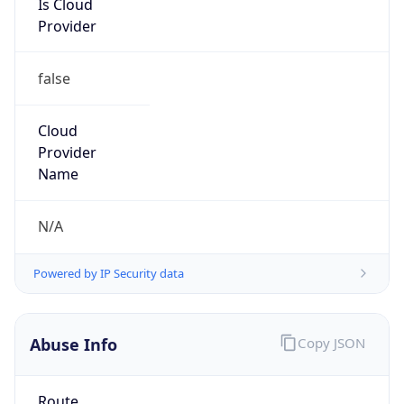
false
Cloud
Provider
Name
N/A
Powered by IP Security data
Abuse Info
Copy JSON
Route