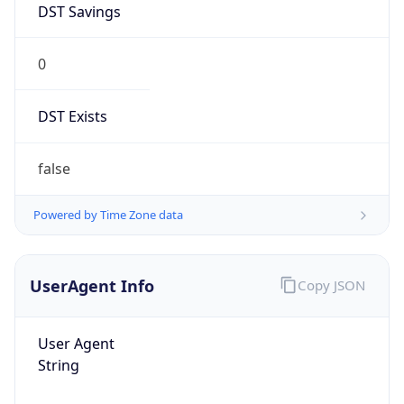
0
DST Exists
false
Powered by Time Zone data
UserAgent Info
Copy JSON
User Agent
String
Mozilla/5.0 (Linux; Android 14; Pixel 8)
AppleWebKit/537.36 (KHTML, like Gecko)