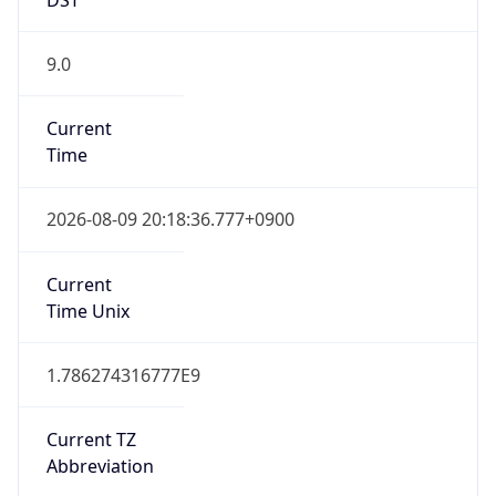
9.0
Current
Time
2026-08-09 20:18:36.777+0900
Current
Time Unix
1.786274316777E9
Current TZ
Abbreviation
KST