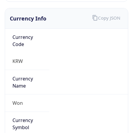
Currency Info
Copy JSON
Currency
Code
KRW
Currency
Name
Won
Currency
Symbol
₩