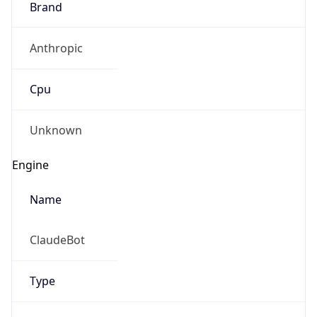
Anthropic
Cpu
Unknown
Engine
Name
ClaudeBot
Type
Robot