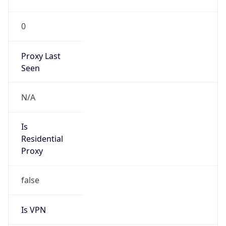
0
Proxy Last
Seen
N/A
Is
Residential
Proxy
false
Is VPN
false