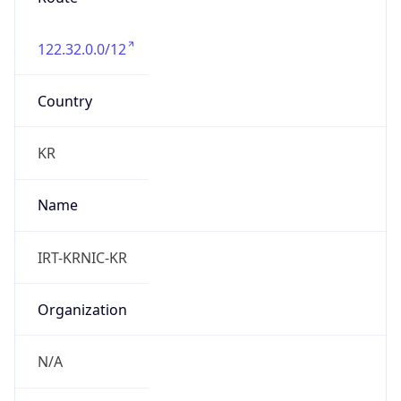
122.32.0.0/12
Country
KR
Name
IRT-KRNIC-KR
Organization
N/A
Kind