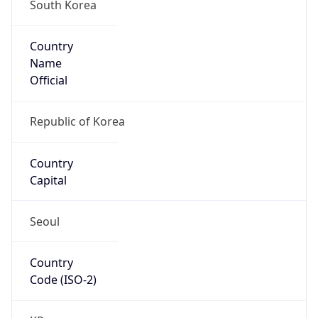
Country
Name
Official
Republic of Korea
Country
Capital
Seoul
Country
Code (ISO-2)
KR