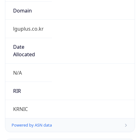
lguplus.co.kr
Date
Allocated
N/A
RIR
KRNIC
Powered by ASN data
Company Info
Copy JSON