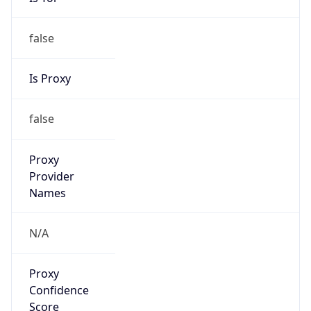
false
Is Proxy
false
Proxy
Provider
Names
N/A
Proxy
Confidence
Score