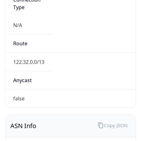
N/A
Route
122.32.0.0/13
Anycast
false
ASN Info
Copy JSON
AS Number