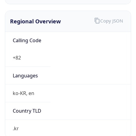
Regional Overview
Copy JSON
Calling Code
+82
Languages
ko-KR, en
Country TLD
.kr