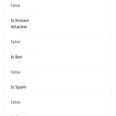
Is Known
Attacker
false
Is Bot
false
Is Spam
false
Is Cloud
Provider