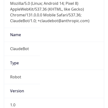
Chrome/131.0.0.0 Mobile Safari/537.36;
ClaudeBot/1.0; +claudebot@anthropic.com)
Name
ClaudeBot
Type
Robot
Version
1.0