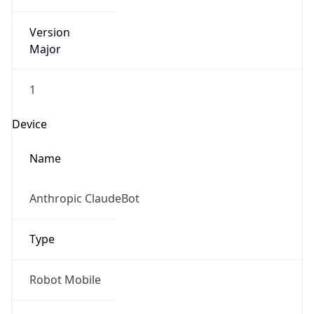
Version
Major
1
Device
Name
Anthropic ClaudeBot
Type
Robot Mobile
Brand