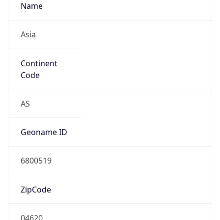
Asia
Continent
Code
AS
Geoname ID
6800519
ZipCode
04620