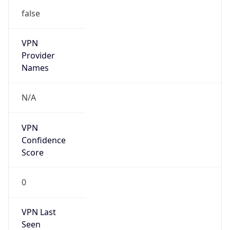
VPN
Provider
Names
N/A
VPN
Confidence
Score
0
VPN Last
Seen