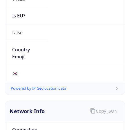
Is EU?
false
Country
Emoji
🇰🇷
Powered by IP Geolocation data
Network Info
Copy JSON
Connection
Type