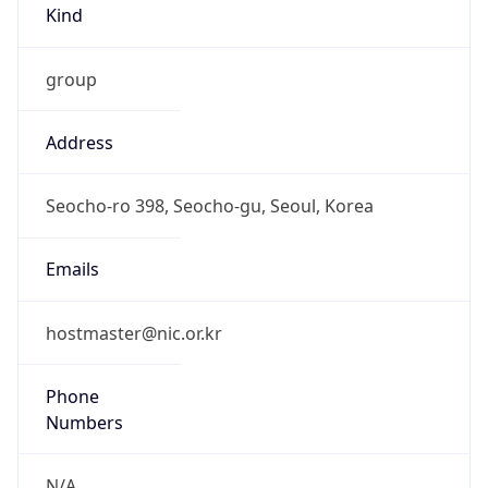
group
Address
Seocho-ro 398, Seocho-gu, Seoul, Korea
Emails
hostmaster@nic.or.kr
Phone
Numbers
N/A