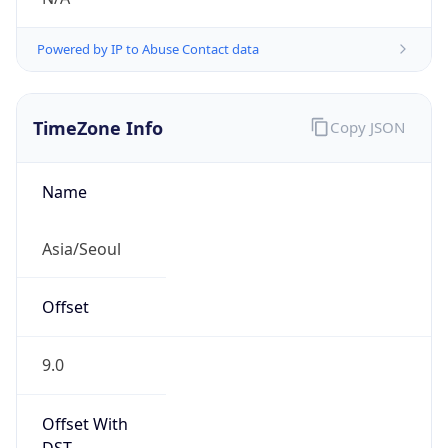
Powered by IP to Abuse Contact data
TimeZone Info
Copy JSON
Name
Asia/Seoul
Offset
9.0
Offset With
DST