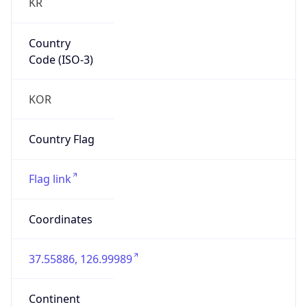
Country
Code (ISO-3)
KOR
Country Flag
Flag link
Coordinates
37.55886, 126.99989
Continent
Name