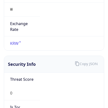
Exchange
Rate
KRW
Security Info
Copy JSON
Threat Score
0
Is Tor