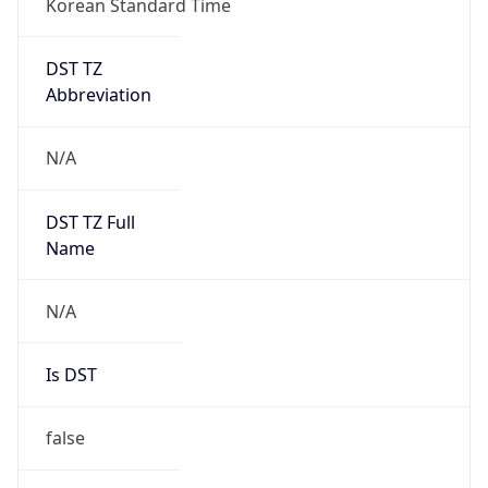
DST TZ
Abbreviation
N/A
DST TZ Full
Name
N/A
Is DST
false
DST Savings