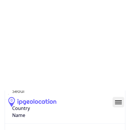
Yongsan
State Code
KR-11
State /
Province
Seoul
Country
Name
South Korea