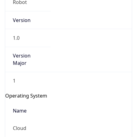
Version
1.0
Version
Major
IP Lookup on your phone
1
Check any IP address, see location and
security data, and get network details on the
Operating System
go
Real-time Data
Mobile Ready
Name
Get it on Google Play
Cloud
Not now
Type