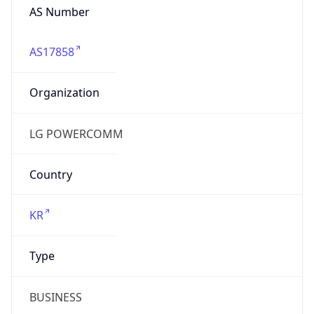
AS17858
Organization
LG POWERCOMM
Country
KR
Type
BUSINESS
Domain