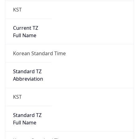
Current TZ
Full Name
Korean Standard Time
Standard TZ
Abbreviation
KST
Standard TZ
Full Name
Korean Standard Time