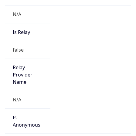
N/A
Is Relay
false
Relay
Provider
Name
N/A
Is
Anonymous
false