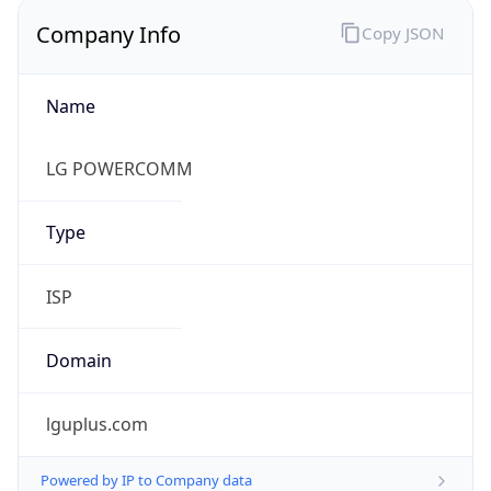
Name
LG POWERCOMM
Type
ISP
Domain
lguplus.com
Powered by IP to Company data