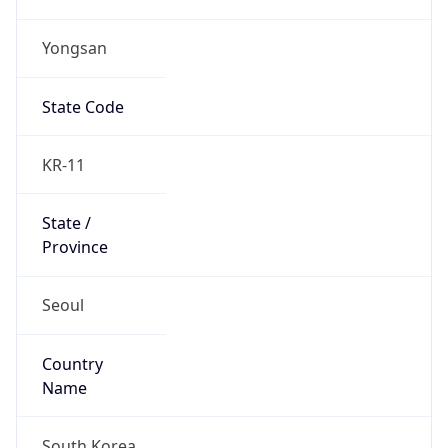
Yongsan
State Code
KR-11
State /
Province
Seoul
Country
Name
South Korea