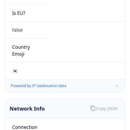
Is EU?
false
Country
Emoji
🇰🇷
Powered by IP Geolocation data
Network Info
Copy JSON
Connection
Type