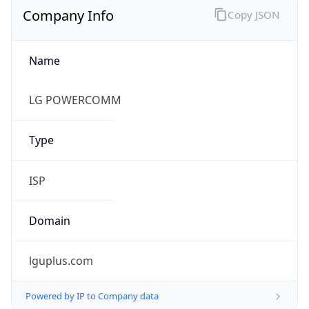
Name
LG POWERCOMM
Type
ISP
Domain
lguplus.com
Powered by IP to Company data