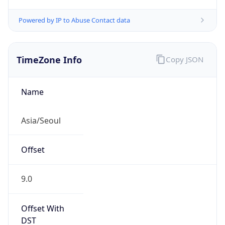
Powered by IP to Abuse Contact data
TimeZone Info
Copy JSON
Name
Asia/Seoul
Offset
9.0
Offset With
DST