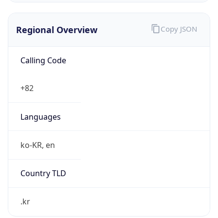
Regional Overview
Copy JSON
Calling Code
+82
Languages
ko-KR, en
Country TLD
.kr