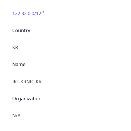
122.32.0.0/12
Country
KR
Name
IRT-KRNIC-KR
Organization
N/A
Kind