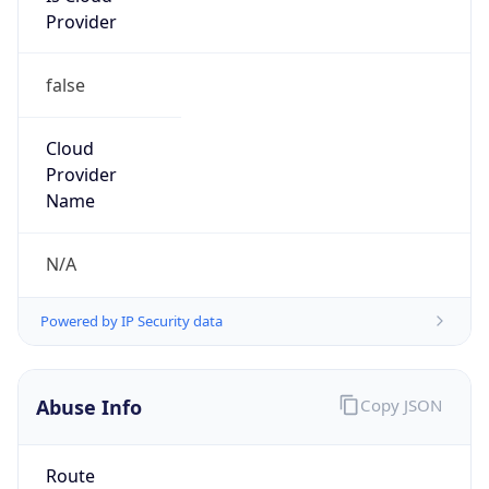
false
Cloud
Provider
Name
N/A
Powered by IP Security data
Abuse Info
Copy JSON
Route