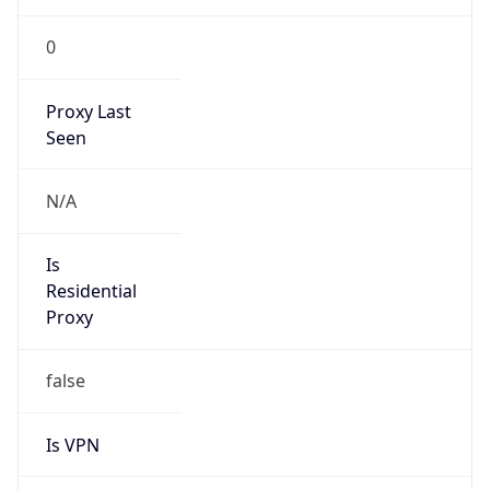
0
Proxy Last
Seen
N/A
Is
Residential
Proxy
false
Is VPN
false