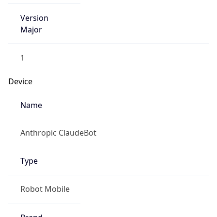
Version
Major
1
Device
Name
Anthropic ClaudeBot
Type
Robot Mobile
Brand