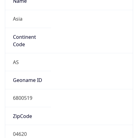
Asia
Continent
Code
AS
Geoname ID
6800519
ZipCode
04620