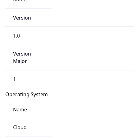
Version
1.0
Version
Major
IP Lookup on your phone
1
Check any IP address, see location and
security data, and get network details on the
Operating System
go
Real-time Data
Mobile Ready
Name
Get it on Google Play
Cloud
Not now
Type