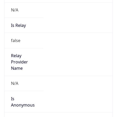
N/A
Is Relay
false
Relay
Provider
Name
N/A
Is
Anonymous
false