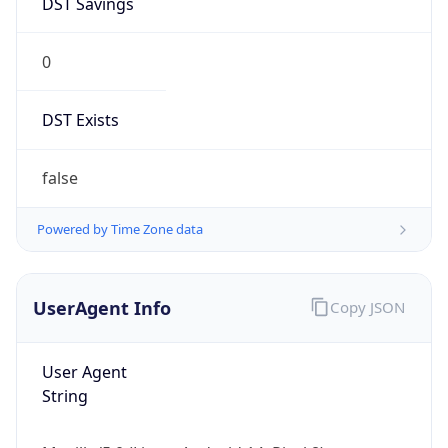
0
DST Exists
false
Powered by Time Zone data
UserAgent Info
Copy JSON
User Agent
String
Mozilla/5.0 (Linux; Android 14; Pixel 8)
AppleWebKit/537.36 (KHTML, like Gecko)