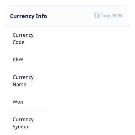
Currency Info
Copy JSON
Currency
Code
KRW
Currency
Name
Won
Currency
Symbol
₩