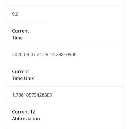
9.0
Current
Time
2026-08-07 21:29:14.288+0900
Current
Time Unix
1.786105754288E9
Current TZ
Abbreviation
KST