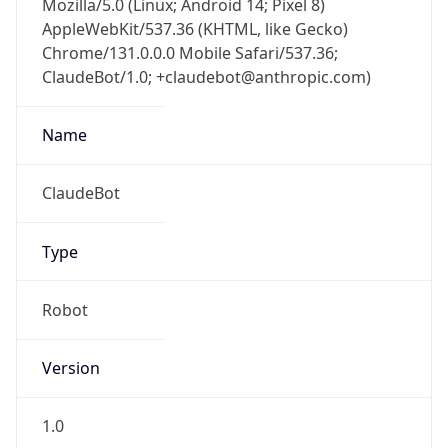
Chrome/131.0.0.0 Mobile Safari/537.36;
ClaudeBot/1.0; +claudebot@anthropic.com)
Name
ClaudeBot
Type
Robot
Version
1.0