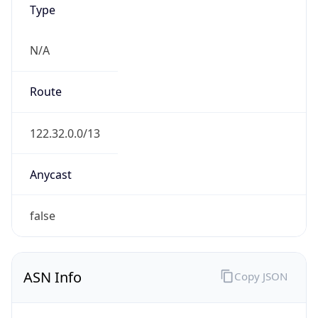
N/A
Route
122.32.0.0/13
Anycast
false
ASN Info
Copy JSON
AS Number