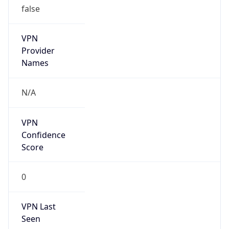
VPN
Provider
Names
N/A
VPN
Confidence
Score
0
VPN Last
Seen