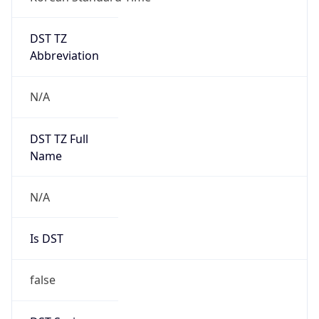
DST TZ
Abbreviation
N/A
DST TZ Full
Name
N/A
Is DST
false
DST Savings