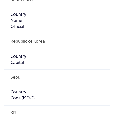
Country
Name
Official
Republic of Korea
Country
Capital
Seoul
Country
Code (ISO-2)
KR