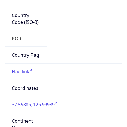
Country
Code (ISO-3)
KOR
Country Flag
Flag link
Coordinates
37.55886, 126.99989
Continent
Name