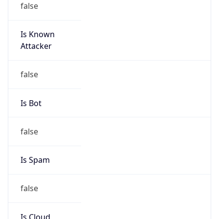
Is Known
Attacker
false
Is Bot
false
Is Spam
false
Is Cloud
Provider