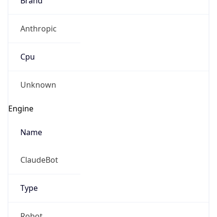
Anthropic
Cpu
Unknown
Engine
Name
ClaudeBot
Type
Robot