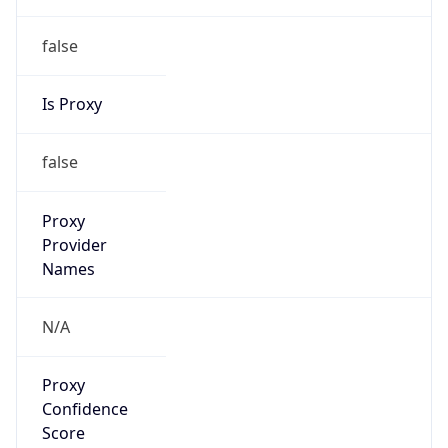
false
Is Proxy
false
Proxy
Provider
Names
N/A
Proxy
Confidence
Score