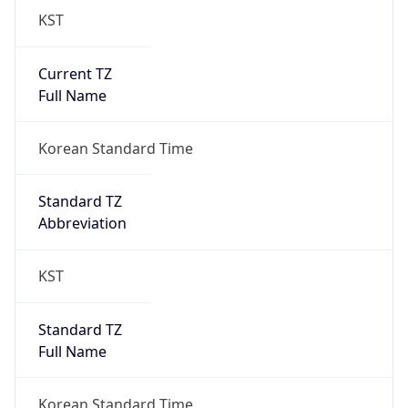
Current TZ
Full Name
Korean Standard Time
Standard TZ
Abbreviation
KST
Standard TZ
Full Name
Korean Standard Time