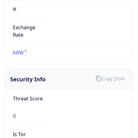
Exchange
Rate
KRW
Security Info
Copy JSON
Threat Score
0
Is Tor