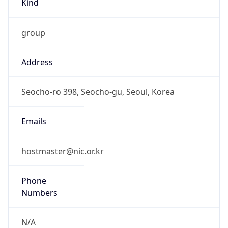
group
Address
Seocho-ro 398, Seocho-gu, Seoul, Korea
Emails
hostmaster@nic.or.kr
Phone
Numbers
N/A