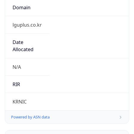
lguplus.co.kr
Date
Allocated
N/A
RIR
KRNIC
Powered by ASN data
Company Info
Copy JSON