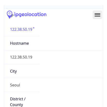
IP
122.38.50.19
Hostname
122.38.50.19
City
Seoul
District /
County