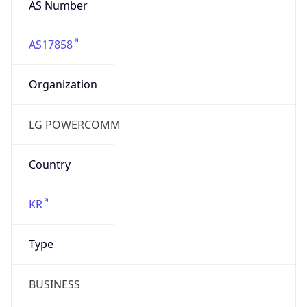
AS17858
Organization
LG POWERCOMM
Country
KR
Type
BUSINESS
Domain