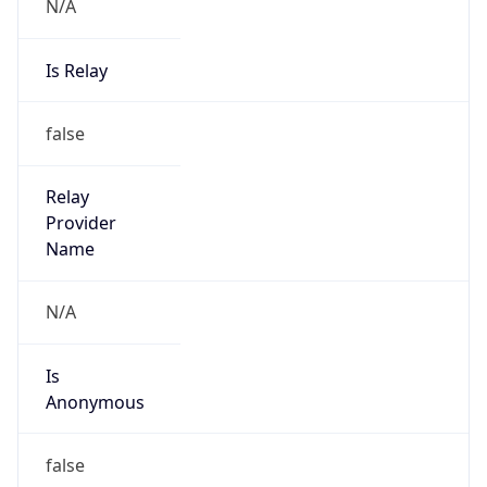
N/A
Is Relay
false
Relay
Provider
Name
N/A
Is
Anonymous
false