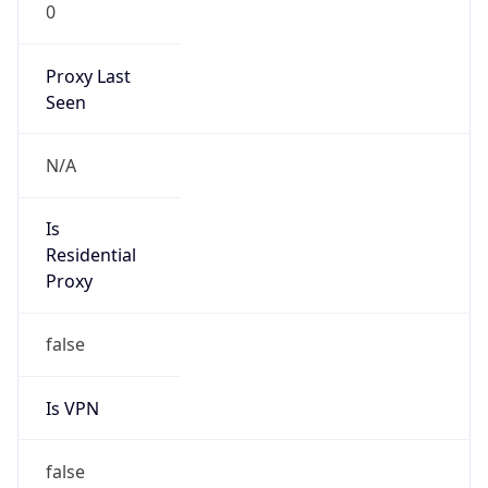
0
Proxy Last
Seen
N/A
Is
Residential
Proxy
false
Is VPN
false