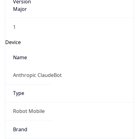
Version
Major
1
Device
Name
Anthropic ClaudeBot
Type
Robot Mobile
Brand