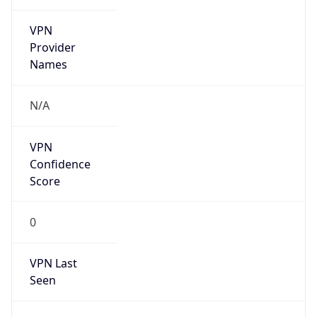
VPN
Provider
Names
N/A
VPN
Confidence
Score
0
VPN Last
Seen