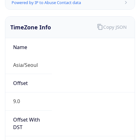
Powered by IP to Abuse Contact data
TimeZone Info
Copy JSON
Name
Asia/Seoul
Offset
9.0
Offset With
DST