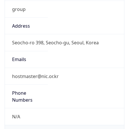
group
Address
Seocho-ro 398, Seocho-gu, Seoul, Korea
Emails
hostmaster@nic.or.kr
Phone
Numbers
N/A