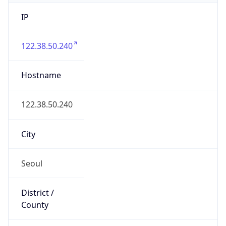
IP
122.38.50.240
Hostname
122.38.50.240
City
Seoul
District /
County