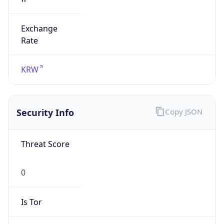
Exchange
Rate
KRW
Security Info
Copy JSON
Threat Score
0
Is Tor