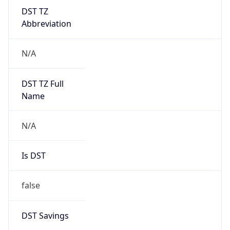
DST TZ
Abbreviation
N/A
DST TZ Full
Name
N/A
Is DST
false
DST Savings