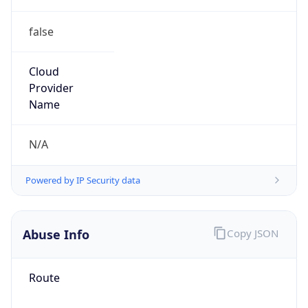
false
Cloud
Provider
Name
N/A
Powered by IP Security data
Abuse Info
Copy JSON
Route