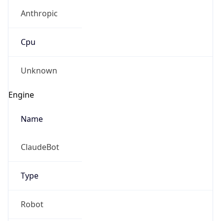
Anthropic
Cpu
Unknown
Engine
Name
ClaudeBot
Type
Robot