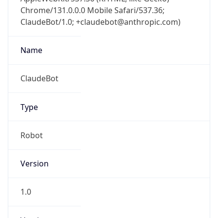
Chrome/131.0.0.0 Mobile Safari/537.36;
ClaudeBot/1.0; +claudebot@anthropic.com)
Name
ClaudeBot
Type
Robot
Version
1.0