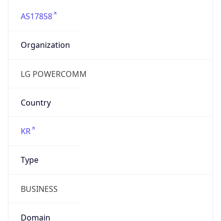
AS17858
Organization
LG POWERCOMM
Country
KR
Type
BUSINESS
Domain