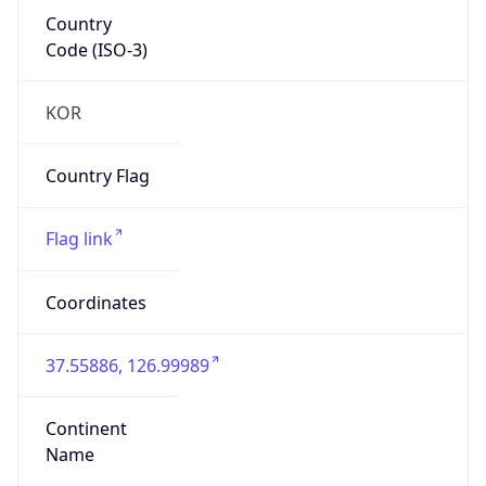
Country
Code (ISO-3)
KOR
Country Flag
Flag link
Coordinates
37.55886, 126.99989
Continent
Name