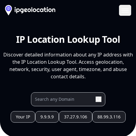
Ope
IP Location Lookup Tool
Discover detailed information about any IP address with
the IP Location Lookup Tool. Access geolocation,
network, security, user agent, timezone, and abuse
contact details.
Your IP
9.9.9.9
37.27.9.106
88.99.3.116