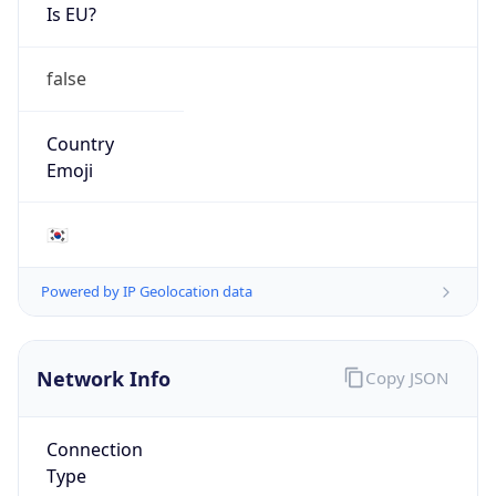
Is EU?
false
Country
Emoji
🇰🇷
Powered by IP Geolocation data
Network Info
Copy JSON
Connection
Type