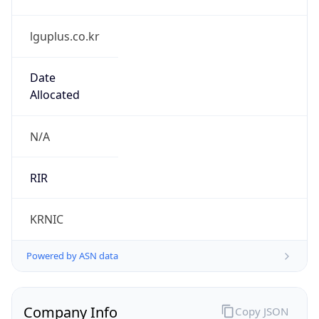
lguplus.co.kr
Date
Allocated
N/A
RIR
KRNIC
Powered by ASN data
Company Info
Copy JSON