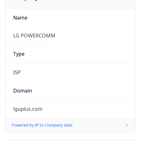
Name
LG POWERCOMM
Type
ISP
Domain
lguplus.com
Powered by IP to Company data