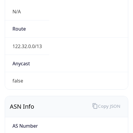
N/A
Route
122.32.0.0/13
Anycast
false
ASN Info
Copy JSON
AS Number