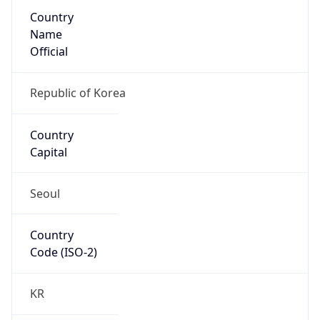
Country
Name
Official
Republic of Korea
Country
Capital
Seoul
Country
Code (ISO-2)
KR