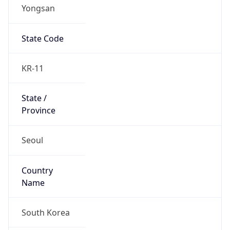
Yongsan
State Code
KR-11
State /
Province
Seoul
Country
Name
South Korea