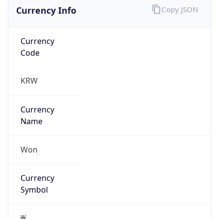
Currency Info
Copy JSON
Currency
Code
KRW
Currency
Name
Won
Currency
Symbol
₩