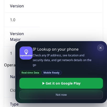
Version
1.0
Version
Major
IP Lookup on your phone
1
Check any IP address, see location and
security data, and get network details on the
Operating System
go
Real-time Data
Mobile Ready
Name
Get it on Google Play
Cloud
Not now
Type