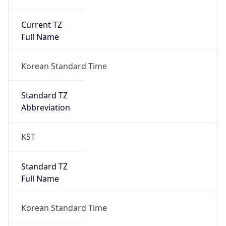
Current TZ
Full Name
Korean Standard Time
Standard TZ
Abbreviation
KST
Standard TZ
Full Name
Korean Standard Time