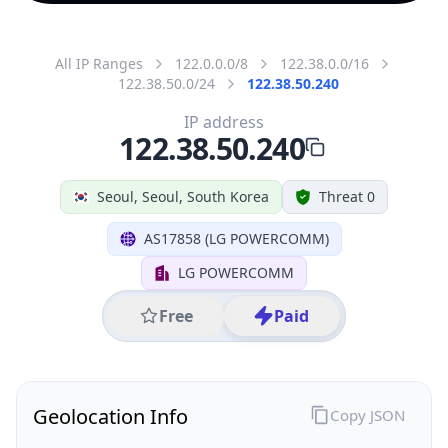
All IP Ranges
122.0.0.0/8
122.38.0.0/16
122.38.50.0/24
122.38.50.240
IP address
122.38.50.240
Seoul, Seoul, South Korea
Threat 0
AS17858 (LG POWERCOMM)
LG POWERCOMM
Free
Paid
Geolocation Info
Copy JSON