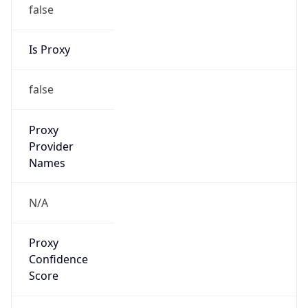
false
Is Proxy
false
Proxy
Provider
Names
N/A
Proxy
Confidence
Score