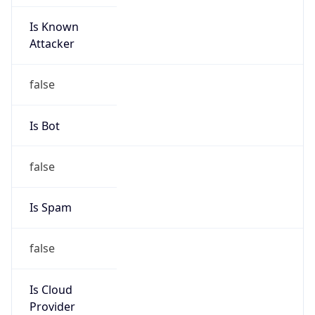
Is Known
Attacker
false
Is Bot
false
Is Spam
false
Is Cloud
Provider