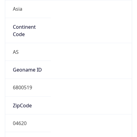
Asia
Continent
Code
AS
Geoname ID
6800519
ZipCode
04620