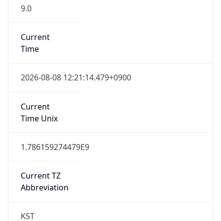
9.0
Current
Time
2026-08-08 12:21:14.479+0900
Current
Time Unix
1.786159274479E9
Current TZ
Abbreviation
KST