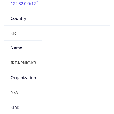
122.32.0.0/12
Country
KR
Name
IRT-KRNIC-KR
Organization
N/A
Kind