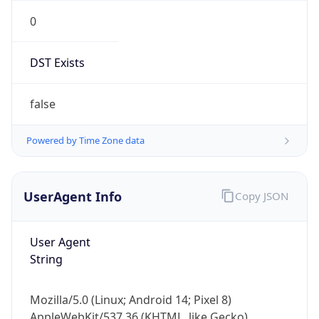
0
DST Exists
false
Powered by Time Zone data
UserAgent Info
Copy JSON
User Agent
String
Mozilla/5.0 (Linux; Android 14; Pixel 8)
AppleWebKit/537.36 (KHTML, like Gecko)