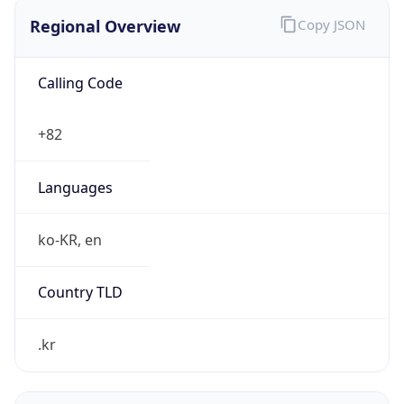
Regional Overview
Copy JSON
Calling Code
+82
Languages
ko-KR, en
Country TLD
.kr