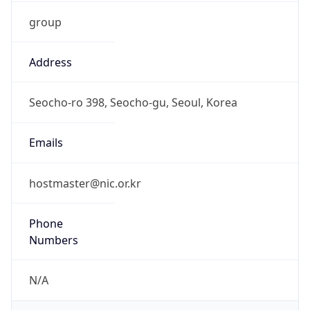
group
Address
Seocho-ro 398, Seocho-gu, Seoul, Korea
Emails
hostmaster@nic.or.kr
Phone
Numbers
N/A