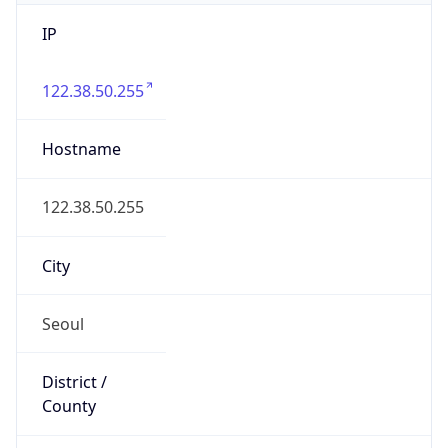
IP
122.38.50.255
Hostname
122.38.50.255
City
Seoul
District /
County