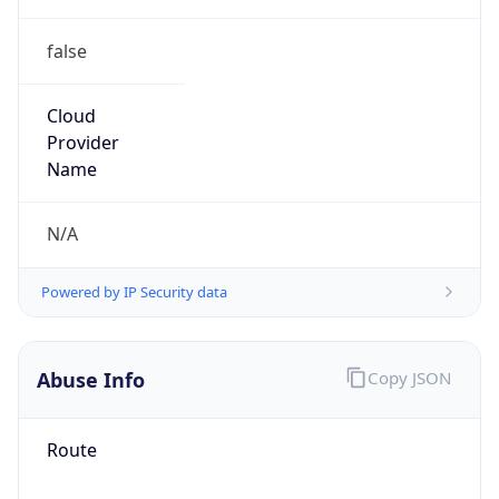
false
Cloud
Provider
Name
N/A
Powered by IP Security data
Abuse Info
Copy JSON
Route