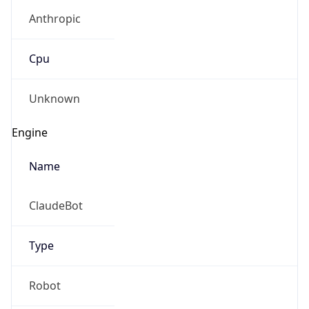
Anthropic
Cpu
Unknown
Engine
Name
ClaudeBot
Type
Robot