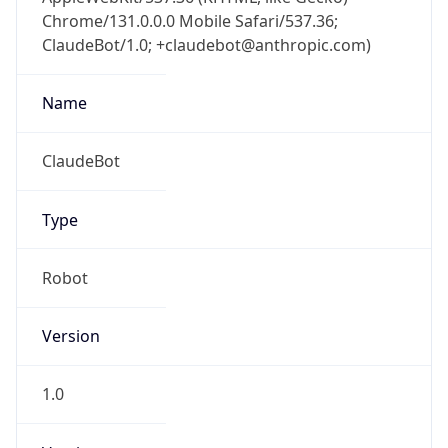
Chrome/131.0.0.0 Mobile Safari/537.36;
ClaudeBot/1.0; +claudebot@anthropic.com)
Name
ClaudeBot
Type
Robot
Version
1.0