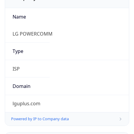
Name
LG POWERCOMM
Type
ISP
Domain
lguplus.com
Powered by IP to Company data