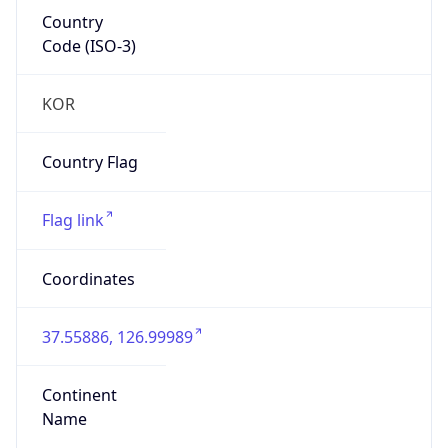
Country
Code (ISO-3)
KOR
Country Flag
Flag link
Coordinates
37.55886, 126.99989
Continent
Name