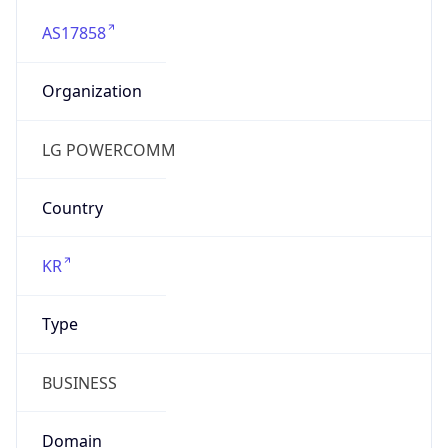
AS17858
Organization
LG POWERCOMM
Country
KR
Type
BUSINESS
Domain