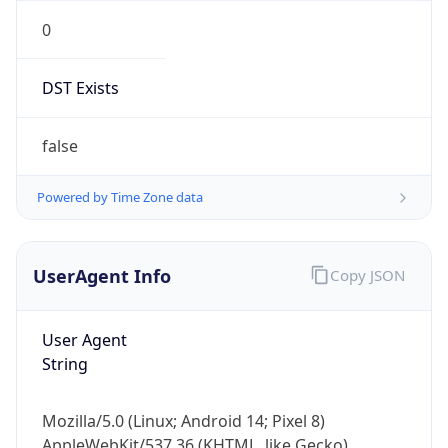
0
DST Exists
false
Powered by Time Zone data
UserAgent Info
Copy JSON
User Agent
String
Mozilla/5.0 (Linux; Android 14; Pixel 8)
AppleWebKit/537.36 (KHTML, like Gecko)