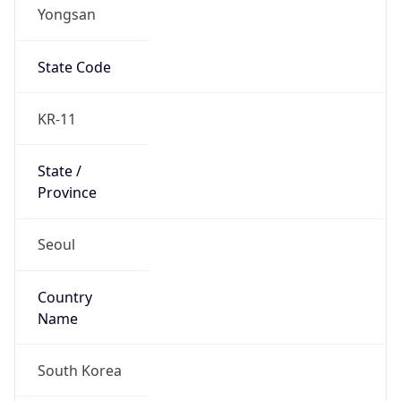
Yongsan
State Code
KR-11
State /
Province
Seoul
Country
Name
South Korea