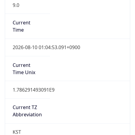
9.0
Current
Time
2026-08-10 01:04:53.091+0900
Current
Time Unix
1.786291493091E9
Current TZ
Abbreviation
KST