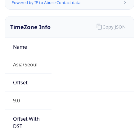
Powered by IP to Abuse Contact data
TimeZone Info
Copy JSON
Name
Asia/Seoul
Offset
9.0
Offset With
DST