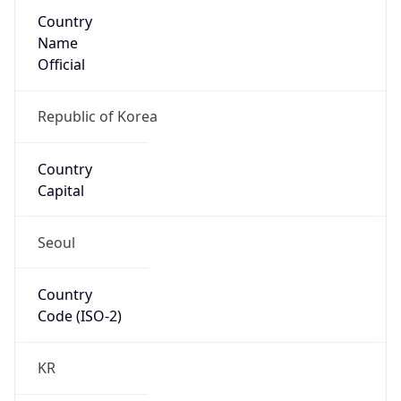
Country
Name
Official
Republic of Korea
Country
Capital
Seoul
Country
Code (ISO-2)
KR