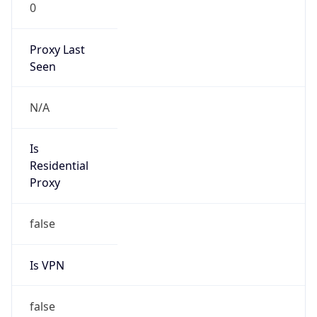
0
Proxy Last
Seen
N/A
Is
Residential
Proxy
false
Is VPN
false