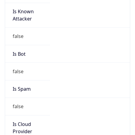
Is Known
Attacker
false
Is Bot
false
Is Spam
false
Is Cloud
Provider