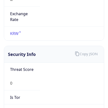
Exchange
Rate
KRW
Security Info
Copy JSON
Threat Score
0
Is Tor