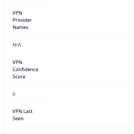
VPN
Provider
Names
N/A
VPN
Confidence
Score
0
VPN Last
Seen