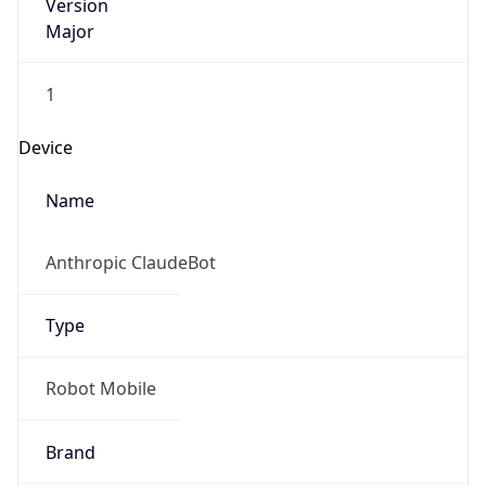
Version
Major
1
Device
Name
Anthropic ClaudeBot
Type
Robot Mobile
Brand