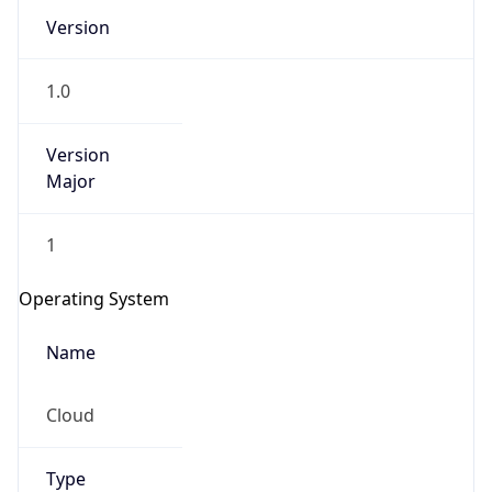
Version
1.0
Version
Major
IP Lookup on your phone
1
Check any IP address, see location and
security data, and get network details on the
Operating System
go
Real-time Data
Mobile Ready
Name
Get it on Google Play
Cloud
Not now
Type