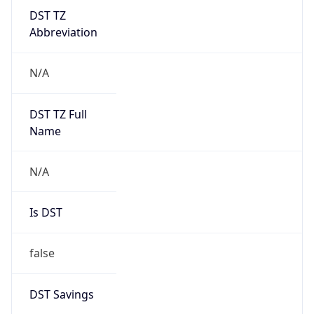
DST TZ
Abbreviation
N/A
DST TZ Full
Name
N/A
Is DST
false
DST Savings