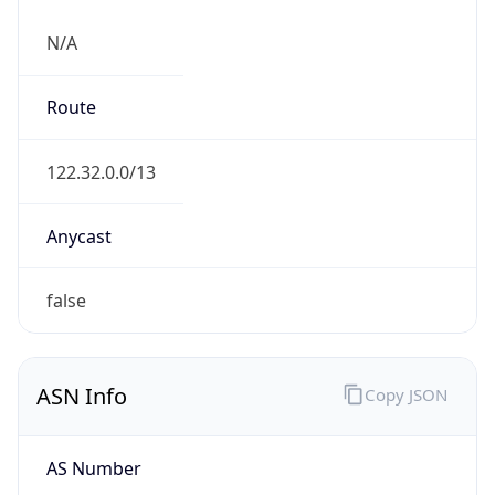
N/A
Route
122.32.0.0/13
Anycast
false
ASN Info
Copy JSON
AS Number