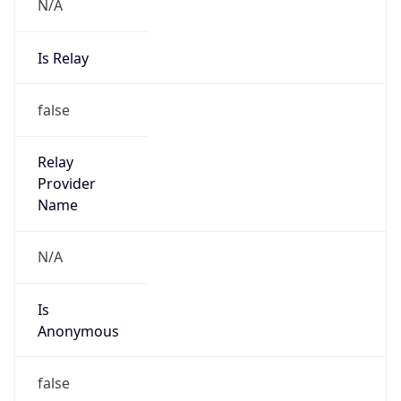
N/A
Is Relay
false
Relay
Provider
Name
N/A
Is
Anonymous
false