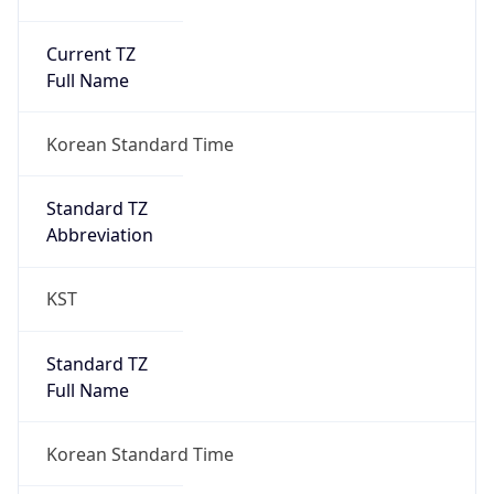
Current TZ
Full Name
Korean Standard Time
Standard TZ
Abbreviation
KST
Standard TZ
Full Name
Korean Standard Time