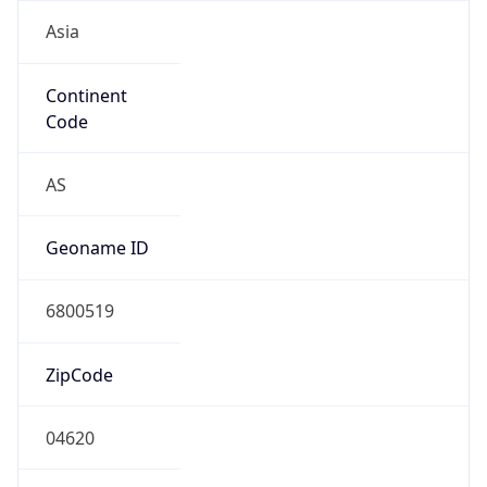
Asia
Continent
Code
AS
Geoname ID
6800519
ZipCode
04620