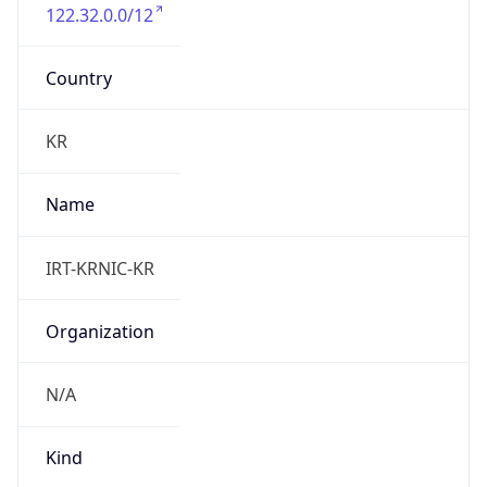
122.32.0.0/12
Country
KR
Name
IRT-KRNIC-KR
Organization
N/A
Kind