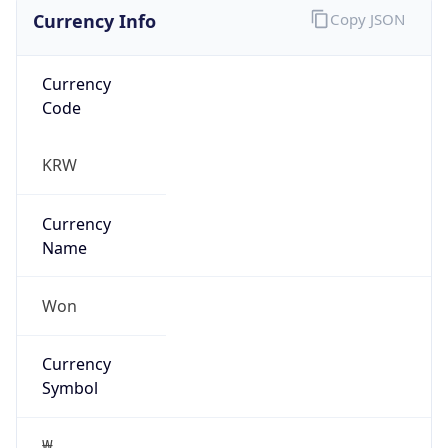
Currency Info
Copy JSON
Currency
Code
KRW
Currency
Name
Won
Currency
Symbol
₩