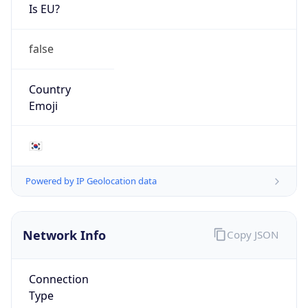
Is EU?
false
Country
Emoji
🇰🇷
Powered by IP Geolocation data
Network Info
Copy JSON
Connection
Type