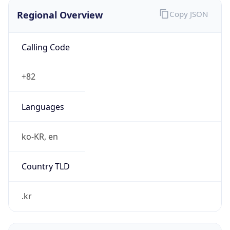
Regional Overview
Copy JSON
Calling Code
+82
Languages
ko-KR, en
Country TLD
.kr