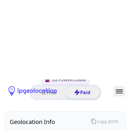
All IP Ranges
122.0.0.0/8
122.38.0.0/16
122.38.50.0/24
122.38.50.255
IP address
122.38.50.255
Seoul, Seoul, South Korea
Threat 0
AS17858 (LG POWERCOMM)
LG POWERCOMM
Free
Paid
Geolocation Info
Copy JSON