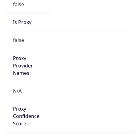
false
Is Proxy
false
Proxy
Provider
Names
N/A
Proxy
Confidence
Score