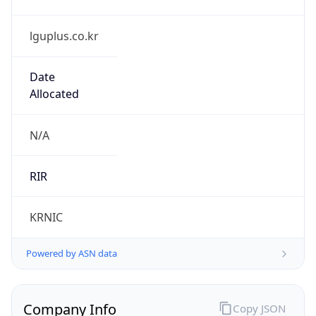
lguplus.co.kr
Date
Allocated
N/A
RIR
KRNIC
Powered by ASN data
Company Info
Copy JSON