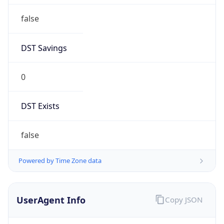
Anthropic
Cpu
Unknown
Engine
Name
ClaudeBot
Type
Robot