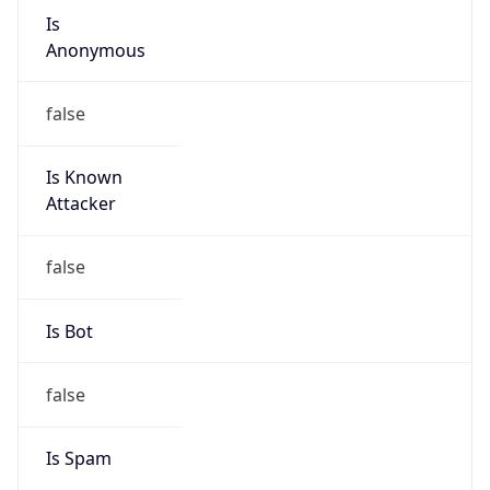
group
Address
Seocho-ro 398, Seocho-gu, Seoul, Korea
Emails
hostmaster@nic.or.kr
Phone
Numbers
N/A