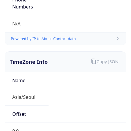
DST TZ
Abbreviation
N/A
DST TZ Full
Name
N/A
Is DST
false
DST Savings