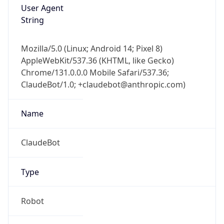
Version
1.0
Version
Major
IP Lookup on your phone
1
Check any IP address, see location and
security data, and get network details on the
Operating System
go
Real-time Data
Mobile Ready
Name
Get it on Google Play
Cloud
Not now
Type