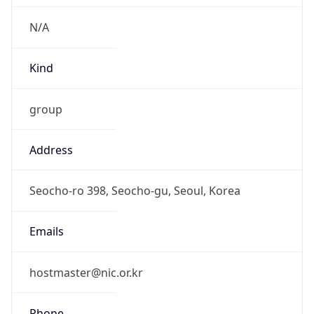
Current TZ
Full Name
Korean Standard Time
Standard TZ
Abbreviation
KST
Standard TZ
Full Name
Korean Standard Time