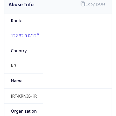
9.0
Current
Time
2026-08-07 21:30:29.145+0900
Current
Time Unix
1.786105829145E9
Current TZ
Abbreviation
KST