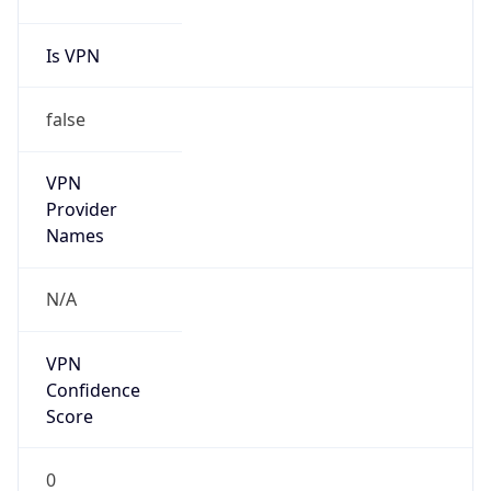
false
Cloud
Provider
Name
N/A
Powered by IP Security data
Abuse Info
Copy JSON
Route