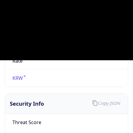
VPN
Provider
Names
N/A
VPN
Confidence
Score
0
VPN Last
Seen