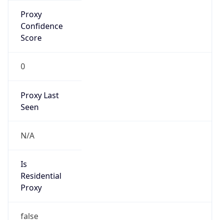
Is Known
Attacker
false
Is Bot
false
Is Spam
false
Is Cloud
Provider