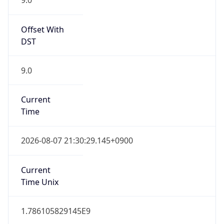
0
DST Exists
false
Powered by Time Zone data
UserAgent Info
Copy JSON
User Agent
String
Mozilla/5.0 (Linux; Android 14; Pixel 8)
AppleWebKit/537.36 (KHTML, like Gecko)