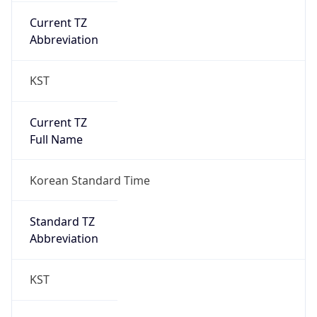
Chrome/131.0.0.0 Mobile Safari/537.36;
ClaudeBot/1.0; +claudebot@anthropic.com)
Name
ClaudeBot
Type
Robot
Version
1.0