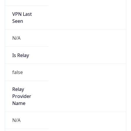
122.32.0.0/12
Country
KR
Name
IRT-KRNIC-KR
Organization
N/A
Kind