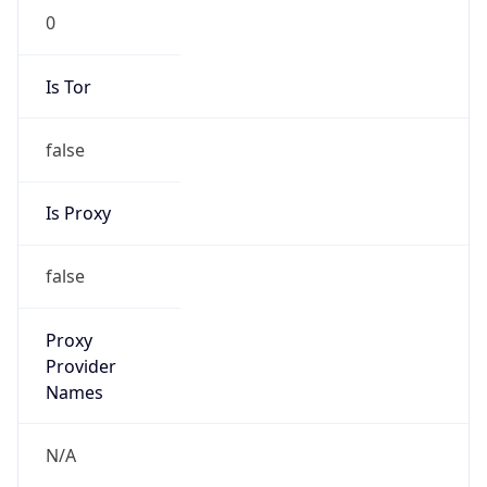
N/A
Is Relay
false
Relay
Provider
Name
N/A
Is
Anonymous
false