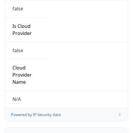
Powered by IP to Abuse Contact data
TimeZone Info
Copy JSON
Name
Asia/Seoul
Offset
9.0
Offset With
DST