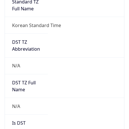
Version
Major
1
Device
Name
Anthropic ClaudeBot
Type
Robot Mobile
Brand