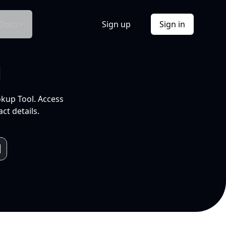
Docs
Sign up
Sign in
l
okup Tool. Access
ct details.