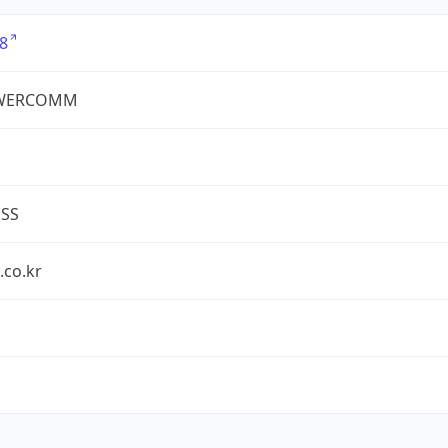
8
WERCOMM
ESS
.co.kr