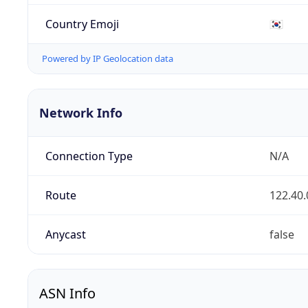
Country Emoji
🇰🇷
Powered by IP Geolocation data
Network Info
Connection Type
N/A
Route
122.40.
Anycast
false
ASN Info