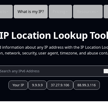
cts
What is my IP?
Pricing
Resources
IP Location Lookup Too
d information about any IP address with the IP Location Lo
n, network, security, user agent, timezone, and abuse conta
Your IP
9.9.9.9
37.27.9.106
88.99.3.116