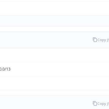
Copy 
0.0/13
Copy 