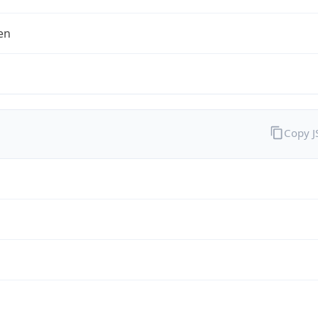
en
Copy 