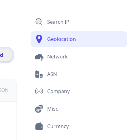
Search IP
Geolocation
id
Network
ASN
JSON
Company
Misc
Currency