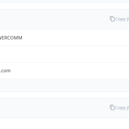
Copy 
WERCOMM
s.com
Copy 