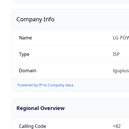
Company Info
Name
LG PO
Type
ISP
Domain
lguplu
Powered by IP to Company data
Regional Overview
Calling Code
+82