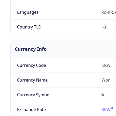
Languages
ko-KR, 
Country TLD
.kr
Currency Info
Currency Code
KRW
Currency Name
Won
Currency Symbol
₩
Exchange Rate
KRW