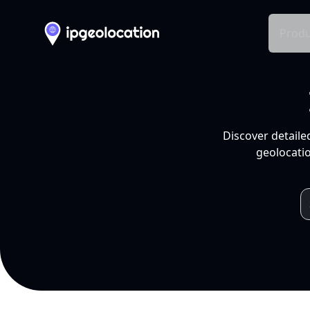
Produ
Discover detaile
geolocatio