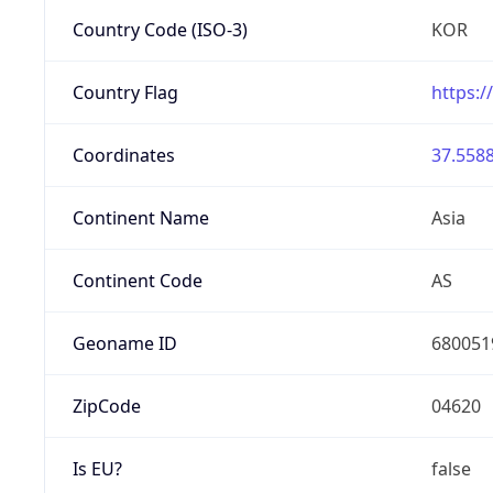
Country Code (ISO-3)
KOR
Country Flag
https:/
Coordinates
37.5588
Continent Name
Asia
Continent Code
AS
Geoname ID
680051
ZipCode
04620
Is EU?
false