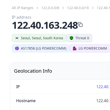
All IP Ranges
122.0.0.0/8
122.40.0.0/16
122.40.
IP address
122.40.163.248
Seoul, Seoul, South Korea
Threat 0
AS17858 (LG POWERCOMM)
LG POWERCOMM
Geolocation Info
IP
122.40.
Hostname
122.40.