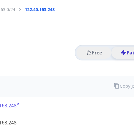
163.0/24
122.40.163.248
Free
Pa
Copy 
163.248
163.248