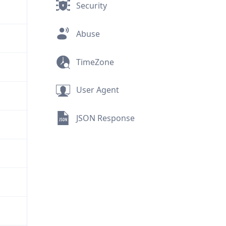
Security
Abuse
TimeZone
User Agent
JSON Response