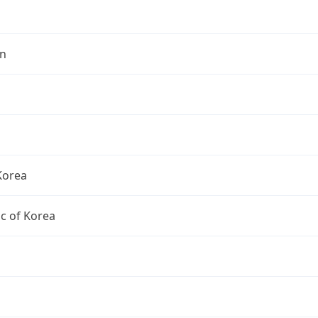
n
Korea
c of Korea