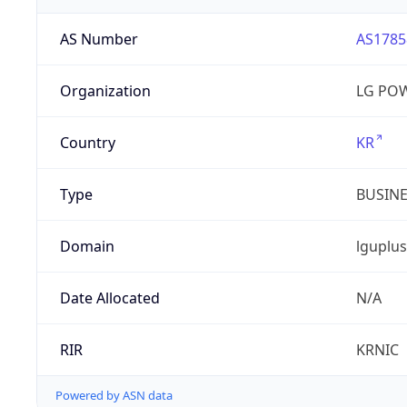
AS Number
AS1785
Organization
LG PO
Country
KR
Type
BUSIN
Domain
lguplus
Date Allocated
N/A
RIR
KRNIC
Powered by ASN data