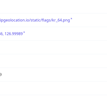
/ipgeolocation.io/static/flags/kr_64.png
6, 126.99989
9