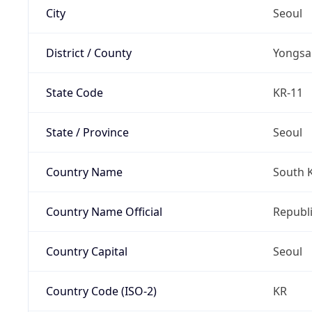
City
Seoul
District / County
Yongsa
State Code
KR-11
State / Province
Seoul
Country Name
South 
Country Name Official
Republi
Country Capital
Seoul
Country Code (ISO-2)
KR