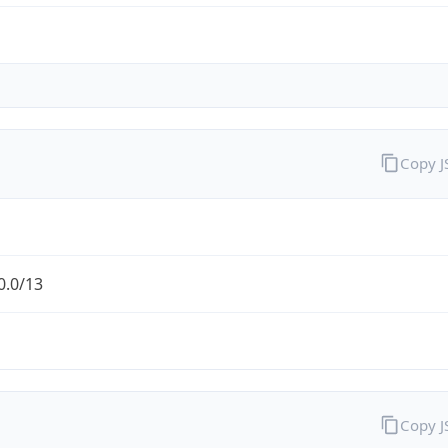
Copy 
0.0/13
Copy 