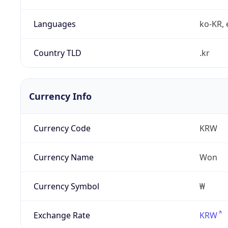
Languages
ko-KR, 
Country TLD
.kr
Currency Info
Currency Code
KRW
Currency Name
Won
Currency Symbol
₩
Exchange Rate
KRW