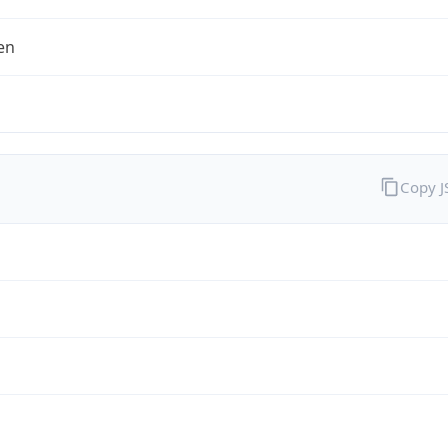
en
Copy 