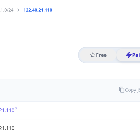
21.0/24
122.40.21.110
Free
Pa
Copy 
21.110
21.110