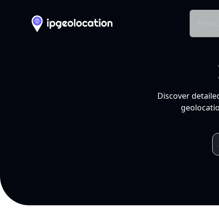
Produ
Discover detaile
geolocatio