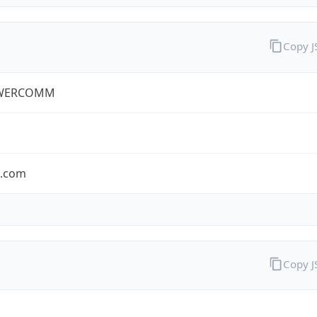
Copy 
WERCOMM
s.com
Copy 