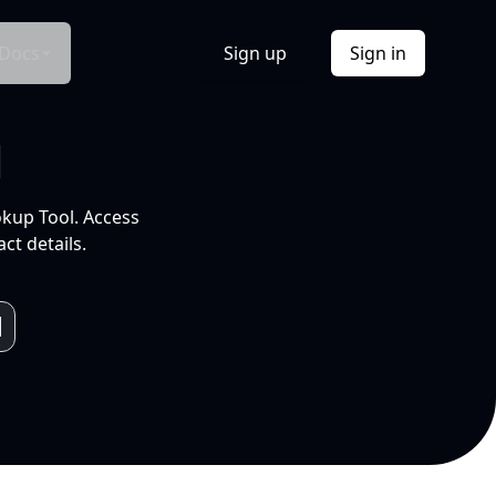
Docs
Sign up
Sign in
l
okup Tool. Access
ct details.