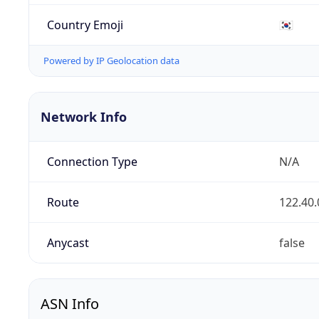
Country Emoji
🇰🇷
Powered by IP Geolocation data
Network Info
Connection Type
N/A
Route
122.40.
Anycast
false
ASN Info