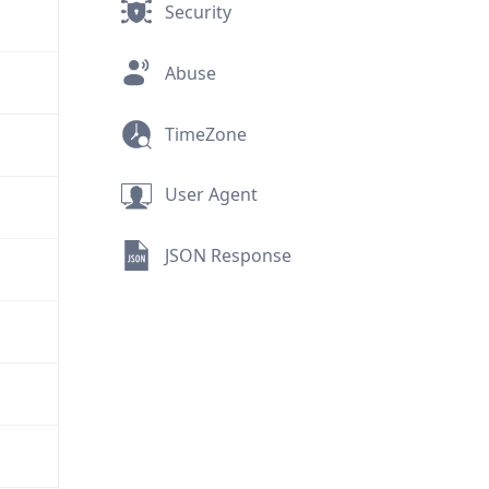
Security
Abuse
TimeZone
User Agent
JSON Response