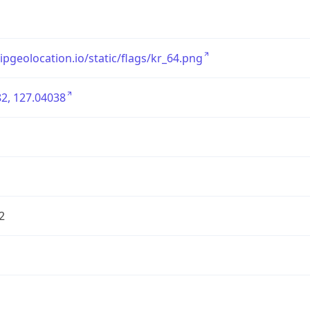
/ipgeolocation.io/static/flags/kr_64.png
2, 127.04038
2