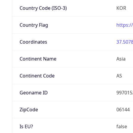
Country Code (ISO-3)
KOR
Country Flag
https:/
Coordinates
37.5078
Continent Name
Asia
Continent Code
AS
Geoname ID
997015
ZipCode
06144
Is EU?
false