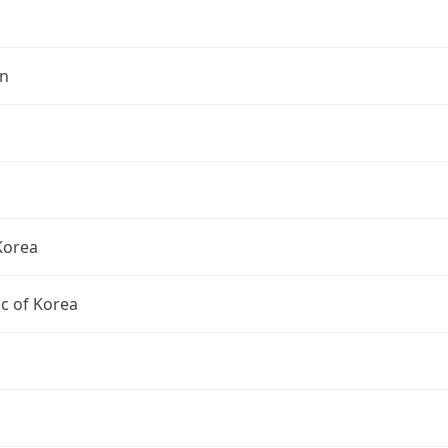
n
Korea
c of Korea