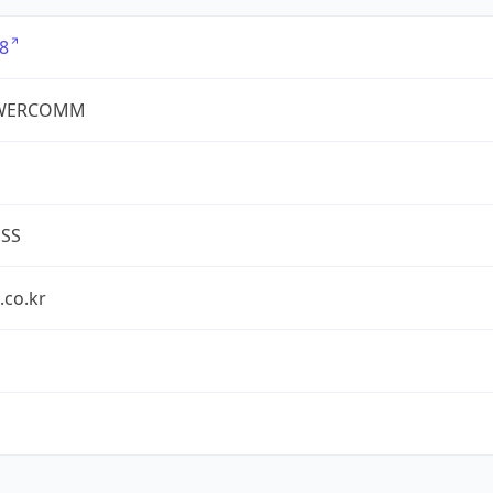
8
WERCOMM
ESS
.co.kr