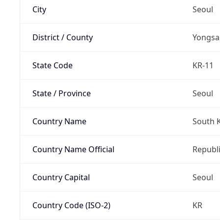
City
Seoul
District / County
Yongsa
State Code
KR-11
State / Province
Seoul
Country Name
South 
Country Name Official
Republi
Country Capital
Seoul
Country Code (ISO-2)
KR