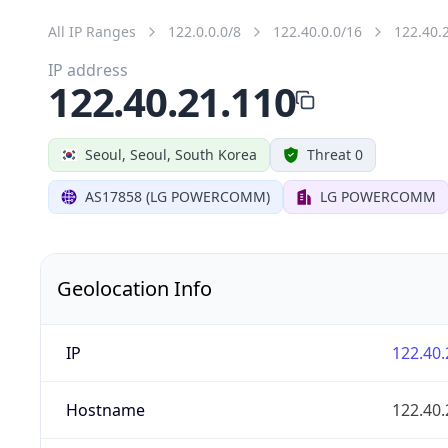
All IP Ranges
122.0.0.0/8
122.40.0.0/16
122.40.
IP address
122.40.21.110
Seoul, Seoul, South Korea
Threat 0
AS17858 (LG POWERCOMM)
LG POWERCOMM
Geolocation Info
IP
122.40.
Hostname
122.40.