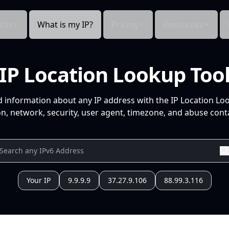
cts
What is my IP?
Pricing
Resources
IP Location Lookup Too
d information about any IP address with the IP Location Lo
n, network, security, user agent, timezone, and abuse conta
Your IP
9.9.9.9
37.27.9.106
88.99.3.116