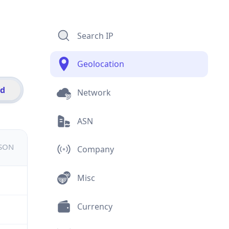
Search IP
Geolocation
id
Network
ASN
JSON
Company
Misc
Currency