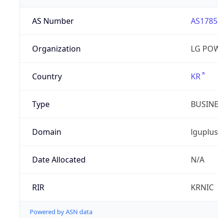
AS Number
AS1785
Organization
LG PO
Country
KR
Type
BUSIN
Domain
lguplus
Date Allocated
N/A
RIR
KRNIC
Powered by ASN data