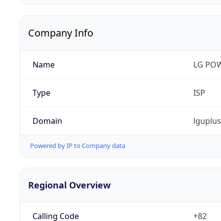
Company Info
Name
LG PO
Type
ISP
Domain
lguplu
Powered by IP to Company data
Regional Overview
Calling Code
+82