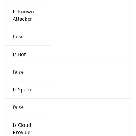
Is Known
Attacker
false
Is Bot
false
Is Spam
false
Is Cloud
Provider