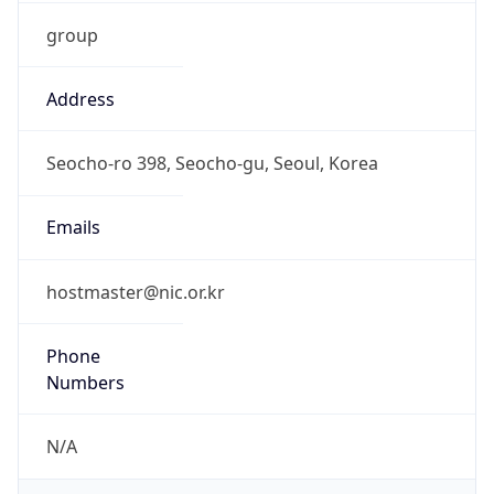
group
Address
Seocho-ro 398, Seocho-gu, Seoul, Korea
Emails
hostmaster@nic.or.kr
Phone
Numbers
N/A