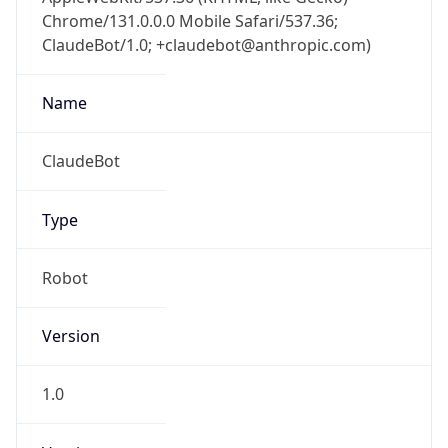
Chrome/131.0.0.0 Mobile Safari/537.36;
ClaudeBot/1.0; +claudebot@anthropic.com)
Name
ClaudeBot
Type
Robot
Version
1.0