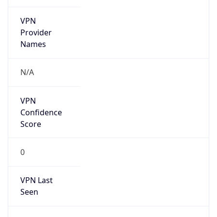
VPN
Provider
Names
N/A
VPN
Confidence
Score
0
VPN Last
Seen