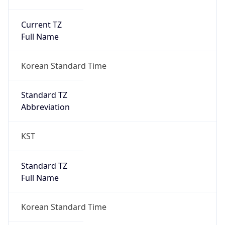
Current TZ
Full Name
Korean Standard Time
Standard TZ
Abbreviation
KST
Standard TZ
Full Name
Korean Standard Time