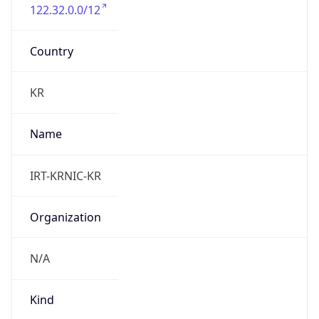
122.32.0.0/12
Country
KR
Name
IRT-KRNIC-KR
Organization
N/A
Kind