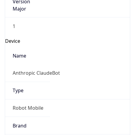
Version
Major
1
Device
Name
Anthropic ClaudeBot
Type
Robot Mobile
Brand