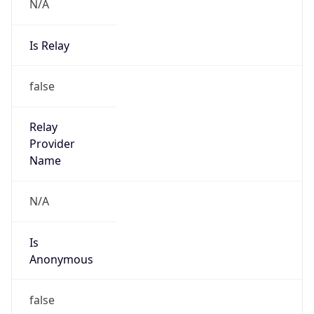
N/A
Is Relay
false
Relay
Provider
Name
N/A
Is
Anonymous
false