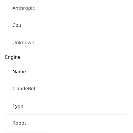
Anthropic
Cpu
Unknown
Engine
Name
ClaudeBot
Type
Robot