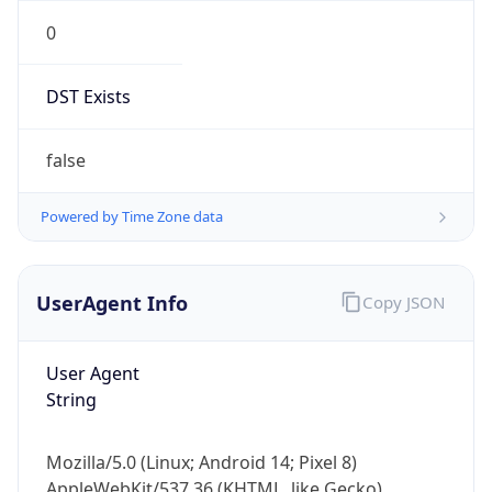
0
DST Exists
false
Powered by Time Zone data
UserAgent Info
Copy JSON
User Agent
String
Mozilla/5.0 (Linux; Android 14; Pixel 8)
AppleWebKit/537.36 (KHTML, like Gecko)