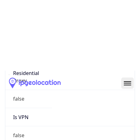
0
Proxy Last
Seen
N/A
Is
Residential
Proxy
false
Is VPN
false