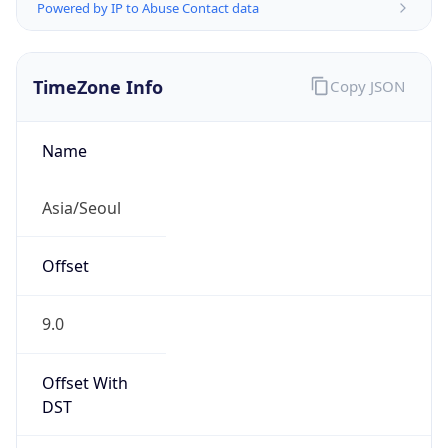
Powered by IP to Abuse Contact data
TimeZone Info
Copy JSON
Name
Asia/Seoul
Offset
9.0
Offset With
DST