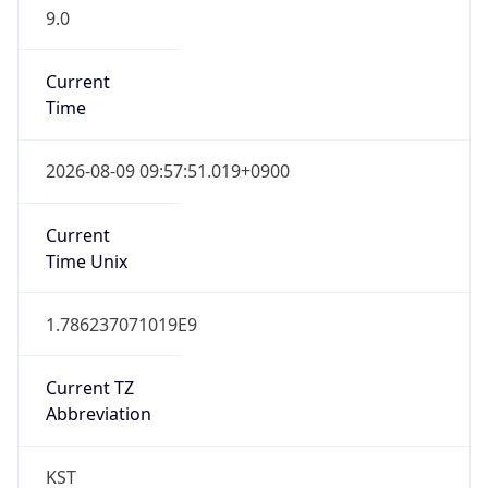
9.0
Current
Time
2026-08-09 09:57:51.019+0900
Current
Time Unix
1.786237071019E9
Current TZ
Abbreviation
KST