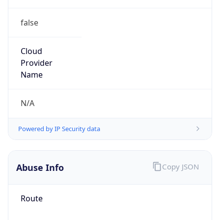
false
Cloud
Provider
Name
N/A
Powered by IP Security data
Abuse Info
Copy JSON
Route