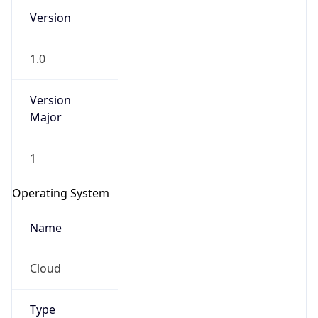
Version
1.0
Version
Major
IP Lookup on your phone
1
Check any IP address, see location and
security data, and get network details on the
Operating System
go
Real-time Data
Mobile Ready
Name
Get it on Google Play
Cloud
Not now
Type