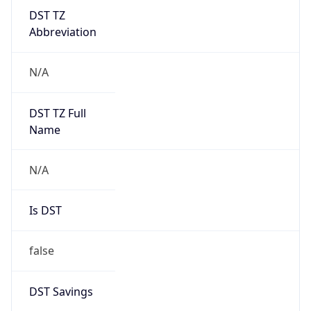
DST TZ
Abbreviation
N/A
DST TZ Full
Name
N/A
Is DST
false
DST Savings