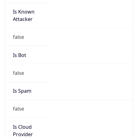
Is Known
Attacker
false
Is Bot
false
Is Spam
false
Is Cloud
Provider