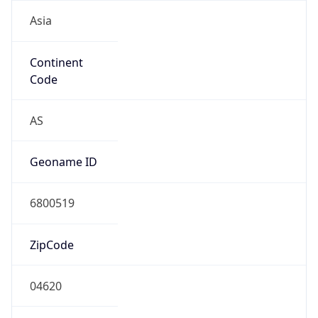
Asia
Continent
Code
AS
Geoname ID
6800519
ZipCode
04620