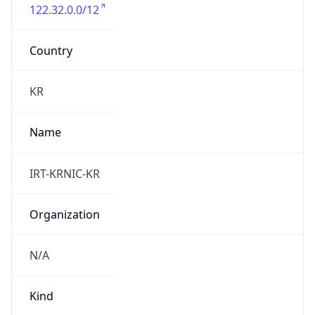
122.32.0.0/12
Country
KR
Name
IRT-KRNIC-KR
Organization
N/A
Kind