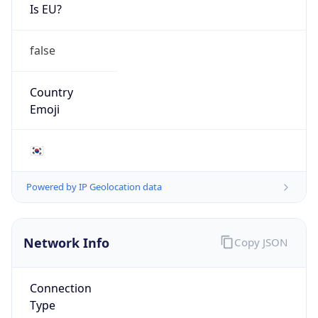
Is EU?
false
Country
Emoji
🇰🇷
Powered by IP Geolocation data
Network Info
Copy JSON
Connection
Type