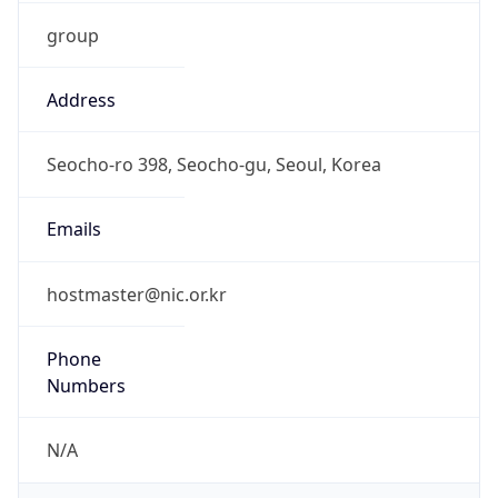
group
Address
Seocho-ro 398, Seocho-gu, Seoul, Korea
Emails
hostmaster@nic.or.kr
Phone
Numbers
N/A