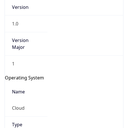
Version
1.0
Version
Major
IP Lookup on your phone
1
Check any IP address, see location and
security data, and get network details on the
Operating System
go
Real-time Data
Mobile Ready
Name
Get it on Google Play
Cloud
Not now
Type