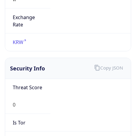
Exchange
Rate
KRW
Security Info
Copy JSON
Threat Score
0
Is Tor