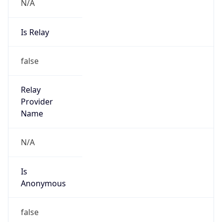
N/A
Is Relay
false
Relay
Provider
Name
N/A
Is
Anonymous
false