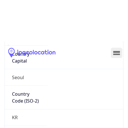
Country
Name
Official
Republic of Korea
Country
Capital
Seoul
Country
Code (ISO-2)
KR