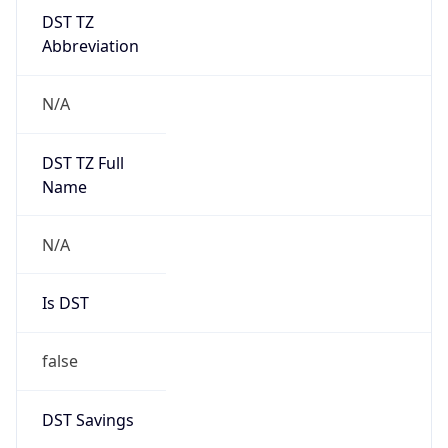
DST TZ
Abbreviation
N/A
DST TZ Full
Name
N/A
Is DST
false
DST Savings