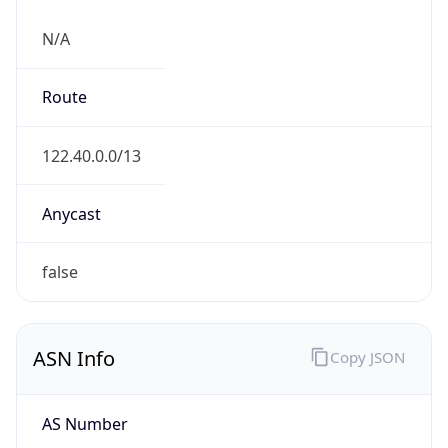
N/A
Route
122.40.0.0/13
Anycast
false
ASN Info
Copy JSON
AS Number