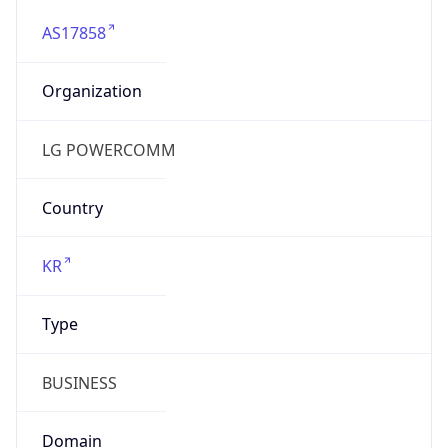
AS17858
Organization
LG POWERCOMM
Country
KR
Type
BUSINESS
Domain