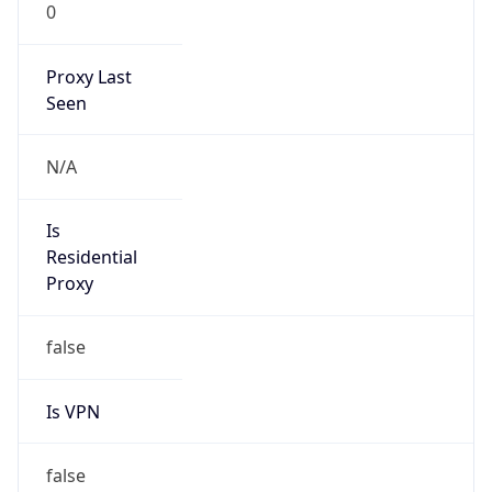
0
Proxy Last
Seen
N/A
Is
Residential
Proxy
false
Is VPN
false