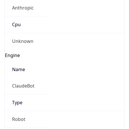
Anthropic
Cpu
Unknown
Engine
Name
ClaudeBot
Type
Robot