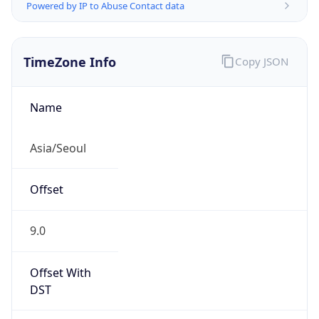
Powered by IP to Abuse Contact data
TimeZone Info
Copy JSON
Name
Asia/Seoul
Offset
9.0
Offset With
DST