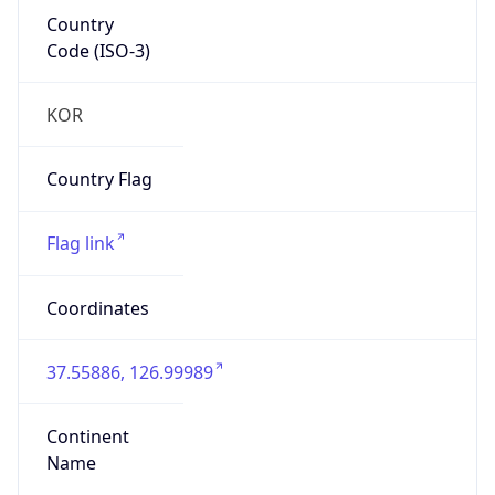
Country
Code (ISO-3)
KOR
Country Flag
Flag link
Coordinates
37.55886, 126.99989
Continent
Name