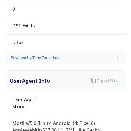
0
DST Exists
false
Powered by Time Zone data
UserAgent Info
Copy JSON
User Agent
String
Mozilla/5.0 (Linux; Android 14; Pixel 8)
AppleWebKit/537.36 (KHTML, like Gecko)