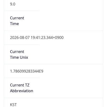
9.0
Current
Time
2026-08-07 19:41:23.344+0900
Current
Time Unix
1.786099283344E9
Current TZ
Abbreviation
KST