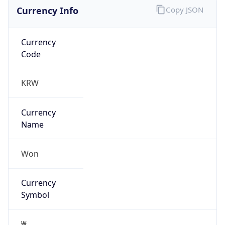
Currency Info
Copy JSON
Currency
Code
KRW
Currency
Name
Won
Currency
Symbol
₩