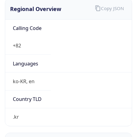
Regional Overview
Copy JSON
Calling Code
+82
Languages
ko-KR, en
Country TLD
.kr