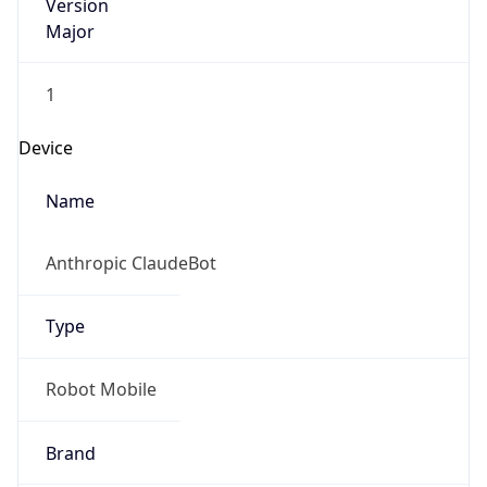
Version
Major
1
Device
Name
Anthropic ClaudeBot
Type
Robot Mobile
Brand