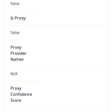
false
Is Proxy
false
Proxy
Provider
Names
N/A
Proxy
Confidence
Score