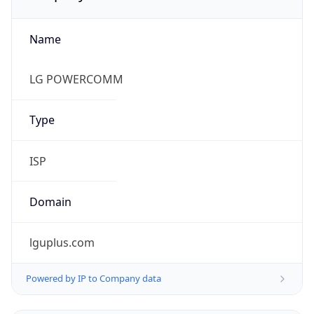
Name
LG POWERCOMM
Type
ISP
Domain
lguplus.com
Powered by IP to Company data