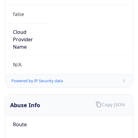
false
Cloud
Provider
Name
N/A
Powered by IP Security data
Abuse Info
Copy JSON
Route