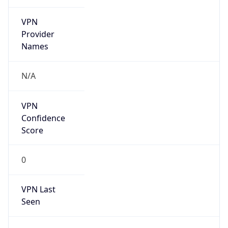
VPN
Provider
Names
N/A
VPN
Confidence
Score
0
VPN Last
Seen