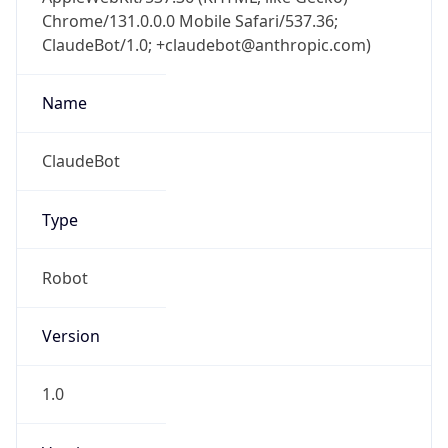
Chrome/131.0.0.0 Mobile Safari/537.36;
ClaudeBot/1.0; +claudebot@anthropic.com)
Name
ClaudeBot
Type
Robot
Version
1.0