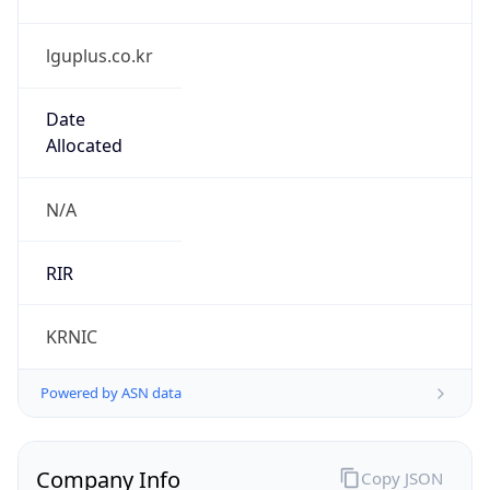
lguplus.co.kr
Date
Allocated
N/A
RIR
KRNIC
Powered by ASN data
Company Info
Copy JSON