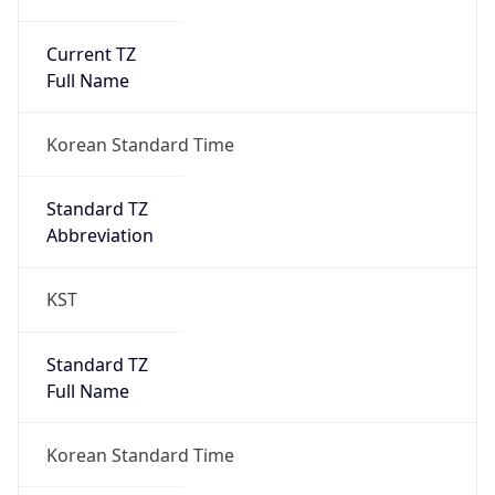
Current TZ
Full Name
Korean Standard Time
Standard TZ
Abbreviation
KST
Standard TZ
Full Name
Korean Standard Time