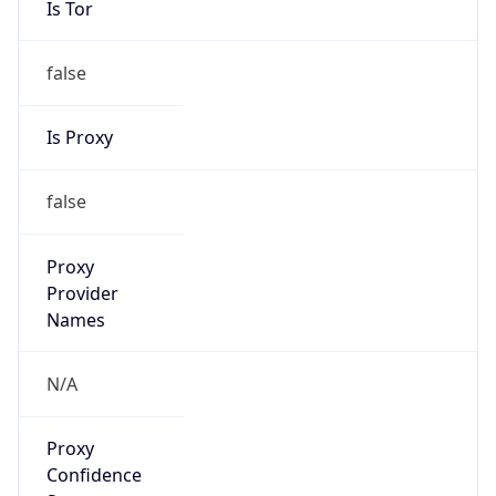
false
Is Proxy
false
Proxy
Provider
Names
N/A
Proxy
Confidence
Score