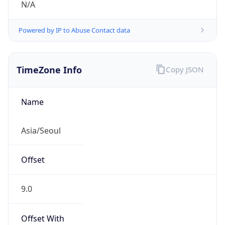
Powered by IP to Abuse Contact data
TimeZone Info
Copy JSON
Name
Asia/Seoul
Offset
9.0
Offset With
DST