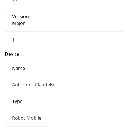
Version
Major
1
Device
Name
Anthropic ClaudeBot
Type
Robot Mobile
Brand