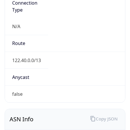
N/A
Route
122.40.0.0/13
Anycast
false
ASN Info
Copy JSON
AS Number