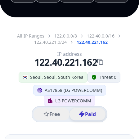
All IP Ranges
122.0.0.0/8
122.40.0.0/16
122.40.221.0/24
122.40.221.162
IP address
122.40.221.162
Seoul, Seoul, South Korea
Threat 0
AS17858 (LG POWERCOMM)
LG POWERCOMM
Free
Paid
Geolocation Info
Copy JSON