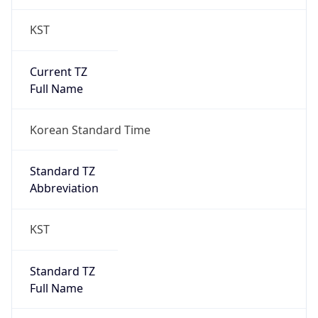
Current TZ
Full Name
Korean Standard Time
Standard TZ
Abbreviation
KST
Standard TZ
Full Name
Korean Standard Time