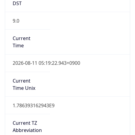
9.0
Current
Time
2026-08-11 05:19:22.943+0900
Current
Time Unix
1.786393162943E9
Current TZ
Abbreviation
KST