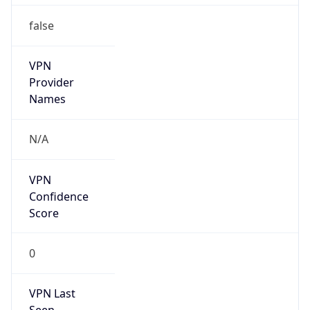
VPN
Provider
Names
N/A
VPN
Confidence
Score
0
VPN Last
Seen