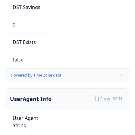
0
DST Exists
false
Powered by Time Zone data
UserAgent Info
Copy JSON
User Agent
String
Mozilla/5.0 (Linux; Android 14; Pixel 8)
AppleWebKit/537.36 (KHTML, like Gecko)