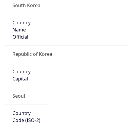
Country
Name
Official
Republic of Korea
Country
Capital
Seoul
Country
Code (ISO-2)
KR