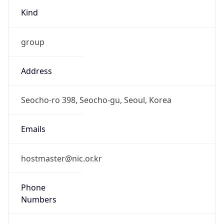
group
Address
Seocho-ro 398, Seocho-gu, Seoul, Korea
Emails
hostmaster@nic.or.kr
Phone
Numbers
N/A