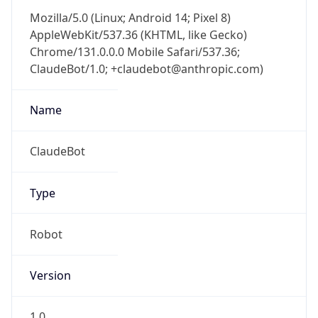
Chrome/131.0.0.0 Mobile Safari/537.36;
ClaudeBot/1.0; +claudebot@anthropic.com)
Name
ClaudeBot
Type
Robot
Version
1.0