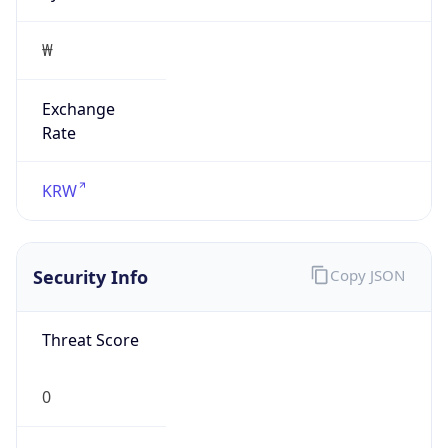
Exchange
Rate
KRW
Security Info
Copy JSON
Threat Score
0
Is Tor