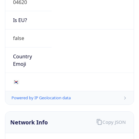
Is EU?
false
Country
Emoji
🇰🇷
Powered by IP Geolocation data
Network Info
Copy JSON
Connection
Type