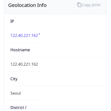
IP
122.40.221.162
Hostname
122.40.221.162
City
Seoul
District /
County