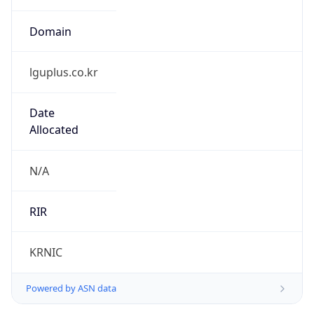
lguplus.co.kr
Date
Allocated
N/A
RIR
KRNIC
Powered by ASN data
Company Info
Copy JSON