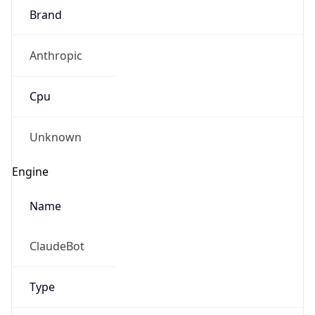
Anthropic
Cpu
Unknown
Engine
Name
ClaudeBot
Type
Robot