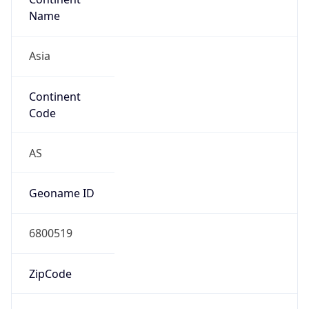
Asia
Continent
Code
AS
Geoname ID
6800519
ZipCode
04620