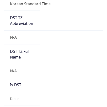
DST TZ
Abbreviation
N/A
DST TZ Full
Name
N/A
Is DST
false
DST Savings