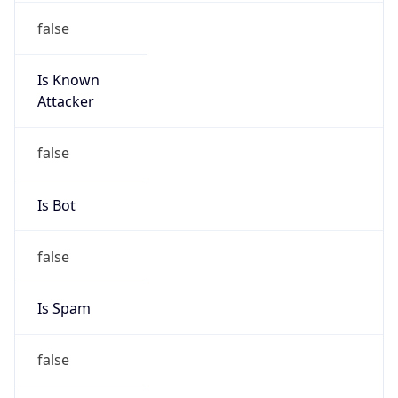
Is Known
Attacker
false
Is Bot
false
Is Spam
false
Is Cloud
Provider