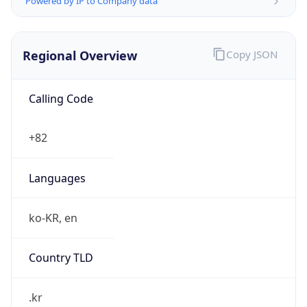
Regional Overview
Copy JSON
Calling Code
+82
Languages
ko-KR, en
Country TLD
.kr