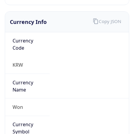
Currency Info
Copy JSON
Currency
Code
KRW
Currency
Name
Won
Currency
Symbol
₩