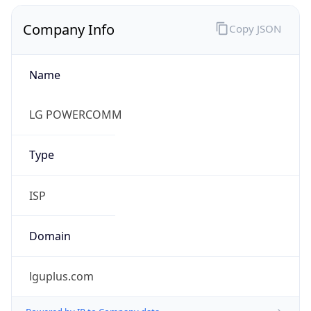
Name
LG POWERCOMM
Type
ISP
Domain
lguplus.com
Powered by IP to Company data