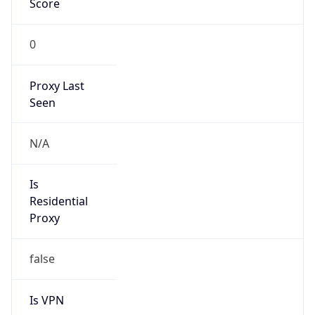
0
Proxy Last
Seen
N/A
Is
Residential
Proxy
false
Is VPN
false