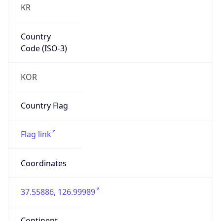
Country
Code (ISO-3)
KOR
Country Flag
Flag link
Coordinates
37.55886, 126.99989
Continent
Name