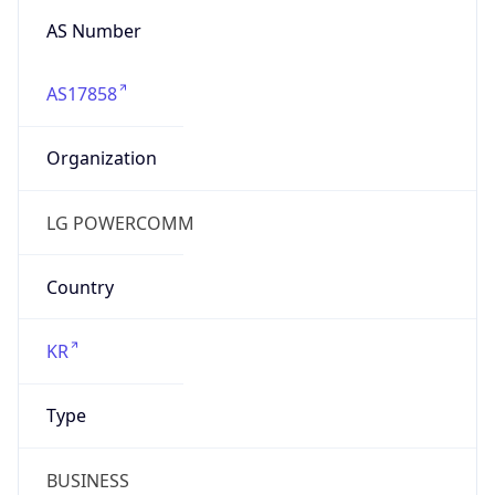
AS17858
Organization
LG POWERCOMM
Country
KR
Type
BUSINESS
Domain