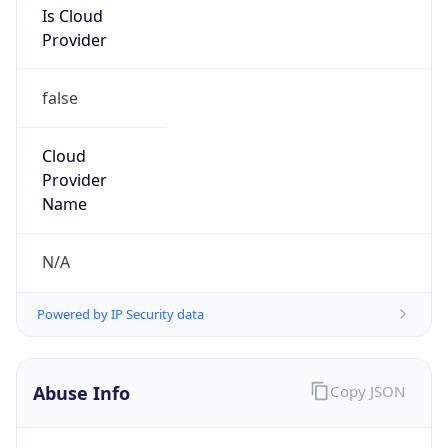
false
Cloud
Provider
Name
N/A
Powered by IP Security data
Abuse Info
Copy JSON
Route