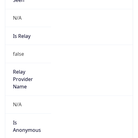
N/A
Is Relay
false
Relay
Provider
Name
N/A
Is
Anonymous
false