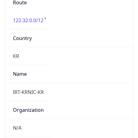
122.32.0.0/12
Country
KR
Name
IRT-KRNIC-KR
Organization
N/A
Kind