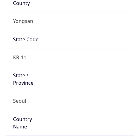
Yongsan
State Code
KR-11
State /
Province
Seoul
Country
Name
South Korea