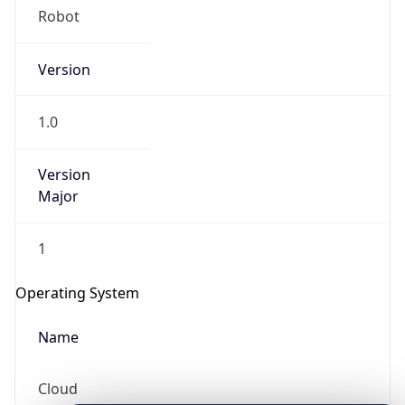
Version
1.0
Version
Major
IP Lookup on your phone
1
Check any IP address, see location and
security data, and get network details on the
Operating System
go
Real-time Data
Mobile Ready
Name
Get it on Google Play
Cloud
Not now
Type