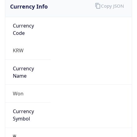
Currency Info
Copy JSON
Currency
Code
KRW
Currency
Name
Won
Currency
Symbol
₩