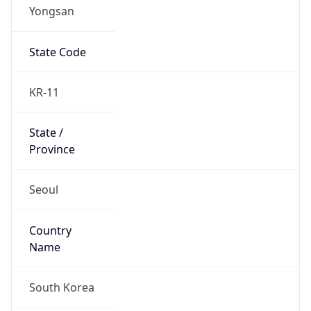
Yongsan
State Code
KR-11
State /
Province
Seoul
Country
Name
South Korea