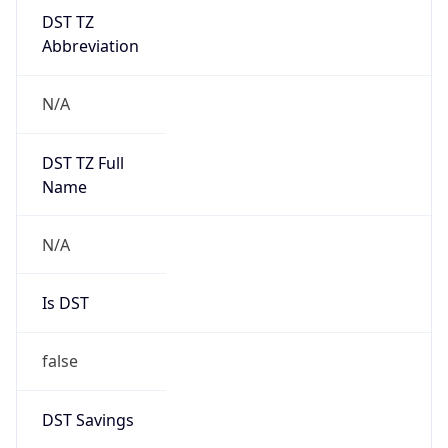
DST TZ
Abbreviation
N/A
DST TZ Full
Name
N/A
Is DST
false
DST Savings