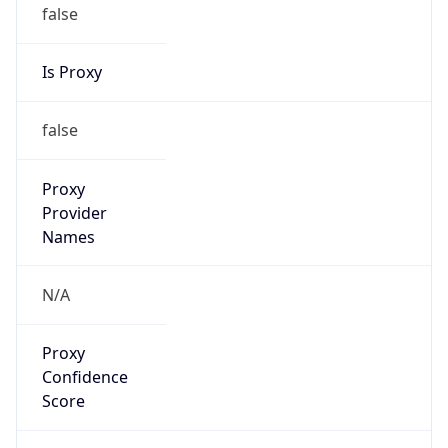
false
Is Proxy
false
Proxy
Provider
Names
N/A
Proxy
Confidence
Score