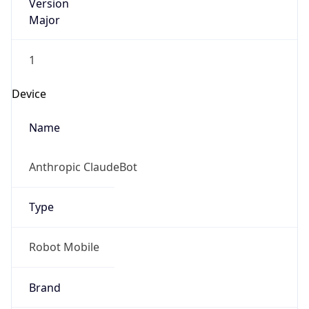
Version
Major
1
Device
Name
Anthropic ClaudeBot
Type
Robot Mobile
Brand