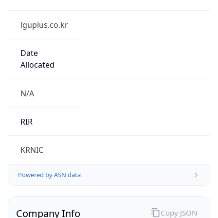
lguplus.co.kr
Date
Allocated
N/A
RIR
KRNIC
Powered by ASN data
Company Info
Copy JSON