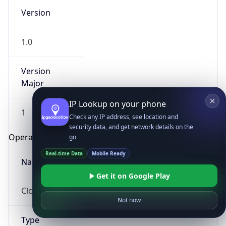
Version
1.0
Version
Major
IP Lookup on your phone
1
Check any IP address, see location and
security data, and get network details on the
Operating System
go
Real-time Data
Mobile Ready
Name
Get it on Google Play
Cloud
Not now
Type