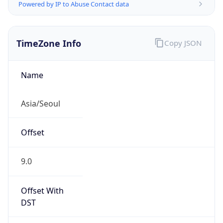
Powered by IP to Abuse Contact data
TimeZone Info
Copy JSON
Name
Asia/Seoul
Offset
9.0
Offset With
DST