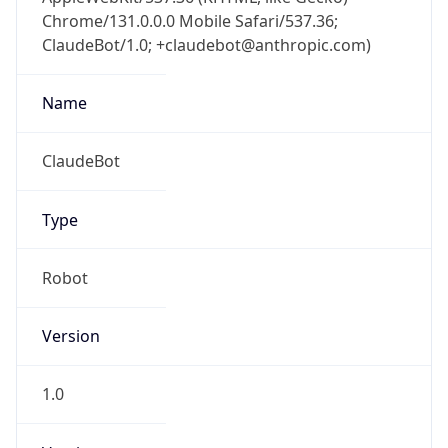
Chrome/131.0.0.0 Mobile Safari/537.36;
ClaudeBot/1.0; +claudebot@anthropic.com)
Name
ClaudeBot
Type
Robot
Version
1.0