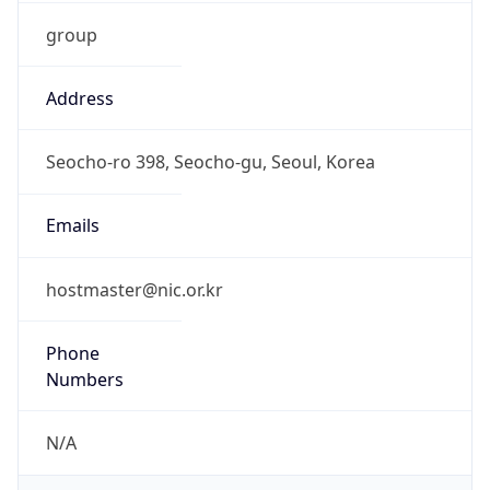
group
Address
Seocho-ro 398, Seocho-gu, Seoul, Korea
Emails
hostmaster@nic.or.kr
Phone
Numbers
N/A