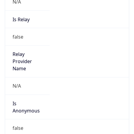
N/A
Is Relay
false
Relay
Provider
Name
N/A
Is
Anonymous
false