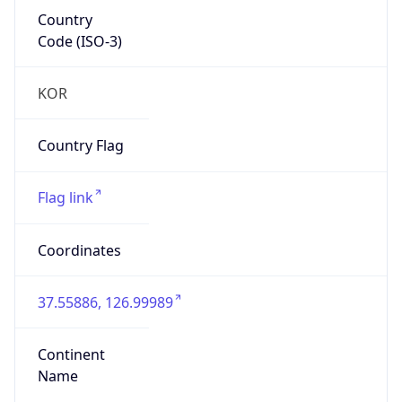
Country
Code (ISO-3)
KOR
Country Flag
Flag link
Coordinates
37.55886, 126.99989
Continent
Name