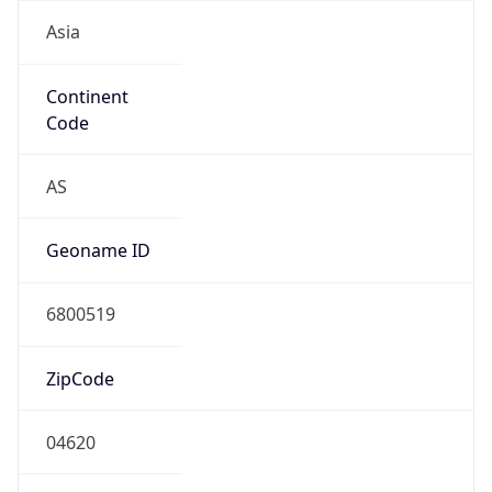
Asia
Continent
Code
AS
Geoname ID
6800519
ZipCode
04620