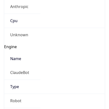
Anthropic
Cpu
Unknown
Engine
Name
ClaudeBot
Type
Robot