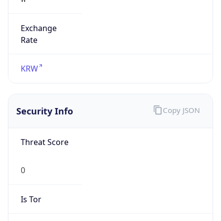
Exchange
Rate
KRW
Security Info
Copy JSON
Threat Score
0
Is Tor