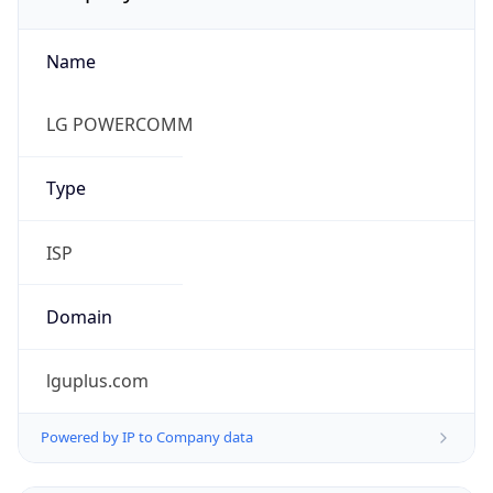
Name
LG POWERCOMM
Type
ISP
Domain
lguplus.com
Powered by IP to Company data