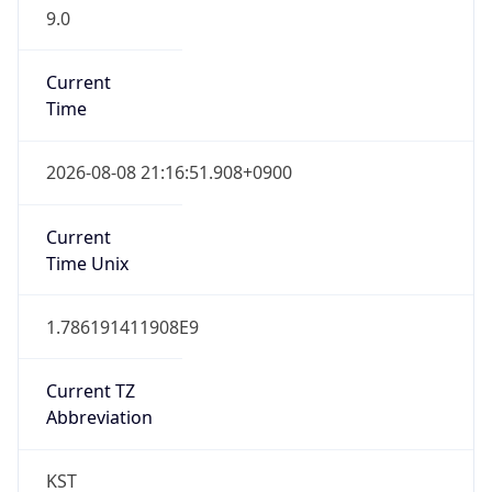
9.0
Current
Time
2026-08-08 21:16:51.908+0900
Current
Time Unix
1.786191411908E9
Current TZ
Abbreviation
KST