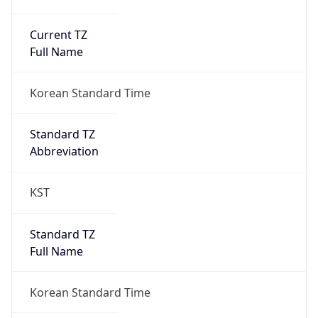
Current TZ
Full Name
Korean Standard Time
Standard TZ
Abbreviation
KST
Standard TZ
Full Name
Korean Standard Time