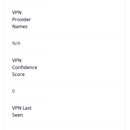
VPN
Provider
Names
N/A
VPN
Confidence
Score
0
VPN Last
Seen