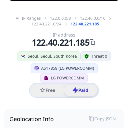
All IP Ranges
122.0.0.0/8
122.40.0.0/16
122.40.221.0/24
122.40.221.185
IP address
122.40.221.185
Seoul, Seoul, South Korea
Threat 0
AS17858 (LG POWERCOMM)
LG POWERCOMM
Free
Paid
Geolocation Info
Copy JSON