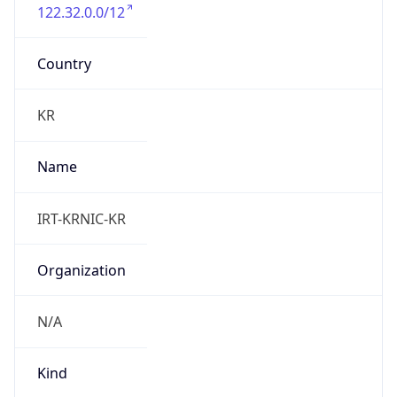
122.32.0.0/12
Country
KR
Name
IRT-KRNIC-KR
Organization
N/A
Kind