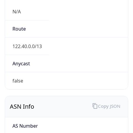
N/A
Route
122.40.0.0/13
Anycast
false
ASN Info
Copy JSON
AS Number