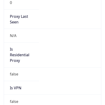
0
Proxy Last
Seen
N/A
Is
Residential
Proxy
false
Is VPN
false