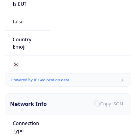
Is EU?
false
Country
Emoji
🇰🇷
Powered by IP Geolocation data
Network Info
Copy JSON
Connection
Type