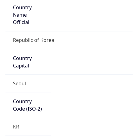
Country
Name
Official
Republic of Korea
Country
Capital
Seoul
Country
Code (ISO-2)
KR