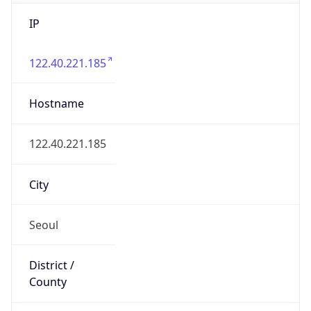
IP
122.40.221.185
Hostname
122.40.221.185
City
Seoul
District /
County