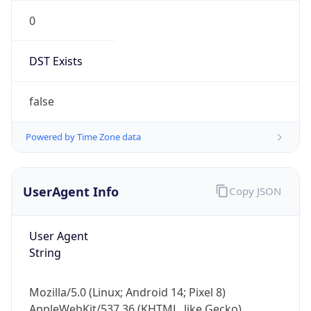
0
DST Exists
false
Powered by Time Zone data
UserAgent Info
Copy JSON
User Agent
String
Mozilla/5.0 (Linux; Android 14; Pixel 8)
AppleWebKit/537.36 (KHTML, like Gecko)