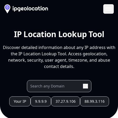
Ope
IP Location Lookup Tool
Discover detailed information about any IP address with
the IP Location Lookup Tool. Access geolocation,
network, security, user agent, timezone, and abuse
contact details.
Your IP
9.9.9.9
37.27.9.106
88.99.3.116