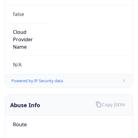
false
Cloud
Provider
Name
N/A
Powered by IP Security data
Abuse Info
Copy JSON
Route