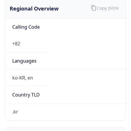
Regional Overview
Copy JSON
Calling Code
+82
Languages
ko-KR, en
Country TLD
.kr