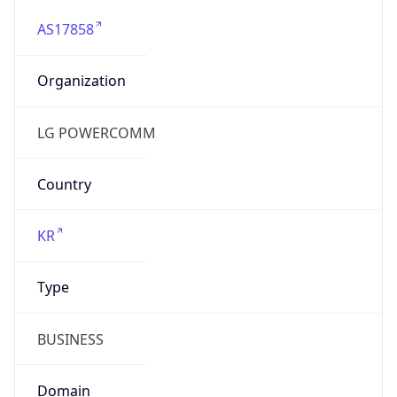
AS17858
Organization
LG POWERCOMM
Country
KR
Type
BUSINESS
Domain