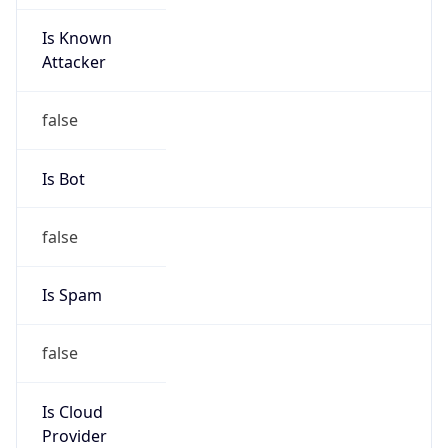
Is Known
Attacker
false
Is Bot
false
Is Spam
false
Is Cloud
Provider