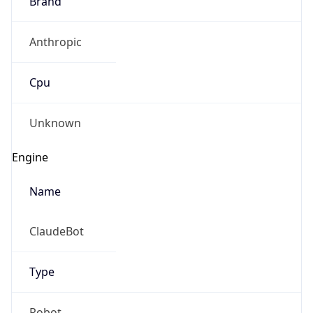
Anthropic
Cpu
Unknown
Engine
Name
ClaudeBot
Type
Robot