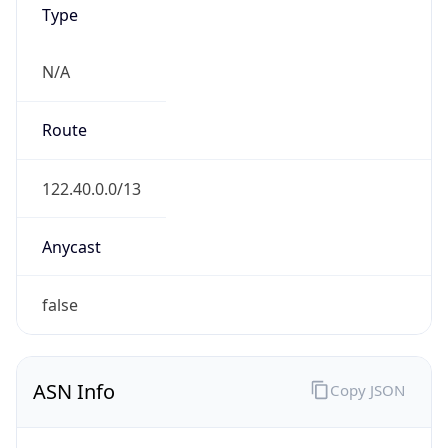
N/A
Route
122.40.0.0/13
Anycast
false
ASN Info
Copy JSON
AS Number