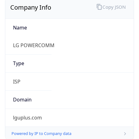
Name
LG POWERCOMM
Type
ISP
Domain
lguplus.com
Powered by IP to Company data