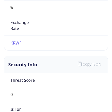
Exchange
Rate
KRW
Security Info
Copy JSON
Threat Score
0
Is Tor