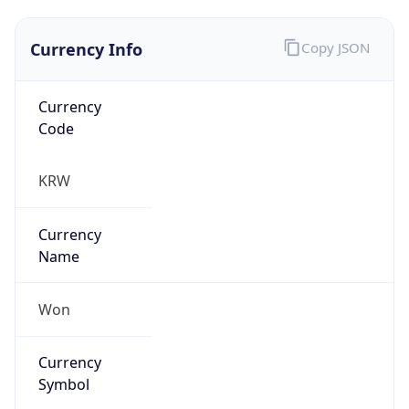
Currency Info
Copy JSON
Currency
Code
KRW
Currency
Name
Won
Currency
Symbol
₩