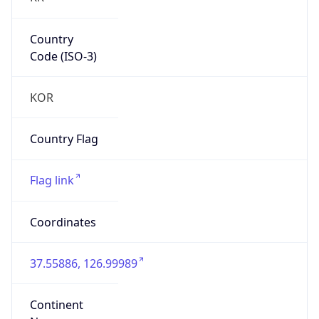
Country
Code (ISO-3)
KOR
Country Flag
Flag link
Coordinates
37.55886, 126.99989
Continent
Name