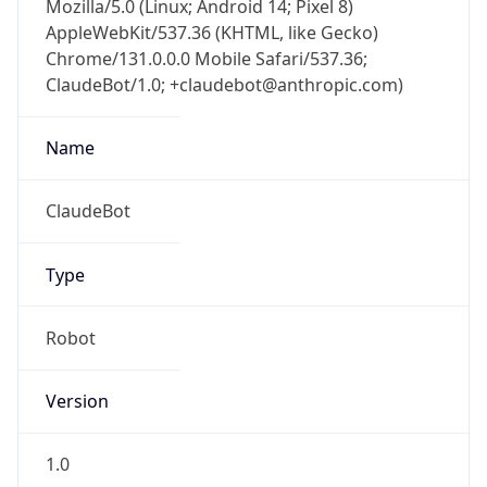
Chrome/131.0.0.0 Mobile Safari/537.36;
ClaudeBot/1.0; +claudebot@anthropic.com)
Name
ClaudeBot
Type
Robot
Version
1.0