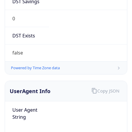
0
DST Exists
false
Powered by Time Zone data
UserAgent Info
Copy JSON
User Agent
String
Mozilla/5.0 (Linux; Android 14; Pixel 8)
AppleWebKit/537.36 (KHTML, like Gecko)