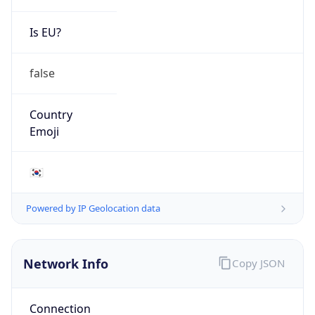
Is EU?
false
Country
Emoji
🇰🇷
Powered by IP Geolocation data
Network Info
Copy JSON
Connection
Type