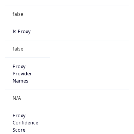
false
Is Proxy
false
Proxy
Provider
Names
N/A
Proxy
Confidence
Score