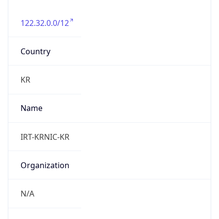
122.32.0.0/12
Country
KR
Name
IRT-KRNIC-KR
Organization
N/A
Kind