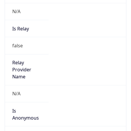
N/A
Is Relay
false
Relay
Provider
Name
N/A
Is
Anonymous
false