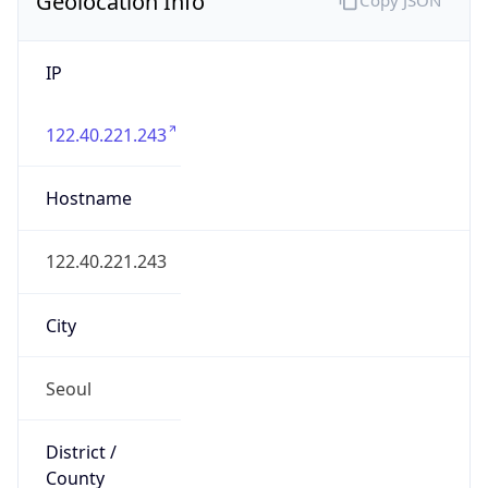
IP
122.40.221.243
Hostname
122.40.221.243
City
Seoul
District /
County