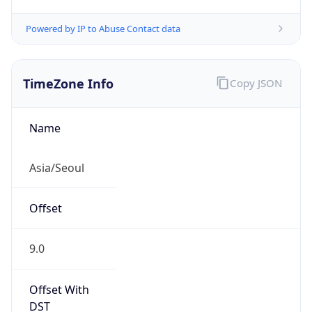
Powered by IP to Abuse Contact data
TimeZone Info
Copy JSON
Name
Asia/Seoul
Offset
9.0
Offset With
DST