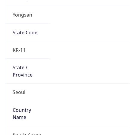
Yongsan
State Code
KR-11
State /
Province
Seoul
Country
Name
South Korea