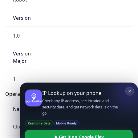
Version
1.0
Version
Major
IP Lookup on your phone
1
Check any IP address, see location and
security data, and get network details on the
Operating System
go
Real-time Data
Mobile Ready
Name
Get it on Google Play
Cloud
Not now
Type