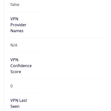
VPN
Provider
Names
N/A
VPN
Confidence
Score
0
VPN Last
Seen