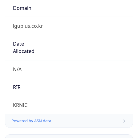
lguplus.co.kr
Date
Allocated
N/A
RIR
KRNIC
Powered by ASN data
Company Info
Copy JSON