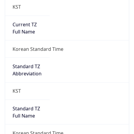
Current TZ
Full Name
Korean Standard Time
Standard TZ
Abbreviation
KST
Standard TZ
Full Name
Korean Standard Time