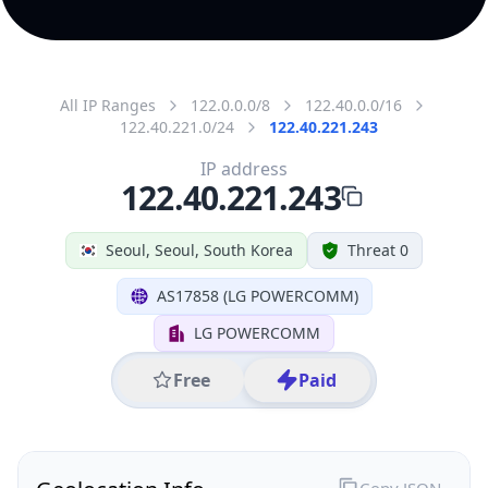
All IP Ranges
122.0.0.0/8
122.40.0.0/16
122.40.221.0/24
122.40.221.243
IP address
122.40.221.243
Seoul, Seoul, South Korea
Threat 0
AS17858 (LG POWERCOMM)
LG POWERCOMM
Free
Paid
Geolocation Info
Copy JSON