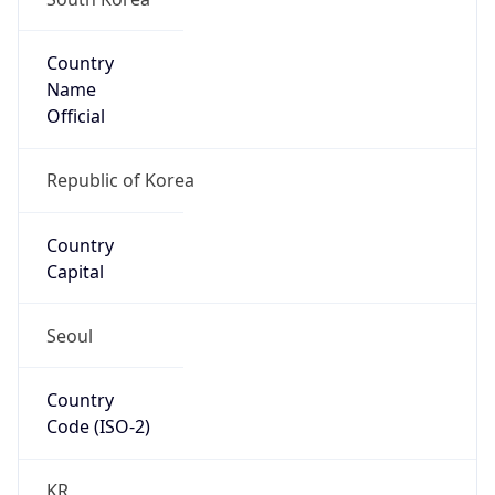
Country
Name
Official
Republic of Korea
Country
Capital
Seoul
Country
Code (ISO-2)
KR