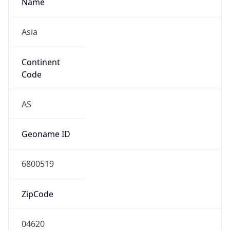
Asia
Continent
Code
AS
Geoname ID
6800519
ZipCode
04620