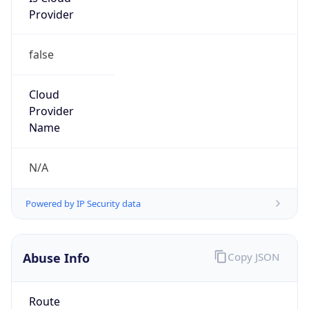
false
Cloud
Provider
Name
N/A
Powered by IP Security data
Abuse Info
Copy JSON
Route