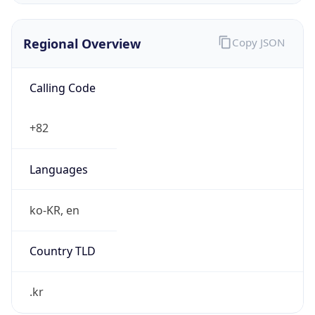
Regional Overview
Copy JSON
Calling Code
+82
Languages
ko-KR, en
Country TLD
.kr