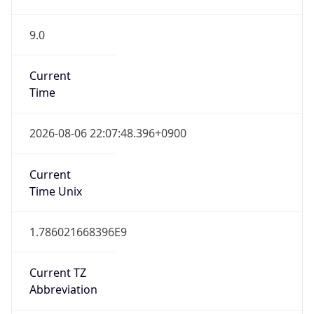
9.0
Current
Time
2026-08-06 22:07:48.396+0900
Current
Time Unix
1.786021668396E9
Current TZ
Abbreviation
KST