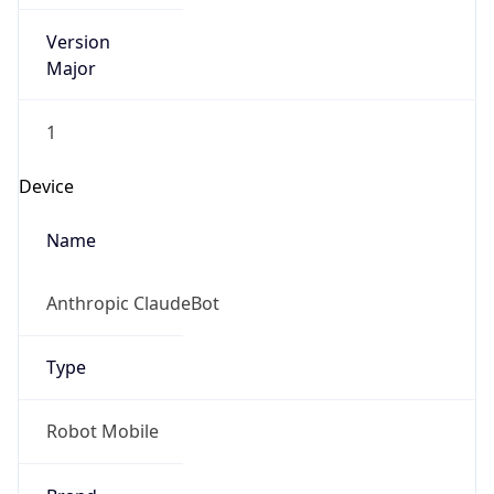
Version
Major
1
Device
Name
Anthropic ClaudeBot
Type
Robot Mobile
Brand