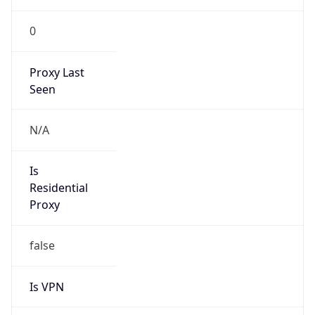
0
Proxy Last
Seen
N/A
Is
Residential
Proxy
false
Is VPN
false