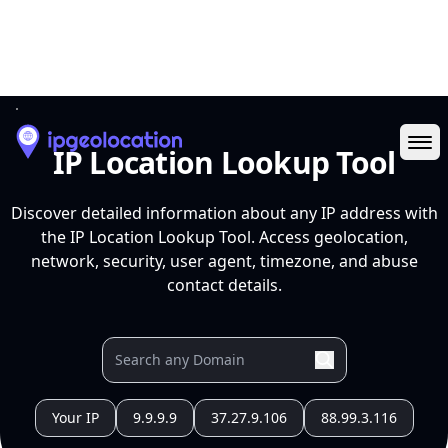
Ope
IP Location Lookup Tool
Discover detailed information about any IP address with
the IP Location Lookup Tool. Access geolocation,
network, security, user agent, timezone, and abuse
contact details.
Your IP
9.9.9.9
37.27.9.106
88.99.3.116