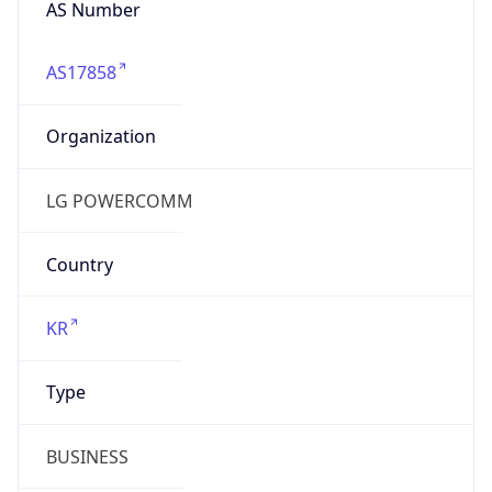
AS17858
Organization
LG POWERCOMM
Country
KR
Type
BUSINESS
Domain