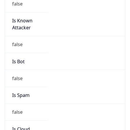
Is Known
Attacker
false
Is Bot
false
Is Spam
false
Is Cloud
Provider