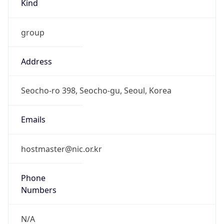
group
Address
Seocho-ro 398, Seocho-gu, Seoul, Korea
Emails
hostmaster@nic.or.kr
Phone
Numbers
N/A