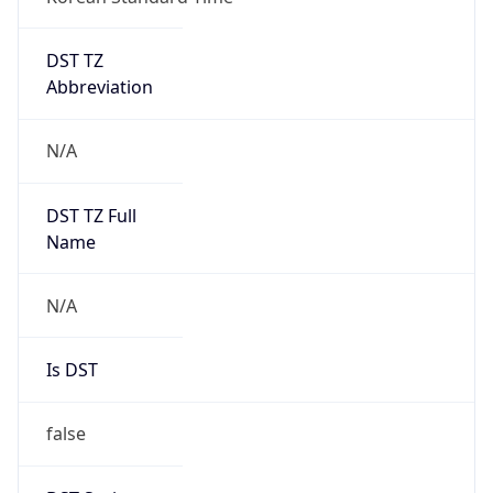
DST TZ
Abbreviation
N/A
DST TZ Full
Name
N/A
Is DST
false
DST Savings