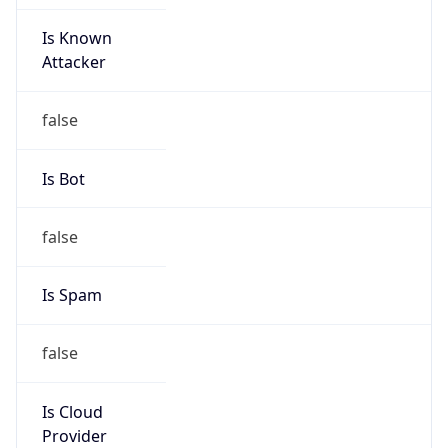
Is Known
Attacker
false
Is Bot
false
Is Spam
false
Is Cloud
Provider