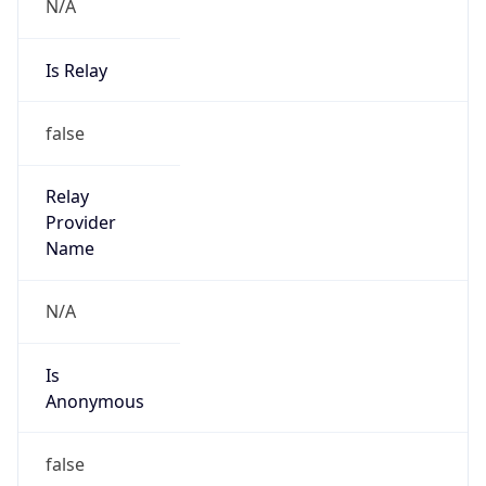
N/A
Is Relay
false
Relay
Provider
Name
N/A
Is
Anonymous
false