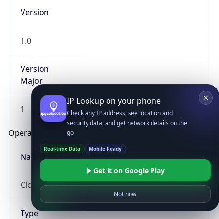
Version
1.0
Version
Major
IP Lookup on your phone
1
Check any IP address, see location and
security data, and get network details on the
Operating System
go
Real-time Data
Mobile Ready
Name
Get it on Google Play
Cloud
Not now
Type