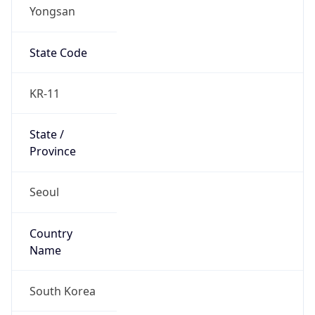
Yongsan
State Code
KR-11
State /
Province
Seoul
Country
Name
South Korea