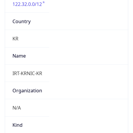
122.32.0.0/12
Country
KR
Name
IRT-KRNIC-KR
Organization
N/A
Kind