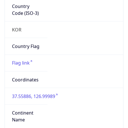
Country
Code (ISO-3)
KOR
Country Flag
Flag link
Coordinates
37.55886, 126.99989
Continent
Name