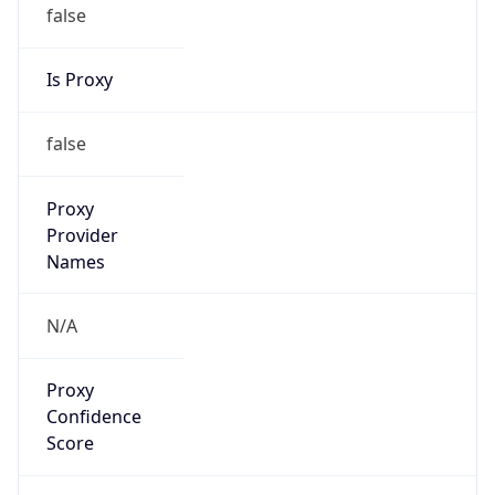
false
Is Proxy
false
Proxy
Provider
Names
N/A
Proxy
Confidence
Score