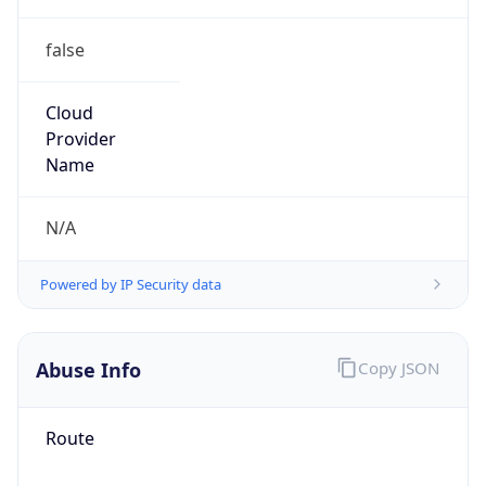
false
Cloud
Provider
Name
N/A
Powered by IP Security data
Abuse Info
Copy JSON
Route