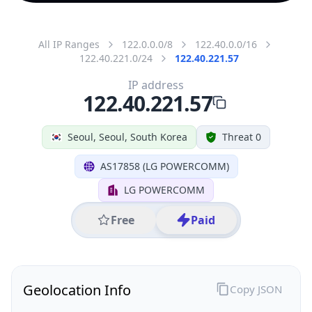
All IP Ranges
122.0.0.0/8
122.40.0.0/16
122.40.221.0/24
122.40.221.57
IP address
122.40.221.57
Seoul, Seoul, South Korea
Threat 0
AS17858 (LG POWERCOMM)
LG POWERCOMM
Free
Paid
Geolocation Info
Copy JSON