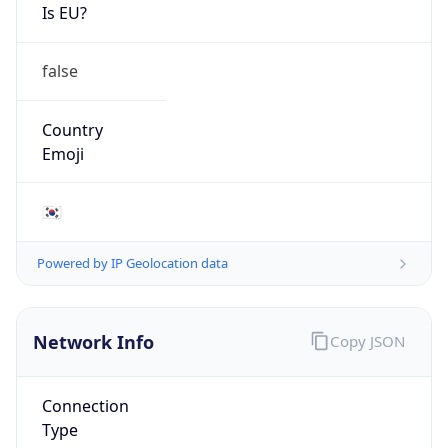
Is EU?
false
Country
Emoji
🇰🇷
Powered by IP Geolocation data
Network Info
Copy JSON
Connection
Type