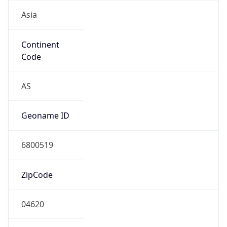
Asia
Continent
Code
AS
Geoname ID
6800519
ZipCode
04620