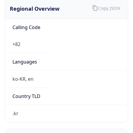
Regional Overview
Copy JSON
Calling Code
+82
Languages
ko-KR, en
Country TLD
.kr