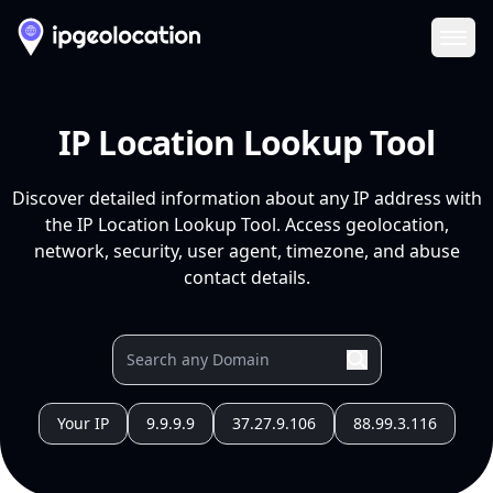
Ope
IP Location Lookup Tool
Discover detailed information about any IP address with
the IP Location Lookup Tool. Access geolocation,
network, security, user agent, timezone, and abuse
contact details.
Your IP
9.9.9.9
37.27.9.106
88.99.3.116