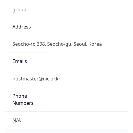
group
Address
Seocho-ro 398, Seocho-gu, Seoul, Korea
Emails
hostmaster@nic.or.kr
Phone
Numbers
N/A