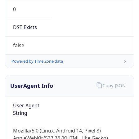
0
DST Exists
false
Powered by Time Zone data
UserAgent Info
Copy JSON
User Agent
String
Mozilla/5.0 (Linux; Android 14; Pixel 8)
AppleWebKit/537.36 (KHTML, like Gecko)