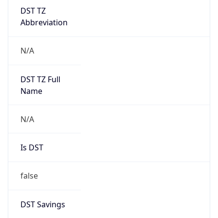
DST TZ
Abbreviation
N/A
DST TZ Full
Name
N/A
Is DST
false
DST Savings