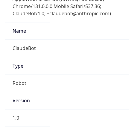
Chrome/131.0.0.0 Mobile Safari/537.36;
ClaudeBot/1.0; +claudebot@anthropic.com)
Name
ClaudeBot
Type
Robot
Version
1.0