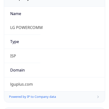
Name
LG POWERCOMM
Type
ISP
Domain
lguplus.com
Powered by IP to Company data