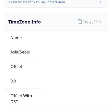
Powered by IP to Abuse Contact data
TimeZone Info
Copy JSON
Name
Asia/Seoul
Offset
9.0
Offset With
DST