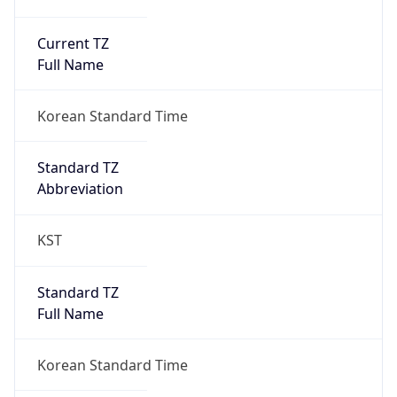
Current TZ
Full Name
Korean Standard Time
Standard TZ
Abbreviation
KST
Standard TZ
Full Name
Korean Standard Time