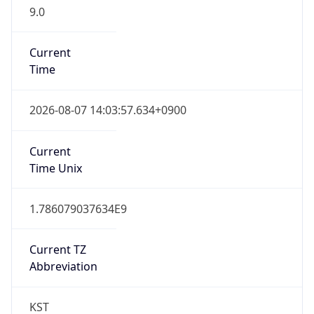
9.0
Current
Time
2026-08-07 14:03:57.634+0900
Current
Time Unix
1.786079037634E9
Current TZ
Abbreviation
KST