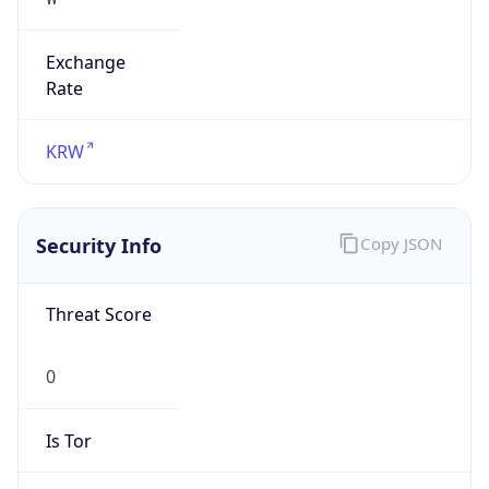
Exchange
Rate
KRW
Security Info
Copy JSON
Threat Score
0
Is Tor