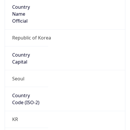
Country
Name
Official
Republic of Korea
Country
Capital
Seoul
Country
Code (ISO-2)
KR