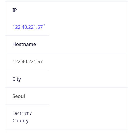
IP
122.40.221.57
Hostname
122.40.221.57
City
Seoul
District /
County