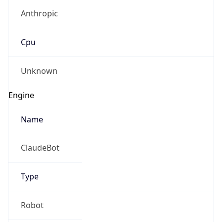
Anthropic
Cpu
Unknown
Engine
Name
ClaudeBot
Type
Robot