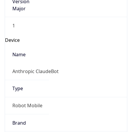
Version
Major
1
Device
Name
Anthropic ClaudeBot
Type
Robot Mobile
Brand