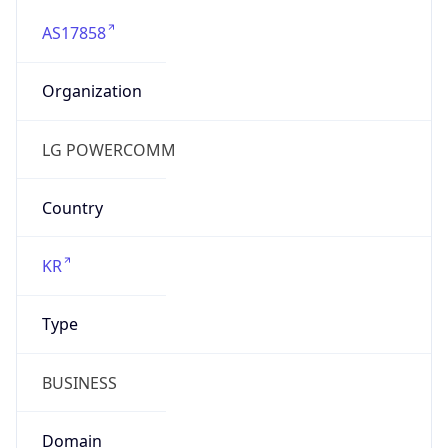
AS17858
Organization
LG POWERCOMM
Country
KR
Type
BUSINESS
Domain