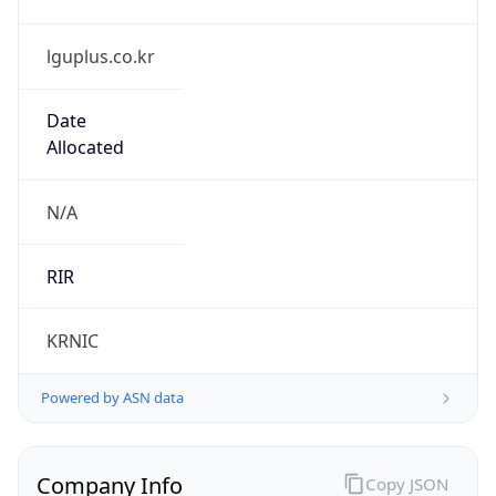
lguplus.co.kr
Date
Allocated
N/A
RIR
KRNIC
Powered by ASN data
Company Info
Copy JSON