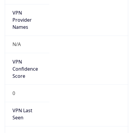
VPN
Provider
Names
N/A
VPN
Confidence
Score
0
VPN Last
Seen