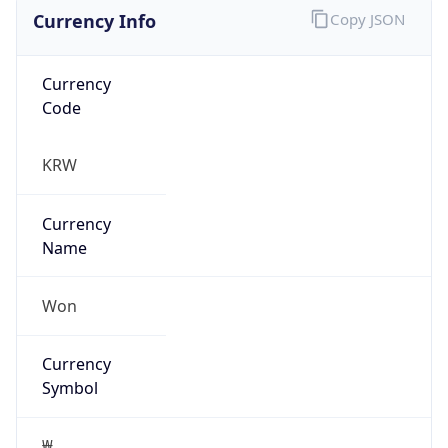
Currency Info
Copy JSON
Currency
Code
KRW
Currency
Name
Won
Currency
Symbol
₩