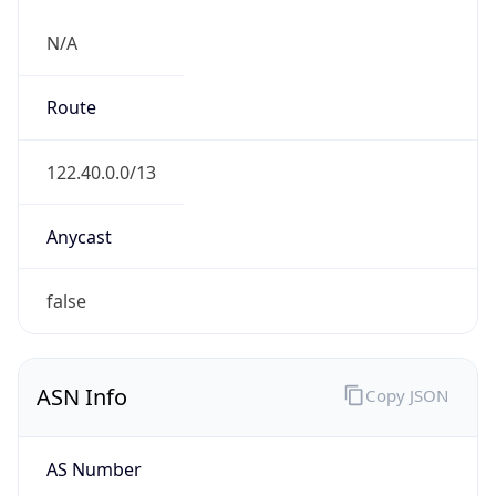
N/A
Route
122.40.0.0/13
Anycast
false
ASN Info
Copy JSON
AS Number