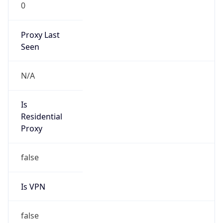
0
Proxy Last
Seen
N/A
Is
Residential
Proxy
false
Is VPN
false