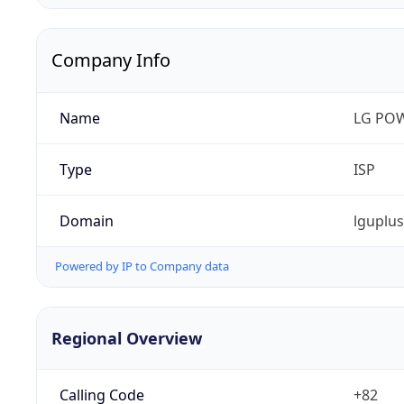
Company Info
Name
LG PO
Type
ISP
Domain
lguplu
Powered by IP to Company data
Regional Overview
Calling Code
+82