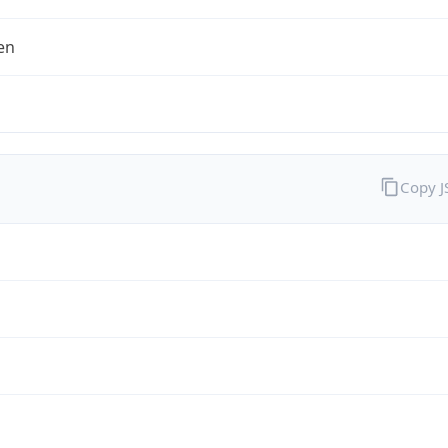
en
Copy 