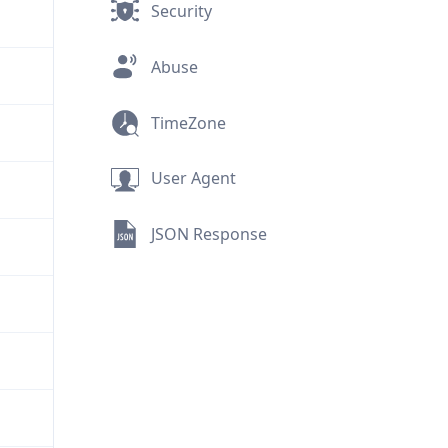
Security
Abuse
TimeZone
User Agent
JSON Response