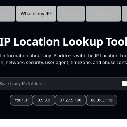
cts
What is my IP?
Pricing
Resources
IP Location Lookup Too
d information about any IP address with the IP Location Lo
n, network, security, user agent, timezone, and abuse conta
Your IP
9.9.9.9
37.27.9.106
88.99.3.116