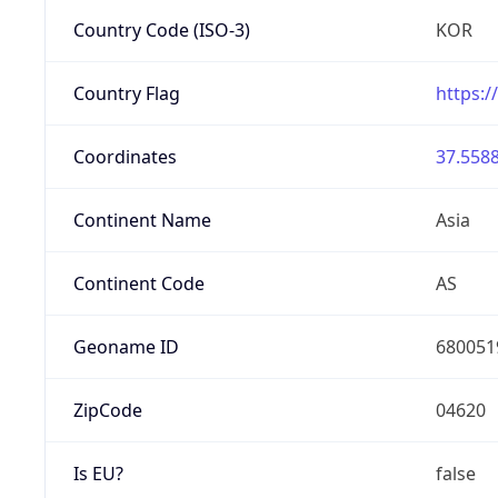
Country Code (ISO-3)
KOR
Country Flag
https:/
Coordinates
37.5588
Continent Name
Asia
Continent Code
AS
Geoname ID
680051
ZipCode
04620
Is EU?
false