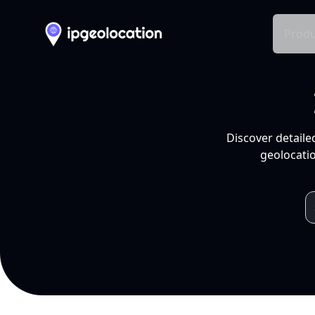
Produ
Discover detaile
geolocatio