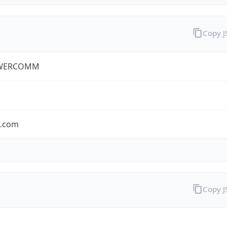
Copy 
WERCOMM
s.com
Copy 