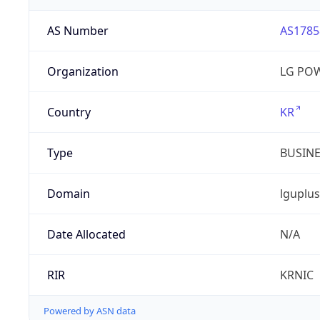
AS Number
AS1785
Organization
LG PO
Country
KR
Type
BUSIN
Domain
lguplus
Date Allocated
N/A
RIR
KRNIC
Powered by ASN data