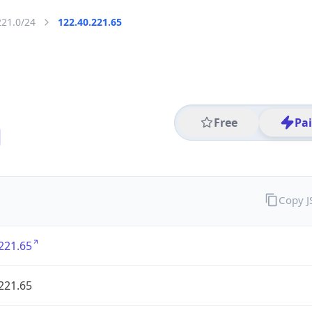
221.0/24
122.40.221.65
Free
Pa
Copy 
221.65
221.65