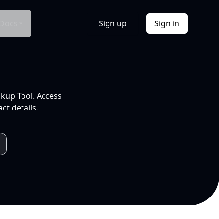
Docs
Sign up
Sign in
l
okup Tool. Access
ct details.