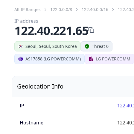
All IP Ranges
122.0.0.0/8
122.40.0.0/16
122.40.
IP address
122.40.221.65
Seoul, Seoul, South Korea
Threat 0
AS17858 (LG POWERCOMM)
LG POWERCOMM
Geolocation Info
IP
122.40.
Hostname
122.40.