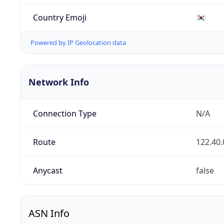
Country Emoji
🇰🇷
Powered by IP Geolocation data
Network Info
Connection Type
N/A
Route
122.40.
Anycast
false
ASN Info