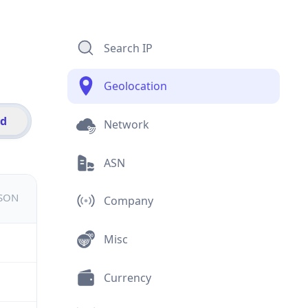
Search IP
Geolocation
id
Network
ASN
JSON
Company
Misc
Currency