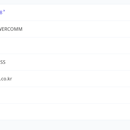
8
WERCOMM
ESS
.co.kr