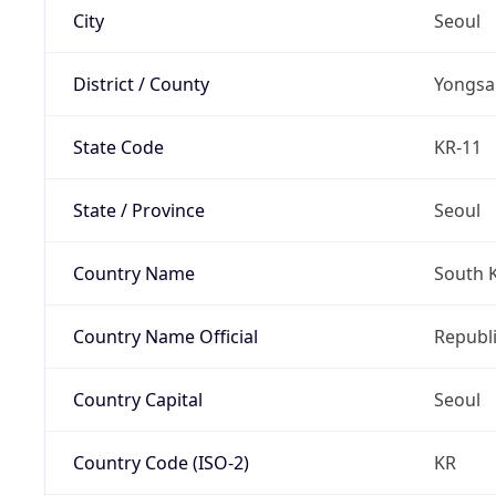
City
Seoul
District / County
Yongsa
State Code
KR-11
State / Province
Seoul
Country Name
South 
Country Name Official
Republi
Country Capital
Seoul
Country Code (ISO-2)
KR