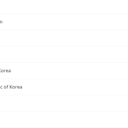
n
Korea
c of Korea