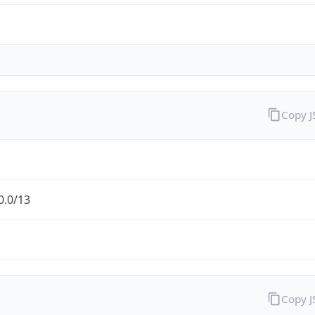
Copy 
0.0/13
Copy 