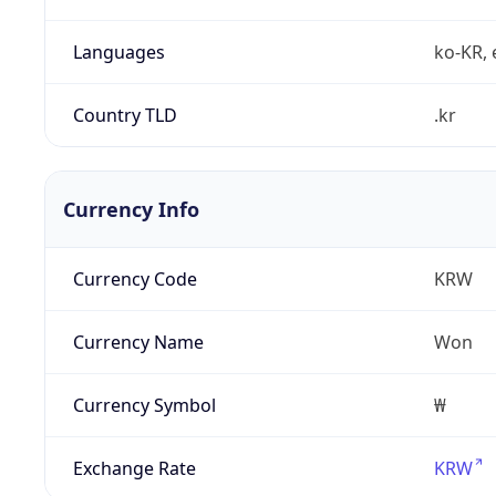
Languages
ko-KR, 
Country TLD
.kr
Currency Info
Currency Code
KRW
Currency Name
Won
Currency Symbol
₩
Exchange Rate
KRW