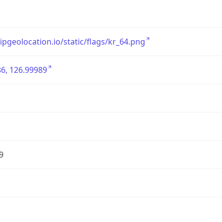
/ipgeolocation.io/static/flags/kr_64.png
6, 126.99989
9