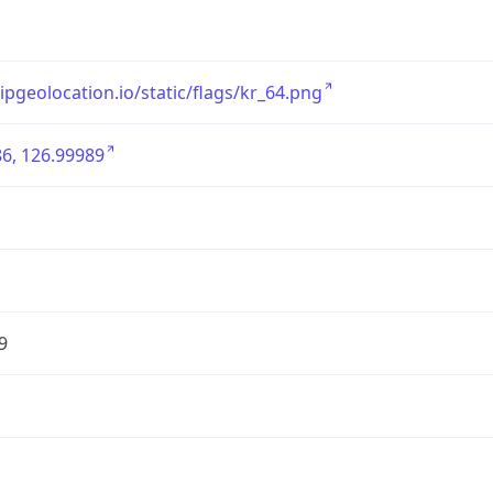
/ipgeolocation.io/static/flags/kr_64.png
6, 126.99989
9