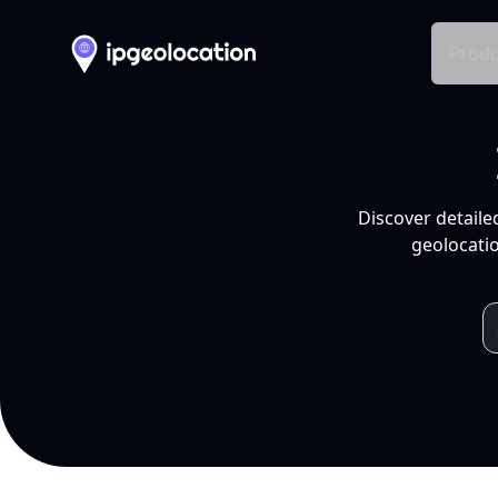
Produ
Discover detaile
geolocatio