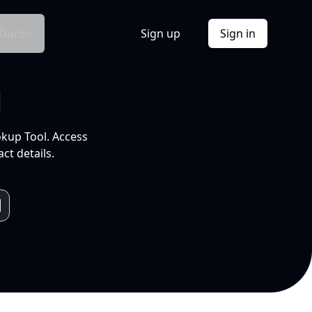
Docs
Sign up
Sign in
l
okup Tool. Access
ct details.