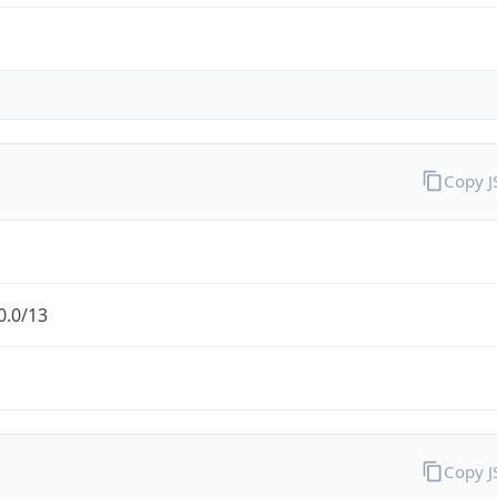
Copy 
0.0/13
Copy 