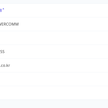
8
WERCOMM
ESS
.co.kr