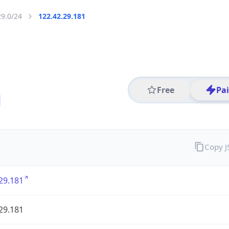
29.0/24
122.42.29.181
Free
Pa
Copy 
29.181
29.181