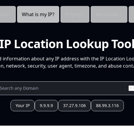
cts
What is my IP?
Pricing
Resources
IP Location Lookup Too
d information about any IP address with the IP Location Lo
n, network, security, user agent, timezone, and abuse conta
Your IP
9.9.9.9
37.27.9.106
88.99.3.116