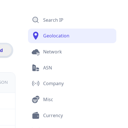
Search IP
Geolocation
id
Network
ASN
JSON
Company
Misc
Currency