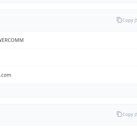
Copy 
WERCOMM
s.com
Copy 