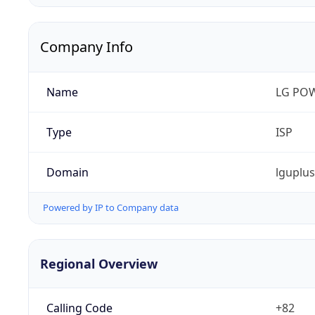
Company Info
Name
LG PO
Type
ISP
Domain
lguplu
Powered by IP to Company data
Regional Overview
Calling Code
+82