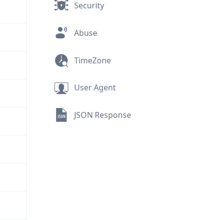
Security
Abuse
TimeZone
User Agent
JSON Response