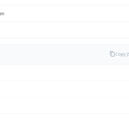
en
Copy 