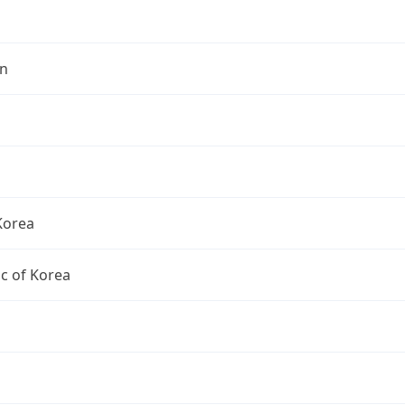
n
Korea
c of Korea