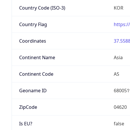
Country Code (ISO-3)
KOR
Country Flag
https:/
Coordinates
37.5588
Continent Name
Asia
Continent Code
AS
Geoname ID
680051
ZipCode
04620
Is EU?
false