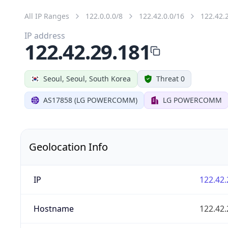
All IP Ranges
122.0.0.0/8
122.42.0.0/16
122.42.
IP address
122.42.29.181
Seoul, Seoul, South Korea
Threat 0
AS17858 (LG POWERCOMM)
LG POWERCOMM
Geolocation Info
IP
122.42.
Hostname
122.42.