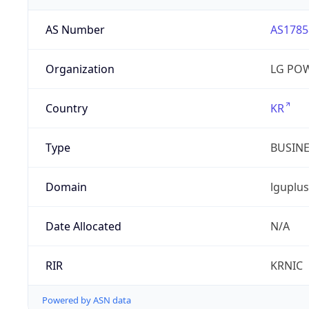
AS Number
AS1785
Organization
LG PO
Country
KR
Type
BUSIN
Domain
lguplus
Date Allocated
N/A
RIR
KRNIC
Powered by ASN data