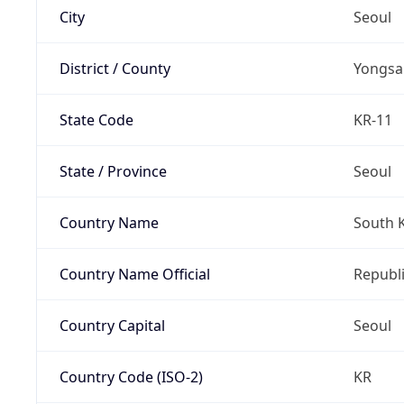
City
Seoul
District / County
Yongsa
State Code
KR-11
State / Province
Seoul
Country Name
South 
Country Name Official
Republi
Country Capital
Seoul
Country Code (ISO-2)
KR