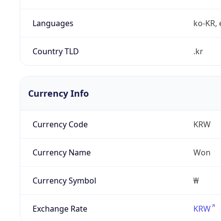
Languages
ko-KR, 
Country TLD
.kr
Currency Info
Currency Code
KRW
Currency Name
Won
Currency Symbol
₩
Exchange Rate
KRW