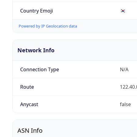
Country Emoji
🇰🇷
Powered by IP Geolocation data
Network Info
Connection Type
N/A
Route
122.40.
Anycast
false
ASN Info