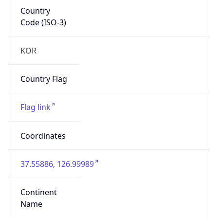
Country
Code (ISO-3)
KOR
Country Flag
Flag link
Coordinates
37.55886, 126.99989
Continent
Name