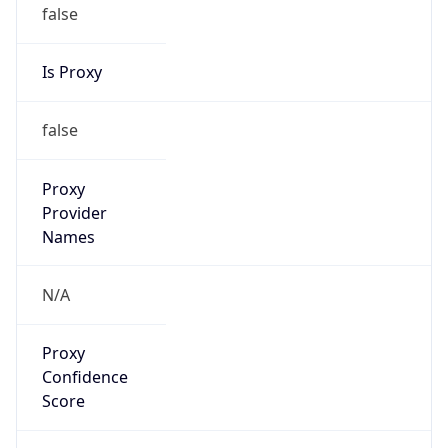
false
Is Proxy
false
Proxy
Provider
Names
N/A
Proxy
Confidence
Score