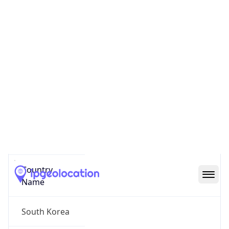
Yongsan
State Code
KR-11
State /
Province
Seoul
Country
Name
South Korea