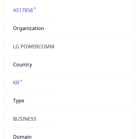
AS17858
Organization
LG POWERCOMM
Country
KR
Type
BUSINESS
Domain