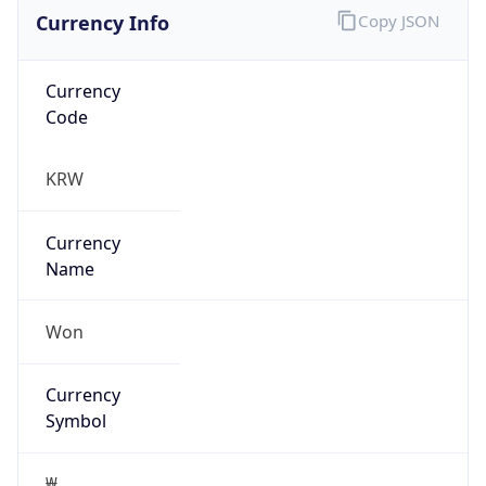
Currency Info
Copy JSON
Currency
Code
KRW
Currency
Name
Won
Currency
Symbol
₩