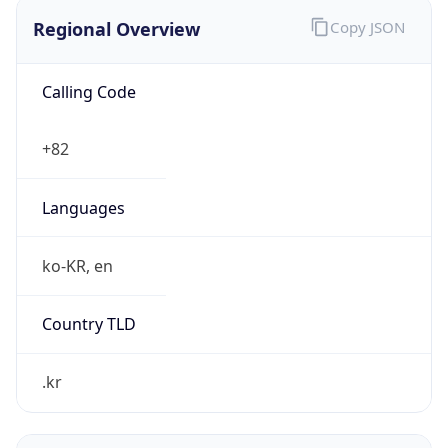
Regional Overview
Copy JSON
Calling Code
+82
Languages
ko-KR, en
Country TLD
.kr