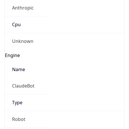
Anthropic
Cpu
Unknown
Engine
Name
ClaudeBot
Type
Robot