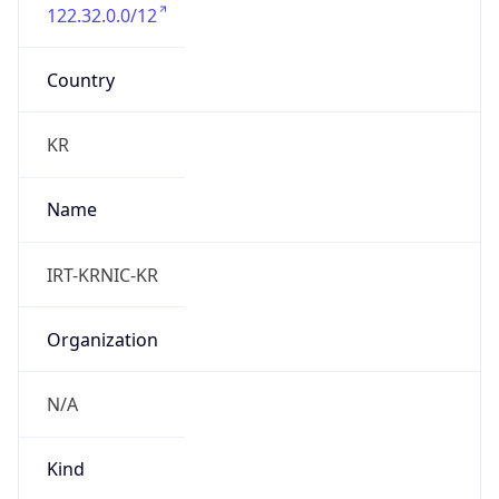
122.32.0.0/12
Country
KR
Name
IRT-KRNIC-KR
Organization
N/A
Kind