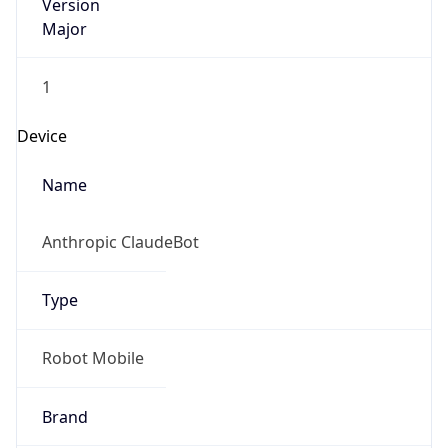
Version
Major
1
Device
Name
Anthropic ClaudeBot
Type
Robot Mobile
Brand