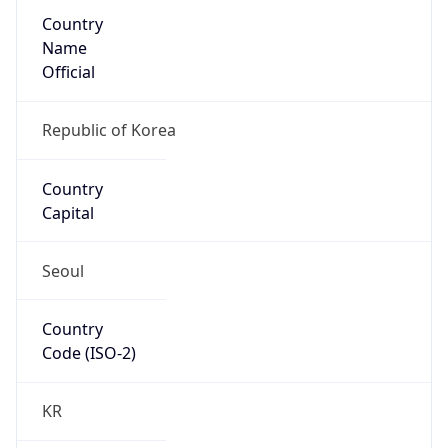
Country
Name
Official
Republic of Korea
Country
Capital
Seoul
Country
Code (ISO-2)
KR