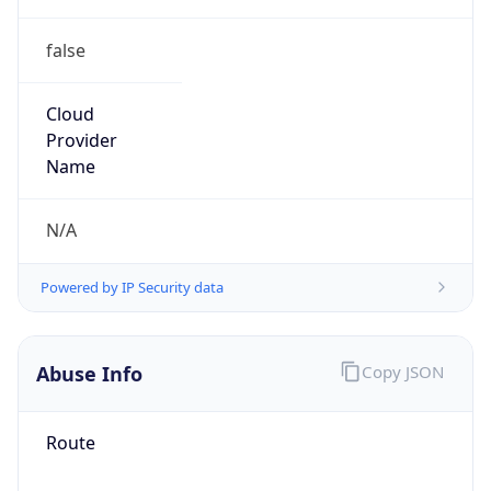
false
Cloud
Provider
Name
N/A
Powered by IP Security data
Abuse Info
Copy JSON
Route