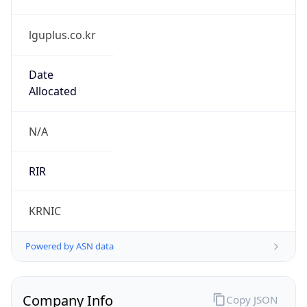
lguplus.co.kr
Date
Allocated
N/A
RIR
KRNIC
Powered by ASN data
Company Info
Copy JSON