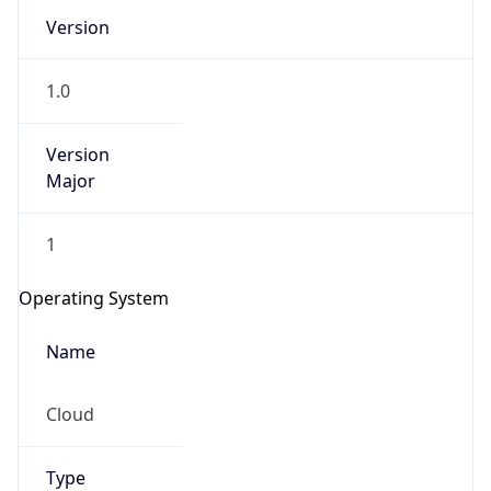
Version
1.0
Version
Major
IP Lookup on your phone
1
Check any IP address, see location and
security data, and get network details on the
Operating System
go
Real-time Data
Mobile Ready
Name
Get it on Google Play
Cloud
Not now
Type