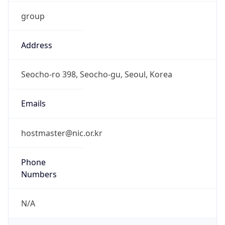
group
Address
Seocho-ro 398, Seocho-gu, Seoul, Korea
Emails
hostmaster@nic.or.kr
Phone
Numbers
N/A