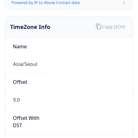
Powered by IP to Abuse Contact data
TimeZone Info
Copy JSON
Name
Asia/Seoul
Offset
9.0
Offset With
DST