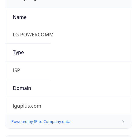
Name
LG POWERCOMM
Type
ISP
Domain
lguplus.com
Powered by IP to Company data