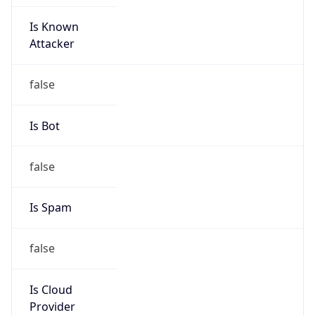
Is Known
Attacker
false
Is Bot
false
Is Spam
false
Is Cloud
Provider