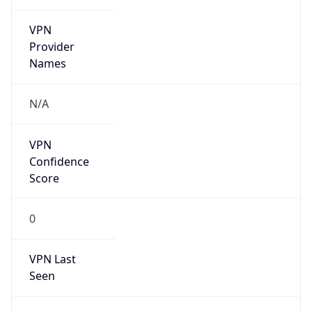
VPN
Provider
Names
N/A
VPN
Confidence
Score
0
VPN Last
Seen