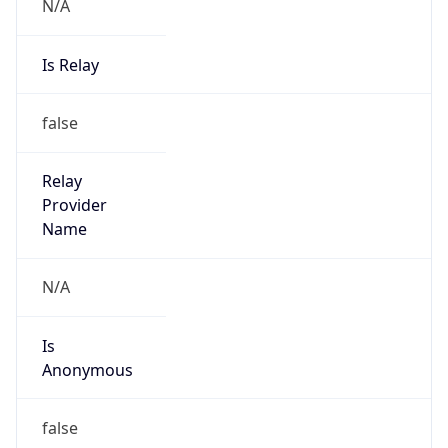
N/A
Is Relay
false
Relay
Provider
Name
N/A
Is
Anonymous
false