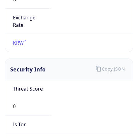
Exchange
Rate
KRW
Security Info
Copy JSON
Threat Score
0
Is Tor