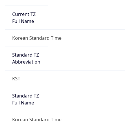
Current TZ
Full Name
Korean Standard Time
Standard TZ
Abbreviation
KST
Standard TZ
Full Name
Korean Standard Time