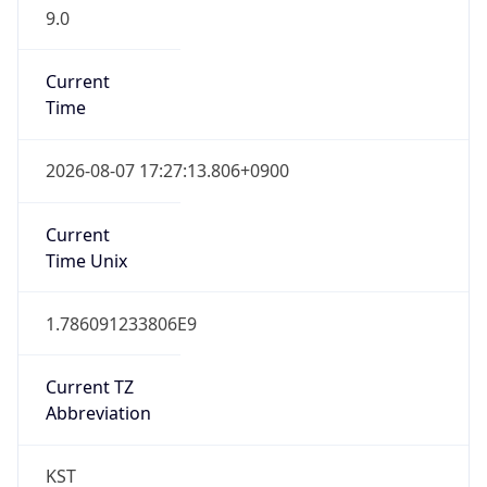
9.0
Current
Time
2026-08-07 17:27:13.806+0900
Current
Time Unix
1.786091233806E9
Current TZ
Abbreviation
KST