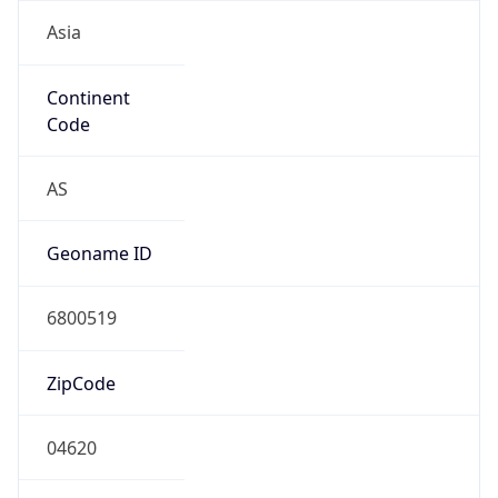
Asia
Continent
Code
AS
Geoname ID
6800519
ZipCode
04620