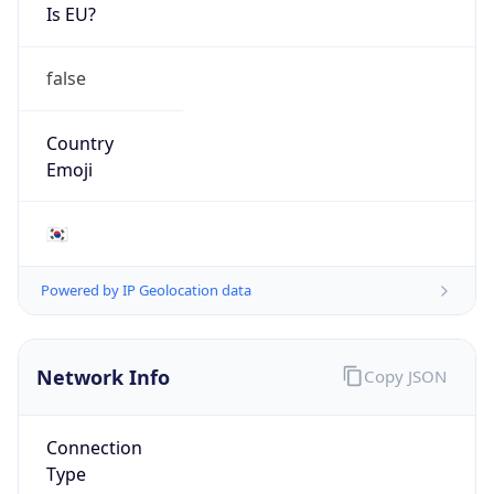
Is EU?
false
Country
Emoji
🇰🇷
Powered by IP Geolocation data
Network Info
Copy JSON
Connection
Type