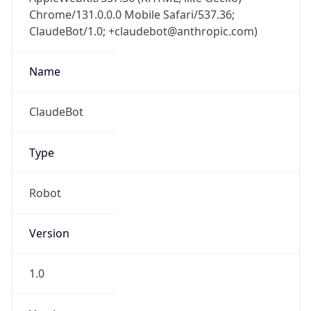
Chrome/131.0.0.0 Mobile Safari/537.36;
ClaudeBot/1.0; +claudebot@anthropic.com)
Name
ClaudeBot
Type
Robot
Version
1.0