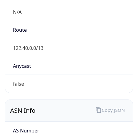
N/A
Route
122.40.0.0/13
Anycast
false
ASN Info
Copy JSON
AS Number