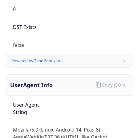
0
DST Exists
false
Powered by Time Zone data
UserAgent Info
Copy JSON
User Agent
String
Mozilla/5.0 (Linux; Android 14; Pixel 8)
AppleWebKit/537.36 (KHTML, like Gecko)