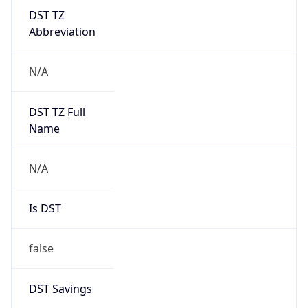
DST TZ
Abbreviation
N/A
DST TZ Full
Name
N/A
Is DST
false
DST Savings