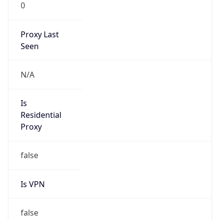
0
Proxy Last
Seen
N/A
Is
Residential
Proxy
false
Is VPN
false