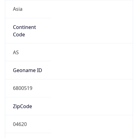
Asia
Continent
Code
AS
Geoname ID
6800519
ZipCode
04620