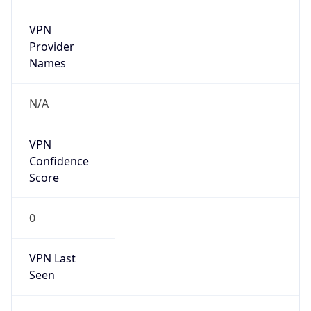
VPN
Provider
Names
N/A
VPN
Confidence
Score
0
VPN Last
Seen