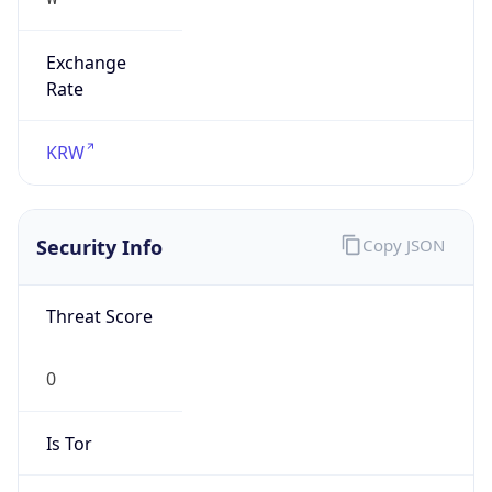
Exchange
Rate
KRW
Security Info
Copy JSON
Threat Score
0
Is Tor