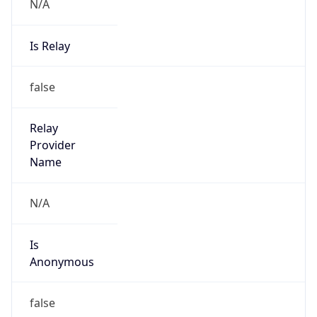
N/A
Is Relay
false
Relay
Provider
Name
N/A
Is
Anonymous
false