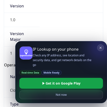
Version
1.0
Version
Major
IP Lookup on your phone
1
Check any IP address, see location and
security data, and get network details on the
Operating System
go
Real-time Data
Mobile Ready
Name
Get it on Google Play
Cloud
Not now
Type