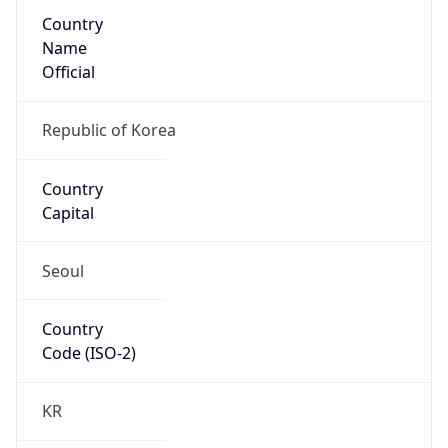
Country
Name
Official
Republic of Korea
Country
Capital
Seoul
Country
Code (ISO-2)
KR