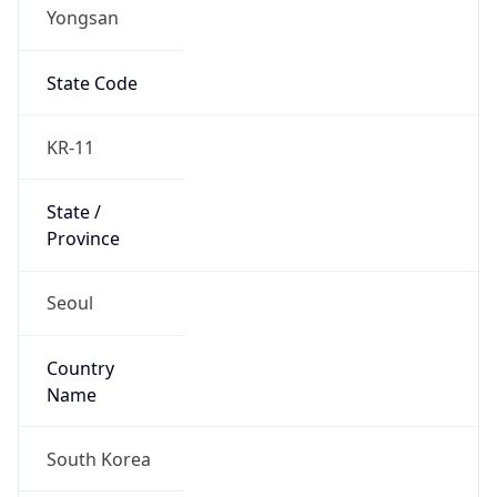
Yongsan
State Code
KR-11
State /
Province
Seoul
Country
Name
South Korea