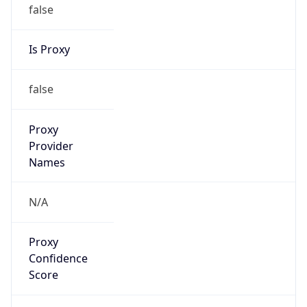
false
Is Proxy
false
Proxy
Provider
Names
N/A
Proxy
Confidence
Score