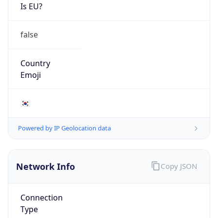
Is EU?
false
Country
Emoji
🇰🇷
Powered by IP Geolocation data
Network Info
Copy JSON
Connection
Type