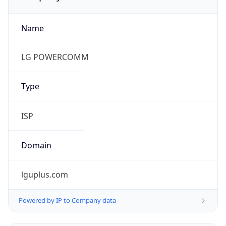
Name
LG POWERCOMM
Type
ISP
Domain
lguplus.com
Powered by IP to Company data