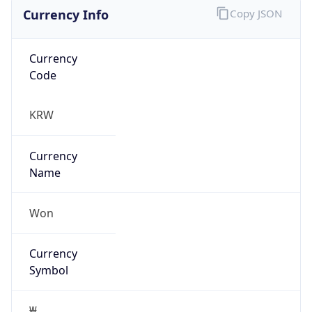
Currency Info
Copy JSON
Currency
Code
KRW
Currency
Name
Won
Currency
Symbol
₩