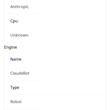
Anthropic
Cpu
Unknown
Engine
Name
ClaudeBot
Type
Robot