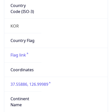
Country
Code (ISO-3)
KOR
Country Flag
Flag link
Coordinates
37.55886, 126.99989
Continent
Name