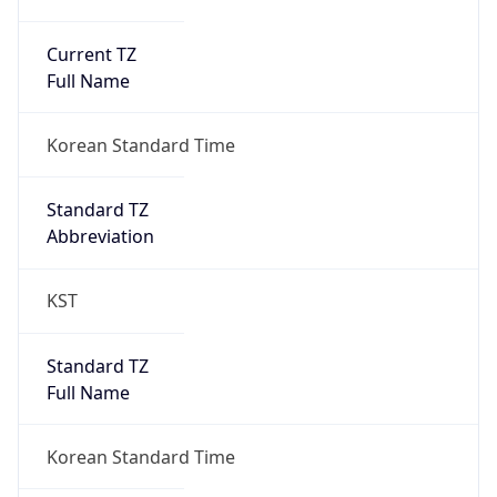
Current TZ
Full Name
Korean Standard Time
Standard TZ
Abbreviation
KST
Standard TZ
Full Name
Korean Standard Time