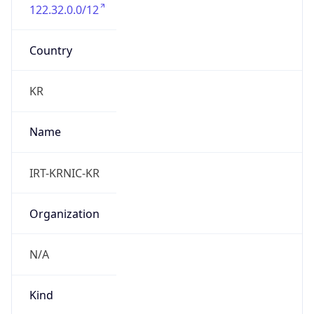
122.32.0.0/12
Country
KR
Name
IRT-KRNIC-KR
Organization
N/A
Kind