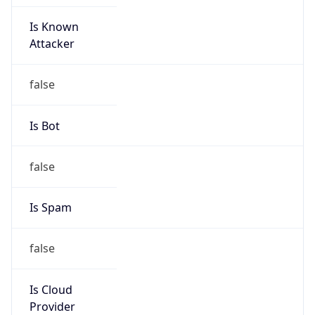
Is Known
Attacker
false
Is Bot
false
Is Spam
false
Is Cloud
Provider