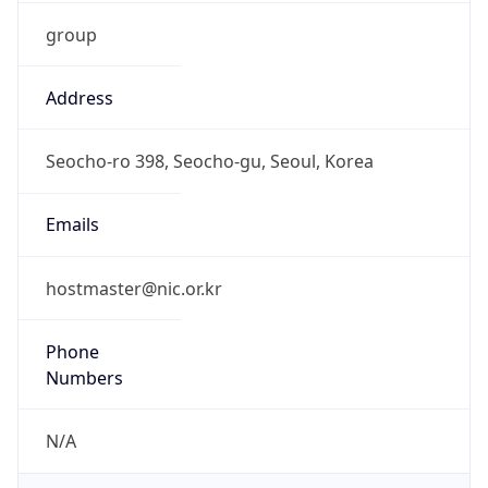
group
Address
Seocho-ro 398, Seocho-gu, Seoul, Korea
Emails
hostmaster@nic.or.kr
Phone
Numbers
N/A