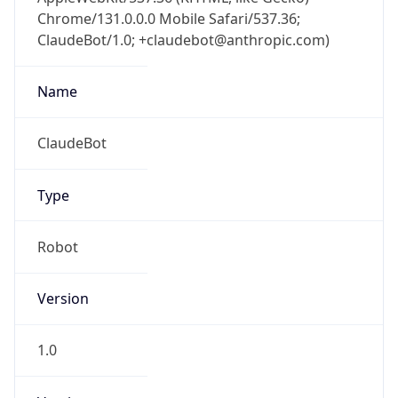
Chrome/131.0.0.0 Mobile Safari/537.36;
ClaudeBot/1.0; +claudebot@anthropic.com)
Name
ClaudeBot
Type
Robot
Version
1.0