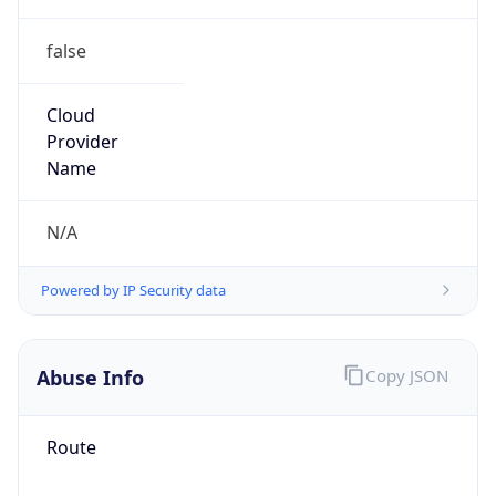
false
Cloud
Provider
Name
N/A
Powered by IP Security data
Abuse Info
Copy JSON
Route