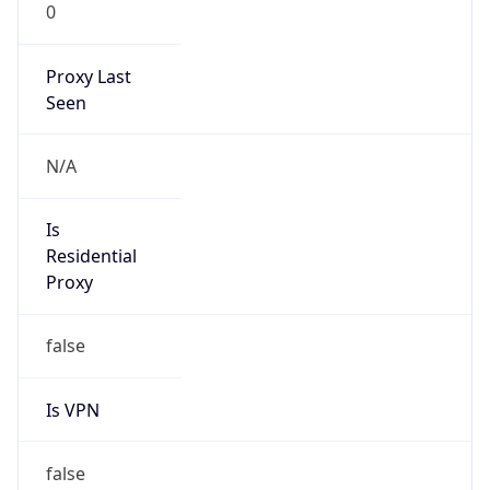
0
Proxy Last
Seen
N/A
Is
Residential
Proxy
false
Is VPN
false