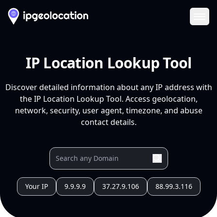
Ope
IP Location Lookup Tool
Discover detailed information about any IP address with
the IP Location Lookup Tool. Access geolocation,
network, security, user agent, timezone, and abuse
contact details.
Your IP
9.9.9.9
37.27.9.106
88.99.3.116