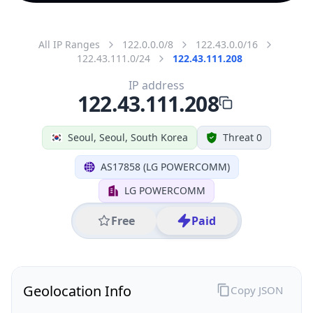
All IP Ranges
122.0.0.0/8
122.43.0.0/16
122.43.111.0/24
122.43.111.208
IP address
122.43.111.208
Seoul, Seoul, South Korea
Threat 0
AS17858 (LG POWERCOMM)
LG POWERCOMM
Free
Paid
Geolocation Info
Copy JSON