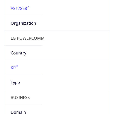
AS17858
Organization
LG POWERCOMM
Country
KR
Type
BUSINESS
Domain