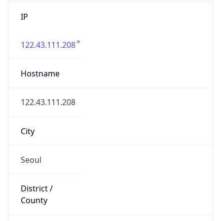
IP
122.43.111.208
Hostname
122.43.111.208
City
Seoul
District /
County