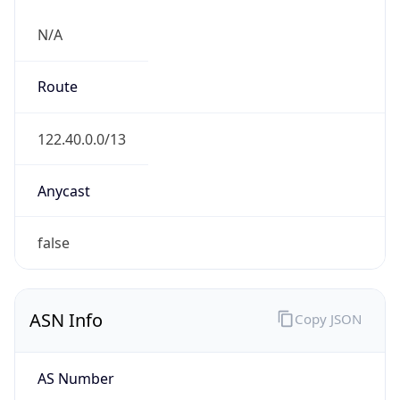
N/A
Route
122.40.0.0/13
Anycast
false
ASN Info
Copy JSON
AS Number