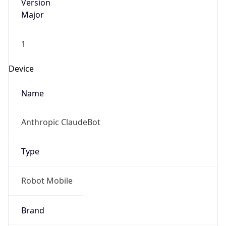
Version
Major
1
Device
Name
Anthropic ClaudeBot
Type
Robot Mobile
Brand