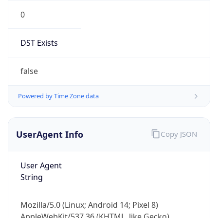
0
DST Exists
false
Powered by Time Zone data
UserAgent Info
Copy JSON
User Agent
String
Mozilla/5.0 (Linux; Android 14; Pixel 8)
AppleWebKit/537.36 (KHTML, like Gecko)