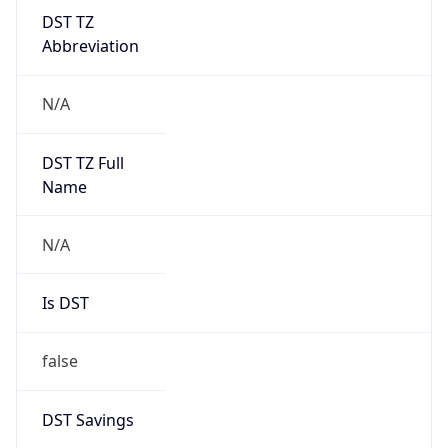
DST TZ
Abbreviation
N/A
DST TZ Full
Name
N/A
Is DST
false
DST Savings