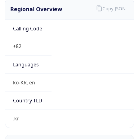
Regional Overview
Copy JSON
Calling Code
+82
Languages
ko-KR, en
Country TLD
.kr