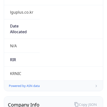
lguplus.co.kr
Date
Allocated
N/A
RIR
KRNIC
Powered by ASN data
Company Info
Copy JSON