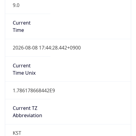
9.0
Current
Time
2026-08-08 17:44:28.442+0900
Current
Time Unix
1.786178668442E9
Current TZ
Abbreviation
KST