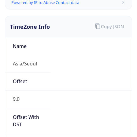
Powered by IP to Abuse Contact data
TimeZone Info
Copy JSON
Name
Asia/Seoul
Offset
9.0
Offset With
DST