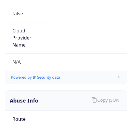
false
Cloud
Provider
Name
N/A
Powered by IP Security data
Abuse Info
Copy JSON
Route