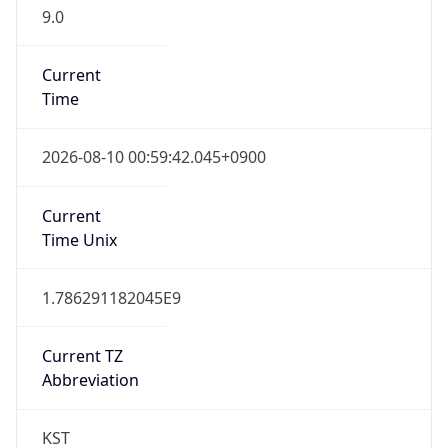
9.0
Current
Time
2026-08-10 00:59:42.045+0900
Current
Time Unix
1.786291182045E9
Current TZ
Abbreviation
KST