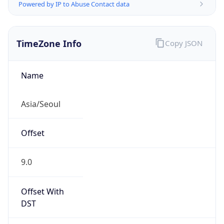
Powered by IP to Abuse Contact data
TimeZone Info
Copy JSON
Name
Asia/Seoul
Offset
9.0
Offset With
DST