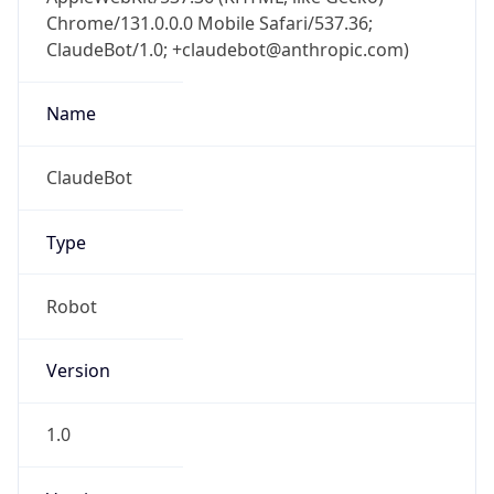
Chrome/131.0.0.0 Mobile Safari/537.36;
ClaudeBot/1.0; +claudebot@anthropic.com)
Name
ClaudeBot
Type
Robot
Version
1.0