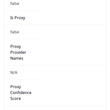
false
Is Proxy
false
Proxy
Provider
Names
N/A
Proxy
Confidence
Score