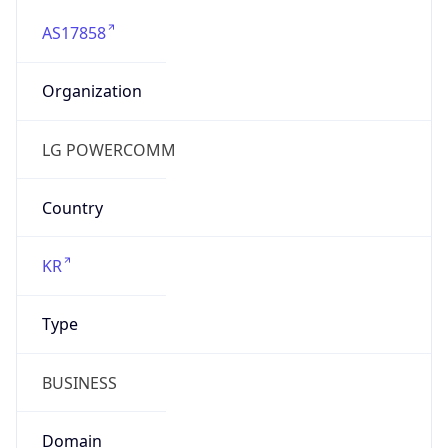
AS17858
Organization
LG POWERCOMM
Country
KR
Type
BUSINESS
Domain