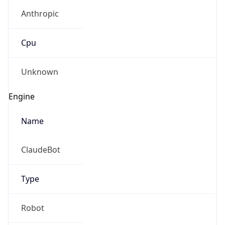
Anthropic
Cpu
Unknown
Engine
Name
ClaudeBot
Type
Robot