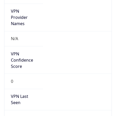
VPN
Provider
Names
N/A
VPN
Confidence
Score
0
VPN Last
Seen