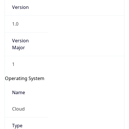
Version
1.0
Version
Major
IP Lookup on your phone
1
Check any IP address, see location and
security data, and get network details on the
Operating System
go
Real-time Data
Mobile Ready
Name
Get it on Google Play
Cloud
Not now
Type