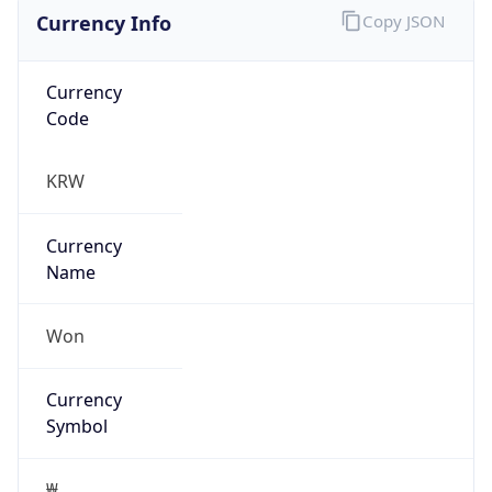
Currency Info
Copy JSON
Currency
Code
KRW
Currency
Name
Won
Currency
Symbol
₩