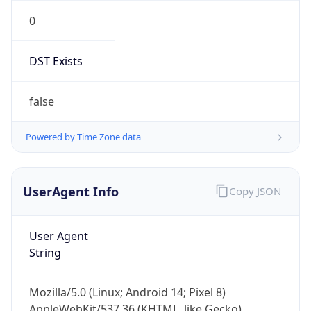
0
DST Exists
false
Powered by Time Zone data
UserAgent Info
Copy JSON
User Agent
String
Mozilla/5.0 (Linux; Android 14; Pixel 8)
AppleWebKit/537.36 (KHTML, like Gecko)