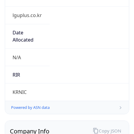
lguplus.co.kr
Date
Allocated
N/A
RIR
KRNIC
Powered by ASN data
Company Info
Copy JSON