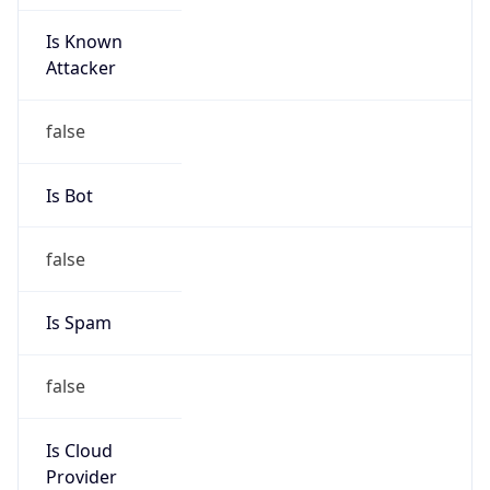
Is Known
Attacker
false
Is Bot
false
Is Spam
false
Is Cloud
Provider