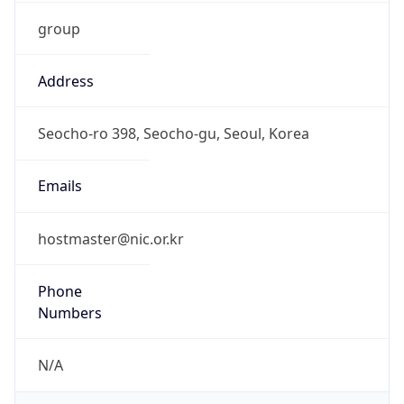
group
Address
Seocho-ro 398, Seocho-gu, Seoul, Korea
Emails
hostmaster@nic.or.kr
Phone
Numbers
N/A