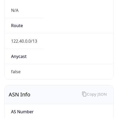
N/A
Route
122.40.0.0/13
Anycast
false
ASN Info
Copy JSON
AS Number