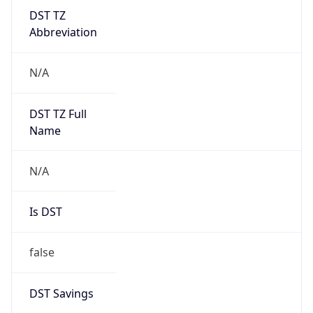
DST TZ
Abbreviation
N/A
DST TZ Full
Name
N/A
Is DST
false
DST Savings