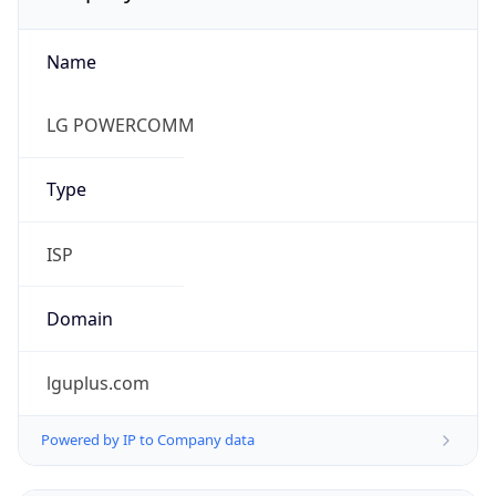
Name
LG POWERCOMM
Type
ISP
Domain
lguplus.com
Powered by IP to Company data