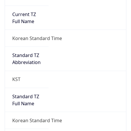
Current TZ
Full Name
Korean Standard Time
Standard TZ
Abbreviation
KST
Standard TZ
Full Name
Korean Standard Time