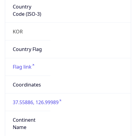
Country
Code (ISO-3)
KOR
Country Flag
Flag link
Coordinates
37.55886, 126.99989
Continent
Name