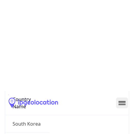
Yongsan
State Code
KR-11
State /
Province
Seoul
Country
Name
South Korea