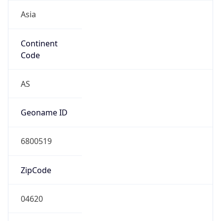
Asia
Continent
Code
AS
Geoname ID
6800519
ZipCode
04620