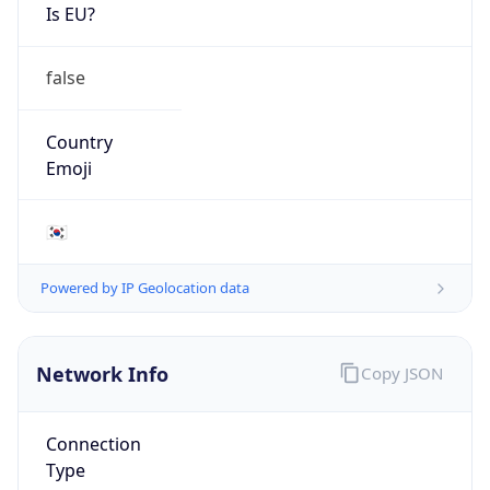
Is EU?
false
Country
Emoji
🇰🇷
Powered by IP Geolocation data
Network Info
Copy JSON
Connection
Type