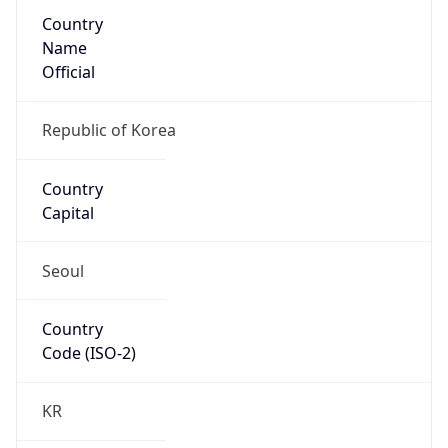
Country
Name
Official
Republic of Korea
Country
Capital
Seoul
Country
Code (ISO-2)
KR