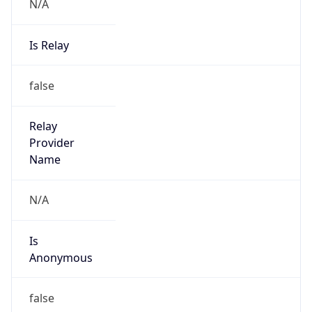
N/A
Is Relay
false
Relay
Provider
Name
N/A
Is
Anonymous
false