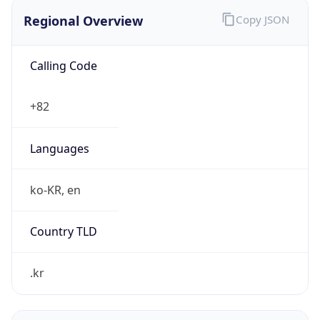
Regional Overview
Copy JSON
Calling Code
+82
Languages
ko-KR, en
Country TLD
.kr