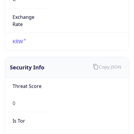
Exchange
Rate
KRW
Security Info
Copy JSON
Threat Score
0
Is Tor