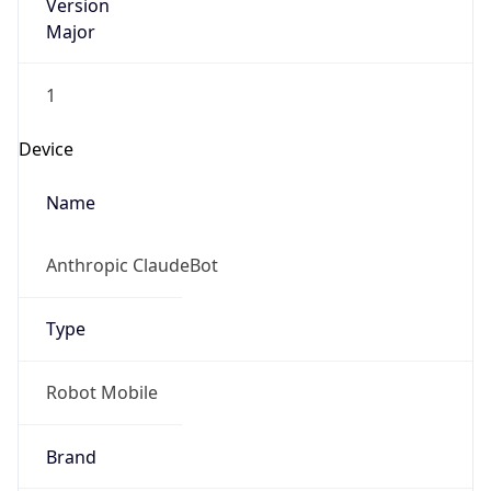
Version
Major
1
Device
Name
Anthropic ClaudeBot
Type
Robot Mobile
Brand