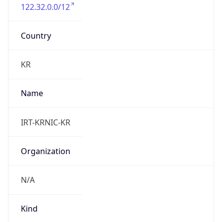
122.32.0.0/12
Country
KR
Name
IRT-KRNIC-KR
Organization
N/A
Kind