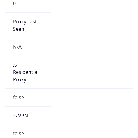
0
Proxy Last
Seen
N/A
Is
Residential
Proxy
false
Is VPN
false