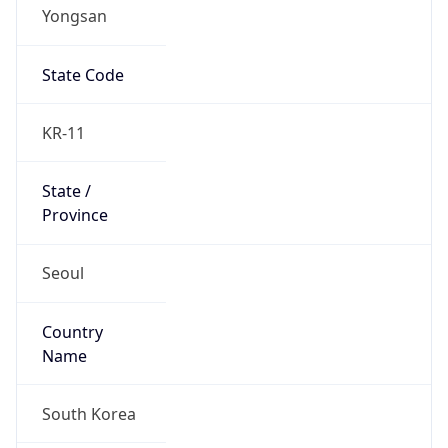
Yongsan
State Code
KR-11
State /
Province
Seoul
Country
Name
South Korea