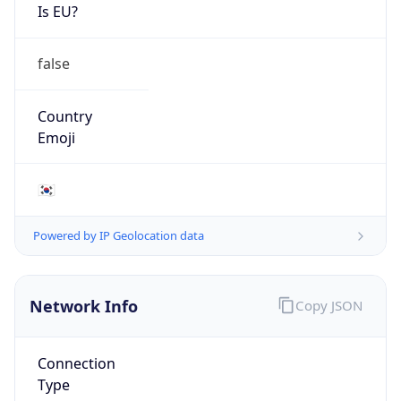
Is EU?
false
Country
Emoji
🇰🇷
Powered by IP Geolocation data
Network Info
Copy JSON
Connection
Type