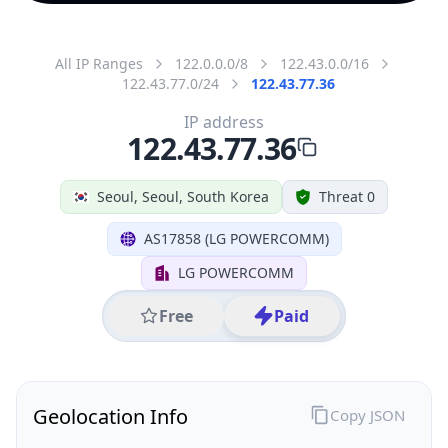
All IP Ranges
122.0.0.0/8
122.43.0.0/16
122.43.77.0/24
122.43.77.36
IP address
122.43.77.36
Seoul, Seoul, South Korea
Threat 0
AS17858 (LG POWERCOMM)
LG POWERCOMM
Free
Paid
Geolocation Info
Copy JSON