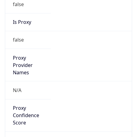
false
Is Proxy
false
Proxy
Provider
Names
N/A
Proxy
Confidence
Score