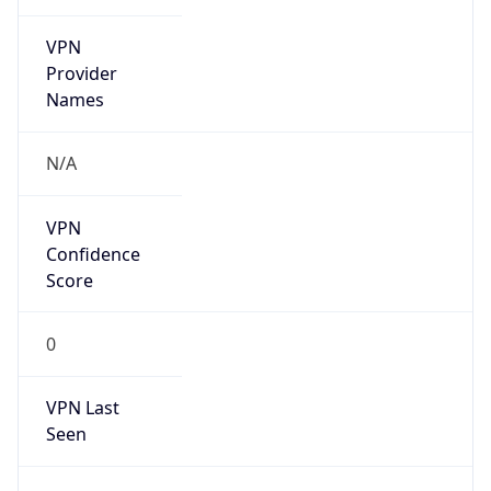
VPN
Provider
Names
N/A
VPN
Confidence
Score
0
VPN Last
Seen