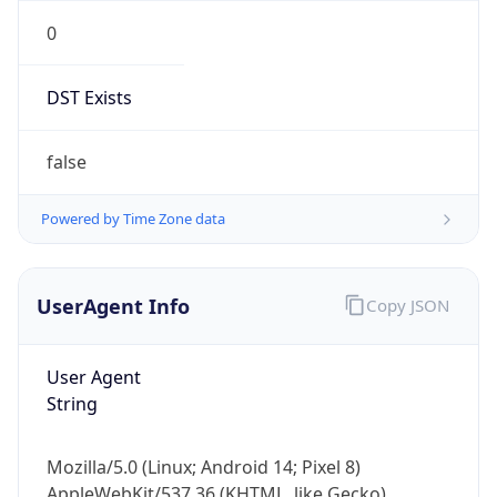
0
DST Exists
false
Powered by Time Zone data
UserAgent Info
Copy JSON
User Agent
String
Mozilla/5.0 (Linux; Android 14; Pixel 8)
AppleWebKit/537.36 (KHTML, like Gecko)