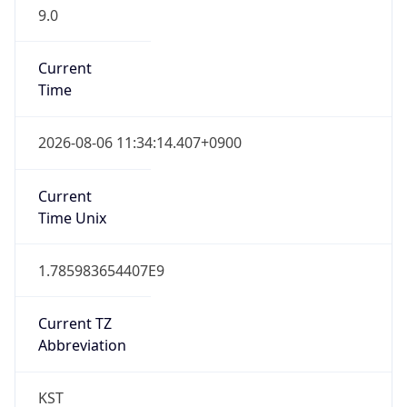
9.0
Current
Time
2026-08-06 11:34:14.407+0900
Current
Time Unix
1.785983654407E9
Current TZ
Abbreviation
KST