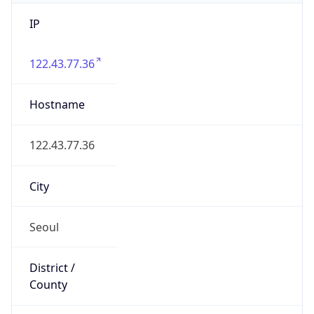
IP
122.43.77.36
Hostname
122.43.77.36
City
Seoul
District /
County