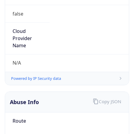
false
Cloud
Provider
Name
N/A
Powered by IP Security data
Abuse Info
Copy JSON
Route