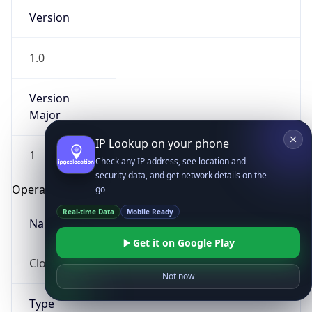
Version
1.0
Version
Major
IP Lookup on your phone
1
Check any IP address, see location and
security data, and get network details on the
Operating System
go
Real-time Data
Mobile Ready
Name
Get it on Google Play
Cloud
Not now
Type