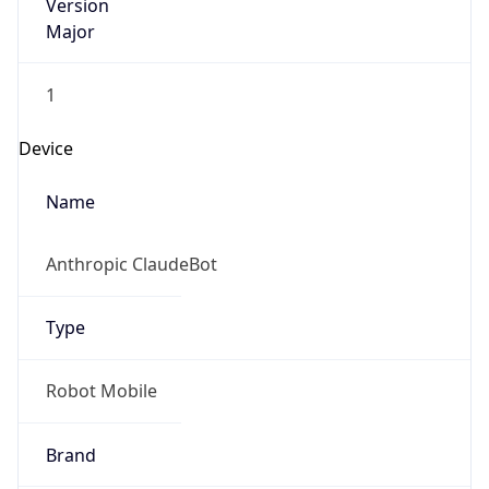
Version
Major
1
Device
Name
Anthropic ClaudeBot
Type
Robot Mobile
Brand