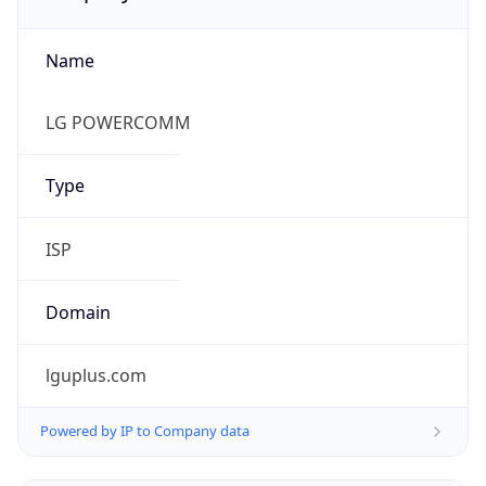
Name
LG POWERCOMM
Type
ISP
Domain
lguplus.com
Powered by IP to Company data