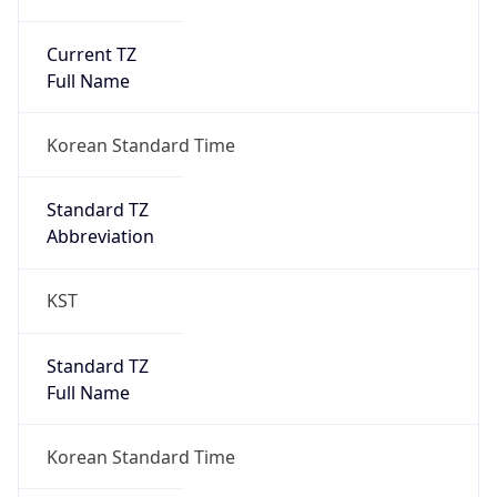
Current TZ
Full Name
Korean Standard Time
Standard TZ
Abbreviation
KST
Standard TZ
Full Name
Korean Standard Time