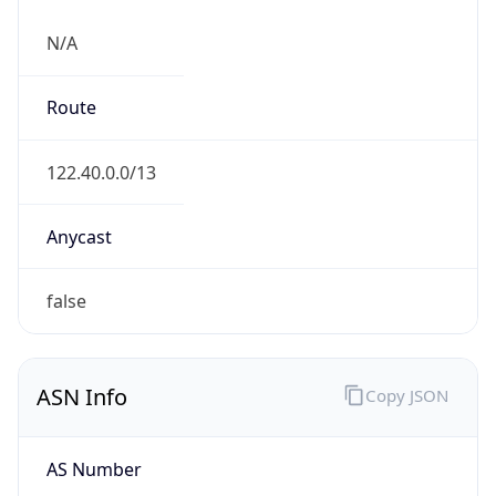
N/A
Route
122.40.0.0/13
Anycast
false
ASN Info
Copy JSON
AS Number