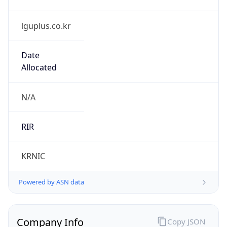
lguplus.co.kr
Date
Allocated
N/A
RIR
KRNIC
Powered by ASN data
Company Info
Copy JSON