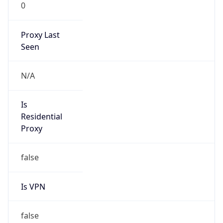
0
Proxy Last
Seen
N/A
Is
Residential
Proxy
false
Is VPN
false