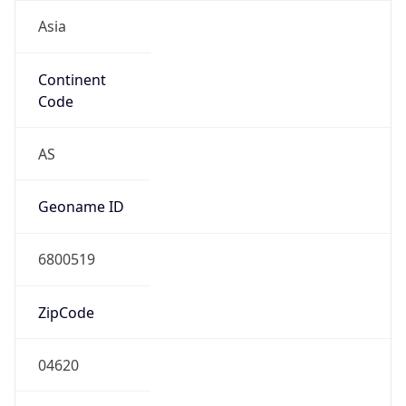
Asia
Continent
Code
AS
Geoname ID
6800519
ZipCode
04620