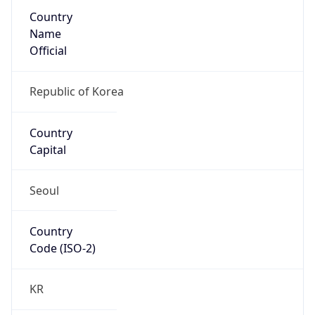
Country
Name
Official
Republic of Korea
Country
Capital
Seoul
Country
Code (ISO-2)
KR