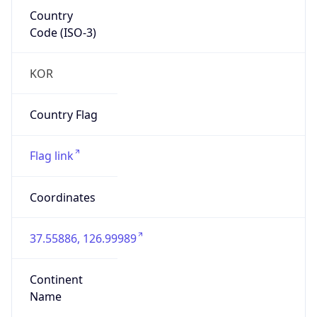
Country
Code (ISO-3)
KOR
Country Flag
Flag link
Coordinates
37.55886, 126.99989
Continent
Name