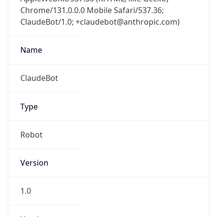
Chrome/131.0.0.0 Mobile Safari/537.36;
ClaudeBot/1.0; +claudebot@anthropic.com)
Name
ClaudeBot
Type
Robot
Version
1.0