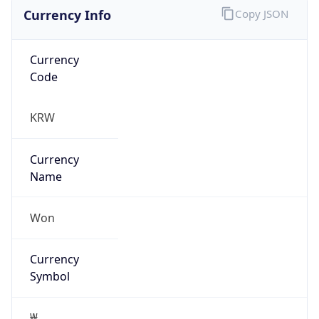
Currency Info
Copy JSON
Currency
Code
KRW
Currency
Name
Won
Currency
Symbol
₩