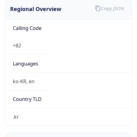
Regional Overview
Copy JSON
Calling Code
+82
Languages
ko-KR, en
Country TLD
.kr