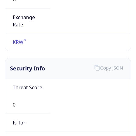
Exchange
Rate
KRW
Security Info
Copy JSON
Threat Score
0
Is Tor