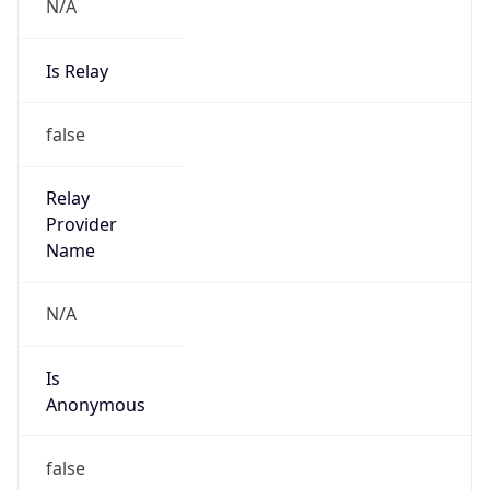
N/A
Is Relay
false
Relay
Provider
Name
N/A
Is
Anonymous
false