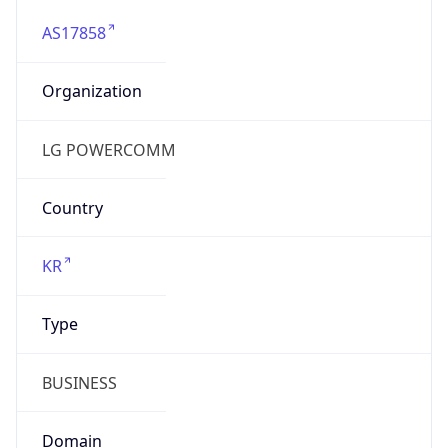
AS17858
Organization
LG POWERCOMM
Country
KR
Type
BUSINESS
Domain