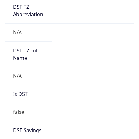
DST TZ
Abbreviation
N/A
DST TZ Full
Name
N/A
Is DST
false
DST Savings