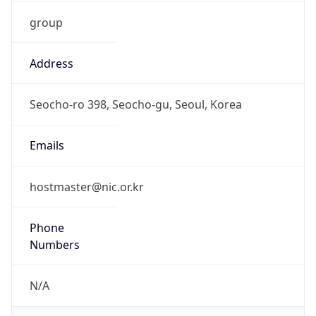
group
Address
Seocho-ro 398, Seocho-gu, Seoul, Korea
Emails
hostmaster@nic.or.kr
Phone
Numbers
N/A