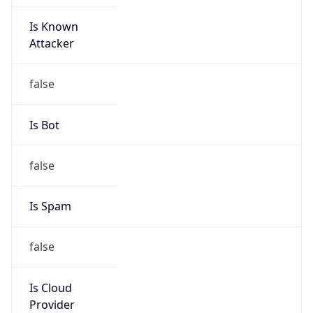
Is Known
Attacker
false
Is Bot
false
Is Spam
false
Is Cloud
Provider