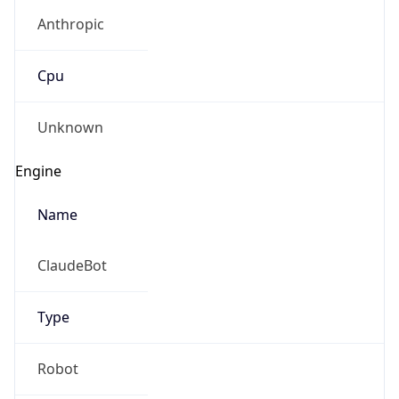
Anthropic
Cpu
Unknown
Engine
Name
ClaudeBot
Type
Robot