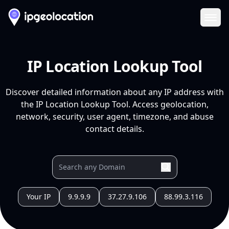
Ope
IP Location Lookup Tool
Discover detailed information about any IP address with
the IP Location Lookup Tool. Access geolocation,
network, security, user agent, timezone, and abuse
contact details.
Your IP
9.9.9.9
37.27.9.106
88.99.3.116