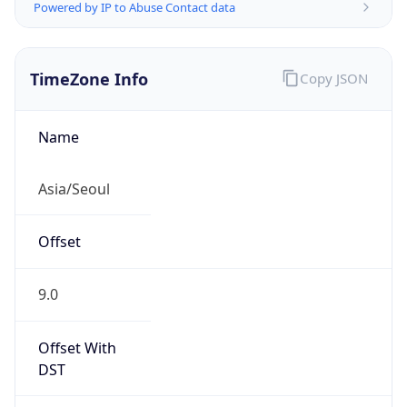
Powered by IP to Abuse Contact data
TimeZone Info
Copy JSON
Name
Asia/Seoul
Offset
9.0
Offset With
DST