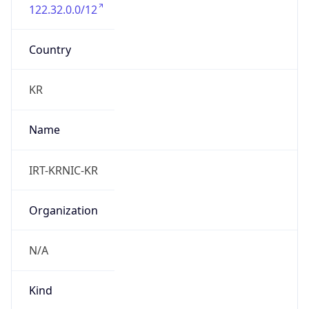
122.32.0.0/12
Country
KR
Name
IRT-KRNIC-KR
Organization
N/A
Kind