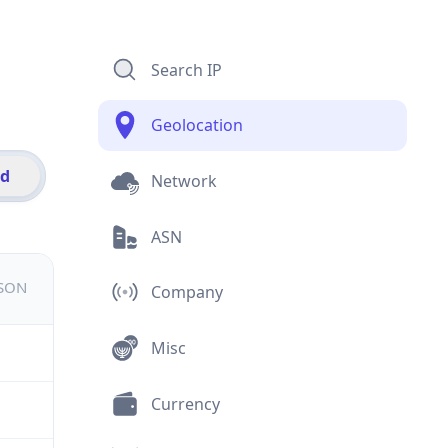
Search IP
Geolocation
id
Network
ASN
JSON
Company
Misc
Currency