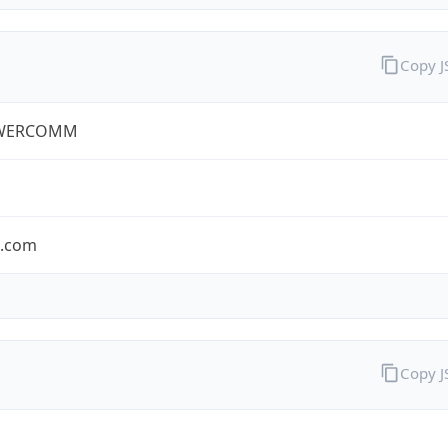
Copy 
WERCOMM
s.com
Copy 