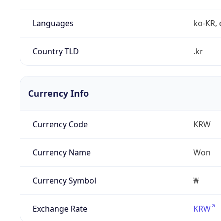
Languages
ko-KR, 
Country TLD
.kr
Currency Info
Currency Code
KRW
Currency Name
Won
Currency Symbol
₩
Exchange Rate
KRW