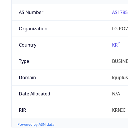
AS Number
AS1785
Organization
LG PO
Country
KR
Type
BUSIN
Domain
lguplus
Date Allocated
N/A
RIR
KRNIC
Powered by ASN data