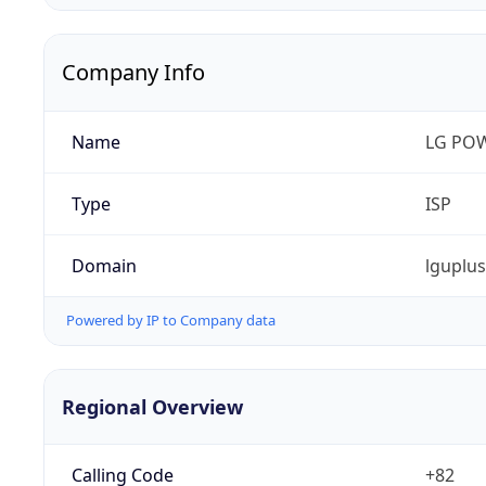
Company Info
Name
LG PO
Type
ISP
Domain
lguplu
Powered by IP to Company data
Regional Overview
Calling Code
+82