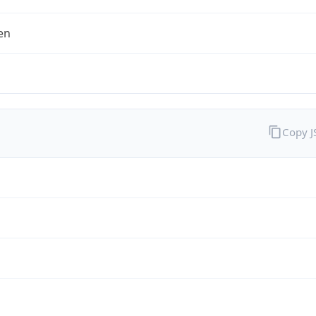
en
Copy 