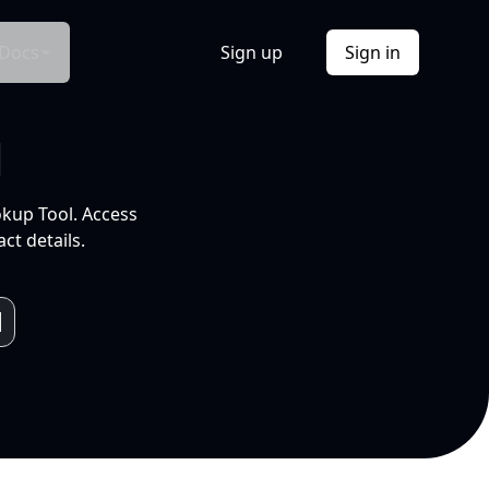
Docs
Sign up
Sign in
l
okup Tool. Access
ct details.