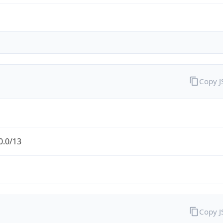
Copy 
0.0/13
Copy 