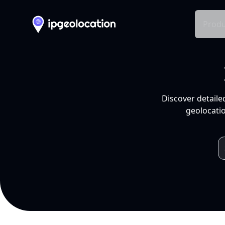
Produ
Discover detaile
geolocatio