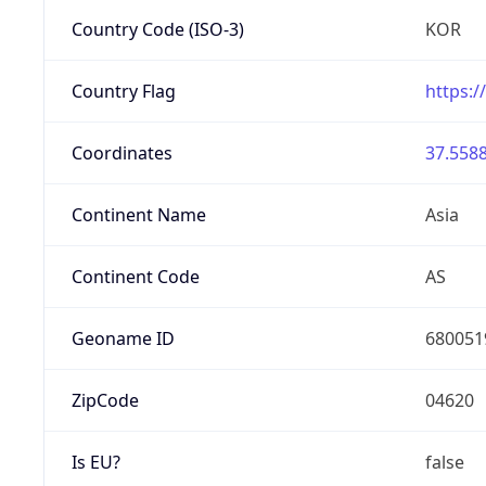
Country Code (ISO-3)
KOR
Country Flag
https:/
Coordinates
37.5588
Continent Name
Asia
Continent Code
AS
Geoname ID
680051
ZipCode
04620
Is EU?
false