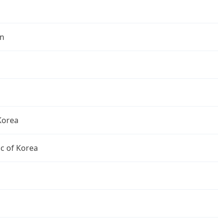
n
Korea
c of Korea