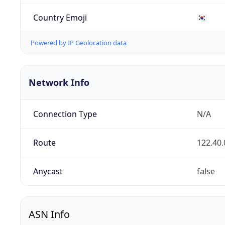
Country Emoji
🇰🇷
Powered by IP Geolocation data
Network Info
Connection Type
N/A
Route
122.40.
Anycast
false
ASN Info