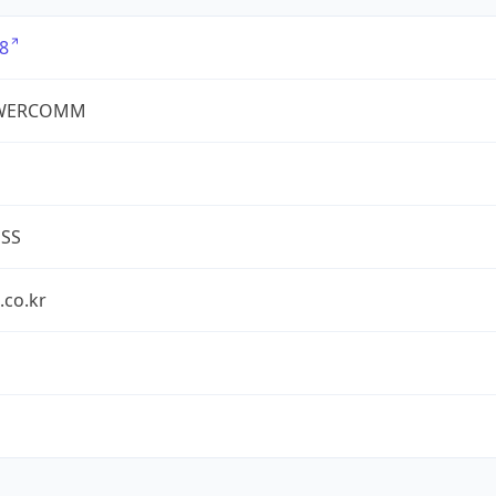
8
WERCOMM
ESS
.co.kr