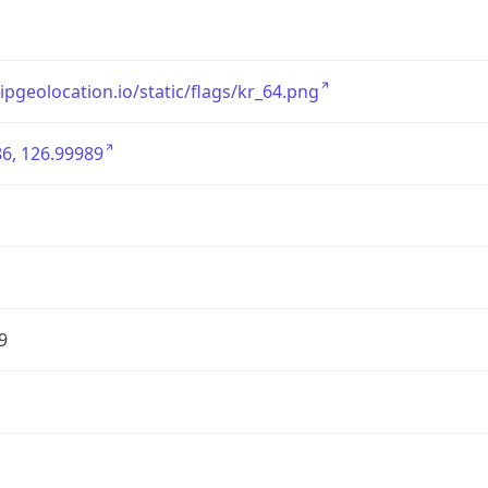
/ipgeolocation.io/static/flags/kr_64.png
6, 126.99989
9