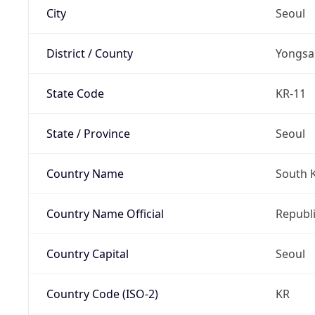
City
Seoul
District / County
Yongsa
State Code
KR-11
State / Province
Seoul
Country Name
South 
Country Name Official
Republi
Country Capital
Seoul
Country Code (ISO-2)
KR