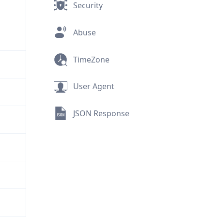
Security
Abuse
TimeZone
User Agent
JSON Response