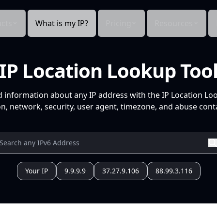
cts
What is my IP?
Pricing
Resources
IP Location Lookup Too
d information about any IP address with the IP Location Lo
n, network, security, user agent, timezone, and abuse conta
Your IP
9.9.9.9
37.27.9.106
88.99.3.116