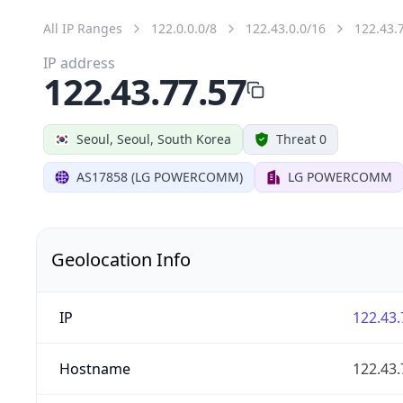
All IP Ranges
122.0.0.0/8
122.43.0.0/16
122.43.
IP address
122.43.77.57
Seoul, Seoul, South Korea
Threat 0
AS17858 (LG POWERCOMM)
LG POWERCOMM
Geolocation Info
IP
122.43.
Hostname
122.43.