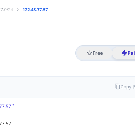
77.0/24
122.43.77.57
Free
Pa
Copy 
77.57
77.57