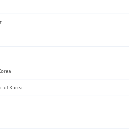
n
Korea
c of Korea