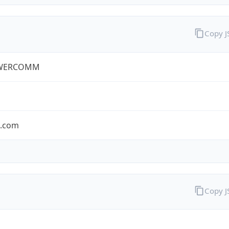
Copy 
WERCOMM
s.com
Copy 