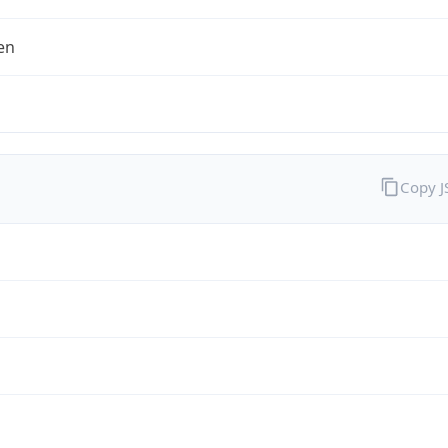
en
Copy 