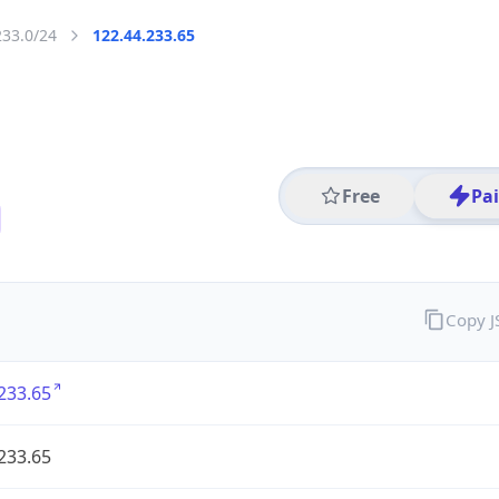
233.0/24
122.44.233.65
Free
Pa
Copy 
233.65
233.65