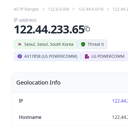
All IP Ranges
122.0.0.0/8
122.44.0.0/16
122.44.
IP address
122.44.233.65
Seoul, Seoul, South Korea
Threat 0
AS17858 (LG POWERCOMM)
LG POWERCOMM
Geolocation Info
IP
122.44.
Hostname
122.44.