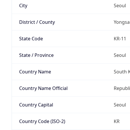
City
Seoul
District / County
Yongsa
State Code
KR-11
State / Province
Seoul
Country Name
South 
Country Name Official
Republi
Country Capital
Seoul
Country Code (ISO-2)
KR