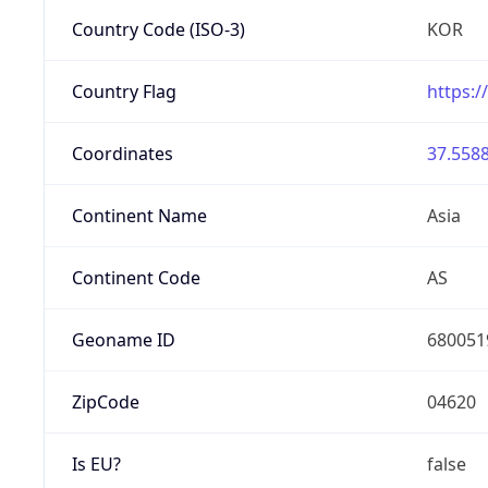
Country Code (ISO-3)
KOR
Country Flag
https:/
Coordinates
37.5588
Continent Name
Asia
Continent Code
AS
Geoname ID
680051
ZipCode
04620
Is EU?
false