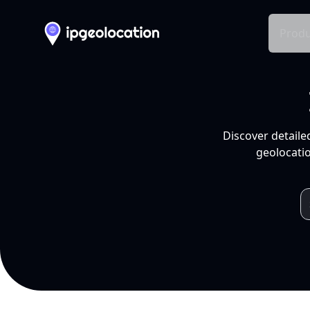
Produ
Discover detaile
geolocatio