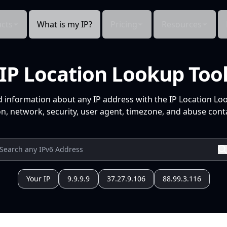
cts
What is my IP?
Pricing
Resources
IP Location Lookup Too
d information about any IP address with the IP Location Lo
n, network, security, user agent, timezone, and abuse conta
Your IP
9.9.9.9
37.27.9.106
88.99.3.116