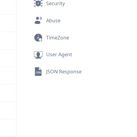
Security
Abuse
TimeZone
User Agent
JSON Response