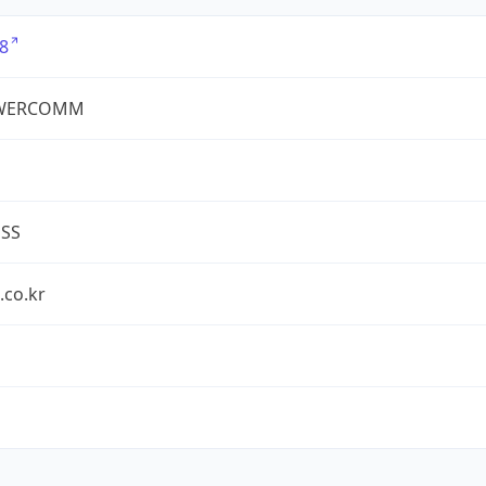
8
WERCOMM
ESS
.co.kr