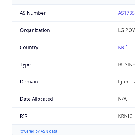
AS Number
AS1785
Organization
LG PO
Country
KR
Type
BUSIN
Domain
lguplus
Date Allocated
N/A
RIR
KRNIC
Powered by ASN data