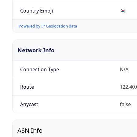
Country Emoji
🇰🇷
Powered by IP Geolocation data
Network Info
Connection Type
N/A
Route
122.40.
Anycast
false
ASN Info