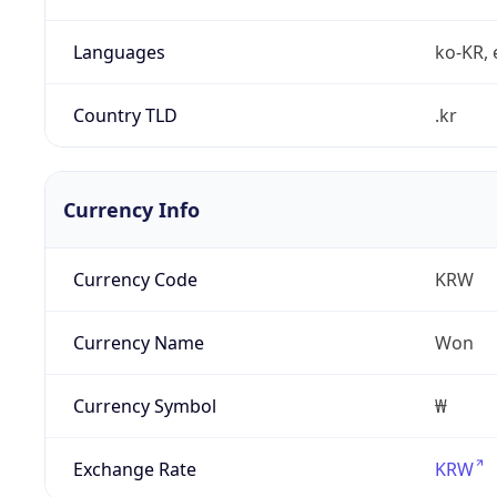
Languages
ko-KR, 
Country TLD
.kr
Currency Info
Currency Code
KRW
Currency Name
Won
Currency Symbol
₩
Exchange Rate
KRW