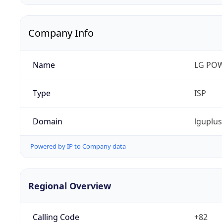
Company Info
Name
LG PO
Type
ISP
Domain
lguplu
Powered by IP to Company data
Regional Overview
Calling Code
+82