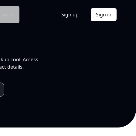
Docs
Sign up
Sign in
l
okup Tool. Access
ct details.