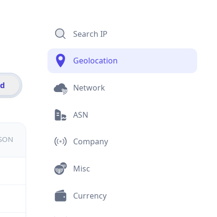
Search IP
Geolocation
id
Network
ASN
JSON
Company
Misc
Currency