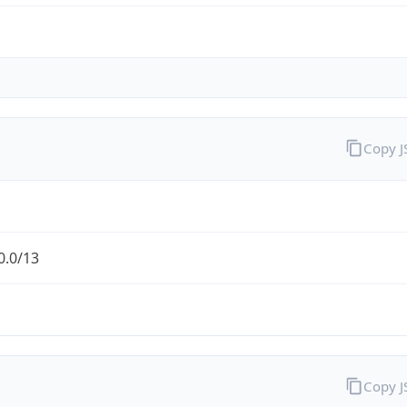
Copy 
0.0/13
Copy 