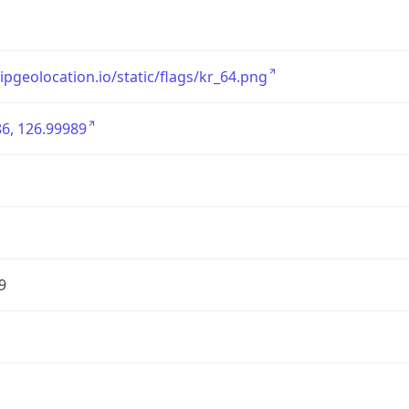
/ipgeolocation.io/static/flags/kr_64.png
6, 126.99989
9