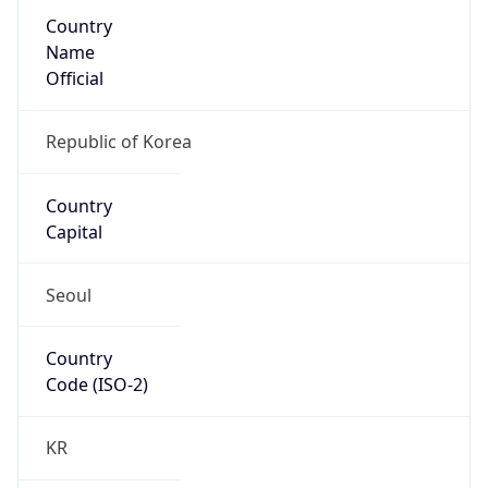
Country
Name
Official
Republic of Korea
Country
Capital
Seoul
Country
Code (ISO-2)
KR