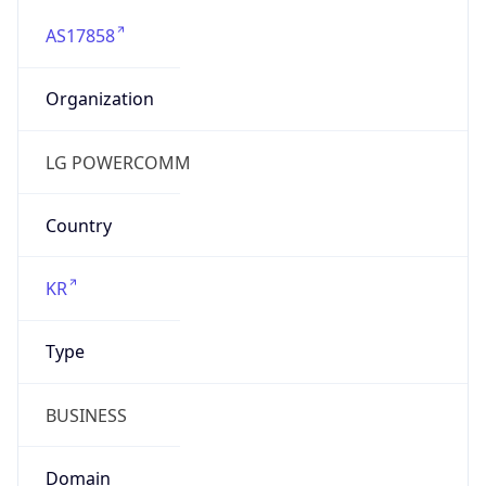
AS17858
Organization
LG POWERCOMM
Country
KR
Type
BUSINESS
Domain