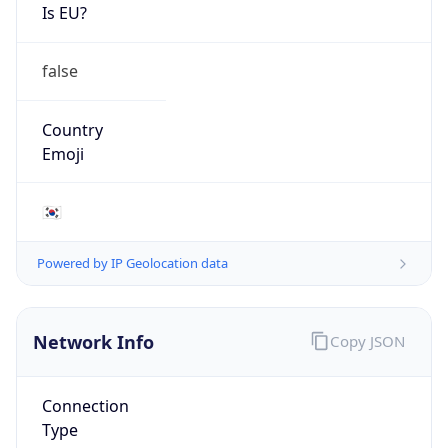
Is EU?
false
Country
Emoji
🇰🇷
Powered by IP Geolocation data
Network Info
Copy JSON
Connection
Type