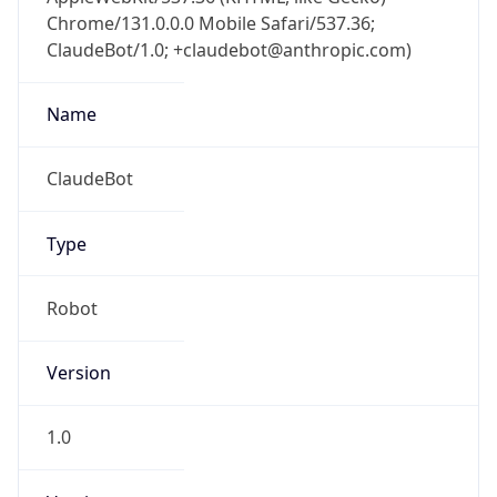
Chrome/131.0.0.0 Mobile Safari/537.36;
ClaudeBot/1.0; +claudebot@anthropic.com)
Name
ClaudeBot
Type
Robot
Version
1.0