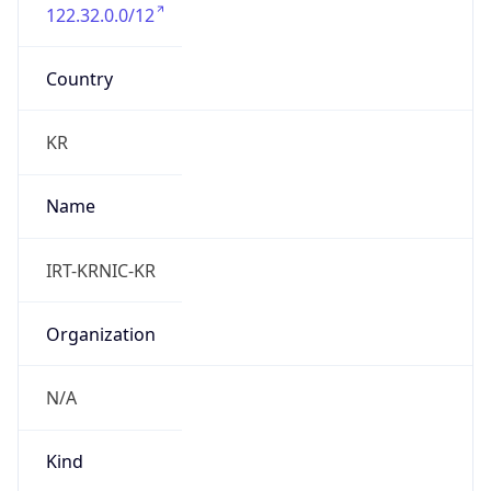
122.32.0.0/12
Country
KR
Name
IRT-KRNIC-KR
Organization
N/A
Kind