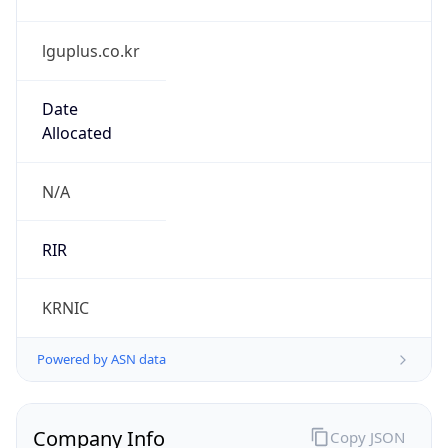
lguplus.co.kr
Date
Allocated
N/A
RIR
KRNIC
Powered by ASN data
Company Info
Copy JSON