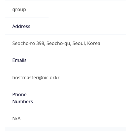
group
Address
Seocho-ro 398, Seocho-gu, Seoul, Korea
Emails
hostmaster@nic.or.kr
Phone
Numbers
N/A