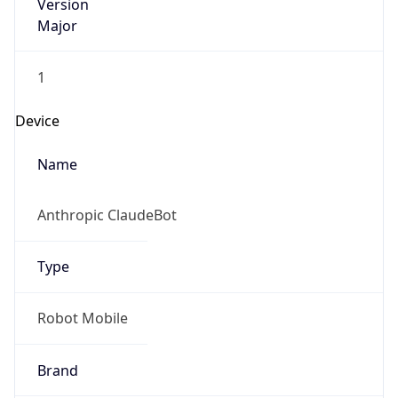
Version
Major
1
Device
Name
Anthropic ClaudeBot
Type
Robot Mobile
Brand