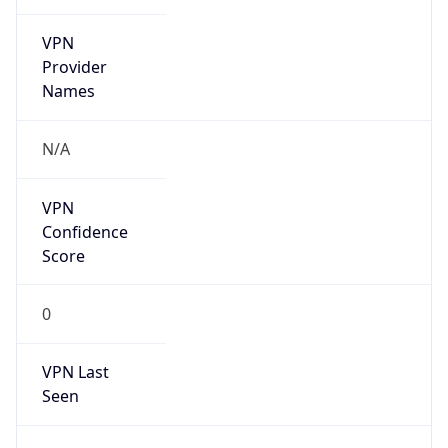
VPN
Provider
Names
N/A
VPN
Confidence
Score
0
VPN Last
Seen