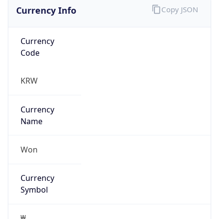
Currency Info
Copy JSON
Currency
Code
KRW
Currency
Name
Won
Currency
Symbol
₩