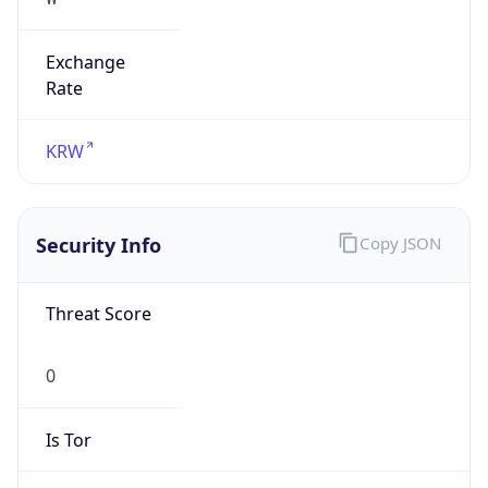
Exchange
Rate
KRW
Security Info
Copy JSON
Threat Score
0
Is Tor