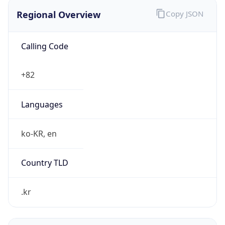
Regional Overview
Copy JSON
Calling Code
+82
Languages
ko-KR, en
Country TLD
.kr