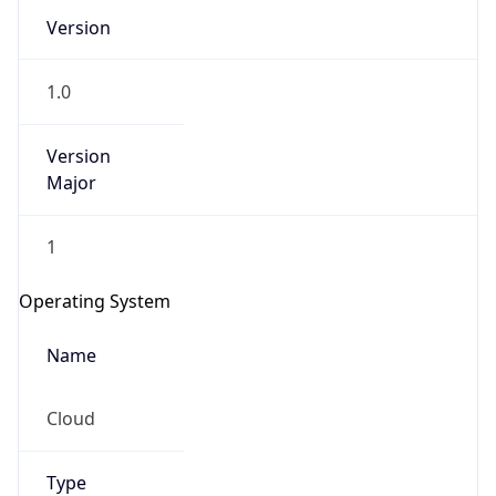
Version
1.0
Version
Major
IP Lookup on your phone
1
Check any IP address, see location and
security data, and get network details on the
Operating System
go
Real-time Data
Mobile Ready
Name
Get it on Google Play
Cloud
Not now
Type