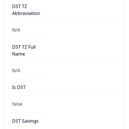
DST TZ
Abbreviation
N/A
DST TZ Full
Name
N/A
Is DST
false
DST Savings