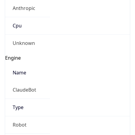
Anthropic
Cpu
Unknown
Engine
Name
ClaudeBot
Type
Robot