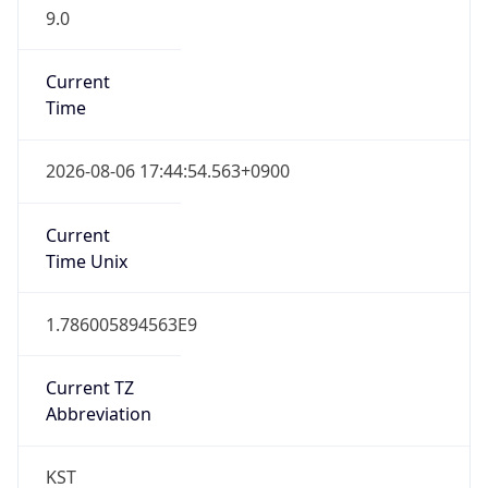
9.0
Current
Time
2026-08-06 17:44:54.563+0900
Current
Time Unix
1.786005894563E9
Current TZ
Abbreviation
KST