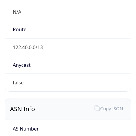
N/A
Route
122.40.0.0/13
Anycast
false
ASN Info
Copy JSON
AS Number