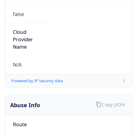
false
Cloud
Provider
Name
N/A
Powered by IP Security data
Abuse Info
Copy JSON
Route