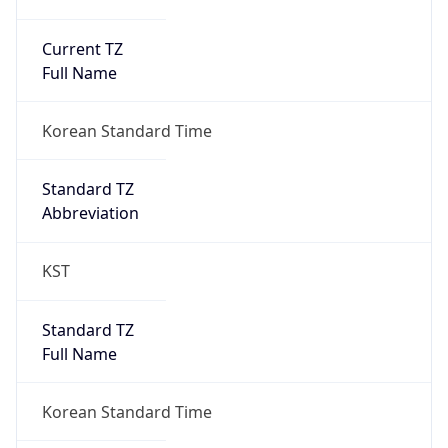
Current TZ
Full Name
Korean Standard Time
Standard TZ
Abbreviation
KST
Standard TZ
Full Name
Korean Standard Time