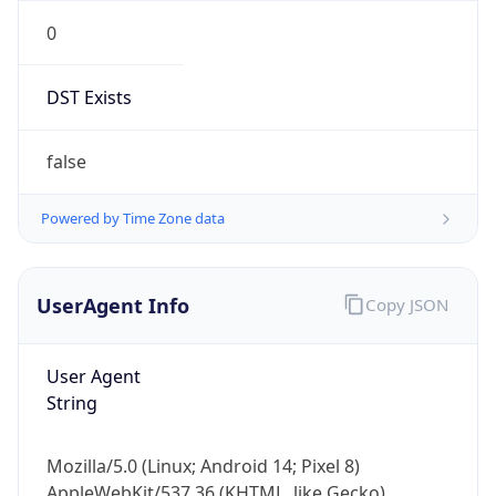
0
DST Exists
false
Powered by Time Zone data
UserAgent Info
Copy JSON
User Agent
String
Mozilla/5.0 (Linux; Android 14; Pixel 8)
AppleWebKit/537.36 (KHTML, like Gecko)