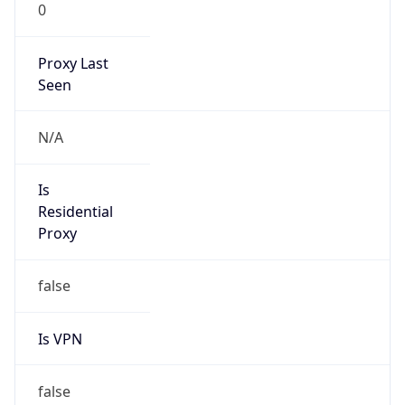
0
Proxy Last
Seen
N/A
Is
Residential
Proxy
false
Is VPN
false