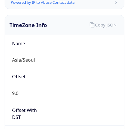
Powered by IP to Abuse Contact data
TimeZone Info
Copy JSON
Name
Asia/Seoul
Offset
9.0
Offset With
DST