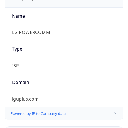
Name
LG POWERCOMM
Type
ISP
Domain
lguplus.com
Powered by IP to Company data