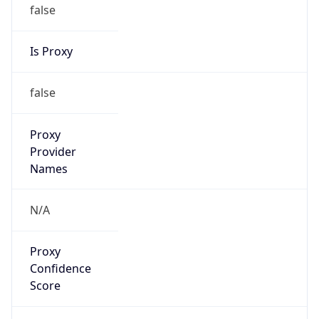
false
Is Proxy
false
Proxy
Provider
Names
N/A
Proxy
Confidence
Score