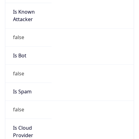
Is Known
Attacker
false
Is Bot
false
Is Spam
false
Is Cloud
Provider