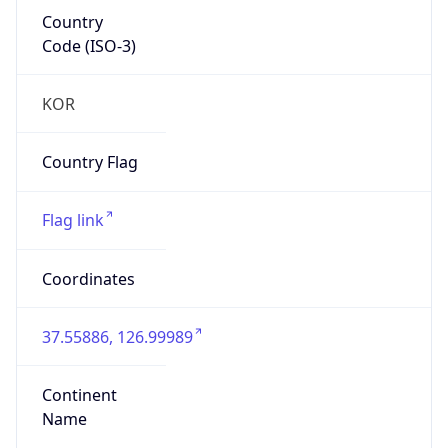
Country
Code (ISO-3)
KOR
Country Flag
Flag link
Coordinates
37.55886, 126.99989
Continent
Name