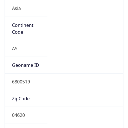
Asia
Continent
Code
AS
Geoname ID
6800519
ZipCode
04620