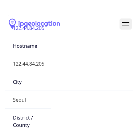
IP
122.44.84.205
Hostname
122.44.84.205
City
Seoul
District /
County