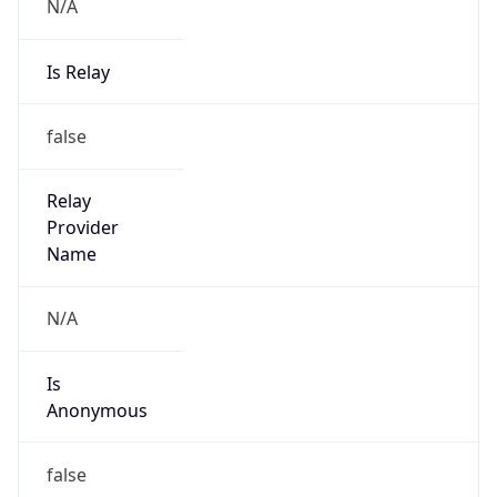
N/A
Is Relay
false
Relay
Provider
Name
N/A
Is
Anonymous
false