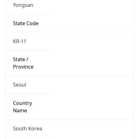
Yongsan
State Code
KR-11
State /
Province
Seoul
Country
Name
South Korea