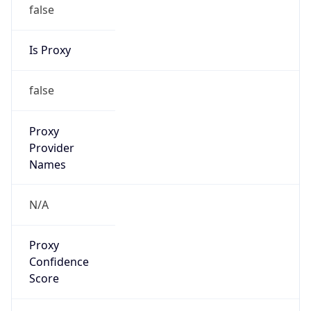
false
Is Proxy
false
Proxy
Provider
Names
N/A
Proxy
Confidence
Score