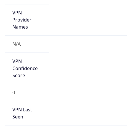
VPN
Provider
Names
N/A
VPN
Confidence
Score
0
VPN Last
Seen