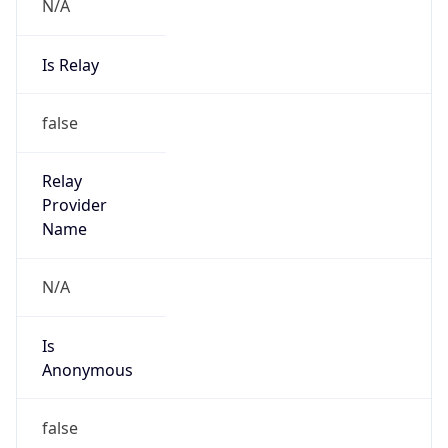
N/A
Is Relay
false
Relay
Provider
Name
N/A
Is
Anonymous
false