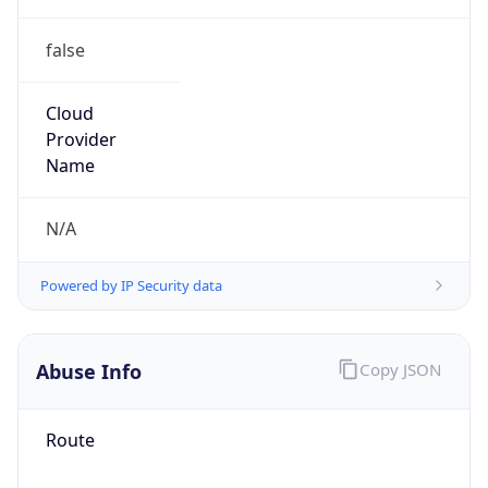
false
Cloud
Provider
Name
N/A
Powered by IP Security data
Abuse Info
Copy JSON
Route