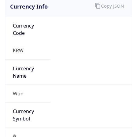
Currency Info
Copy JSON
Currency
Code
KRW
Currency
Name
Won
Currency
Symbol
₩