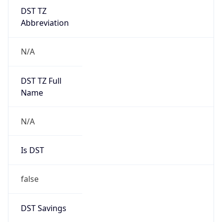
DST TZ
Abbreviation
N/A
DST TZ Full
Name
N/A
Is DST
false
DST Savings