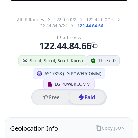
All IP Ranges
122.0.0.0/8
122.44.0.0/16
122.44.84.0/24
122.44.84.66
IP address
122.44.84.66
Seoul, Seoul, South Korea
Threat 0
AS17858 (LG POWERCOMM)
LG POWERCOMM
Free
Paid
Geolocation Info
Copy JSON