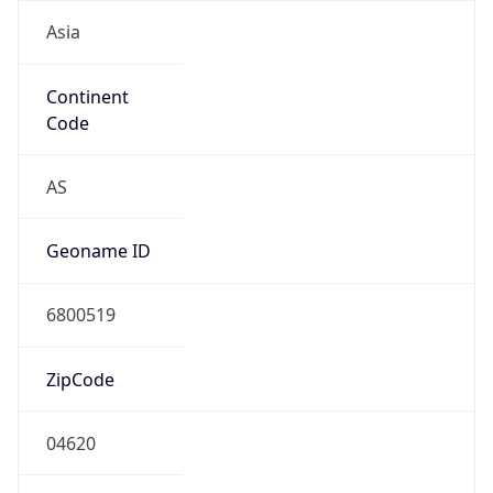
Asia
Continent
Code
AS
Geoname ID
6800519
ZipCode
04620