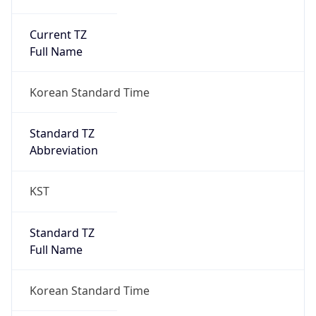
Current TZ
Full Name
Korean Standard Time
Standard TZ
Abbreviation
KST
Standard TZ
Full Name
Korean Standard Time