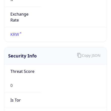
Exchange
Rate
KRW
Security Info
Copy JSON
Threat Score
0
Is Tor