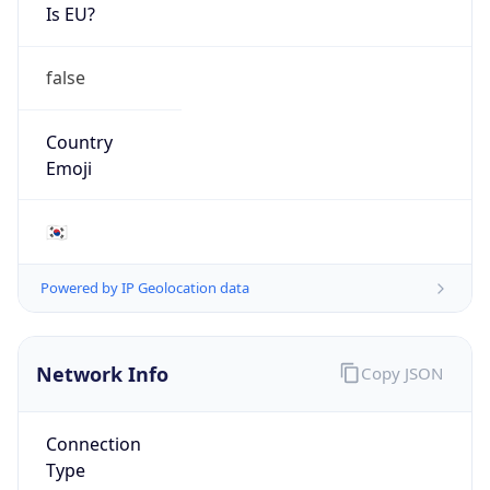
Is EU?
false
Country
Emoji
🇰🇷
Powered by IP Geolocation data
Network Info
Copy JSON
Connection
Type