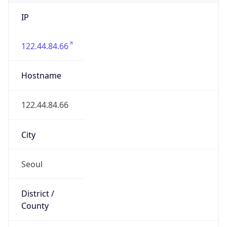
IP
122.44.84.66
Hostname
122.44.84.66
City
Seoul
District /
County