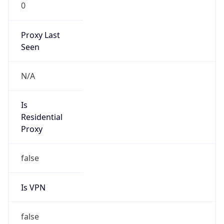
0
Proxy Last
Seen
N/A
Is
Residential
Proxy
false
Is VPN
false