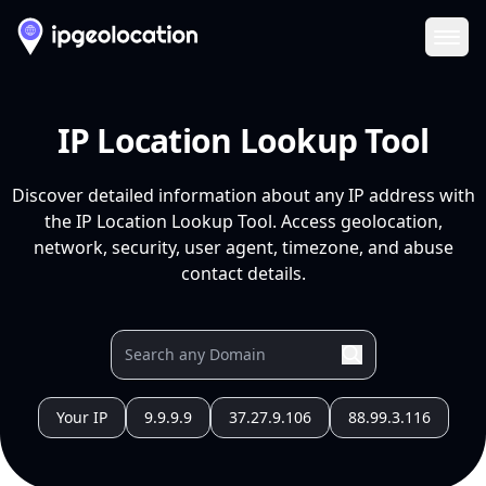
Ope
IP Location Lookup Tool
Discover detailed information about any IP address with
the IP Location Lookup Tool. Access geolocation,
network, security, user agent, timezone, and abuse
contact details.
Your IP
9.9.9.9
37.27.9.106
88.99.3.116