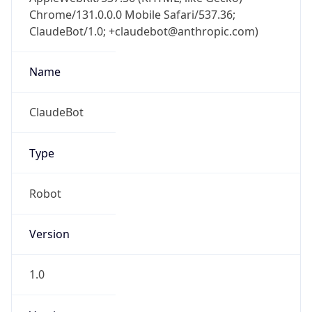
Chrome/131.0.0.0 Mobile Safari/537.36;
ClaudeBot/1.0; +claudebot@anthropic.com)
Name
ClaudeBot
Type
Robot
Version
1.0