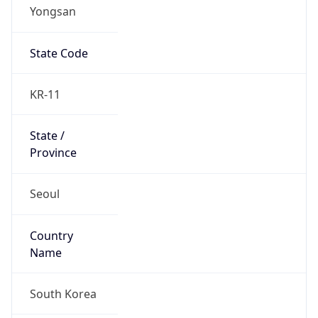
Yongsan
State Code
KR-11
State /
Province
Seoul
Country
Name
South Korea