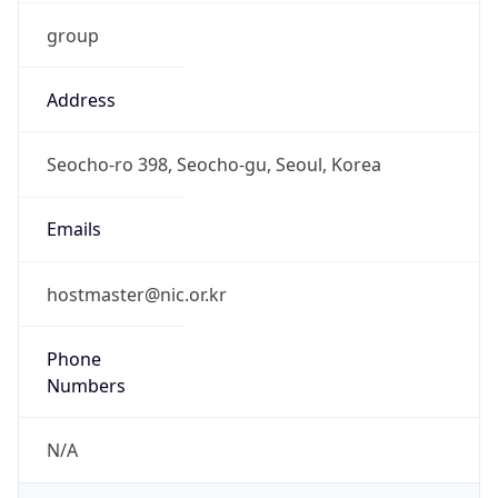
group
Address
Seocho-ro 398, Seocho-gu, Seoul, Korea
Emails
hostmaster@nic.or.kr
Phone
Numbers
N/A