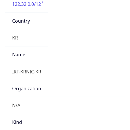
122.32.0.0/12
Country
KR
Name
IRT-KRNIC-KR
Organization
N/A
Kind