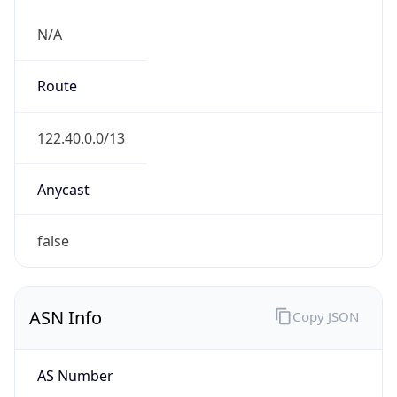
N/A
Route
122.40.0.0/13
Anycast
false
ASN Info
Copy JSON
AS Number