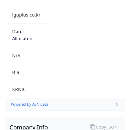
lguplus.co.kr
Date
Allocated
N/A
RIR
KRNIC
Powered by ASN data
Company Info
Copy JSON