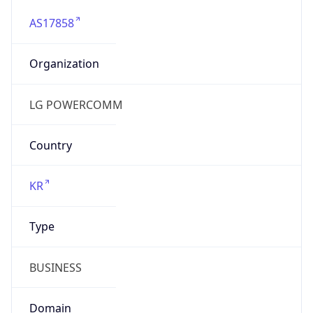
AS17858
Organization
LG POWERCOMM
Country
KR
Type
BUSINESS
Domain