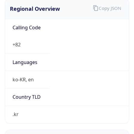
Regional Overview
Copy JSON
Calling Code
+82
Languages
ko-KR, en
Country TLD
.kr