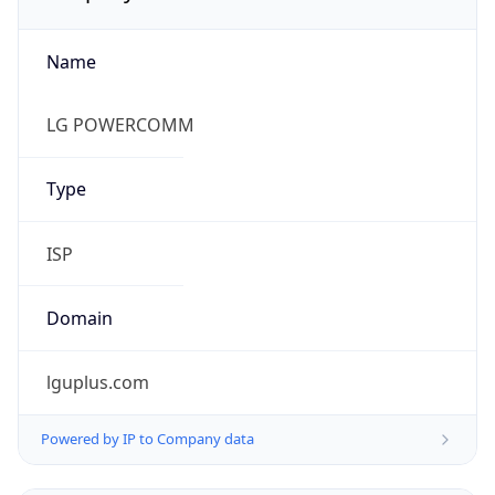
Name
LG POWERCOMM
Type
ISP
Domain
lguplus.com
Powered by IP to Company data