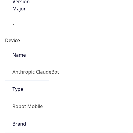
Version
Major
1
Device
Name
Anthropic ClaudeBot
Type
Robot Mobile
Brand