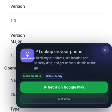
Version
1.0
Version
Major
IP Lookup on your phone
1
Check any IP address, see location and
security data, and get network details on the
Operating System
go
Real-time Data
Mobile Ready
Name
Get it on Google Play
Cloud
Not now
Type