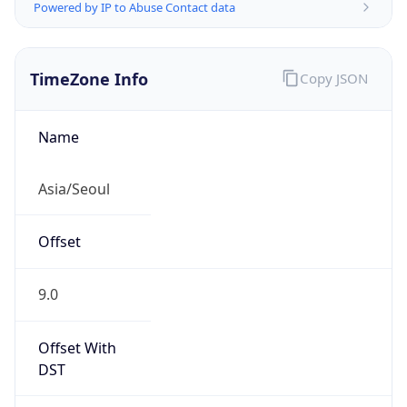
Powered by IP to Abuse Contact data
TimeZone Info
Copy JSON
Name
Asia/Seoul
Offset
9.0
Offset With
DST