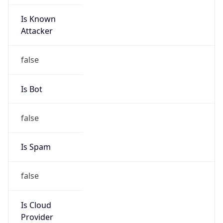
Is Known
Attacker
false
Is Bot
false
Is Spam
false
Is Cloud
Provider