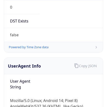
0
DST Exists
false
Powered by Time Zone data
UserAgent Info
Copy JSON
User Agent
String
Mozilla/5.0 (Linux; Android 14; Pixel 8)
AppleWebKit/537.36 (KHTML, like Gecko)