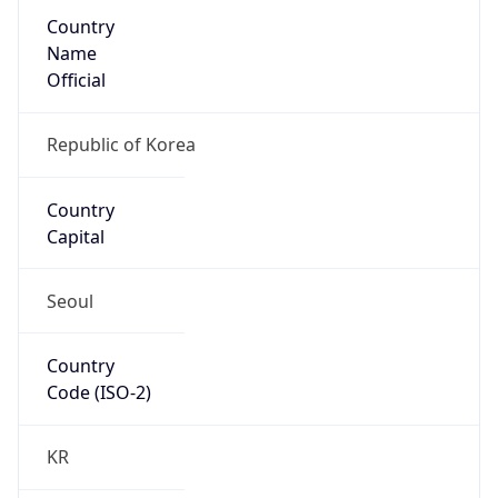
Country
Name
Official
Republic of Korea
Country
Capital
Seoul
Country
Code (ISO-2)
KR