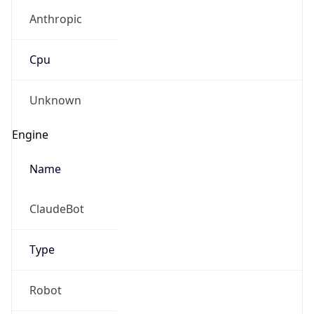
Anthropic
Cpu
Unknown
Engine
Name
ClaudeBot
Type
Robot