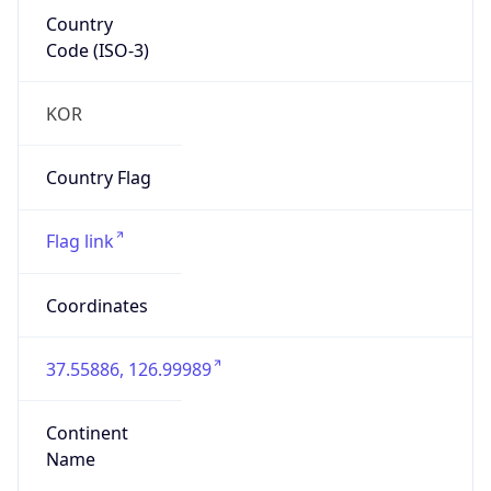
Country
Code (ISO-3)
KOR
Country Flag
Flag link
Coordinates
37.55886, 126.99989
Continent
Name