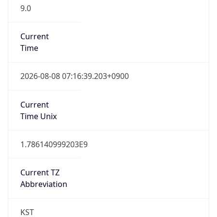
9.0
Current
Time
2026-08-08 07:16:39.203+0900
Current
Time Unix
1.786140999203E9
Current TZ
Abbreviation
KST