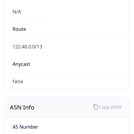
N/A
Route
122.40.0.0/13
Anycast
false
ASN Info
Copy JSON
AS Number