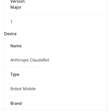
Version
Major
1
Device
Name
Anthropic ClaudeBot
Type
Robot Mobile
Brand