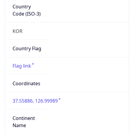
Country
Code (ISO-3)
KOR
Country Flag
Flag link
Coordinates
37.55886, 126.99989
Continent
Name