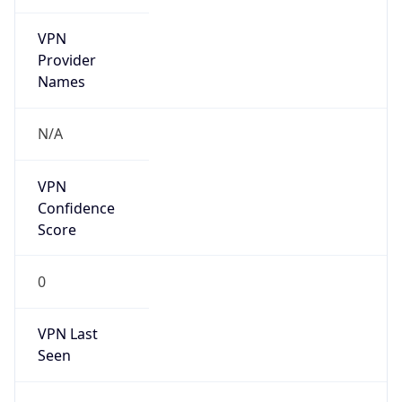
VPN
Provider
Names
N/A
VPN
Confidence
Score
0
VPN Last
Seen