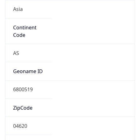
Asia
Continent
Code
AS
Geoname ID
6800519
ZipCode
04620