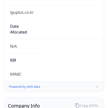
lguplus.co.kr
Date
Allocated
N/A
RIR
KRNIC
Powered by ASN data
Company Info
Copy JSON