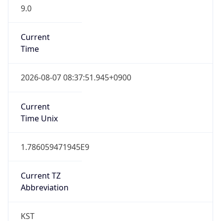
9.0
Current
Time
2026-08-07 08:37:51.945+0900
Current
Time Unix
1.786059471945E9
Current TZ
Abbreviation
KST