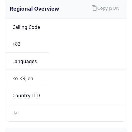
Regional Overview
Copy JSON
Calling Code
+82
Languages
ko-KR, en
Country TLD
.kr