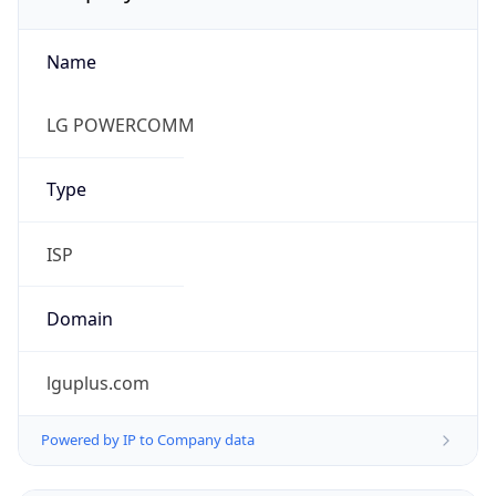
Name
LG POWERCOMM
Type
ISP
Domain
lguplus.com
Powered by IP to Company data