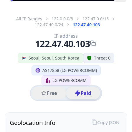
All IP Ranges
122.0.0.0/8
122.47.0.0/16
122.47.40.0/24
122.47.40.103
IP address
122.47.40.103
Seoul, Seoul, South Korea
Threat 0
AS17858 (LG POWERCOMM)
LG POWERCOMM
Free
Paid
Geolocation Info
Copy JSON