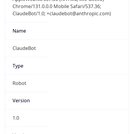
Chrome/131.0.0.0 Mobile Safari/537.36;
ClaudeBot/1.0; +claudebot@anthropic.com)
Name
ClaudeBot
Type
Robot
Version
1.0