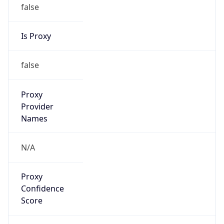
false
Is Proxy
false
Proxy
Provider
Names
N/A
Proxy
Confidence
Score