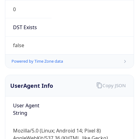
0
DST Exists
false
Powered by Time Zone data
UserAgent Info
Copy JSON
User Agent
String
Mozilla/5.0 (Linux; Android 14; Pixel 8)
AppleWebKit/537.36 (KHTML, like Gecko)