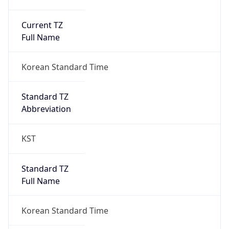
Current TZ
Full Name
Korean Standard Time
Standard TZ
Abbreviation
KST
Standard TZ
Full Name
Korean Standard Time