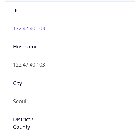
IP
122.47.40.103
Hostname
122.47.40.103
City
Seoul
District /
County