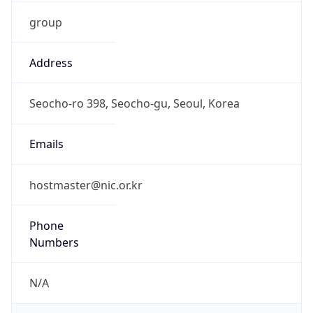
group
Address
Seocho-ro 398, Seocho-gu, Seoul, Korea
Emails
hostmaster@nic.or.kr
Phone
Numbers
N/A