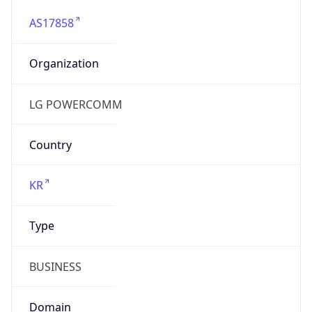
AS17858
Organization
LG POWERCOMM
Country
KR
Type
BUSINESS
Domain