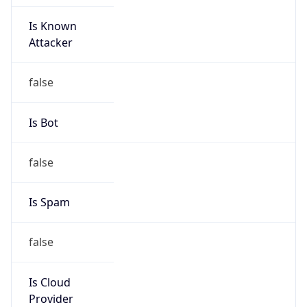
Is Known
Attacker
false
Is Bot
false
Is Spam
false
Is Cloud
Provider