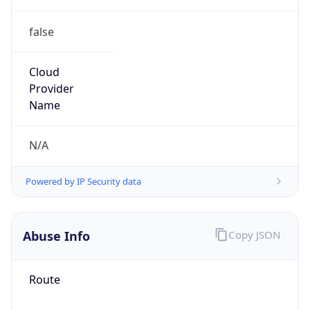
false
Cloud
Provider
Name
N/A
Powered by IP Security data
Abuse Info
Copy JSON
Route