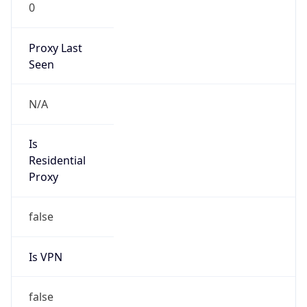
0
Proxy Last
Seen
N/A
Is
Residential
Proxy
false
Is VPN
false