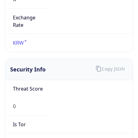
Exchange
Rate
KRW
Security Info
Copy JSON
Threat Score
0
Is Tor