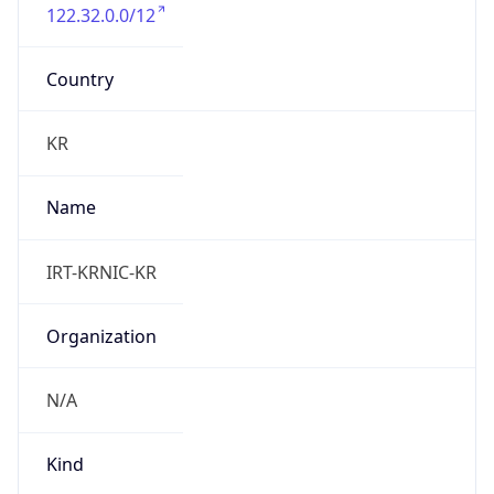
122.32.0.0/12
Country
KR
Name
IRT-KRNIC-KR
Organization
N/A
Kind