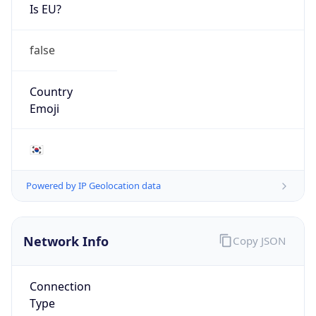
Is EU?
false
Country
Emoji
🇰🇷
Powered by IP Geolocation data
Network Info
Copy JSON
Connection
Type