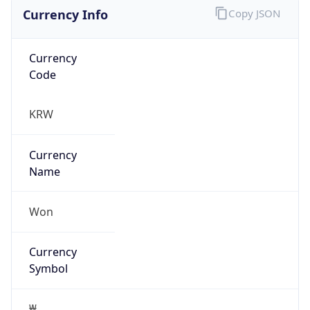
Currency Info
Copy JSON
Currency
Code
KRW
Currency
Name
Won
Currency
Symbol
₩