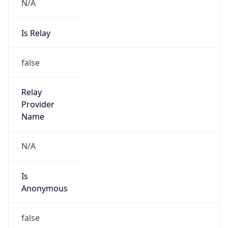
N/A
Is Relay
false
Relay
Provider
Name
N/A
Is
Anonymous
false