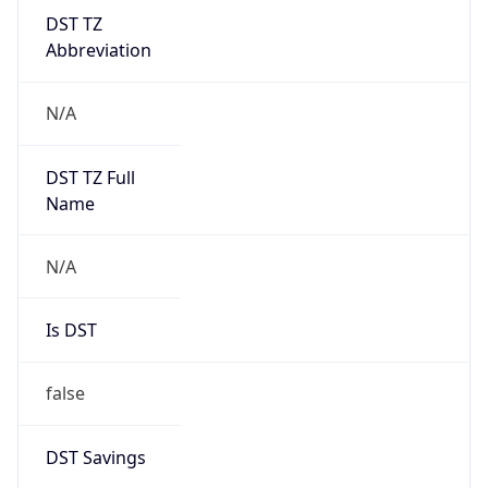
DST TZ
Abbreviation
N/A
DST TZ Full
Name
N/A
Is DST
false
DST Savings