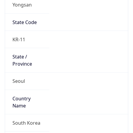
Yongsan
State Code
KR-11
State /
Province
Seoul
Country
Name
South Korea