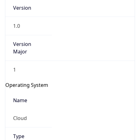
Version
1.0
Version
Major
IP Lookup on your phone
1
Check any IP address, see location and
security data, and get network details on the
Operating System
go
Real-time Data
Mobile Ready
Name
Get it on Google Play
Cloud
Not now
Type