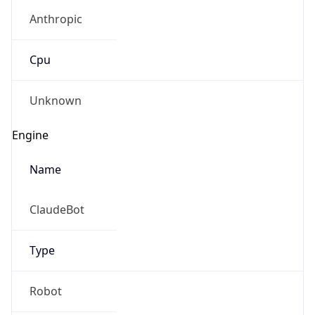
Anthropic
Cpu
Unknown
Engine
Name
ClaudeBot
Type
Robot