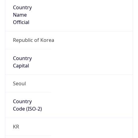
Country
Name
Official
Republic of Korea
Country
Capital
Seoul
Country
Code (ISO-2)
KR