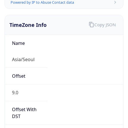
Powered by IP to Abuse Contact data
TimeZone Info
Copy JSON
Name
Asia/Seoul
Offset
9.0
Offset With
DST