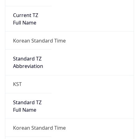
Current TZ
Full Name
Korean Standard Time
Standard TZ
Abbreviation
KST
Standard TZ
Full Name
Korean Standard Time