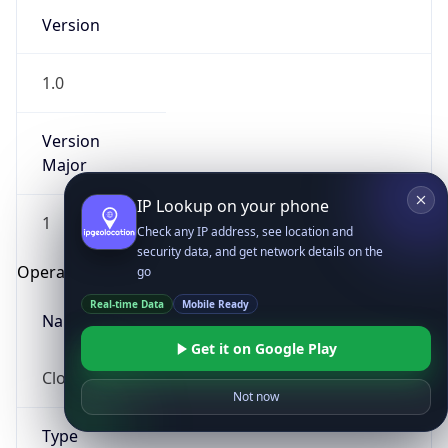
Version
1.0
Version
Major
IP Lookup on your phone
1
Check any IP address, see location and
security data, and get network details on the
Operating System
go
Real-time Data
Mobile Ready
Name
Get it on Google Play
Cloud
Not now
Type