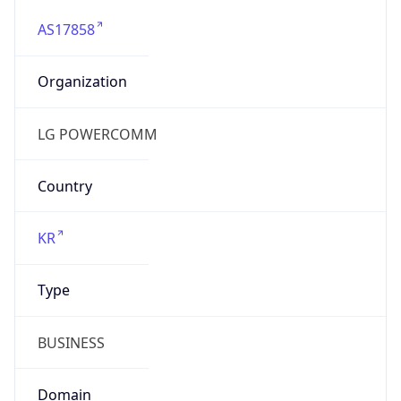
AS17858
Organization
LG POWERCOMM
Country
KR
Type
BUSINESS
Domain