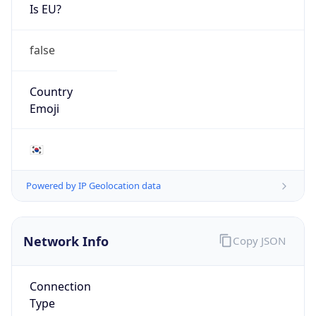
Is EU?
false
Country
Emoji
🇰🇷
Powered by IP Geolocation data
Network Info
Copy JSON
Connection
Type