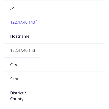
IP
122.47.40.143
Hostname
122.47.40.143
City
Seoul
District /
County