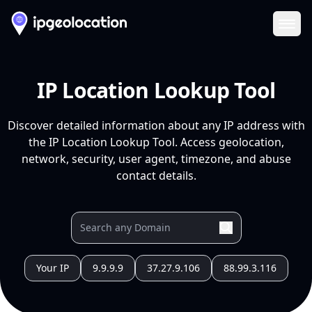
Ope
IP Location Lookup Tool
Discover detailed information about any IP address with
the IP Location Lookup Tool. Access geolocation,
network, security, user agent, timezone, and abuse
contact details.
Your IP
9.9.9.9
37.27.9.106
88.99.3.116