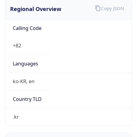
Regional Overview
Copy JSON
Calling Code
+82
Languages
ko-KR, en
Country TLD
.kr