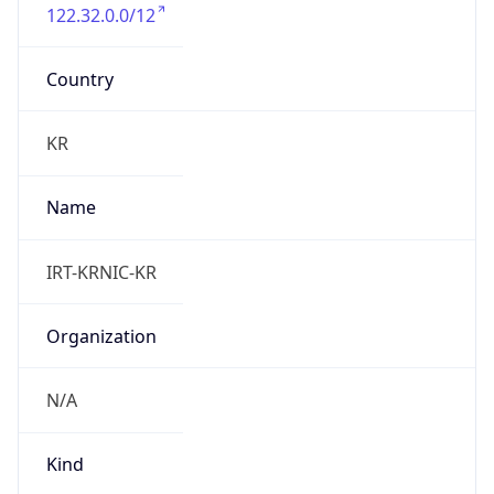
122.32.0.0/12
Country
KR
Name
IRT-KRNIC-KR
Organization
N/A
Kind