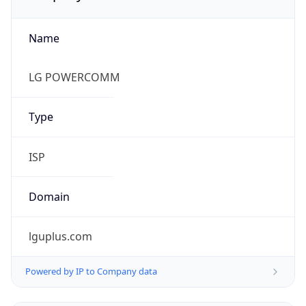
Name
LG POWERCOMM
Type
ISP
Domain
lguplus.com
Powered by IP to Company data