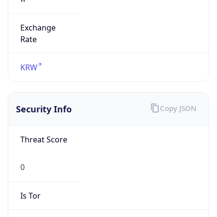
Exchange
Rate
KRW
Security Info
Copy JSON
Threat Score
0
Is Tor