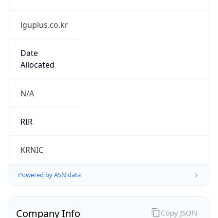
lguplus.co.kr
Date
Allocated
N/A
RIR
KRNIC
Powered by ASN data
Company Info
Copy JSON