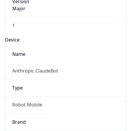
Version
Major
1
Device
Name
Anthropic ClaudeBot
Type
Robot Mobile
Brand