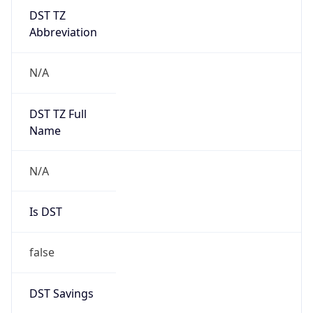
DST TZ
Abbreviation
N/A
DST TZ Full
Name
N/A
Is DST
false
DST Savings