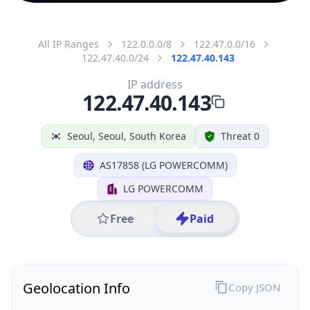
All IP Ranges
122.0.0.0/8
122.47.0.0/16
122.47.40.0/24
122.47.40.143
IP address
122.47.40.143
Seoul, Seoul, South Korea
Threat 0
AS17858 (LG POWERCOMM)
LG POWERCOMM
Free
Paid
Geolocation Info
Copy JSON