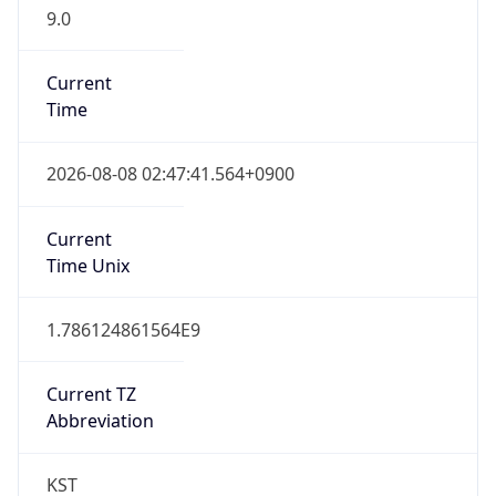
9.0
Current
Time
2026-08-08 02:47:41.564+0900
Current
Time Unix
1.786124861564E9
Current TZ
Abbreviation
KST