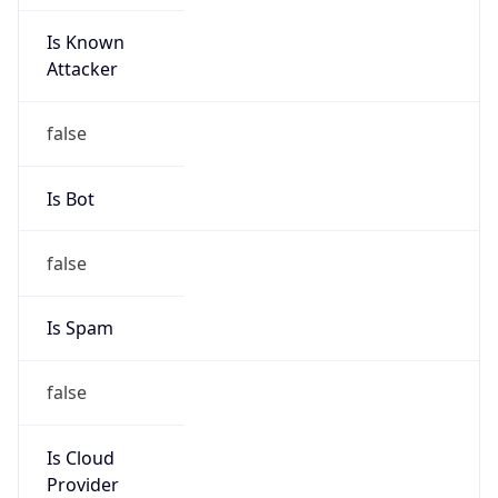
Is Known
Attacker
false
Is Bot
false
Is Spam
false
Is Cloud
Provider