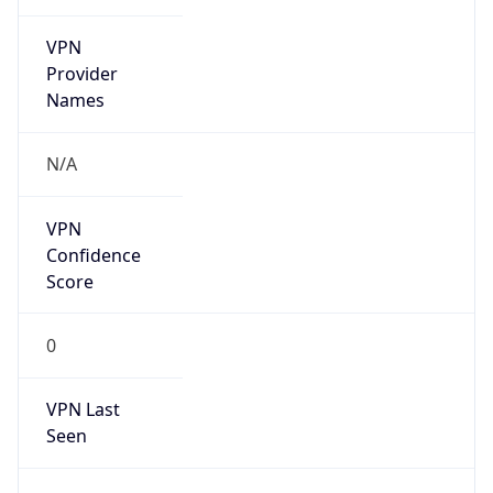
VPN
Provider
Names
N/A
VPN
Confidence
Score
0
VPN Last
Seen