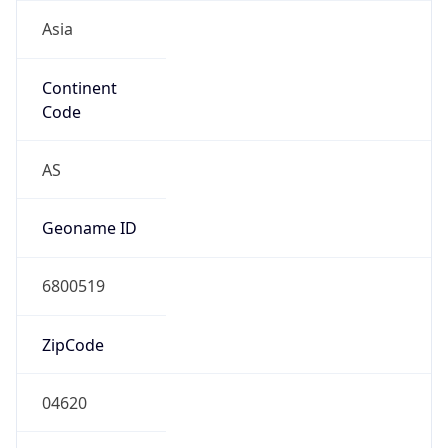
Asia
Continent
Code
AS
Geoname ID
6800519
ZipCode
04620