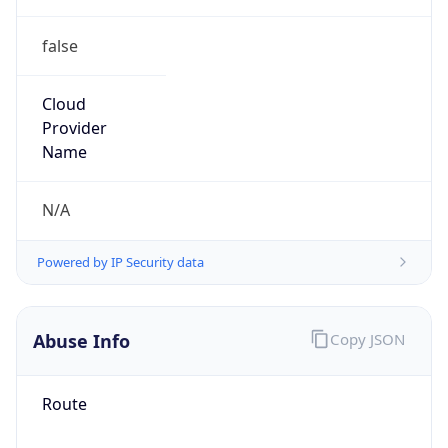
false
Cloud
Provider
Name
N/A
Powered by IP Security data
Abuse Info
Copy JSON
Route