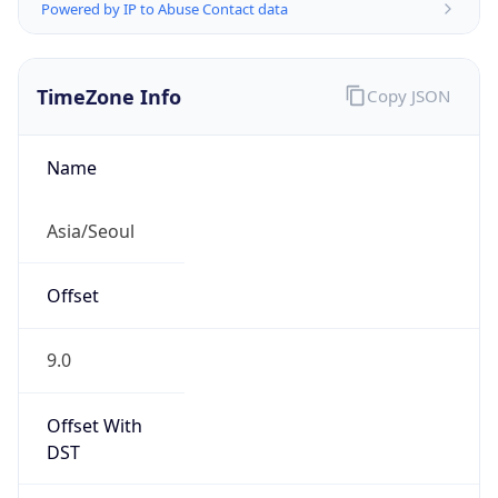
Powered by IP to Abuse Contact data
TimeZone Info
Copy JSON
Name
Asia/Seoul
Offset
9.0
Offset With
DST