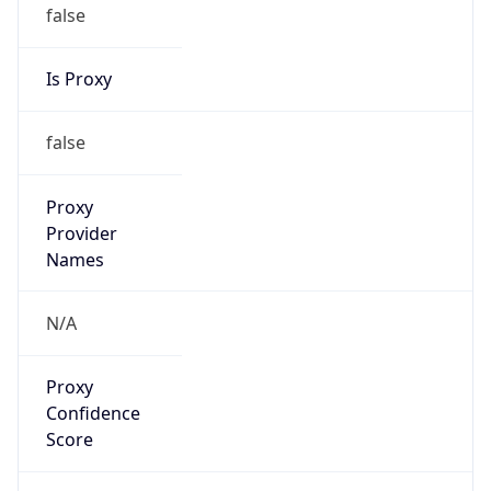
false
Is Proxy
false
Proxy
Provider
Names
N/A
Proxy
Confidence
Score