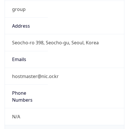
group
Address
Seocho-ro 398, Seocho-gu, Seoul, Korea
Emails
hostmaster@nic.or.kr
Phone
Numbers
N/A