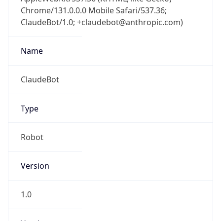
Chrome/131.0.0.0 Mobile Safari/537.36;
ClaudeBot/1.0; +claudebot@anthropic.com)
Name
ClaudeBot
Type
Robot
Version
1.0