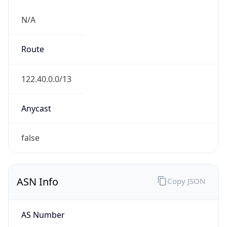
N/A
Route
122.40.0.0/13
Anycast
false
ASN Info
Copy JSON
AS Number