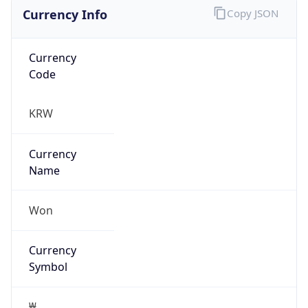
Currency Info
Copy JSON
Currency
Code
KRW
Currency
Name
Won
Currency
Symbol
₩