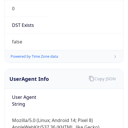
0
DST Exists
false
Powered by Time Zone data
UserAgent Info
Copy JSON
User Agent
String
Mozilla/5.0 (Linux; Android 14; Pixel 8)
AppleWebKit/537.36 (KHTML, like Gecko)