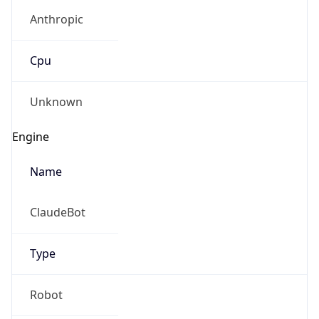
Anthropic
Cpu
Unknown
Engine
Name
ClaudeBot
Type
Robot