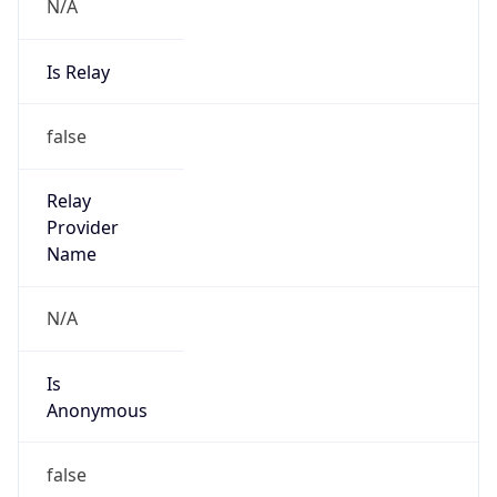
N/A
Is Relay
false
Relay
Provider
Name
N/A
Is
Anonymous
false