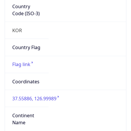
Country
Code (ISO-3)
KOR
Country Flag
Flag link
Coordinates
37.55886, 126.99989
Continent
Name