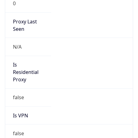
0
Proxy Last
Seen
N/A
Is
Residential
Proxy
false
Is VPN
false