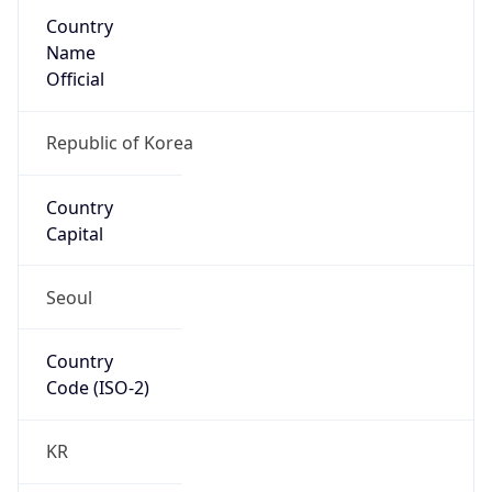
Country
Name
Official
Republic of Korea
Country
Capital
Seoul
Country
Code (ISO-2)
KR