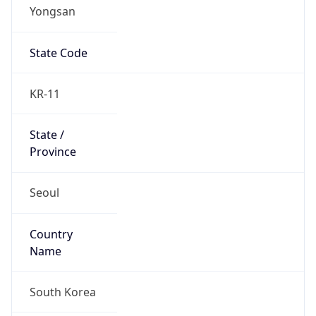
Yongsan
State Code
KR-11
State /
Province
Seoul
Country
Name
South Korea