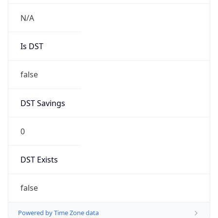
Chrome/131.0.0.0 Mobile Safari/537.36;
ClaudeBot/1.0; +claudebot@anthropic.com)
Name
ClaudeBot
Type
Robot
Version
1.0