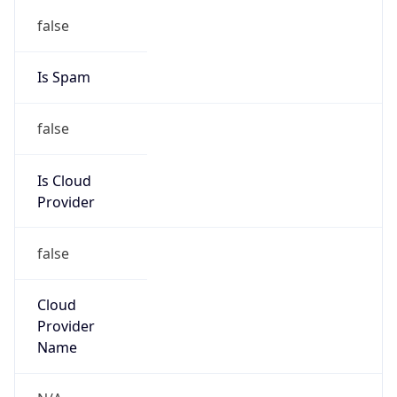
122.32.0.0/12
Country
KR
Name
IRT-KRNIC-KR
Organization
N/A
Kind