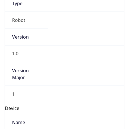
Anthropic
Cpu
Unknown
Engine
Name
ClaudeBot
Type
Robot