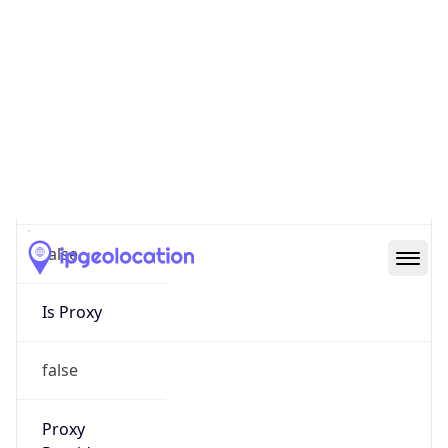
0
Proxy Last
Seen
N/A
Is
Residential
Proxy
false
Is VPN
false