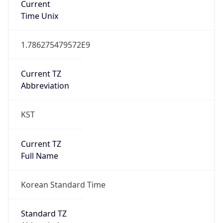
DST TZ
Abbreviation
N/A
DST TZ Full
Name
N/A
Is DST
false
DST Savings