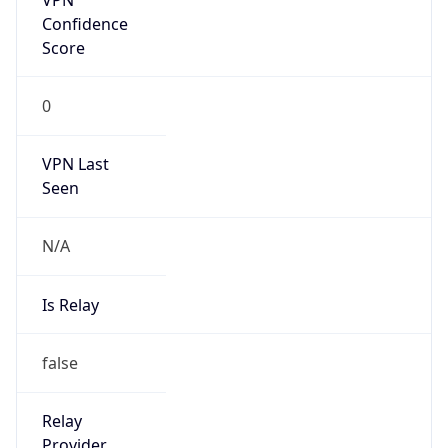
Is Known
Attacker
false
Is Bot
false
Is Spam
false
Is Cloud
Provider