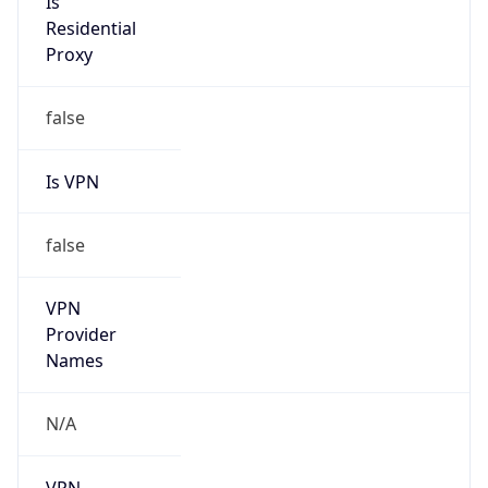
N/A
Is Relay
false
Relay
Provider
Name
N/A
Is
Anonymous
false