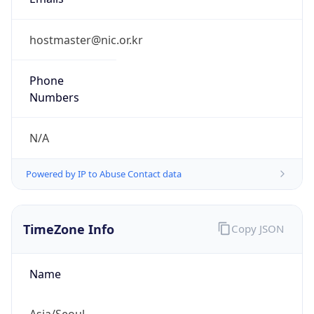
9.0
Current
Time
2026-08-09 20:37:59.572+0900
Current
Time Unix
1.786275479572E9
Current TZ
Abbreviation
KST