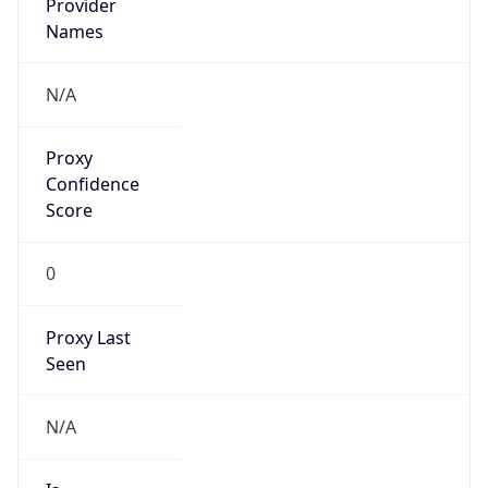
VPN
Provider
Names
N/A
VPN
Confidence
Score
0
VPN Last
Seen