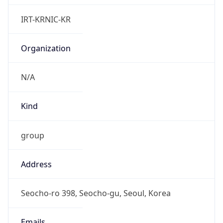
Powered by IP to Abuse Contact data
TimeZone Info
Copy JSON
Name
Asia/Seoul
Offset
9.0
Offset With
DST