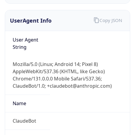
Version
Major
1
Device
Name
Anthropic ClaudeBot
Type
Robot Mobile
Brand