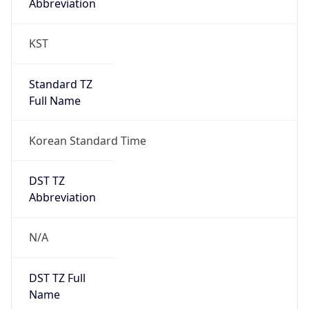
0
DST Exists
false
Powered by Time Zone data
UserAgent Info
Copy JSON
User Agent
String
Mozilla/5.0 (Linux; Android 14; Pixel 8)
AppleWebKit/537.36 (KHTML, like Gecko)