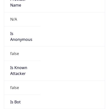
false
Cloud
Provider
Name
N/A
Powered by IP Security data
Abuse Info
Copy JSON
Route