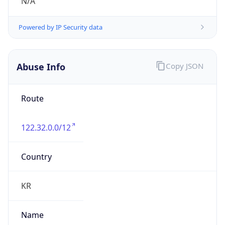
group
Address
Seocho-ro 398, Seocho-gu, Seoul, Korea
Emails
hostmaster@nic.or.kr
Phone
Numbers
N/A