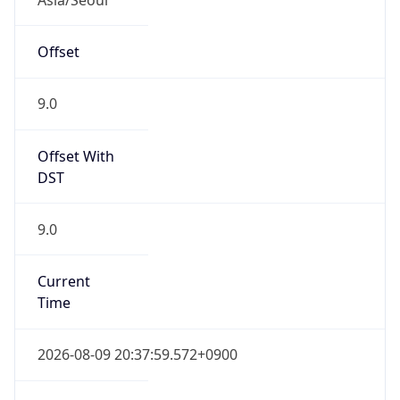
Current TZ
Full Name
Korean Standard Time
Standard TZ
Abbreviation
KST
Standard TZ
Full Name
Korean Standard Time