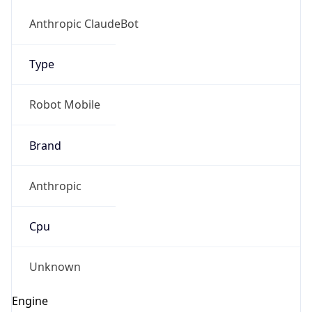
Version
1.0
Version
Major
IP Lookup on your phone
1
Check any IP address, see location and
security data, and get network details on the
Operating System
go
Real-time Data
Mobile Ready
Name
Get it on Google Play
Cloud
Not now
Type