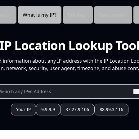
cts
What is my IP?
Pricing
Resources
IP Location Lookup Too
d information about any IP address with the IP Location Lo
n, network, security, user agent, timezone, and abuse conta
Your IP
9.9.9.9
37.27.9.106
88.99.3.116