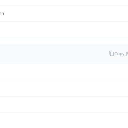
en
Copy 