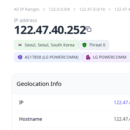
All IP Ranges
122.0.0.0/8
122.47.0.0/16
122.47.
IP address
122.47.40.252
Seoul, Seoul, South Korea
Threat 0
AS17858 (LG POWERCOMM)
LG POWERCOMM
Geolocation Info
IP
122.47.
Hostname
122.47.