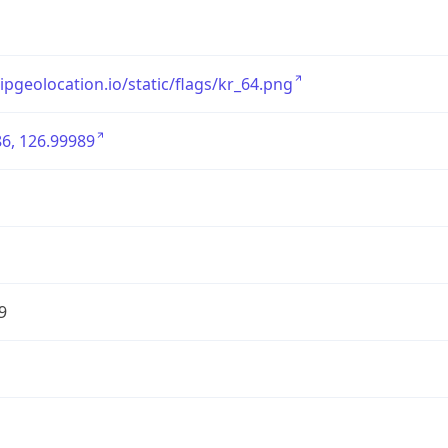
/ipgeolocation.io/static/flags/kr_64.png
6, 126.99989
9