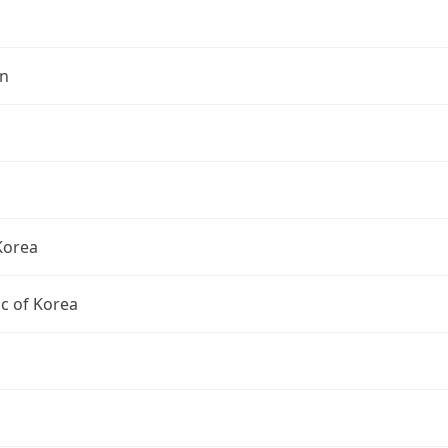
n
Korea
c of Korea