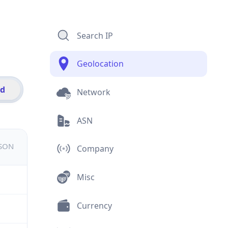
Search IP
Geolocation
id
Network
ASN
JSON
Company
Misc
Currency