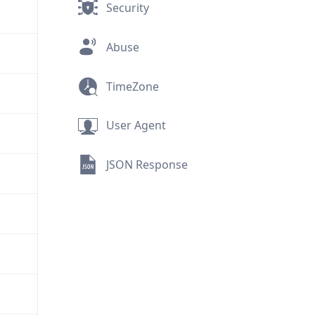
Security
Abuse
TimeZone
User Agent
JSON Response