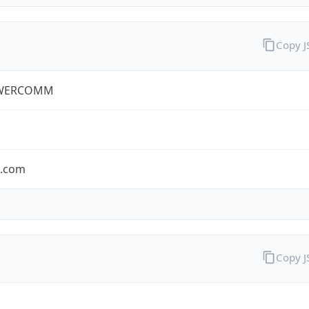
Copy 
WERCOMM
s.com
Copy 