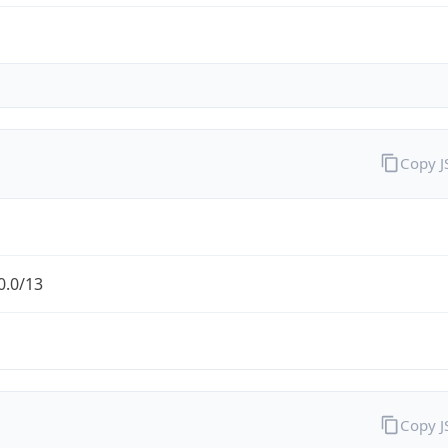
Copy 
0.0/13
Copy 