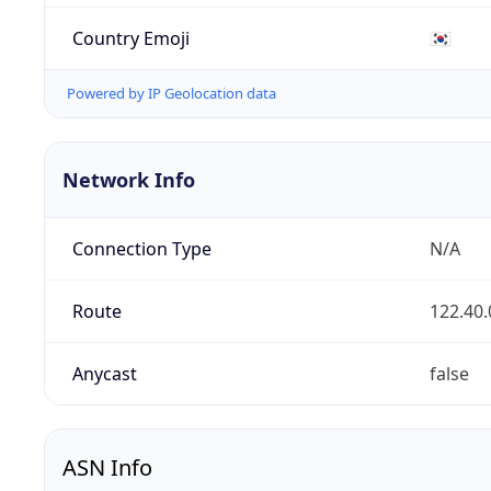
Country Emoji
🇰🇷
Powered by IP Geolocation data
Network Info
Connection Type
N/A
Route
122.40.
Anycast
false
ASN Info