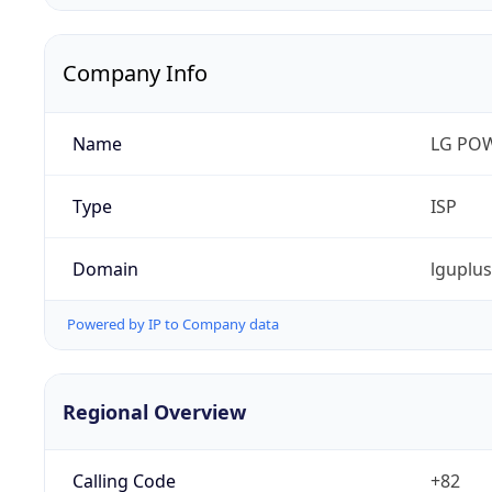
Company Info
Name
LG PO
Type
ISP
Domain
lguplu
Powered by IP to Company data
Regional Overview
Calling Code
+82