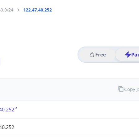
40.0/24
122.47.40.252
Free
Pa
Copy 
40.252
40.252