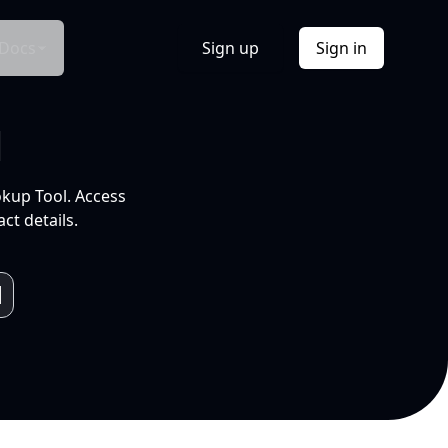
Docs
Sign up
Sign in
l
okup Tool. Access
ct details.