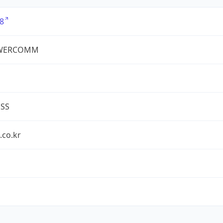
8
WERCOMM
ESS
.co.kr