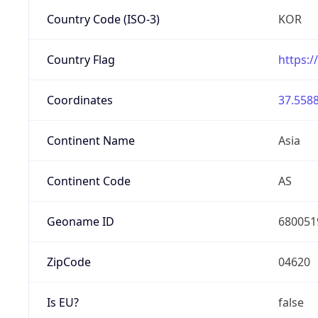
Country Code (ISO-3)
KOR
Country Flag
https:/
Coordinates
37.5588
Continent Name
Asia
Continent Code
AS
Geoname ID
680051
ZipCode
04620
Is EU?
false