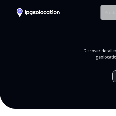
Produ
Discover detaile
geolocatio