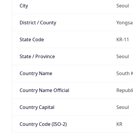
City
Seoul
District / County
Yongsa
State Code
KR-11
State / Province
Seoul
Country Name
South 
Country Name Official
Republi
Country Capital
Seoul
Country Code (ISO-2)
KR