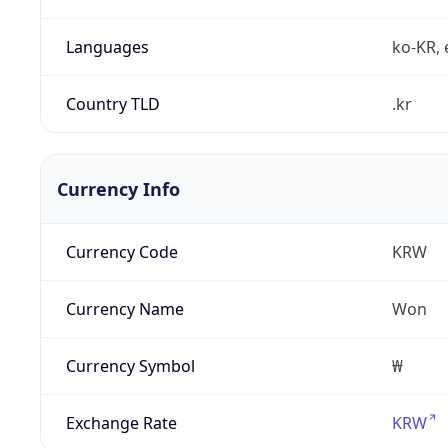
Languages
ko-KR, 
Country TLD
.kr
Currency Info
Currency Code
KRW
Currency Name
Won
Currency Symbol
₩
Exchange Rate
KRW