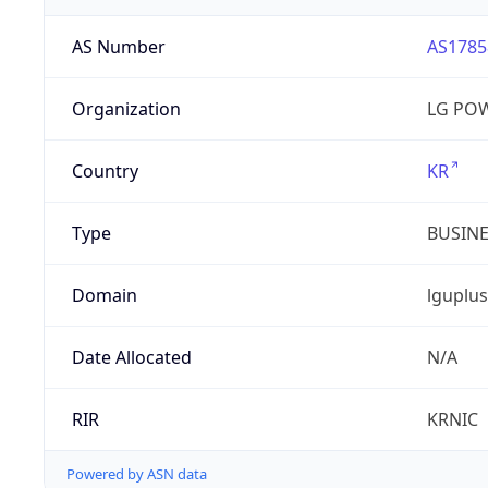
AS Number
AS1785
Organization
LG PO
Country
KR
Type
BUSIN
Domain
lguplus
Date Allocated
N/A
RIR
KRNIC
Powered by ASN data