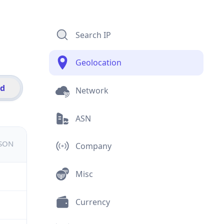
Search IP
Geolocation
id
Network
ASN
JSON
Company
Misc
Currency