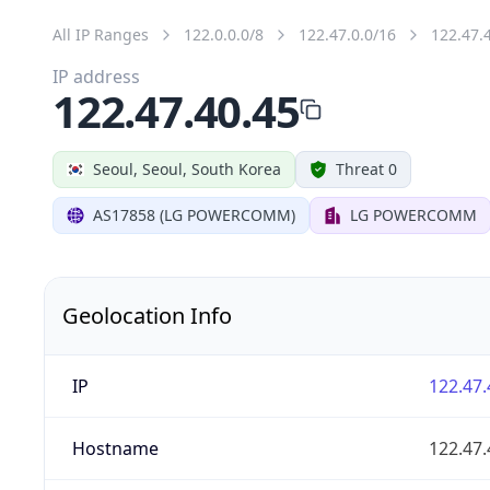
All IP Ranges
122.0.0.0/8
122.47.0.0/16
122.47.
IP address
122.47.40.45
Seoul, Seoul, South Korea
Threat 0
AS17858 (LG POWERCOMM)
LG POWERCOMM
Geolocation Info
IP
122.47.
Hostname
122.47.