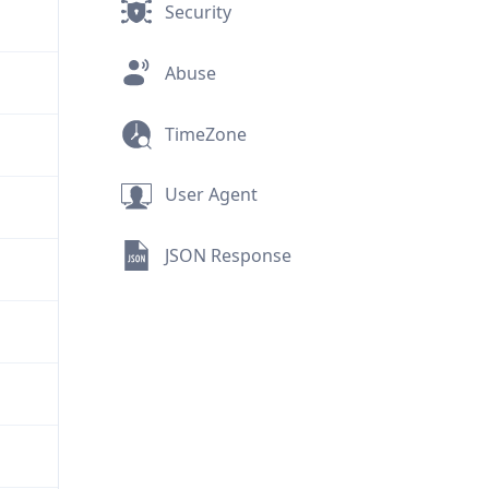
Security
Abuse
TimeZone
User Agent
JSON Response