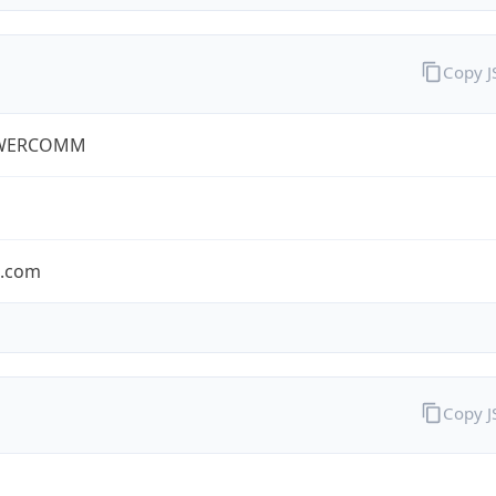
Copy 
WERCOMM
s.com
Copy 