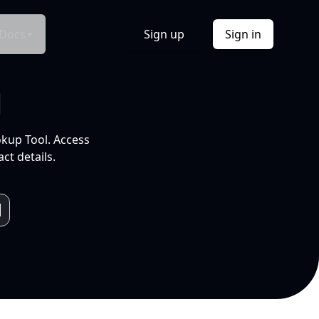
Docs
Sign up
Sign in
l
okup Tool. Access
ct details.