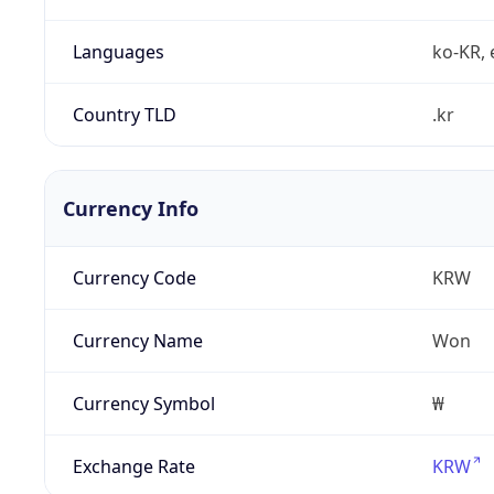
Languages
ko-KR, 
Country TLD
.kr
Currency Info
Currency Code
KRW
Currency Name
Won
Currency Symbol
₩
Exchange Rate
KRW