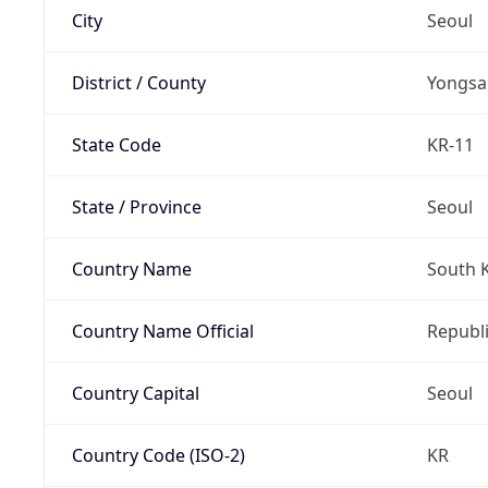
City
Seoul
District / County
Yongsa
State Code
KR-11
State / Province
Seoul
Country Name
South 
Country Name Official
Republi
Country Capital
Seoul
Country Code (ISO-2)
KR