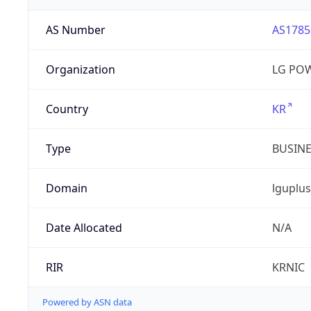
AS Number
AS1785
Organization
LG PO
Country
KR
Type
BUSIN
Domain
lguplus
Date Allocated
N/A
RIR
KRNIC
Powered by ASN data