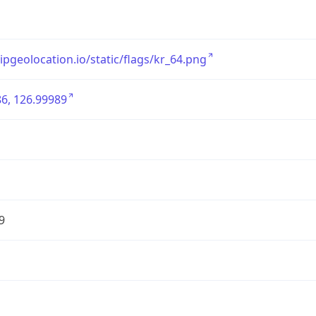
/ipgeolocation.io/static/flags/kr_64.png
6, 126.99989
9