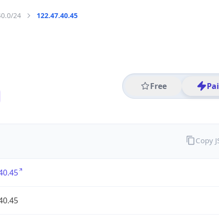
40.0/24
122.47.40.45
Free
Pa
Copy 
40.45
40.45