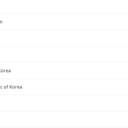
n
Korea
c of Korea