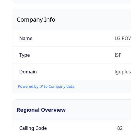
Company Info
Name
LG PO
Type
ISP
Domain
lguplu
Powered by IP to Company data
Regional Overview
Calling Code
+82