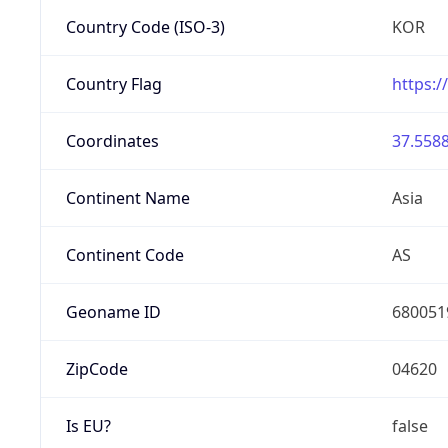
Country Code (ISO-3)
KOR
Country Flag
https:/
Coordinates
37.5588
Continent Name
Asia
Continent Code
AS
Geoname ID
680051
ZipCode
04620
Is EU?
false