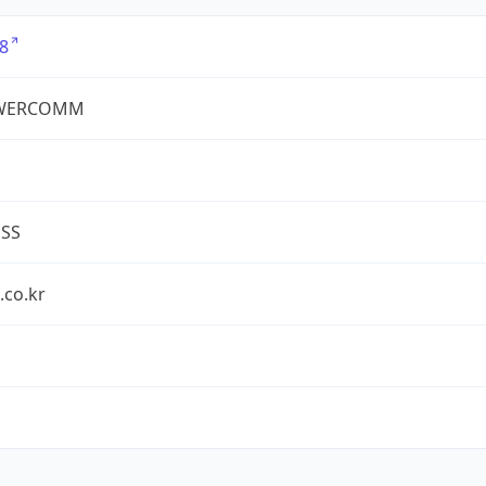
8
WERCOMM
ESS
.co.kr