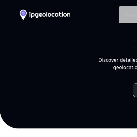
Produ
Discover detaile
geolocatio