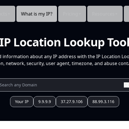
cts
What is my IP?
Pricing
Resources
IP Location Lookup Too
d information about any IP address with the IP Location Lo
n, network, security, user agent, timezone, and abuse conta
Your IP
9.9.9.9
37.27.9.106
88.99.3.116