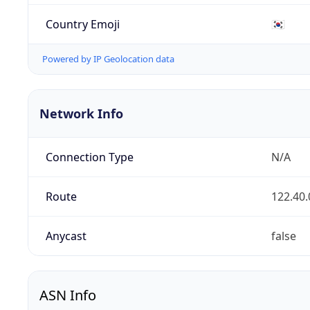
Country Emoji
🇰🇷
Powered by IP Geolocation data
Network Info
Connection Type
N/A
Route
122.40.
Anycast
false
ASN Info