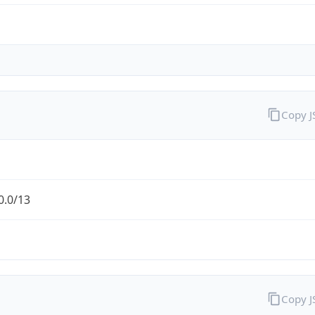
Copy 
0.0/13
Copy 