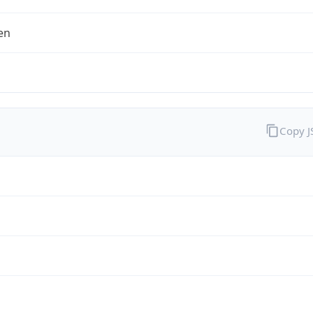
en
Copy 