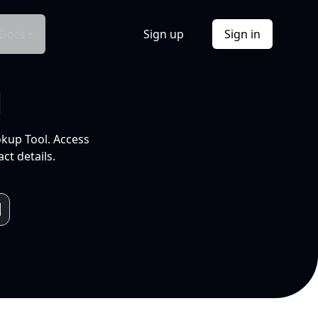
Docs
Sign up
Sign in
l
okup Tool. Access
ct details.