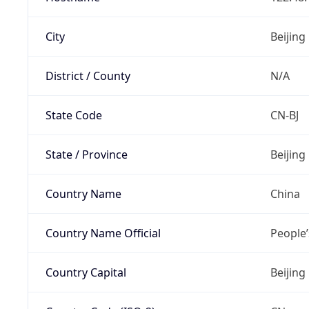
City
Beijing
District / County
N/A
State Code
CN-BJ
State / Province
Beijing
Country Name
China
Country Name Official
People’
Country Capital
Beijing