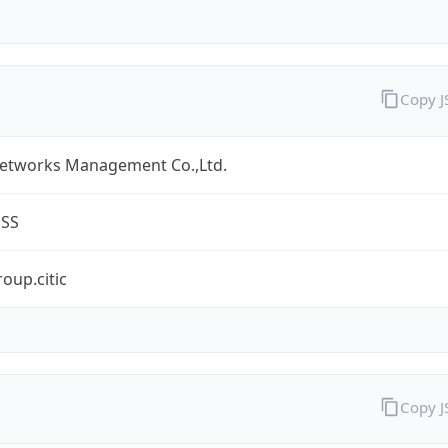
Copy 
Networks Management Co.,Ltd.
ESS
oup.citic
Copy 