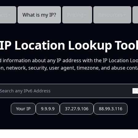
cts
What is my IP?
Pricing
Resources
IP Location Lookup Too
d information about any IP address with the IP Location Lo
n, network, security, user agent, timezone, and abuse conta
Your IP
9.9.9.9
37.27.9.106
88.99.3.116