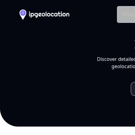
Produ
Discover detaile
geolocatio