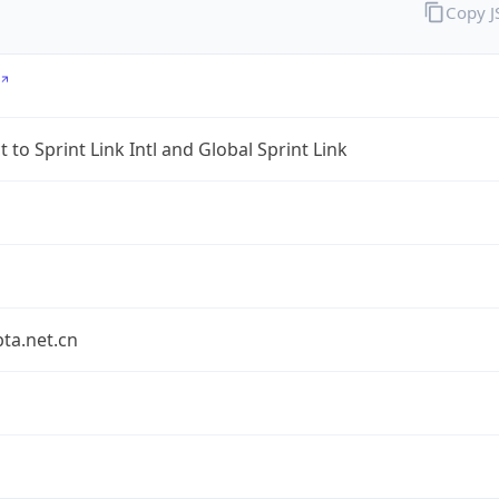
Copy 
 to Sprint Link Intl and Global Sprint Link
bta.net.cn