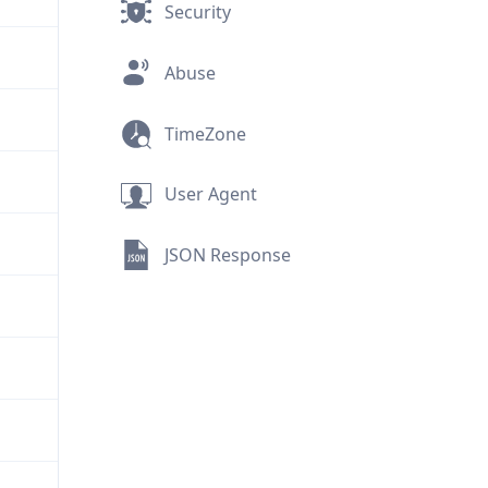
Security
Abuse
TimeZone
User Agent
JSON Response