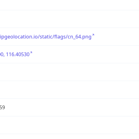
/ipgeolocation.io/static/flags/cn_64.png
0, 116.40530
59