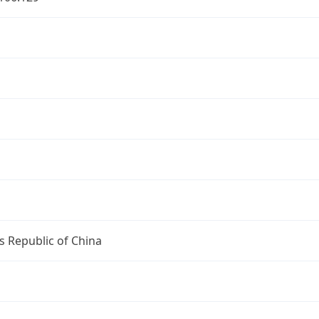
s Republic of China