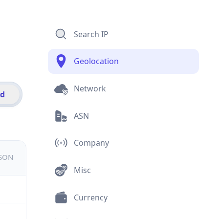
Search IP
Geolocation
Network
id
ASN
Company
JSON
Misc
Currency