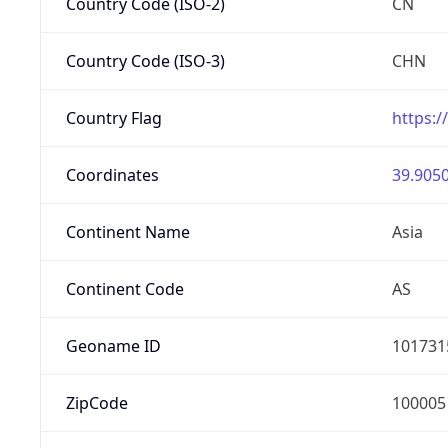
Country Code (ISO-2)
CN
Country Code (ISO-3)
CHN
Country Flag
https:/
Coordinates
39.9050
Continent Name
Asia
Continent Code
AS
Geoname ID
101731
ZipCode
100005