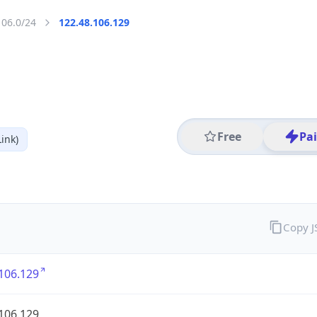
106.0/24
122.48.106.129
Free
Pa
ink)
Copy 
106.129
106.129