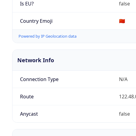
Is EU?
false
Country Emoji
🇨🇳
Powered by IP Geolocation data
Network Info
Connection Type
N/A
Route
122.48.
Anycast
false