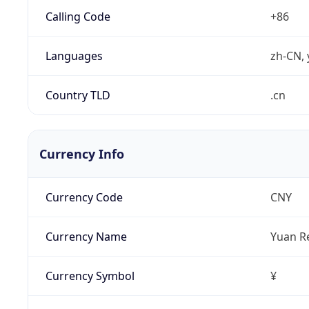
Calling Code
+86
Languages
zh-CN, 
Country TLD
.cn
Currency Info
Currency Code
CNY
Currency Name
Yuan R
Currency Symbol
¥