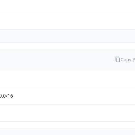
Copy 
0.0/16