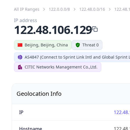
All IP Ranges
122.0.0.0/8
122.48.0.0/16
122.48.
IP address
122.48.106.129
Beijing, Beijing, China
Threat 0
AS4847 (Connect to Sprint Link Intl and Global Sprint L
CITIC Networks Management Co.,Ltd.
Geolocation Info
IP
122.48.
Hostname
122.48.