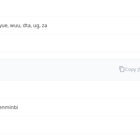
yue, wuu, dta, ug, za
Copy 
enminbi