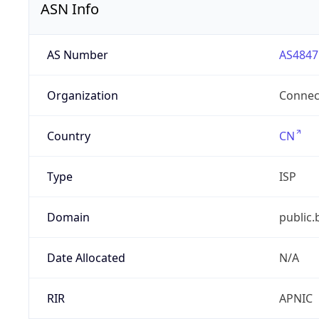
ASN Info
AS Number
AS4847
Organization
Connect
Country
CN
Type
ISP
Domain
public.
Date Allocated
N/A
RIR
APNIC