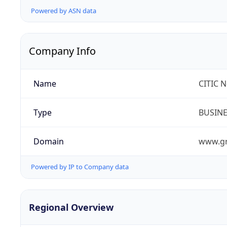
Powered by ASN data
Company Info
Name
CITIC 
Type
BUSIN
Domain
www.gr
Powered by IP to Company data
Regional Overview