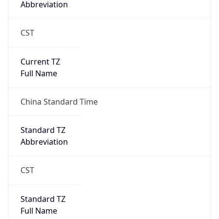
CST
Current TZ
Full Name
China Standard Time
Standard TZ
Abbreviation
CST
Standard TZ
Full Name