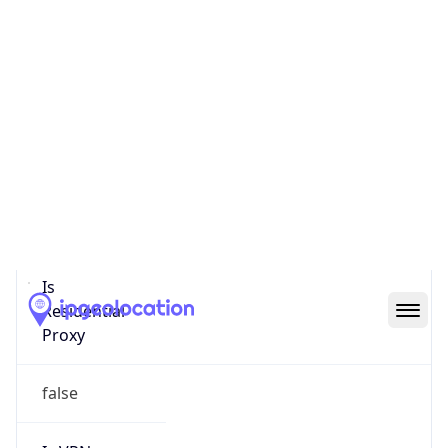
0
Proxy Last
Seen
N/A
Is
Residential
Proxy
false
Is VPN