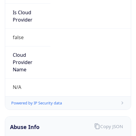
Is Cloud
Provider
false
Cloud
Provider
Name
N/A
Powered by IP Security data
Abuse Info
Copy JSON