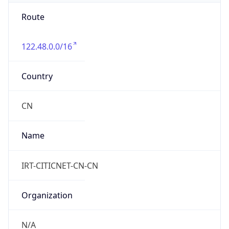
Route
122.48.0.0/16
Country
CN
Name
IRT-CITICNET-CN-CN
Organization
N/A