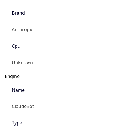
Brand
Anthropic
Cpu
Unknown
Engine
Name
ClaudeBot
Type