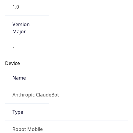
Version
Major
1
Device
Name
Anthropic ClaudeBot
Type
Robot Mobile