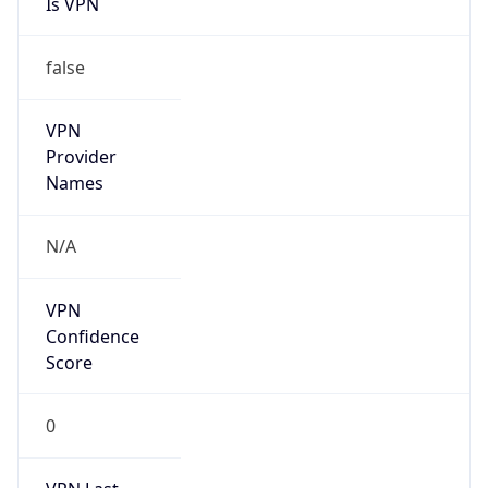
false
VPN
Provider
Names
N/A
VPN
Confidence
Score
0
VPN Last
Seen