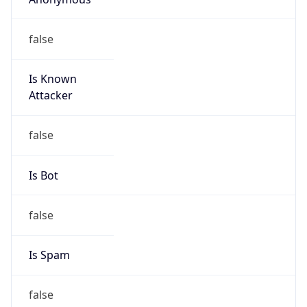
false
Is Known
Attacker
false
Is Bot
false
Is Spam
false