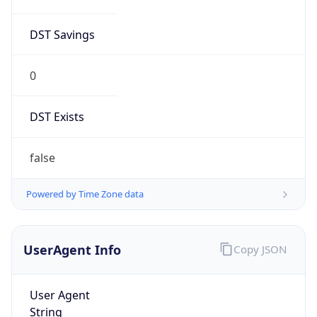
DST Savings
0
DST Exists
false
Powered by Time Zone data
UserAgent Info
Copy JSON
User Agent
String