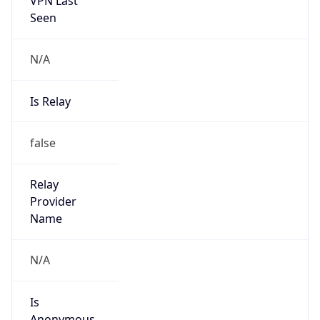
N/A
Is Relay
false
Relay
Provider
Name
N/A
Is
Anonymous