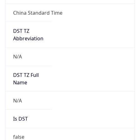
China Standard Time
DST TZ
Abbreviation
N/A
DST TZ Full
Name
N/A
Is DST
false