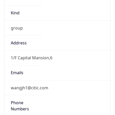
Kind
group
Address
1/F Capital Mansion,6
Emails
wangjh1@citic.com
Phone
Numbers