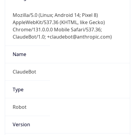
Mozilla/5.0 (Linux; Android 14; Pixel 8)
AppleWebKit/537.36 (KHTML, like Gecko)
Chrome/131.0.0.0 Mobile Safari/537.36;
ClaudeBot/1.0; +claudebot@anthropic.com)
Name
ClaudeBot
Type
Robot
Version
1.0