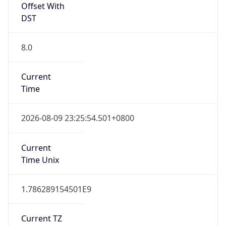
DST
8.0
Current
Time
2026-08-09 23:25:54.501+0800
Current
Time Unix
1.786289154501E9
Current TZ
Abbreviation