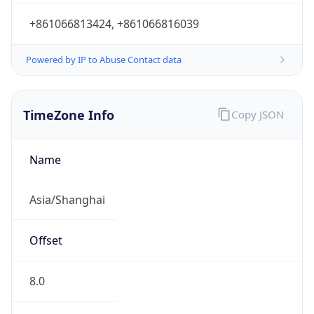
+861066813424, +861066816039
Powered by IP to Abuse Contact data
TimeZone Info
Copy JSON
Name
Asia/Shanghai
Offset
8.0
Offset With