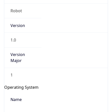
Robot
Version
1.0
Version
IP Lookup on your phone
Major
Check any IP address, see location and
security data, and get network details on the
1
go
Real-time Data
Mobile Ready
Operating System
Get it on Google Play
Name
Not now
Cloud