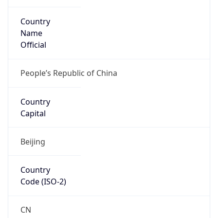
Country
Name
Official
People’s Republic of China
Country
Capital
Beijing
Country
Code (ISO-2)
CN