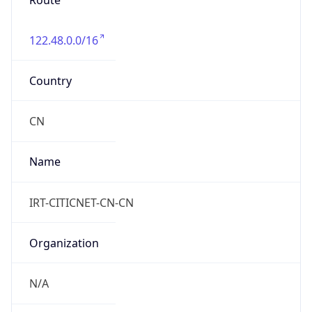
Route
122.48.0.0/16
Country
CN
Name
IRT-CITICNET-CN-CN
Organization
N/A