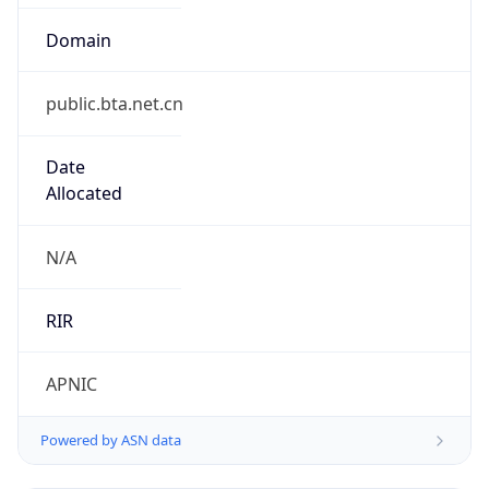
Domain
public.bta.net.cn
Date
Allocated
N/A
RIR
APNIC
Powered by ASN data