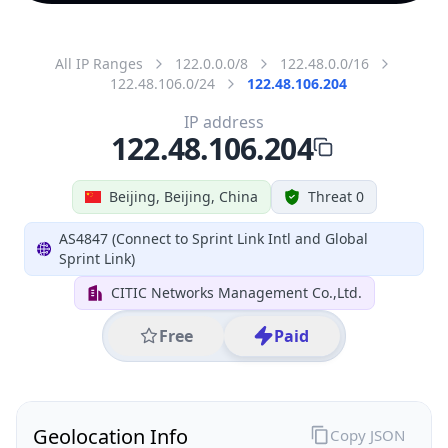
All IP Ranges
122.0.0.0/8
122.48.0.0/16
122.48.106.0/24
122.48.106.204
IP address
122.48.106.204
Beijing, Beijing, China
Threat 0
AS4847 (Connect to Sprint Link Intl and Global
Sprint Link)
CITIC Networks Management Co.,Ltd.
Free
Paid
Geolocation Info
Copy JSON