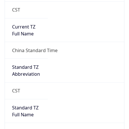
CST
Current TZ
Full Name
China Standard Time
Standard TZ
Abbreviation
CST
Standard TZ
Full Name