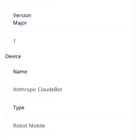
Version
Major
1
Device
Name
Anthropic ClaudeBot
Type
Robot Mobile