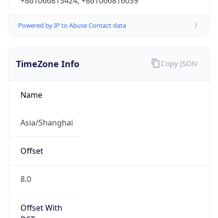
+861066813424, +861066816039
Powered by IP to Abuse Contact data
TimeZone Info
Copy JSON
Name
Asia/Shanghai
Offset
8.0
Offset With