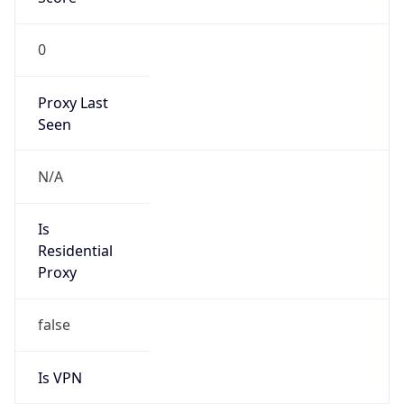
0
Proxy Last
Seen
N/A
Is
Residential
Proxy
false
Is VPN