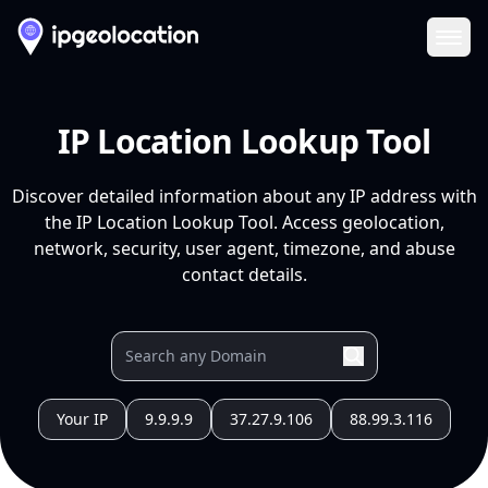
Ope
IP Location Lookup Tool
Discover detailed information about any IP address with
the IP Location Lookup Tool. Access geolocation,
network, security, user agent, timezone, and abuse
contact details.
Your IP
9.9.9.9
37.27.9.106
88.99.3.116