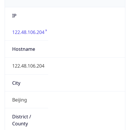
IP
122.48.106.204
Hostname
122.48.106.204
City
Beijing
District /
County