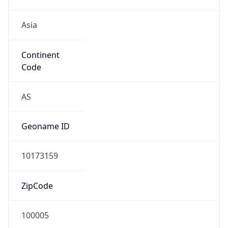
Asia
Continent
Code
AS
Geoname ID
10173159
ZipCode
100005