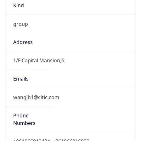
Kind
group
Address
1/F Capital Mansion,6
Emails
wangjh1@citic.com
Phone
Numbers