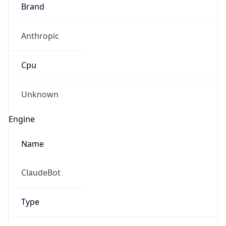
Brand
Anthropic
Cpu
Unknown
Engine
Name
ClaudeBot
Type