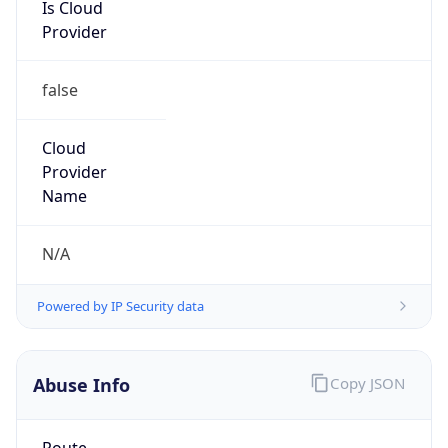
Is Cloud
Provider
false
Cloud
Provider
Name
N/A
Powered by IP Security data
Abuse Info
Copy JSON