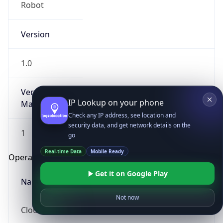
Robot
Version
1.0
Version
IP Lookup on your phone
Major
Check any IP address, see location and
security data, and get network details on the
1
go
Real-time Data
Mobile Ready
Operating System
Get it on Google Play
Name
Not now
Cloud