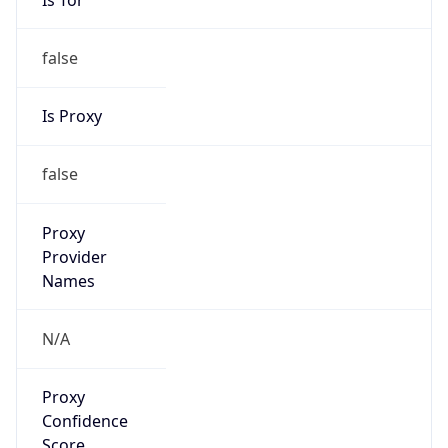
false
Is Proxy
false
Proxy
Provider
Names
N/A
Proxy
Confidence
Score