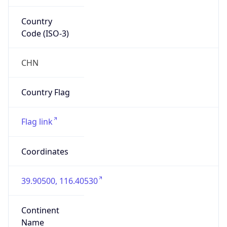
Country
Code (ISO-3)
CHN
Country Flag
Flag link
Coordinates
39.90500, 116.40530
Continent
Name