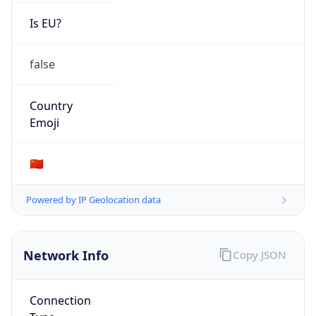
Is EU?
false
Country
Emoji
🇨🇳
Powered by IP Geolocation data
Network Info
Copy JSON
Connection