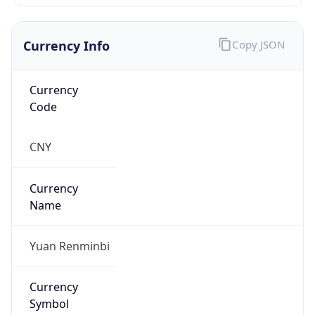
Currency Info
Copy JSON
Currency
Code
CNY
Currency
Name
Yuan Renminbi
Currency
Symbol