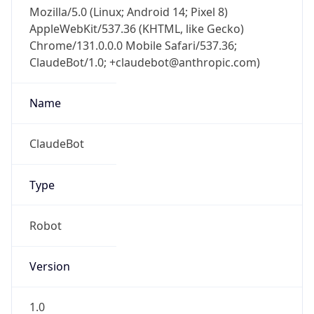
Mozilla/5.0 (Linux; Android 14; Pixel 8)
AppleWebKit/537.36 (KHTML, like Gecko)
Chrome/131.0.0.0 Mobile Safari/537.36;
ClaudeBot/1.0; +claudebot@anthropic.com)
Name
ClaudeBot
Type
Robot
Version
1.0