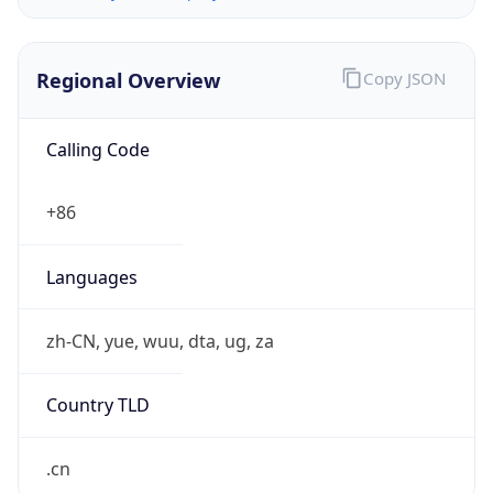
Regional Overview
Copy JSON
Calling Code
+86
Languages
zh-CN, yue, wuu, dta, ug, za
Country TLD
.cn