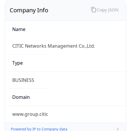
Company Info
Copy JSON
Name
CITIC Networks Management Co.,Ltd.
Type
BUSINESS
Domain
www.group.citic
Powered by IP to Company data