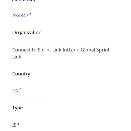
AS4847
Organization
Connect to Sprint Link Intl and Global Sprint
Link
Country
CN
Type
ISP