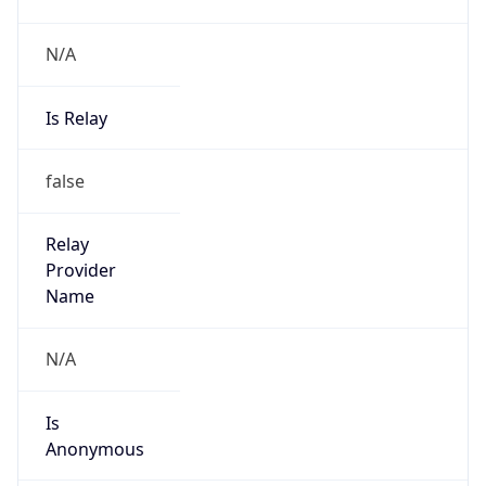
N/A
Is Relay
false
Relay
Provider
Name
N/A
Is
Anonymous