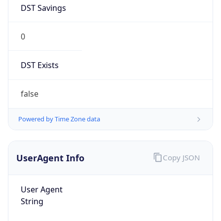
DST Savings
0
DST Exists
false
Powered by Time Zone data
UserAgent Info
Copy JSON
User Agent
String