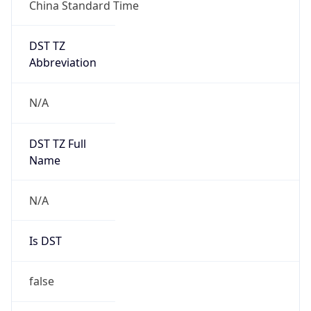
China Standard Time
DST TZ
Abbreviation
N/A
DST TZ Full
Name
N/A
Is DST
false