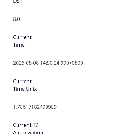
DST
8.0
Current
Time
2026-08-08 14:50:24.999+0800
Current
Time Unix
1.786171824999E9
Current TZ
Abbreviation