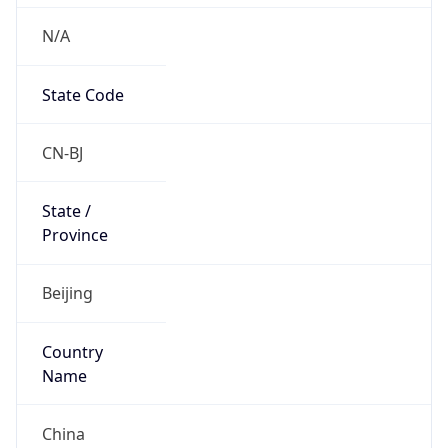
N/A
State Code
CN-BJ
State /
Province
Beijing
Country
Name
China