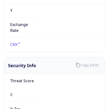
¥
Exchange
Rate
CNY
Security Info
Copy JSON
Threat Score
0
Is Tor