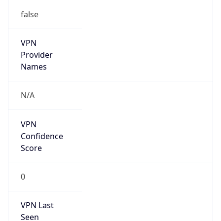
false
VPN
Provider
Names
N/A
VPN
Confidence
Score
0
VPN Last
Seen