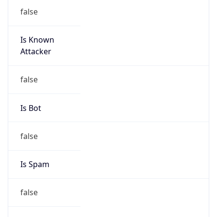
false
Is Known
Attacker
false
Is Bot
false
Is Spam
false