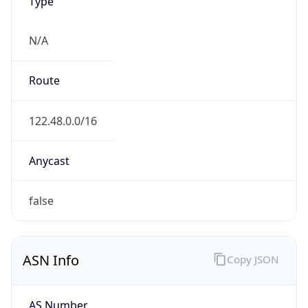
Type
N/A
Route
122.48.0.0/16
Anycast
false
ASN Info
Copy JSON
AS Number