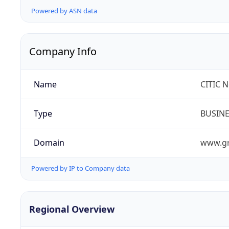
Powered by ASN data
Company Info
Name
CITIC 
Type
BUSIN
Domain
www.gr
Powered by IP to Company data
Regional Overview