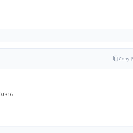
Copy 
0.0/16