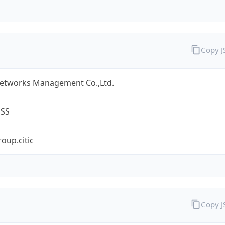
Copy 
Networks Management Co.,Ltd.
ESS
oup.citic
Copy 