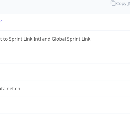
Copy 
 to Sprint Link Intl and Global Sprint Link
bta.net.cn