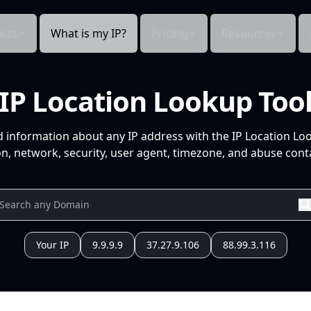
cts
What is my IP?
Pricing
Resources
IP Location Lookup Too
d information about any IP address with the IP Location Lo
n, network, security, user agent, timezone, and abuse conta
Your IP
9.9.9.9
37.27.9.106
88.99.3.116