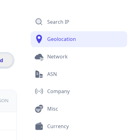
Search IP
Geolocation
Network
id
ASN
Company
JSON
Misc
Currency