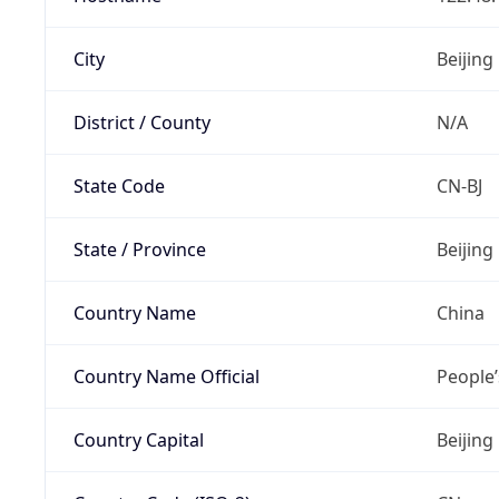
City
Beijing
District / County
N/A
State Code
CN-BJ
State / Province
Beijing
Country Name
China
Country Name Official
People’
Country Capital
Beijing