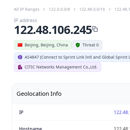
All IP Ranges
122.0.0.0/8
122.48.0.0/16
122.48.
IP address
122.48.106.245
Beijing, Beijing, China
Threat 0
AS4847 (Connect to Sprint Link Intl and Global Sprint L
CITIC Networks Management Co.,Ltd.
Geolocation Info
IP
122.48.
Hostname
122.48.