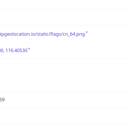
/ipgeolocation.io/static/flags/cn_64.png
0, 116.40530
59