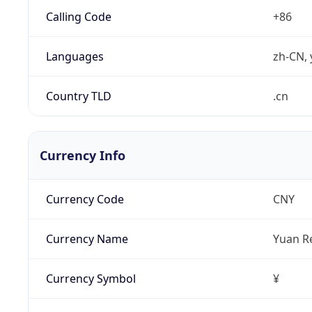
Calling Code
+86
Languages
zh-CN, 
Country TLD
.cn
Currency Info
Currency Code
CNY
Currency Name
Yuan R
Currency Symbol
¥