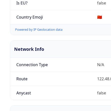
Is EU?
false
Country Emoji
🇨🇳
Powered by IP Geolocation data
Network Info
Connection Type
N/A
Route
122.48.
Anycast
false