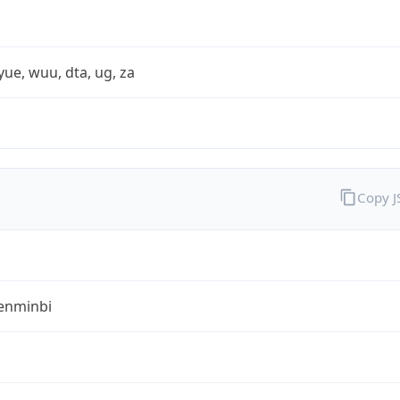
yue, wuu, dta, ug, za
Copy 
enminbi