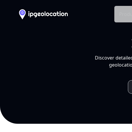
Produ
Discover detaile
geolocatio