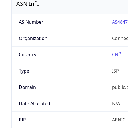
ASN Info
AS Number
AS4847
Organization
Connect
Country
CN
Type
ISP
Domain
public.
Date Allocated
N/A
RIR
APNIC