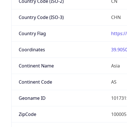
Country Code (ISO-2)
CN
Country Code (ISO-3)
CHN
Country Flag
https:/
Coordinates
39.9050
Continent Name
Asia
Continent Code
AS
Geoname ID
101731
ZipCode
100005