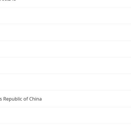
s Republic of China