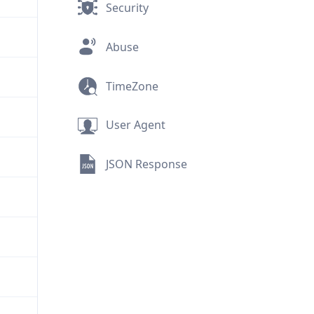
Security
Abuse
TimeZone
User Agent
JSON Response