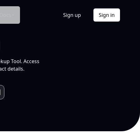
Docs
Sign up
Sign in
l
okup Tool. Access
ct details.