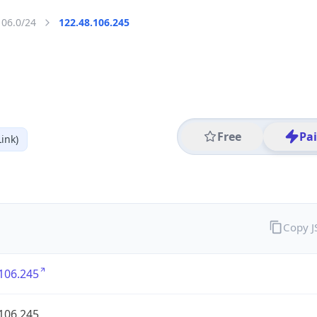
106.0/24
122.48.106.245
Free
Pa
ink)
Copy 
106.245
106.245