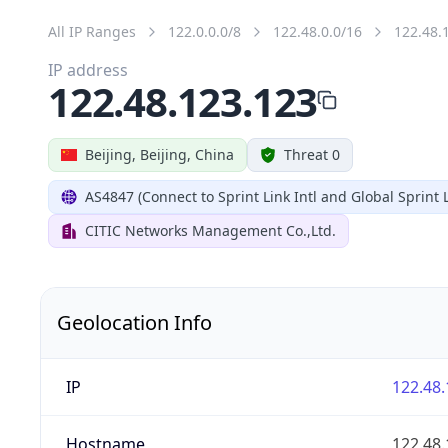
All IP Ranges
122.0.0.0/8
122.48.0.0/16
122.48.
IP address
122.48.123.123
Beijing, Beijing, China
Threat 0
AS4847 (Connect to Sprint Link Intl and Global Sprint L
CITIC Networks Management Co.,Ltd.
Geolocation Info
IP
122.48.
Hostname
122.48.