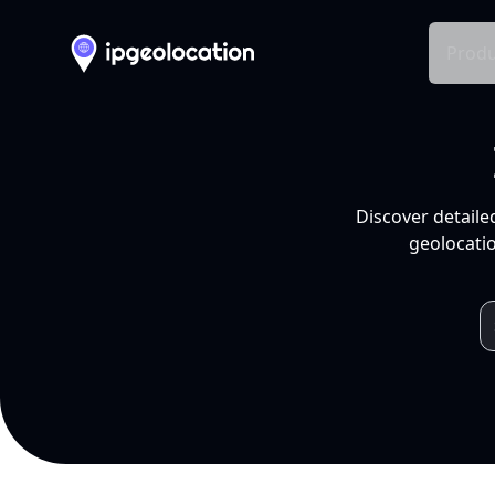
Produ
Discover detaile
geolocatio