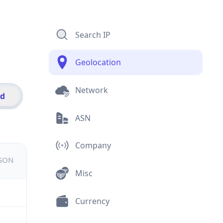
Search IP
Geolocation
Network
id
ASN
Company
JSON
Misc
Currency