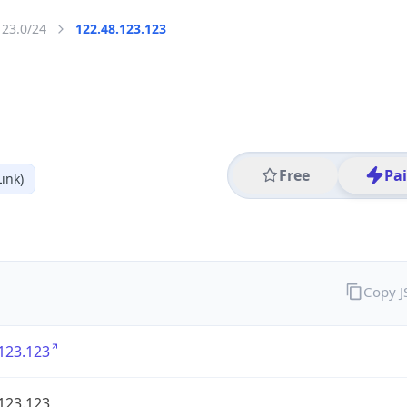
123.0/24
122.48.123.123
Free
Pa
ink)
Copy 
123.123
123.123