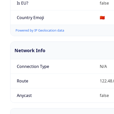
Is EU?
false
Country Emoji
🇨🇳
Powered by IP Geolocation data
Network Info
Connection Type
N/A
Route
122.48.
Anycast
false