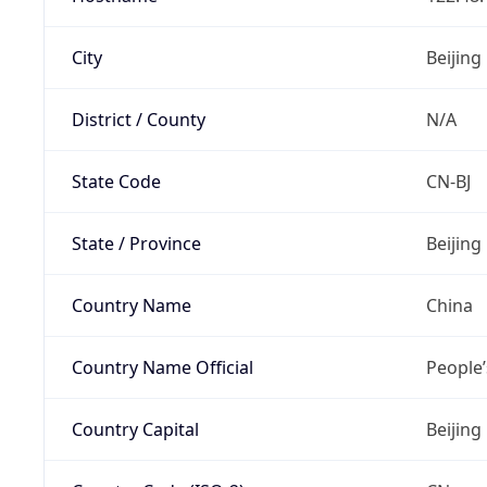
City
Beijing
District / County
N/A
State Code
CN-BJ
State / Province
Beijing
Country Name
China
Country Name Official
People’
Country Capital
Beijing