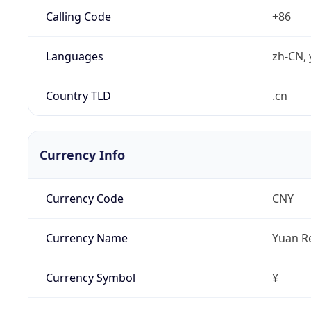
Calling Code
+86
Languages
zh-CN, 
Country TLD
.cn
Currency Info
Currency Code
CNY
Currency Name
Yuan R
Currency Symbol
¥