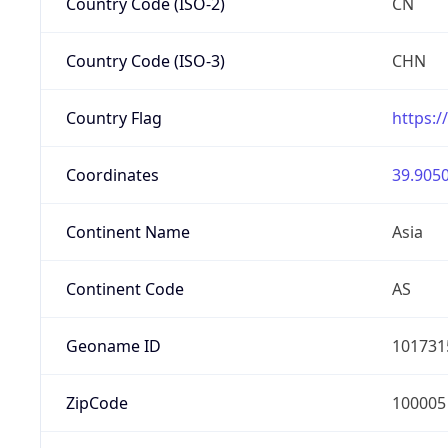
Country Code (ISO-2)
CN
Country Code (ISO-3)
CHN
Country Flag
https:/
Coordinates
39.9050
Continent Name
Asia
Continent Code
AS
Geoname ID
101731
ZipCode
100005