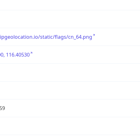
/ipgeolocation.io/static/flags/cn_64.png
0, 116.40530
59