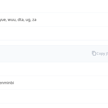
yue, wuu, dta, ug, za
Copy 
enminbi