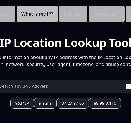
cts
What is my IP?
Pricing
Resources
IP Location Lookup Too
d information about any IP address with the IP Location Lo
n, network, security, user agent, timezone, and abuse conta
Your IP
9.9.9.9
37.27.9.106
88.99.3.116