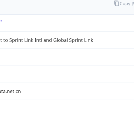
Copy 
 to Sprint Link Intl and Global Sprint Link
bta.net.cn