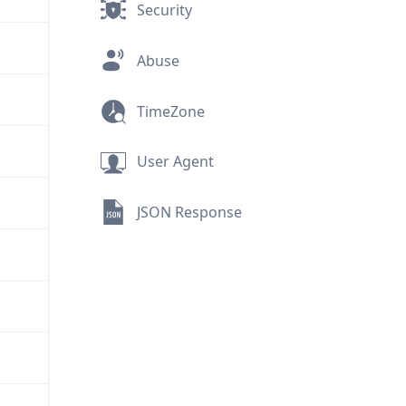
Security
Abuse
TimeZone
User Agent
JSON Response