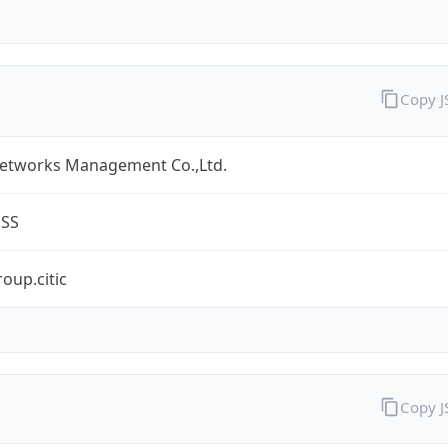
Copy 
Networks Management Co.,Ltd.
ESS
oup.citic
Copy 