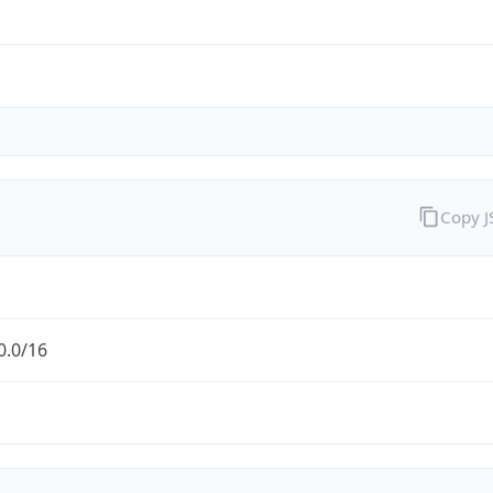
Copy 
0.0/16