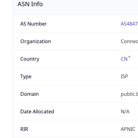
ASN Info
AS Number
AS4847
Organization
Connect
Country
CN
Type
ISP
Domain
public.
Date Allocated
N/A
RIR
APNIC