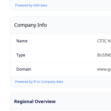
Powered by ASN data
Company Info
Name
CITIC 
Type
BUSIN
Domain
www.gr
Powered by IP to Company data
Regional Overview