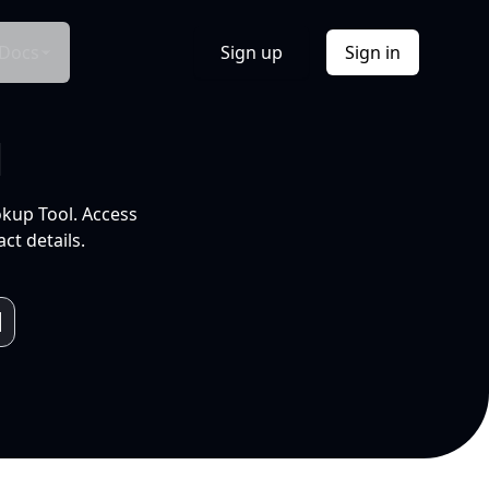
Docs
Sign up
Sign in
l
okup Tool. Access
ct details.