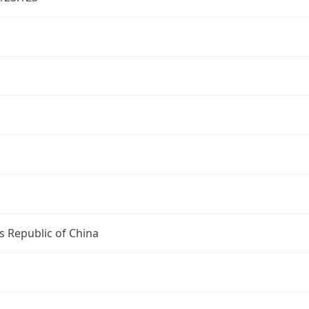
s Republic of China