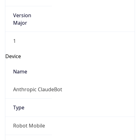
Version
Major
1
Device
Name
Anthropic ClaudeBot
Type
Robot Mobile