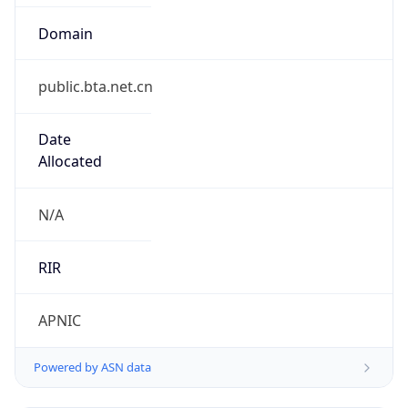
Domain
public.bta.net.cn
Date
Allocated
N/A
RIR
APNIC
Powered by ASN data