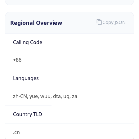
Regional Overview
Copy JSON
Calling Code
+86
Languages
zh-CN, yue, wuu, dta, ug, za
Country TLD
.cn