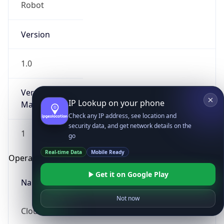
Robot
Version
1.0
Version
IP Lookup on your phone
Major
Check any IP address, see location and
security data, and get network details on the
1
go
Real-time Data
Mobile Ready
Operating System
Get it on Google Play
Name
Not now
Cloud