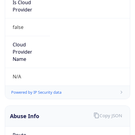
Is Cloud
Provider
false
Cloud
Provider
Name
N/A
Powered by IP Security data
Abuse Info
Copy JSON