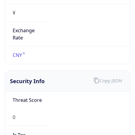
¥
Exchange
Rate
CNY
Security Info
Copy JSON
Threat Score
0
Is Tor