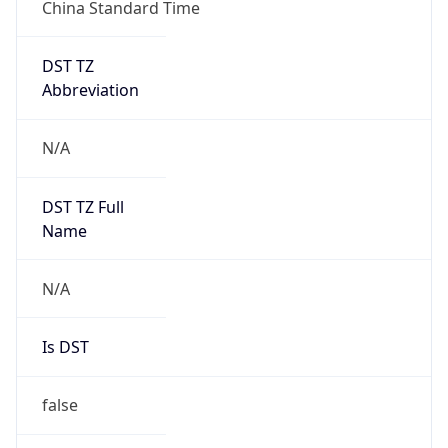
China Standard Time
DST TZ
Abbreviation
N/A
DST TZ Full
Name
N/A
Is DST
false