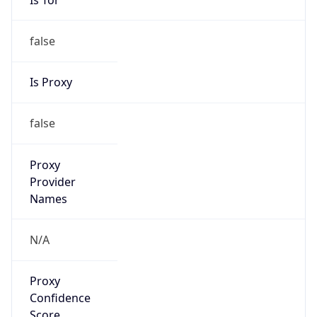
false
Is Proxy
false
Proxy
Provider
Names
N/A
Proxy
Confidence
Score