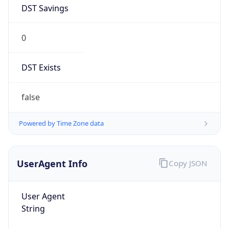
DST Savings
0
DST Exists
false
Powered by Time Zone data
UserAgent Info
Copy JSON
User Agent
String