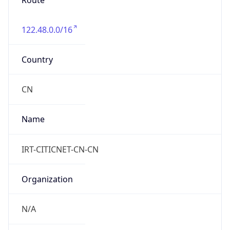
Route
122.48.0.0/16
Country
CN
Name
IRT-CITICNET-CN-CN
Organization
N/A