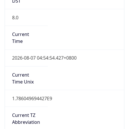
DST
8.0
Current
Time
2026-08-07 04:54:54.427+0800
Current
Time Unix
1.786049694427E9
Current TZ
Abbreviation