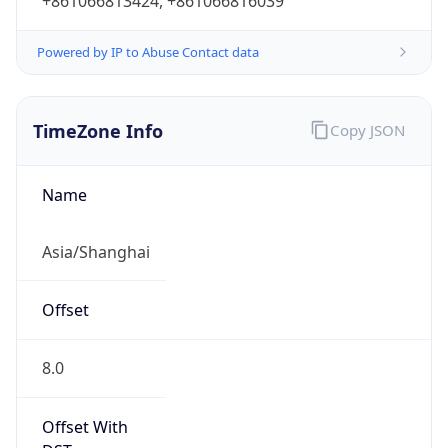
+861066813424, +861066816039
Powered by IP to Abuse Contact data
TimeZone Info
Copy JSON
Name
Asia/Shanghai
Offset
8.0
Offset With