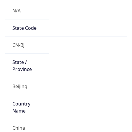
N/A
State Code
CN-BJ
State /
Province
Beijing
Country
Name
China