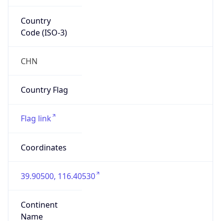
Country
Code (ISO-3)
CHN
Country Flag
Flag link
Coordinates
39.90500, 116.40530
Continent
Name