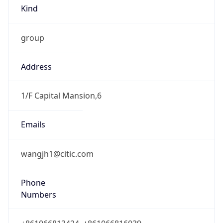
Kind
group
Address
1/F Capital Mansion,6
Emails
wangjh1@citic.com
Phone
Numbers