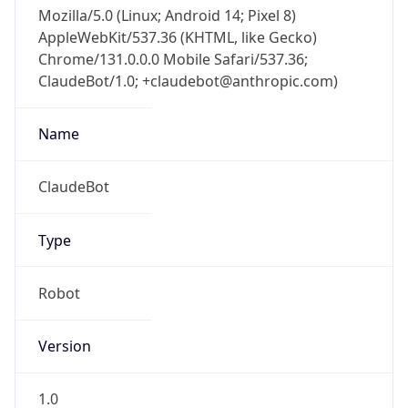
Mozilla/5.0 (Linux; Android 14; Pixel 8)
AppleWebKit/537.36 (KHTML, like Gecko)
Chrome/131.0.0.0 Mobile Safari/537.36;
ClaudeBot/1.0; +claudebot@anthropic.com)
Name
ClaudeBot
Type
Robot
Version
1.0