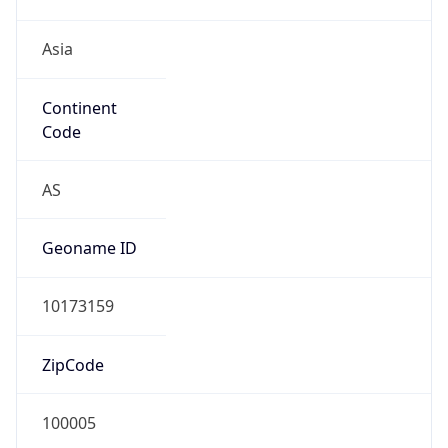
Asia
Continent
Code
AS
Geoname ID
10173159
ZipCode
100005