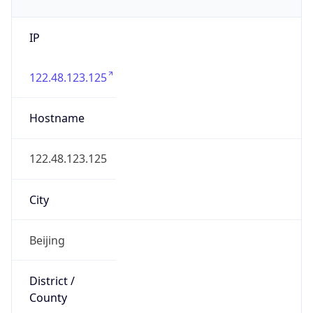
IP
122.48.123.125
Hostname
122.48.123.125
City
Beijing
District /
County