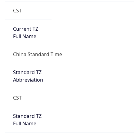
CST
Current TZ
Full Name
China Standard Time
Standard TZ
Abbreviation
CST
Standard TZ
Full Name