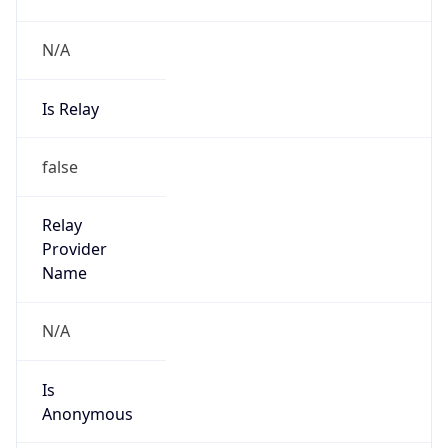
N/A
Is Relay
false
Relay
Provider
Name
N/A
Is
Anonymous