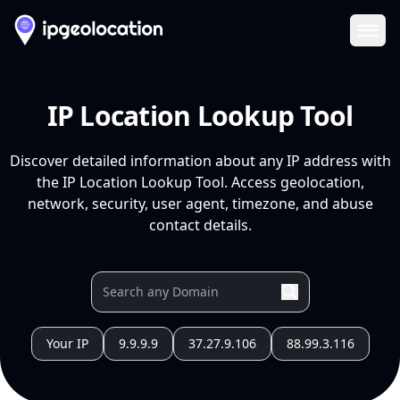
Ope
IP Location Lookup Tool
Discover detailed information about any IP address with
the IP Location Lookup Tool. Access geolocation,
network, security, user agent, timezone, and abuse
contact details.
Your IP
9.9.9.9
37.27.9.106
88.99.3.116