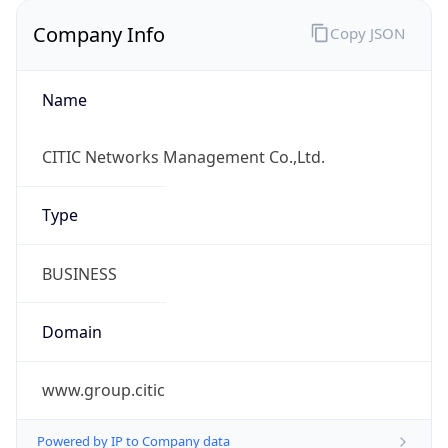
Company Info
Copy JSON
Name
CITIC Networks Management Co.,Ltd.
Type
BUSINESS
Domain
www.group.citic
Powered by IP to Company data