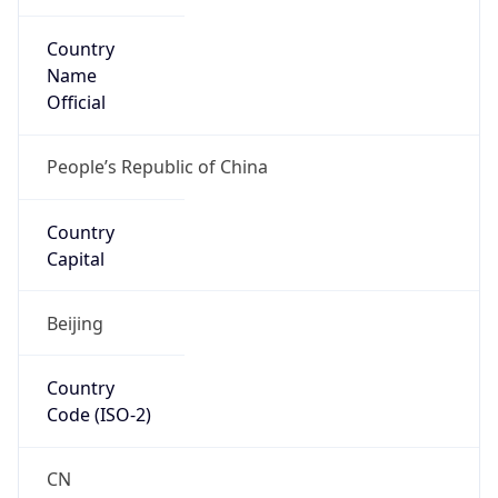
Country
Name
Official
People’s Republic of China
Country
Capital
Beijing
Country
Code (ISO-2)
CN