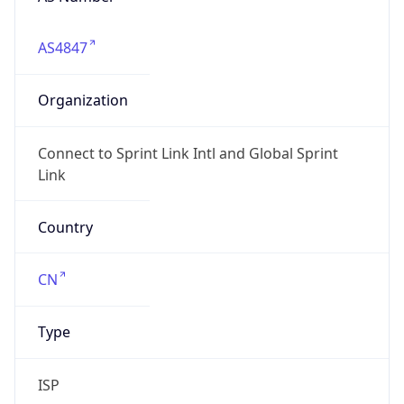
AS4847
Organization
Connect to Sprint Link Intl and Global Sprint
Link
Country
CN
Type
ISP