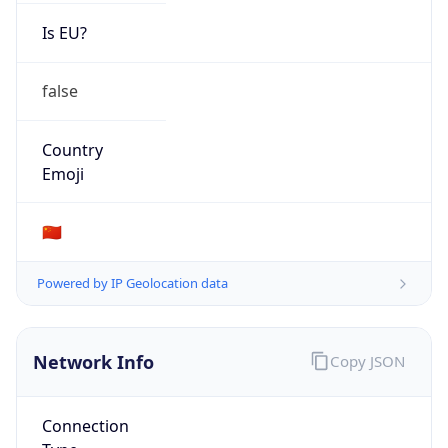
Is EU?
false
Country
Emoji
🇨🇳
Powered by IP Geolocation data
Network Info
Copy JSON
Connection