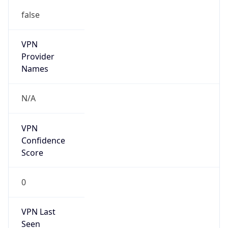
false
VPN
Provider
Names
N/A
VPN
Confidence
Score
0
VPN Last
Seen