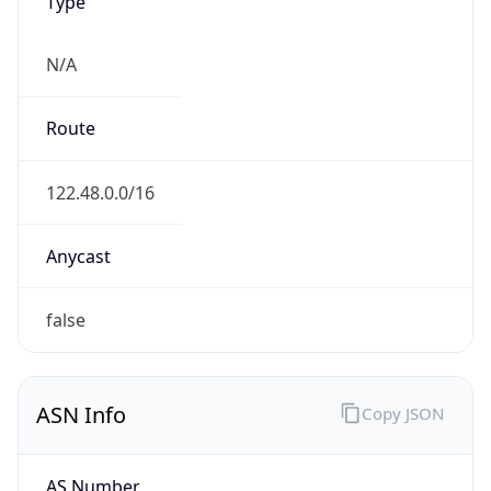
Type
N/A
Route
122.48.0.0/16
Anycast
false
ASN Info
Copy JSON
AS Number