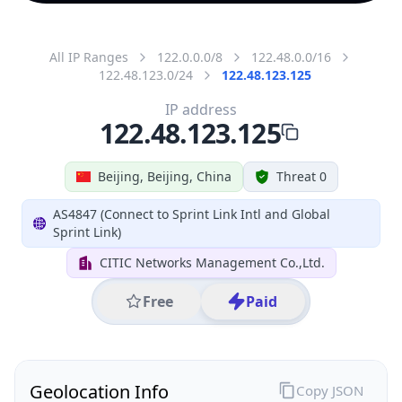
All IP Ranges
122.0.0.0/8
122.48.0.0/16
122.48.123.0/24
122.48.123.125
IP address
122.48.123.125
Beijing, Beijing, China
Threat 0
AS4847 (Connect to Sprint Link Intl and Global
Sprint Link)
CITIC Networks Management Co.,Ltd.
Free
Paid
Geolocation Info
Copy JSON