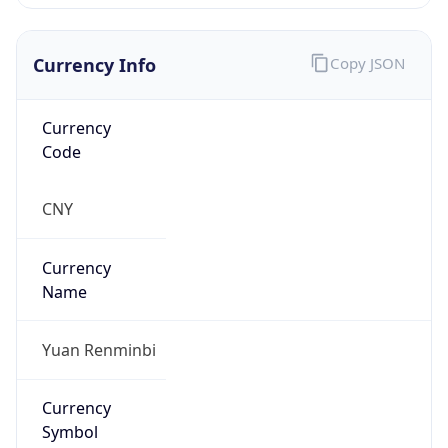
Currency Info
Copy JSON
Currency
Code
CNY
Currency
Name
Yuan Renminbi
Currency
Symbol