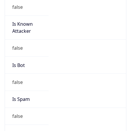
false
Is Known
Attacker
false
Is Bot
false
Is Spam
false