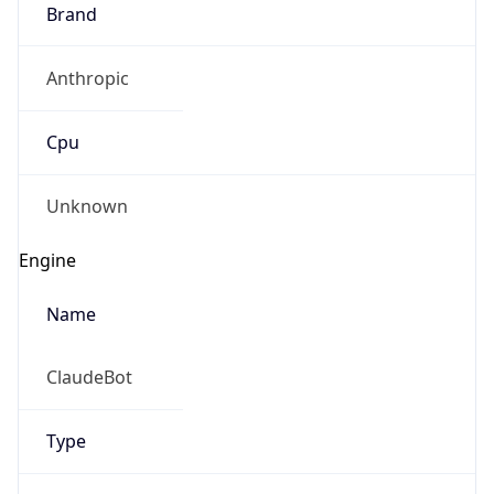
Brand
Anthropic
Cpu
Unknown
Engine
Name
ClaudeBot
Type