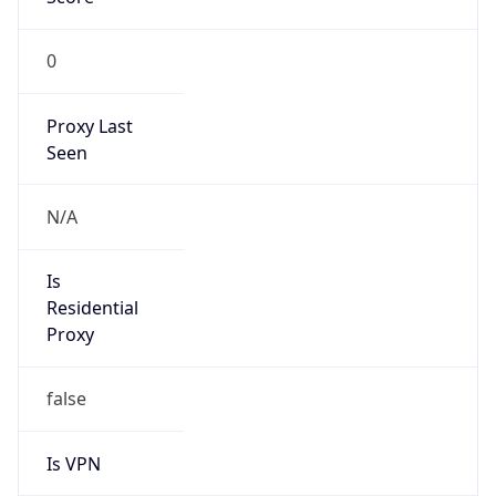
0
Proxy Last
Seen
N/A
Is
Residential
Proxy
false
Is VPN