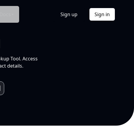
Docs
Sign up
Sign in
l
okup Tool. Access
ct details.