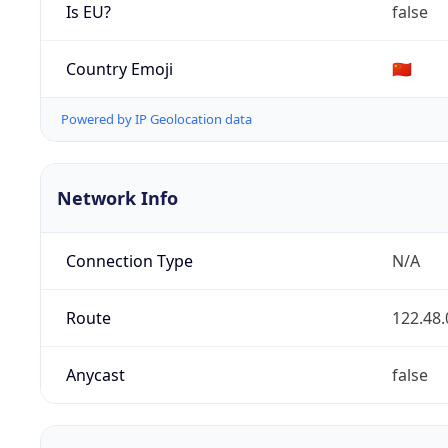
Is EU?
false
Country Emoji
🇨🇳
Powered by IP Geolocation data
Network Info
Connection Type
N/A
Route
122.48.
Anycast
false