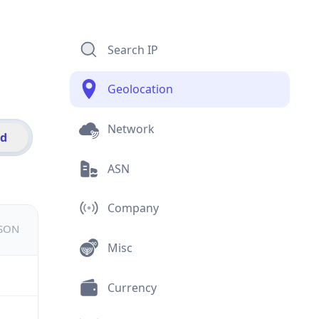
Search IP
Geolocation
Network
id
ASN
Company
JSON
Misc
Currency