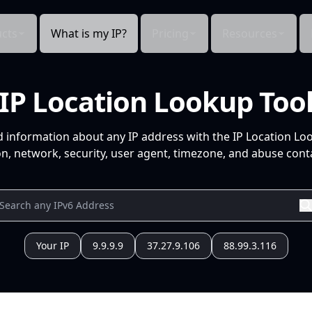
cts
What is my IP?
Pricing
Resources
IP Location Lookup Too
d information about any IP address with the IP Location Lo
n, network, security, user agent, timezone, and abuse conta
Your IP
9.9.9.9
37.27.9.106
88.99.3.116