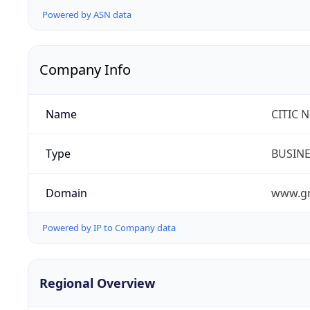
Powered by ASN data
Company Info
Name
CITIC 
Type
BUSIN
Domain
www.gr
Powered by IP to Company data
Regional Overview