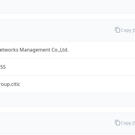
Copy 
Networks Management Co.,Ltd.
ESS
oup.citic
Copy 