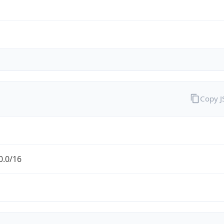
Copy 
0.0/16