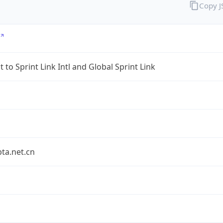
Copy 
 to Sprint Link Intl and Global Sprint Link
bta.net.cn