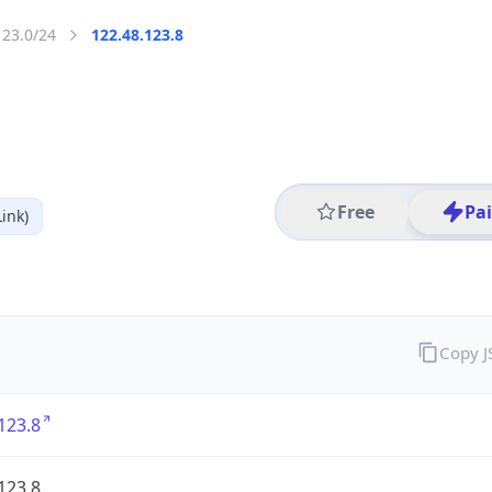
123.0/24
122.48.123.8
Free
Pa
ink)
Copy 
123.8
123.8