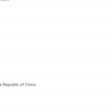
s Republic of China