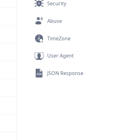
Security
Abuse
TimeZone
User Agent
JSON Response