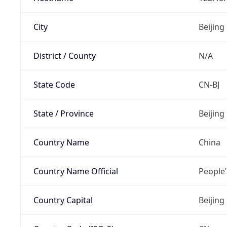
City
Beijing
District / County
N/A
State Code
CN-BJ
State / Province
Beijing
Country Name
China
Country Name Official
People’
Country Capital
Beijing