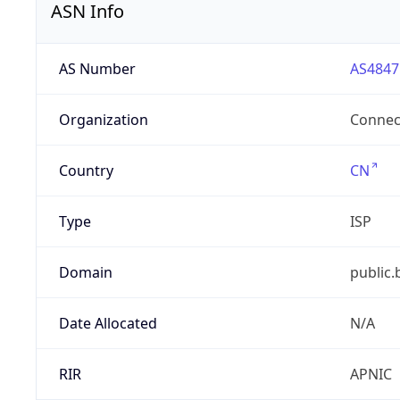
ASN Info
AS Number
AS4847
Organization
Connect
Country
CN
Type
ISP
Domain
public.
Date Allocated
N/A
RIR
APNIC