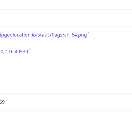
/ipgeolocation.io/static/flags/cn_64.png
0, 116.40530
59