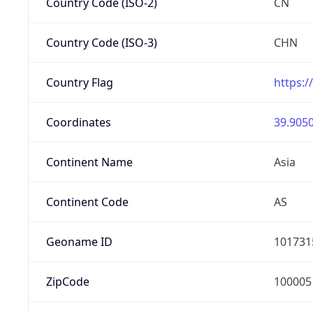
Country Code (ISO-2)
CN
Country Code (ISO-3)
CHN
Country Flag
https:/
Coordinates
39.9050
Continent Name
Asia
Continent Code
AS
Geoname ID
101731
ZipCode
100005