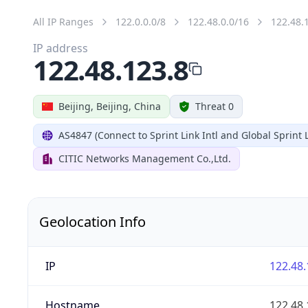
All IP Ranges
122.0.0.0/8
122.48.0.0/16
122.48.
IP address
122.48.123.8
Beijing, Beijing, China
Threat 0
AS4847 (Connect to Sprint Link Intl and Global Sprint L
CITIC Networks Management Co.,Ltd.
Geolocation Info
IP
122.48.
Hostname
122.48.