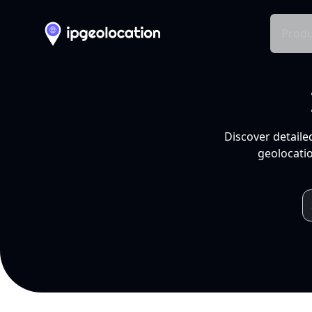
Produ
Discover detaile
geolocatio