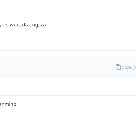
yue, wuu, dta, ug, za
Copy 
enminbi