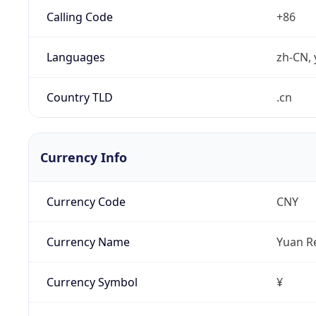
Calling Code
+86
Languages
zh-CN, 
Country TLD
.cn
Currency Info
Currency Code
CNY
Currency Name
Yuan R
Currency Symbol
¥