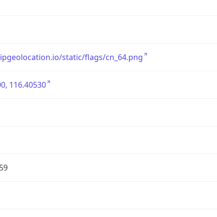
/ipgeolocation.io/static/flags/cn_64.png
0, 116.40530
59