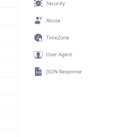
Security
Abuse
TimeZone
User Agent
JSON Response