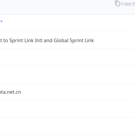
Copy 
 to Sprint Link Intl and Global Sprint Link
bta.net.cn