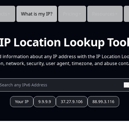
cts
What is my IP?
Pricing
Resources
IP Location Lookup Too
d information about any IP address with the IP Location Lo
n, network, security, user agent, timezone, and abuse conta
Your IP
9.9.9.9
37.27.9.106
88.99.3.116