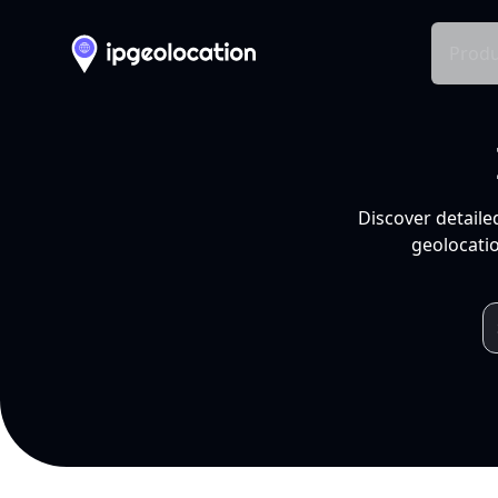
Produ
Discover detaile
geolocatio