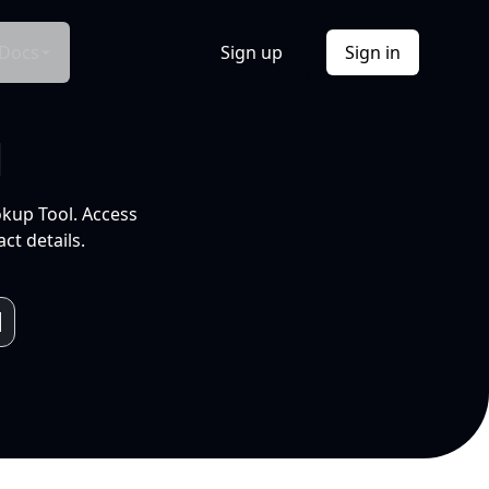
Docs
Sign up
Sign in
l
okup Tool. Access
ct details.