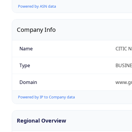
Powered by ASN data
Company Info
Name
CITIC 
Type
BUSIN
Domain
www.gr
Powered by IP to Company data
Regional Overview