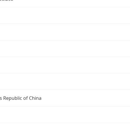
s Republic of China