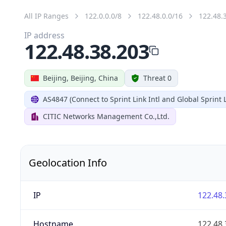
All IP Ranges
122.0.0.0/8
122.48.0.0/16
122.48.
IP address
122.48.38.203
Beijing, Beijing, China
Threat 0
AS4847 (Connect to Sprint Link Intl and Global Sprint L
CITIC Networks Management Co.,Ltd.
Geolocation Info
IP
122.48.
Hostname
122.48.