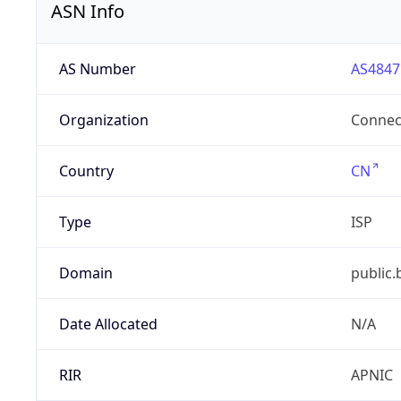
ASN Info
AS Number
AS4847
Organization
Connect
Country
CN
Type
ISP
Domain
public.
Date Allocated
N/A
RIR
APNIC