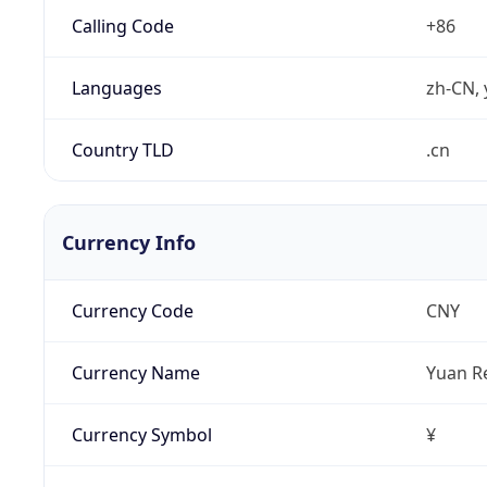
Calling Code
+86
Languages
zh-CN, 
Country TLD
.cn
Currency Info
Currency Code
CNY
Currency Name
Yuan R
Currency Symbol
¥