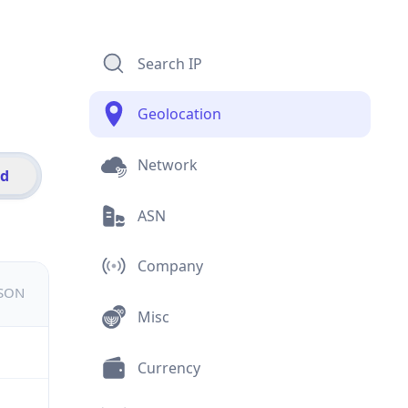
Search IP
Geolocation
Network
id
ASN
Company
JSON
Misc
Currency