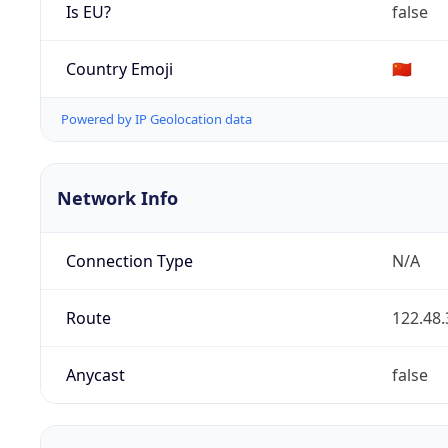
Is EU?
false
Country Emoji
🇨🇳
Powered by IP Geolocation data
Network Info
Connection Type
N/A
Route
122.48.
Anycast
false