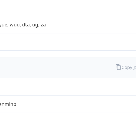
yue, wuu, dta, ug, za
Copy 
enminbi