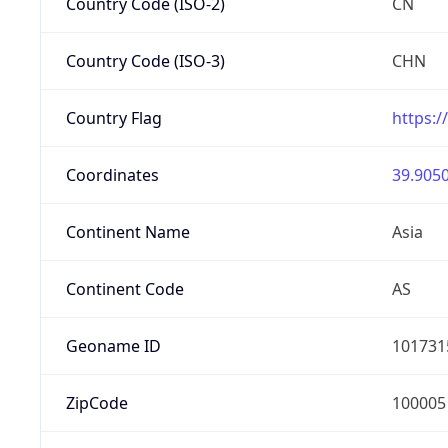
Country Code (ISO-2)
CN
Country Code (ISO-3)
CHN
Country Flag
https:/
Coordinates
39.9050
Continent Name
Asia
Continent Code
AS
Geoname ID
101731
ZipCode
100005