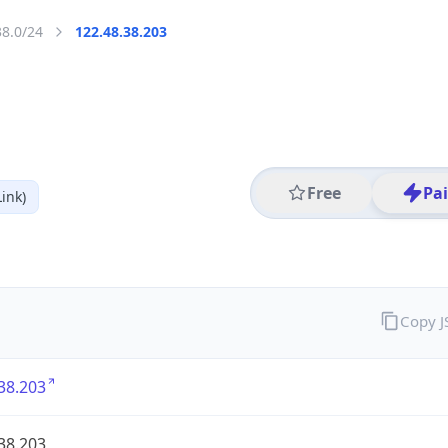
38.0/24
122.48.38.203
Free
Pa
ink)
Copy 
38.203
38.203