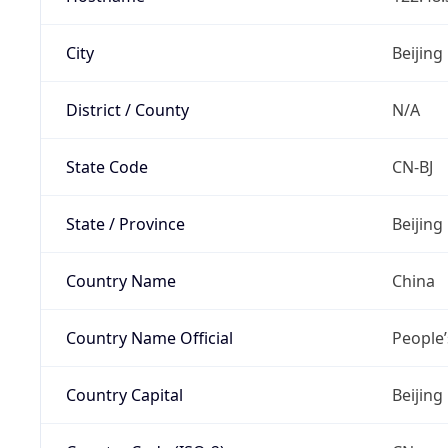
City
Beijing
District / County
N/A
State Code
CN-BJ
State / Province
Beijing
Country Name
China
Country Name Official
People’
Country Capital
Beijing