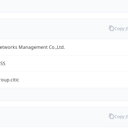
Copy 
Networks Management Co.,Ltd.
ESS
oup.citic
Copy 