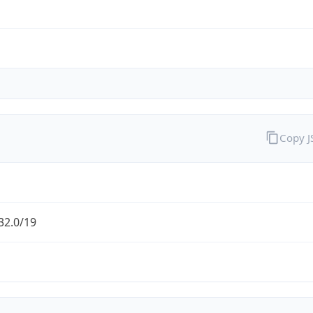
Copy 
32.0/19