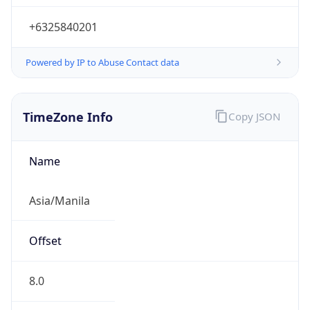
+6325840201
Powered by IP to Abuse Contact data
TimeZone Info
Copy JSON
Name
Asia/Manila
Offset
8.0