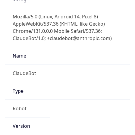
Mozilla/5.0 (Linux; Android 14; Pixel 8)
AppleWebKit/537.36 (KHTML, like Gecko)
Chrome/131.0.0.0 Mobile Safari/537.36;
ClaudeBot/1.0; +claudebot@anthropic.com)
Name
ClaudeBot
Type
Robot
Version