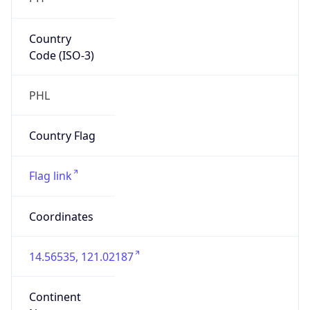
Country
Code (ISO-3)
PHL
Country Flag
Flag link
Coordinates
14.56535, 121.02187
Continent