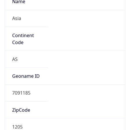
Name
Asia
Continent
Code
AS
Geoname ID
7091185
ZipCode
1205