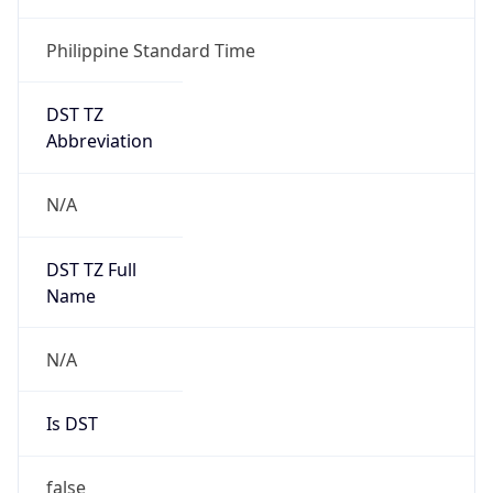
Philippine Standard Time
DST TZ
Abbreviation
N/A
DST TZ Full
Name
N/A
Is DST
false