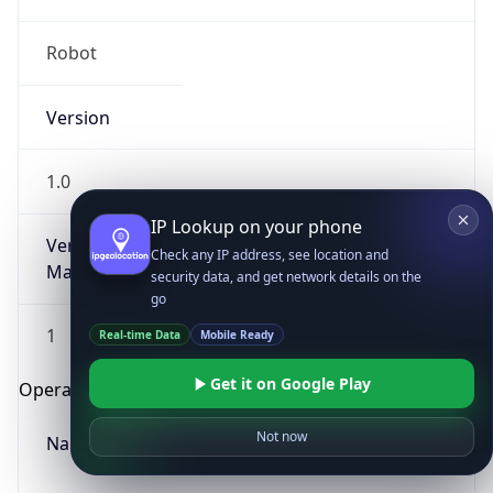
Robot
Version
1.0
IP Lookup on your phone
Version
Check any IP address, see location and
Major
security data, and get network details on the
go
1
Real-time Data
Mobile Ready
Get it on Google Play
Operating System
Not now
Name