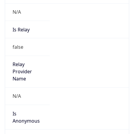
N/A
Is Relay
false
Relay
Provider
Name
N/A
Is
Anonymous