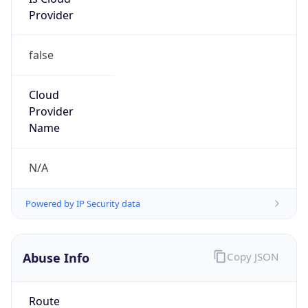
Provider
false
Cloud
Provider
Name
N/A
Powered by IP Security data
Abuse Info
Copy JSON
Route