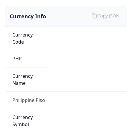
Currency Info
Copy JSON
Currency
Code
PHP
Currency
Name
Philippine Piso
Currency
Symbol