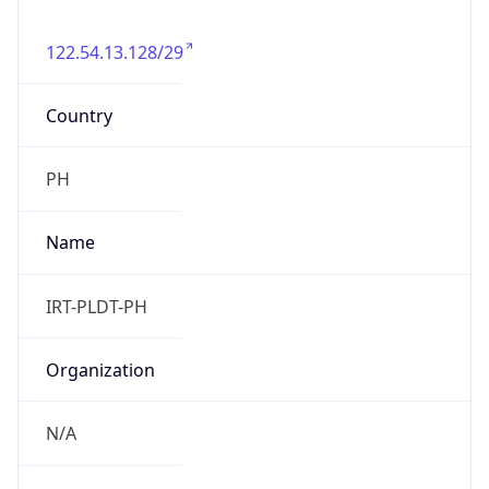
122.54.13.128/29
Country
PH
Name
IRT-PLDT-PH
Organization
N/A