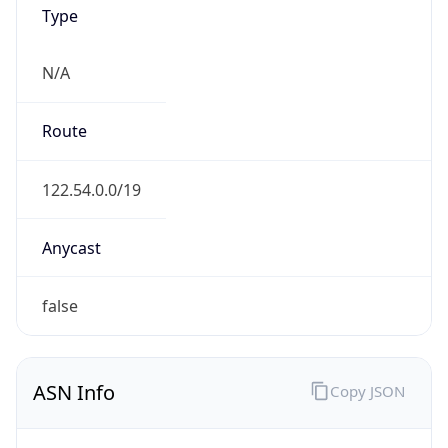
Type
N/A
Route
122.54.0.0/19
Anycast
false
ASN Info
Copy JSON