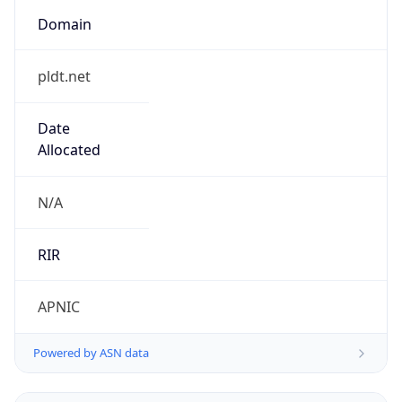
Domain
pldt.net
Date
Allocated
N/A
RIR
APNIC
Powered by ASN data