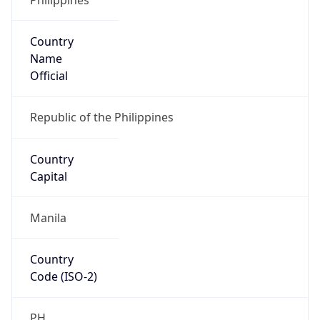
Country
Name
Official
Republic of the Philippines
Country
Capital
Manila
Country
Code (ISO-2)
PH