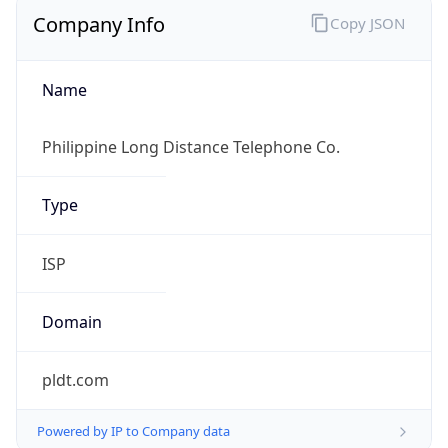
Company Info
Copy JSON
Name
Philippine Long Distance Telephone Co.
Type
ISP
Domain
pldt.com
Powered by IP to Company data