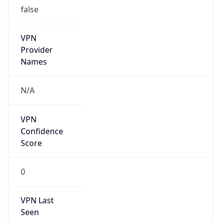
false
VPN
Provider
Names
N/A
VPN
Confidence
Score
0
VPN Last
Seen