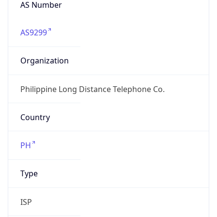
AS Number
AS9299
Organization
Philippine Long Distance Telephone Co.
Country
PH
Type
ISP