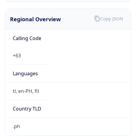
Regional Overview
Copy JSON
Calling Code
+63
Languages
tl, en-PH, fil
Country TLD
.ph