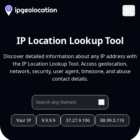
Ope
IP Location Lookup Tool
Discover detailed information about any IP address with
the IP Location Lookup Tool. Access geolocation,
network, security, user agent, timezone, and abuse
contact details.
Your IP
9.9.9.9
37.27.9.106
88.99.3.116