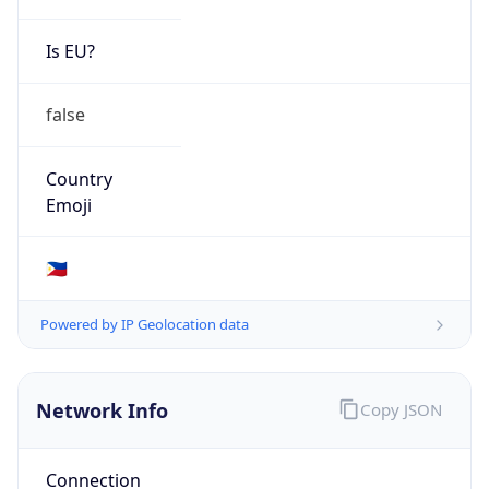
Is EU?
false
Country
Emoji
🇵🇭
Powered by IP Geolocation data
Network Info
Copy JSON
Connection