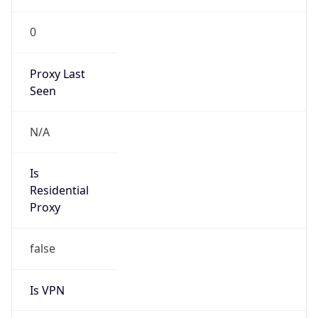
0
Proxy Last
Seen
N/A
Is
Residential
Proxy
false
Is VPN