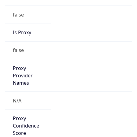
false
Is Proxy
false
Proxy
Provider
Names
N/A
Proxy
Confidence
Score