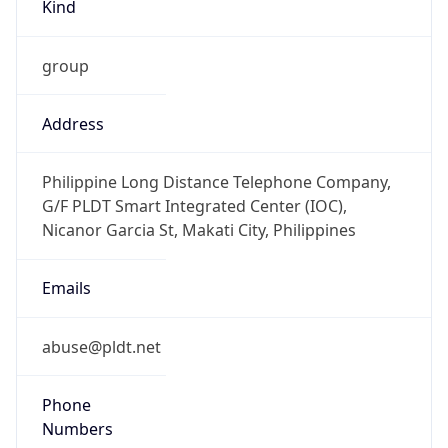
Kind
group
Address
Philippine Long Distance Telephone Company,
G/F PLDT Smart Integrated Center (IOC),
Nicanor Garcia St, Makati City, Philippines
Emails
abuse@pldt.net
Phone
Numbers