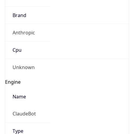
Brand
Anthropic
Cpu
Unknown
Engine
Name
ClaudeBot
Type