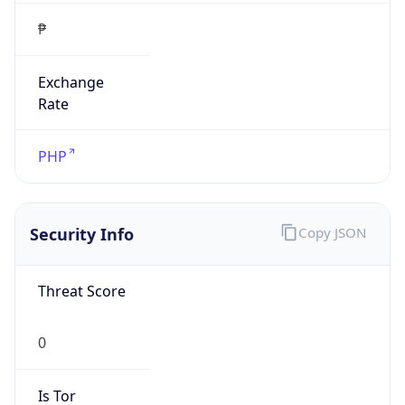
₱
Exchange
Rate
PHP
Security Info
Copy JSON
Threat Score
0
Is Tor