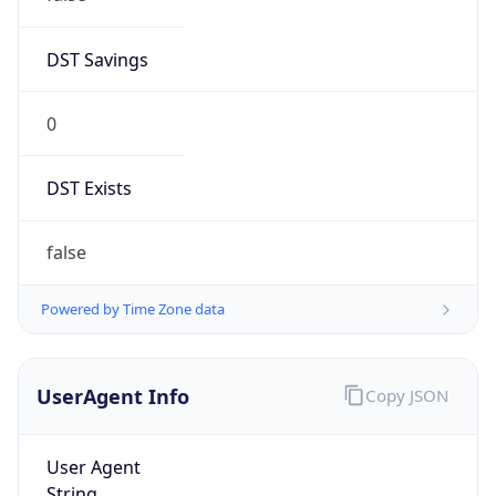
DST Savings
0
DST Exists
false
Powered by Time Zone data
UserAgent Info
Copy JSON
User Agent
String