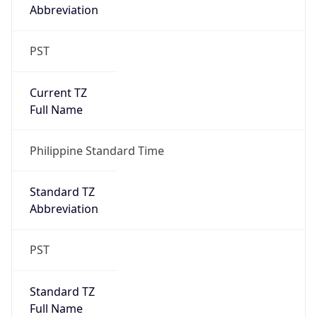
Abbreviation
PST
Current TZ
Full Name
Philippine Standard Time
Standard TZ
Abbreviation
PST
Standard TZ
Full Name