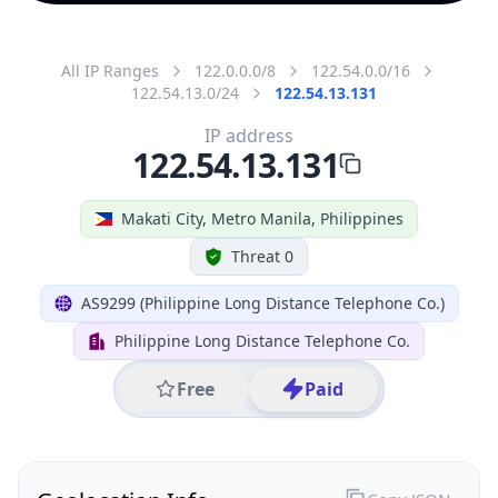
All IP Ranges
122.0.0.0/8
122.54.0.0/16
122.54.13.0/24
122.54.13.131
IP address
122.54.13.131
Makati City, Metro Manila, Philippines
Threat 0
AS9299 (Philippine Long Distance Telephone Co.)
Philippine Long Distance Telephone Co.
Free
Paid