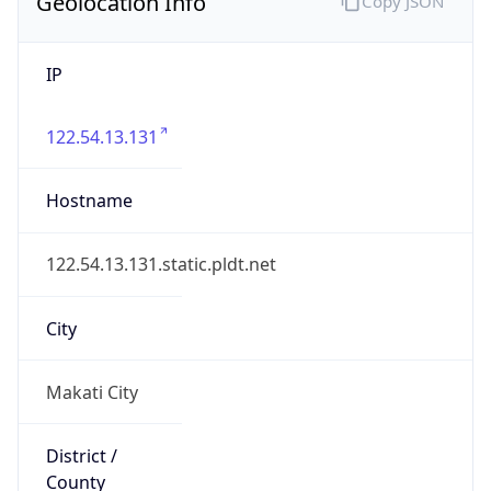
Geolocation Info
Copy JSON
IP
122.54.13.131
Hostname
122.54.13.131.static.pldt.net
City
Makati City
District /
County