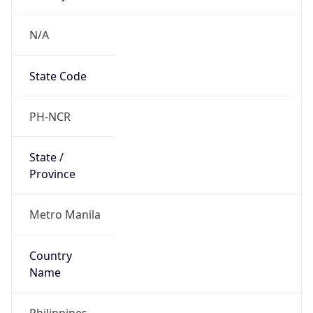
N/A
State Code
PH-NCR
State /
Province
Metro Manila
Country
Name
Philippines