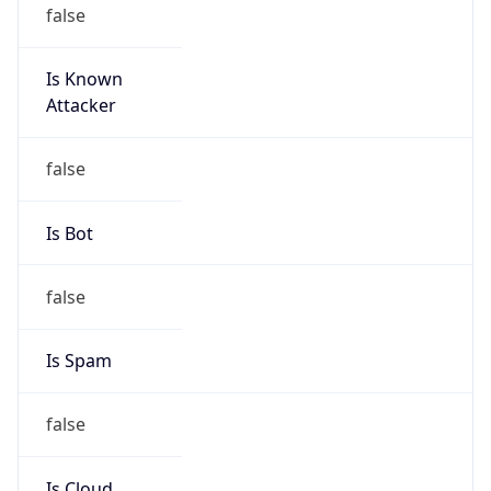
false
Is Known
Attacker
false
Is Bot
false
Is Spam
false
Is Cloud