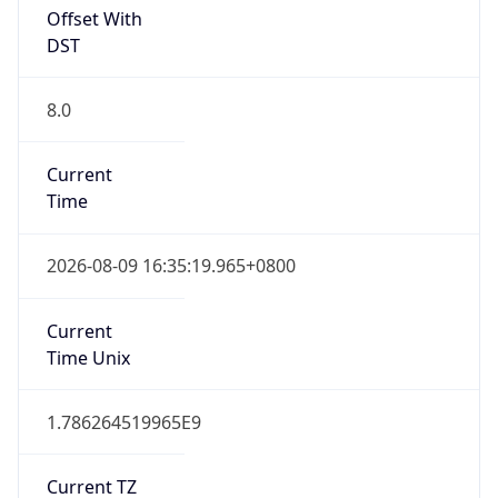
Offset With
DST
8.0
Current
Time
2026-08-09 16:35:19.965+0800
Current
Time Unix
1.786264519965E9
Current TZ