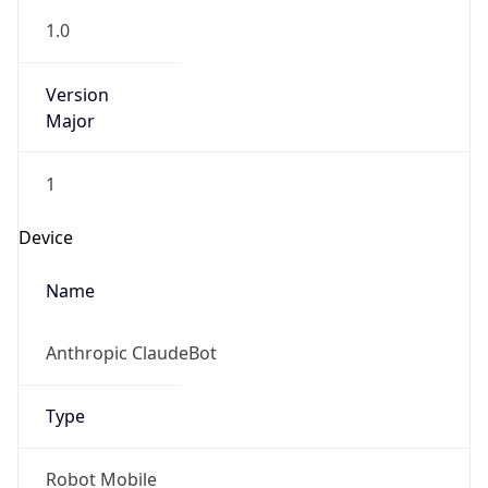
1.0
Version
Major
1
Device
Name
Anthropic ClaudeBot
Type
Robot Mobile