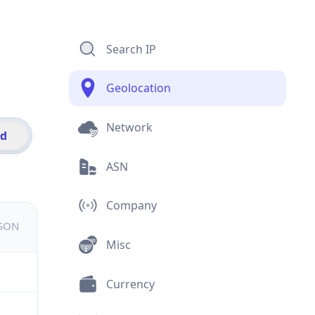
Search IP
Geolocation
Network
id
ASN
Company
JSON
Misc
Currency