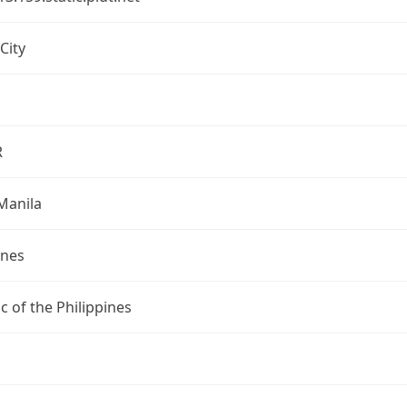
City
R
Manila
ines
c of the Philippines