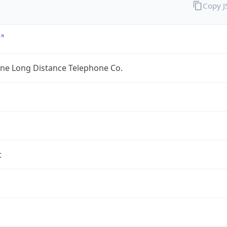
Copy 
ine Long Distance Telephone Co.
t