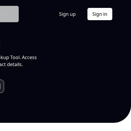
Docs
Sign up
Sign in
l
okup Tool. Access
ct details.