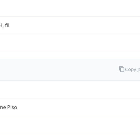
, fil
Copy 
ine Piso