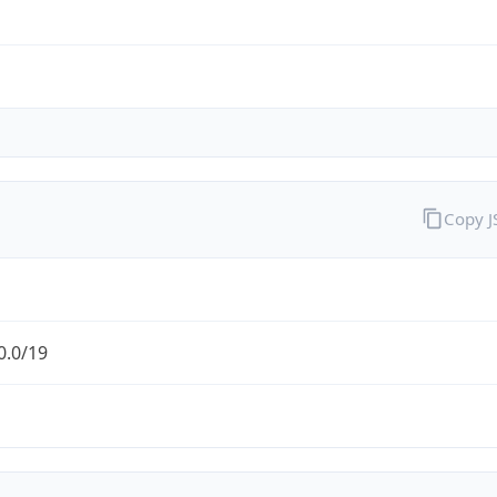
Copy 
0.0/19