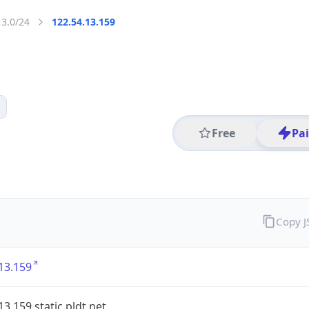
13.0/24
122.54.13.159
Free
Pa
Copy 
13.159
13.159.static.pldt.net