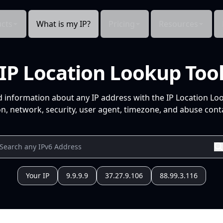
cts
What is my IP?
Pricing
Resources
IP Location Lookup Too
d information about any IP address with the IP Location Lo
n, network, security, user agent, timezone, and abuse conta
Your IP
9.9.9.9
37.27.9.106
88.99.3.116