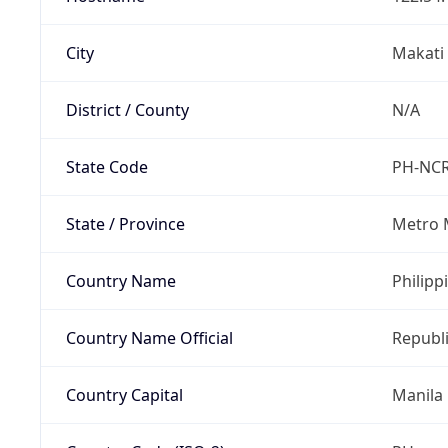
City
Makati 
District / County
N/A
State Code
PH-NC
State / Province
Metro 
Country Name
Philipp
Country Name Official
Republi
Country Capital
Manila