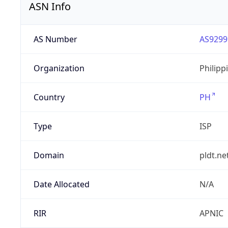
ASN Info
AS Number
AS9299
Organization
Philipp
Country
PH
Type
ISP
Domain
pldt.ne
Date Allocated
N/A
RIR
APNIC