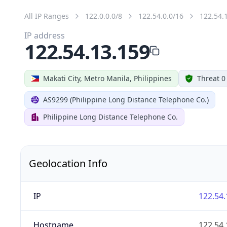
All IP Ranges
122.0.0.0/8
122.54.0.0/16
122.54.
IP address
122.54.13.159
Makati City, Metro Manila, Philippines
Threat 0
AS9299 (Philippine Long Distance Telephone Co.)
Philippine Long Distance Telephone Co.
Geolocation Info
IP
122.54.
Hostname
122.54.