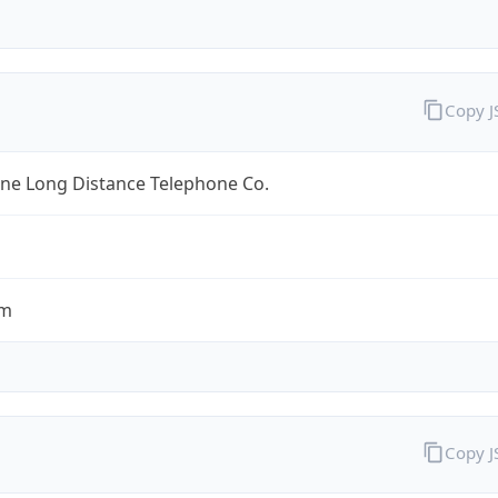
Copy 
ine Long Distance Telephone Co.
om
Copy 