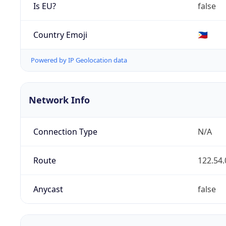
Is EU?
false
Country Emoji
🇵🇭
Powered by IP Geolocation data
Network Info
Connection Type
N/A
Route
122.54.
Anycast
false