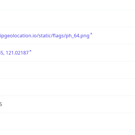
/ipgeolocation.io/static/flags/ph_64.png
5, 121.02187
5