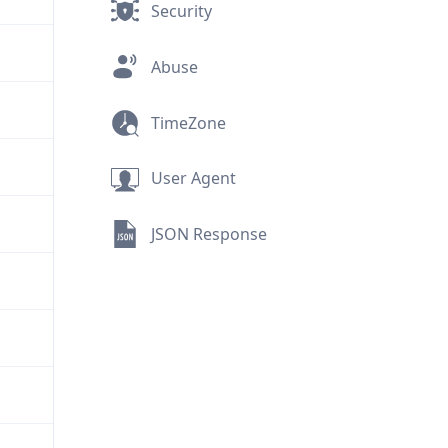
Security
Abuse
TimeZone
User Agent
JSON Response