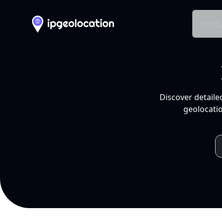
Produ
Discover detaile
geolocatio