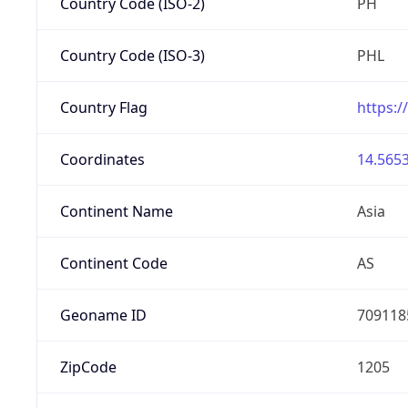
Country Code (ISO-2)
PH
Country Code (ISO-3)
PHL
Country Flag
https:/
Coordinates
14.5653
Continent Name
Asia
Continent Code
AS
Geoname ID
709118
ZipCode
1205