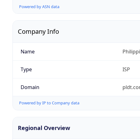
Powered by ASN data
Company Info
Name
Philipp
Type
ISP
Domain
pldt.c
Powered by IP to Company data
Regional Overview