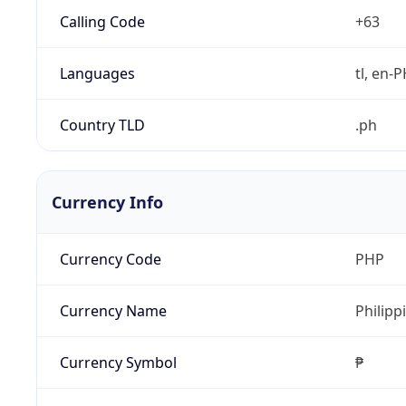
Calling Code
+63
Languages
tl, en-PH
Country TLD
.ph
Currency Info
Currency Code
PHP
Currency Name
Philipp
Currency Symbol
₱