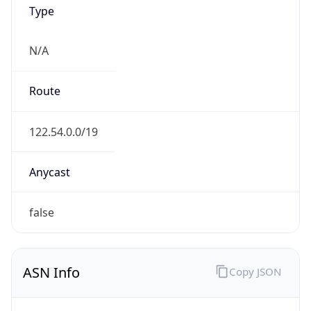
Type
N/A
Route
122.54.0.0/19
Anycast
false
ASN Info
Copy JSON