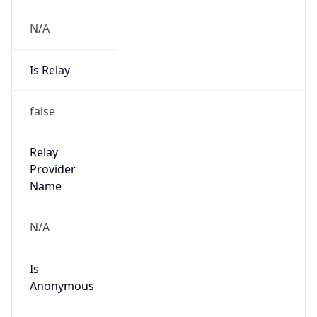
N/A
Is Relay
false
Relay
Provider
Name
N/A
Is
Anonymous