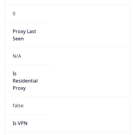
0
Proxy Last
Seen
N/A
Is
Residential
Proxy
false
Is VPN