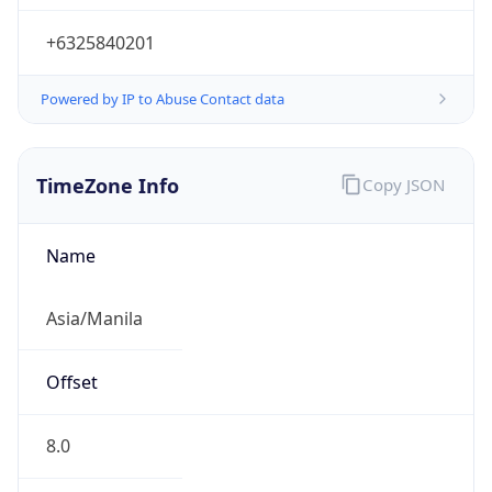
+6325840201
Powered by IP to Abuse Contact data
TimeZone Info
Copy JSON
Name
Asia/Manila
Offset
8.0