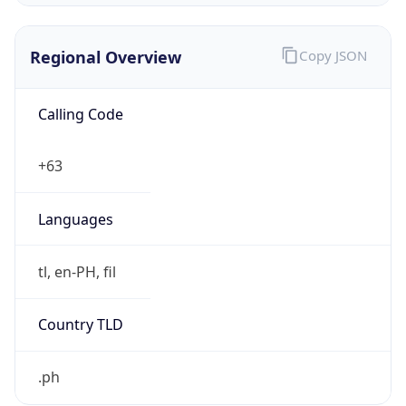
Regional Overview
Copy JSON
Calling Code
+63
Languages
tl, en-PH, fil
Country TLD
.ph