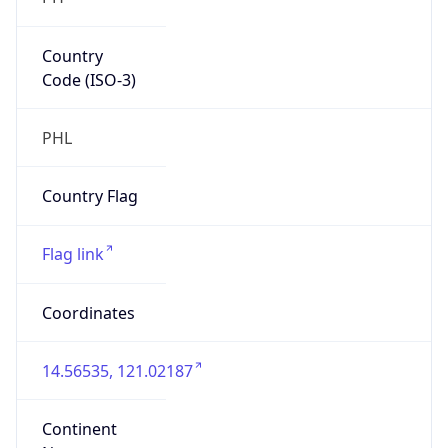
Country
Code (ISO-3)
PHL
Country Flag
Flag link
Coordinates
14.56535, 121.02187
Continent