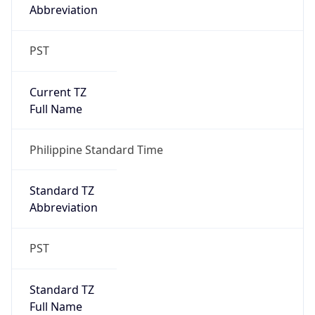
Abbreviation
PST
Current TZ
Full Name
Philippine Standard Time
Standard TZ
Abbreviation
PST
Standard TZ
Full Name