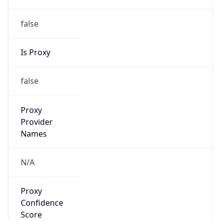
false
Is Proxy
false
Proxy
Provider
Names
N/A
Proxy
Confidence
Score