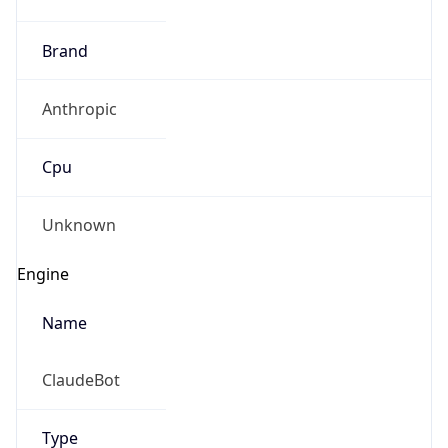
Brand
Anthropic
Cpu
Unknown
Engine
Name
ClaudeBot
Type