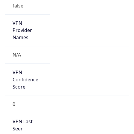
false
VPN
Provider
Names
N/A
VPN
Confidence
Score
0
VPN Last
Seen