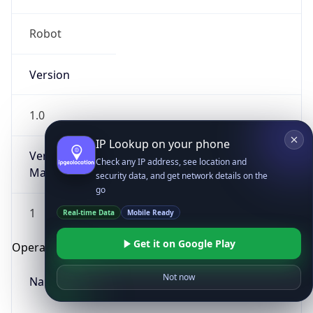
Robot
Version
1.0
IP Lookup on your phone
Version
Check any IP address, see location and
Major
security data, and get network details on the
go
1
Real-time Data
Mobile Ready
Get it on Google Play
Operating System
Not now
Name