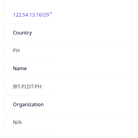
122.54.13.16/29
Country
PH
Name
IRT-PLDT-PH
Organization
N/A