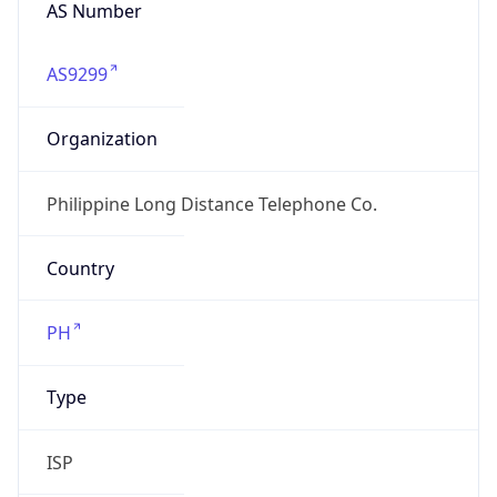
AS Number
AS9299
Organization
Philippine Long Distance Telephone Co.
Country
PH
Type
ISP