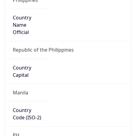
Country
Name
Official
Republic of the Philippines
Country
Capital
Manila
Country
Code (ISO-2)
PH