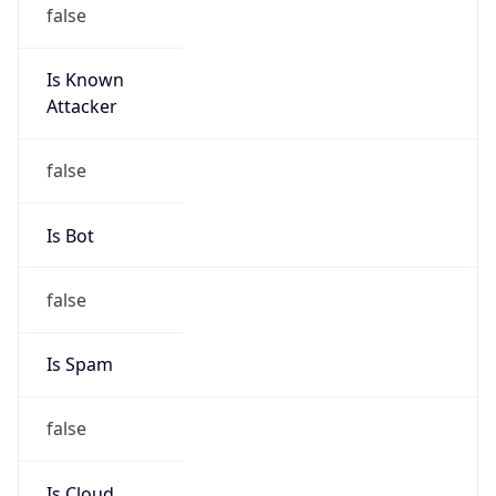
false
Is Known
Attacker
false
Is Bot
false
Is Spam
false
Is Cloud