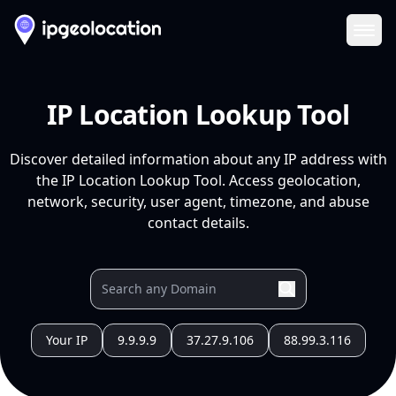
Ope
IP Location Lookup Tool
Discover detailed information about any IP address with
the IP Location Lookup Tool. Access geolocation,
network, security, user agent, timezone, and abuse
contact details.
Your IP
9.9.9.9
37.27.9.106
88.99.3.116