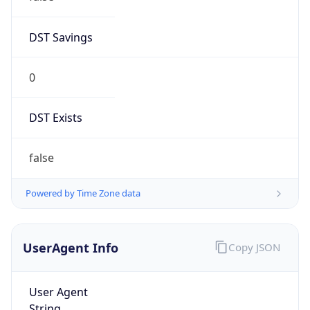
DST Savings
0
DST Exists
false
Powered by Time Zone data
UserAgent Info
Copy JSON
User Agent
String