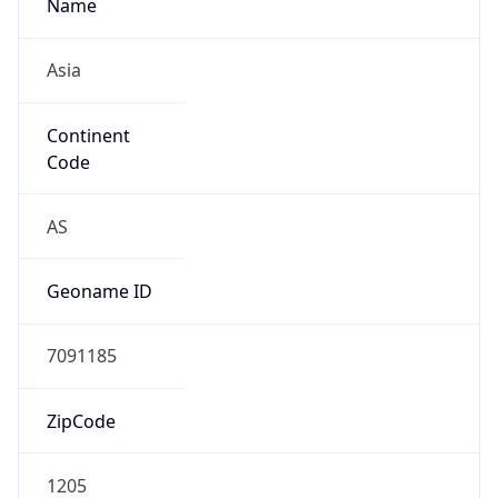
Name
Asia
Continent
Code
AS
Geoname ID
7091185
ZipCode
1205