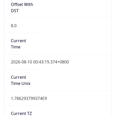
Offset With
DST
8.0
Current
Time
2026-08-10 00:43:19.374+0800
Current
Time Unix
1.786293799374E9
Current TZ