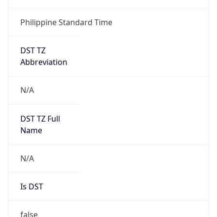
Philippine Standard Time
DST TZ
Abbreviation
N/A
DST TZ Full
Name
N/A
Is DST
false