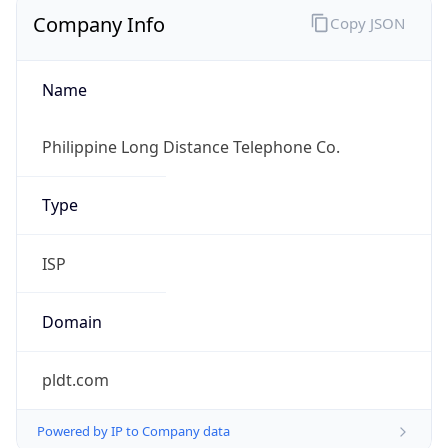
Company Info
Copy JSON
Name
Philippine Long Distance Telephone Co.
Type
ISP
Domain
pldt.com
Powered by IP to Company data