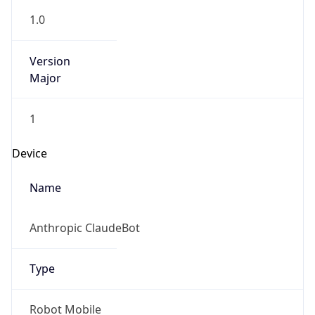
1.0
Version
Major
1
Device
Name
Anthropic ClaudeBot
Type
Robot Mobile