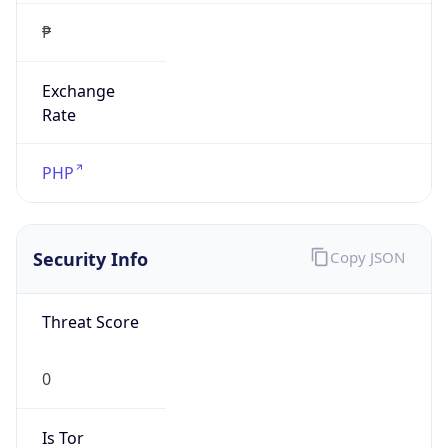
₱
Exchange
Rate
PHP
Security Info
Copy JSON
Threat Score
0
Is Tor