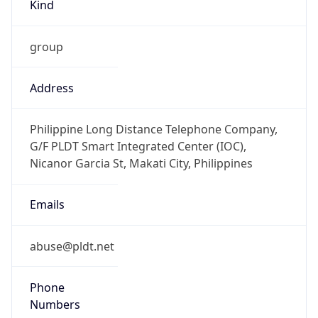
Kind
group
Address
Philippine Long Distance Telephone Company,
G/F PLDT Smart Integrated Center (IOC),
Nicanor Garcia St, Makati City, Philippines
Emails
abuse@pldt.net
Phone
Numbers