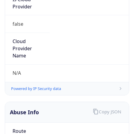
Provider
false
Cloud
Provider
Name
N/A
Powered by IP Security data
Abuse Info
Copy JSON
Route