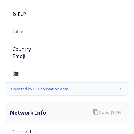
Is EU?
false
Country
Emoji
🇵🇭
Powered by IP Geolocation data
Network Info
Copy JSON
Connection