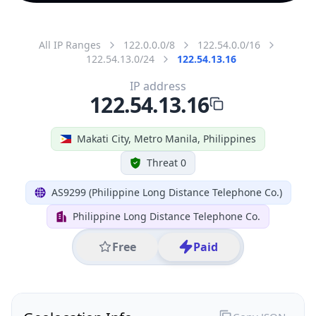
All IP Ranges
122.0.0.0/8
122.54.0.0/16
122.54.13.0/24
122.54.13.16
IP address
122.54.13.16
Makati City, Metro Manila, Philippines
Threat 0
AS9299 (Philippine Long Distance Telephone Co.)
Philippine Long Distance Telephone Co.
Free
Paid