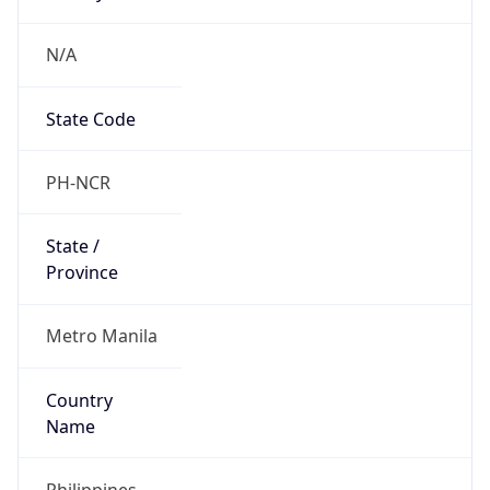
N/A
State Code
PH-NCR
State /
Province
Metro Manila
Country
Name
Philippines