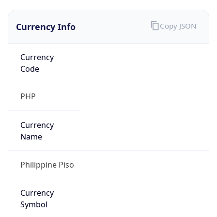
Currency Info
Copy JSON
Currency
Code
PHP
Currency
Name
Philippine Piso
Currency
Symbol