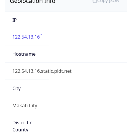
Geolocation Info
Copy JSON
IP
122.54.13.16
Hostname
122.54.13.16.static.pldt.net
City
Makati City
District /
County