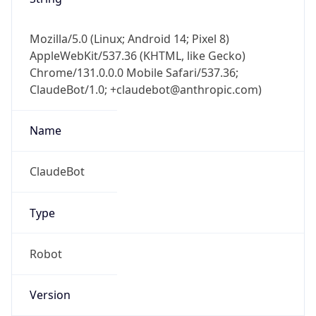
Mozilla/5.0 (Linux; Android 14; Pixel 8)
AppleWebKit/537.36 (KHTML, like Gecko)
Chrome/131.0.0.0 Mobile Safari/537.36;
ClaudeBot/1.0; +claudebot@anthropic.com)
Name
ClaudeBot
Type
Robot
Version