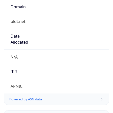
Domain
pldt.net
Date
Allocated
N/A
RIR
APNIC
Powered by ASN data