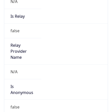
N/A
Is Relay
false
Relay
Provider
Name
N/A
Is
Anonymous
false