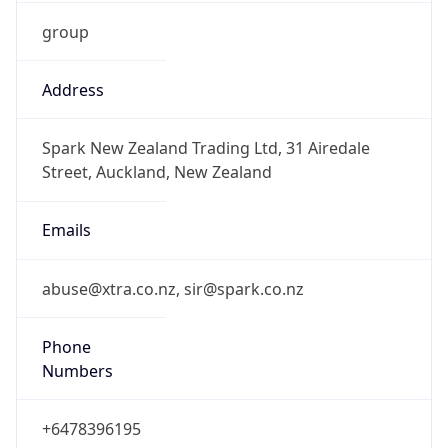
group
Address
Spark New Zealand Trading Ltd, 31 Airedale
Street, Auckland, New Zealand
Emails
abuse@xtra.co.nz, sir@spark.co.nz
Phone
Numbers
+6478396195