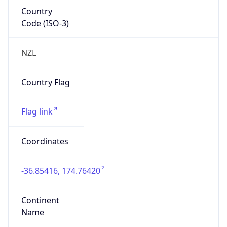
Country
Code (ISO-3)
NZL
Country Flag
Flag link
Coordinates
-36.85416, 174.76420
Continent
Name