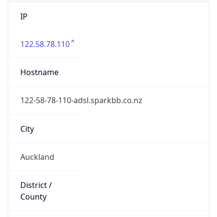
IP
122.58.78.110
Hostname
122-58-78-110-adsl.sparkbb.co.nz
City
Auckland
District /
County