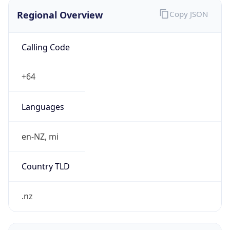
Regional Overview
Copy JSON
Calling Code
+64
Languages
en-NZ, mi
Country TLD
.nz