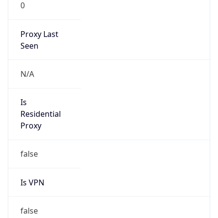
0
Proxy Last
Seen
N/A
Is
Residential
Proxy
false
Is VPN
false