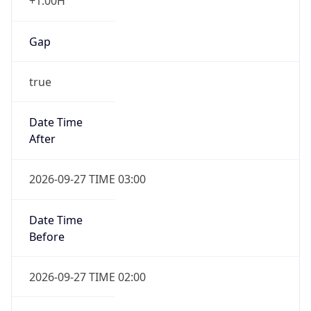
+1.00H
Gap
true
Date Time
After
2026-09-27 TIME 03:00
Date Time
Before
2026-09-27 TIME 02:00