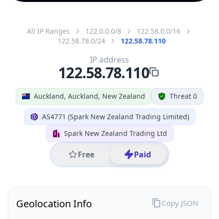
All IP Ranges
122.0.0.0/8
122.58.0.0/16
122.58.78.0/24
122.58.78.110
IP address
122.58.78.110
Auckland, Auckland, New Zealand
Threat 0
AS4771 (Spark New Zealand Trading Limited)
Spark New Zealand Trading Ltd
Free
Paid
Geolocation Info
Copy JSON