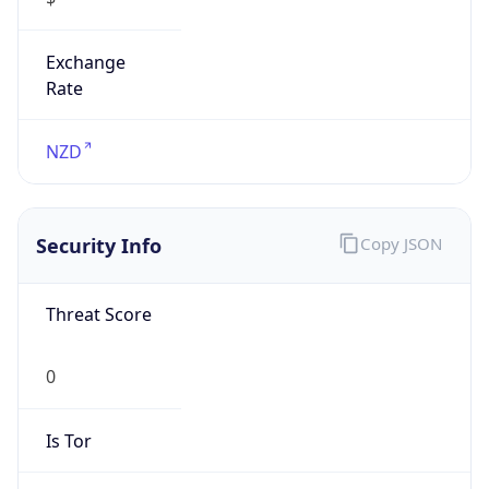
Exchange
Rate
NZD
Security Info
Copy JSON
Threat Score
0
Is Tor