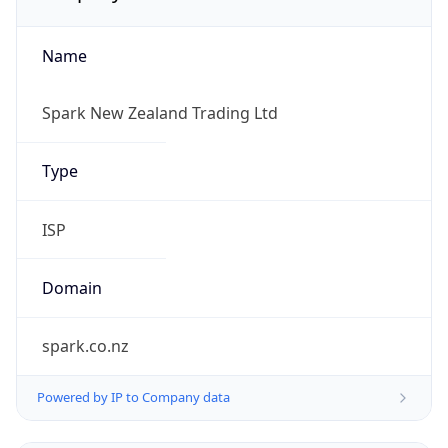
Name
Spark New Zealand Trading Ltd
Type
ISP
Domain
spark.co.nz
Powered by IP to Company data