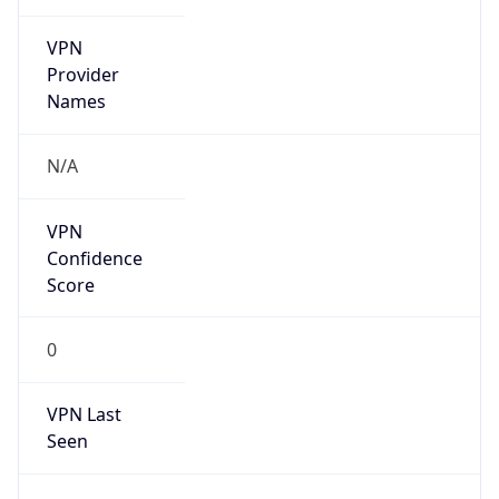
VPN
Provider
Names
N/A
VPN
Confidence
Score
0
VPN Last
Seen