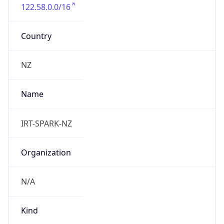
122.58.0.0/16
Country
NZ
Name
IRT-SPARK-NZ
Organization
N/A
Kind