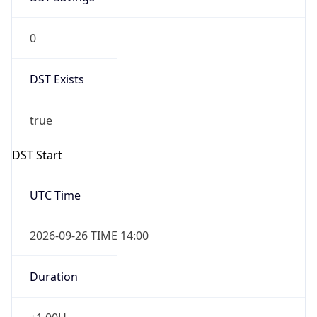
0
DST Exists
true
DST Start
UTC Time
2026-09-26 TIME 14:00
Duration