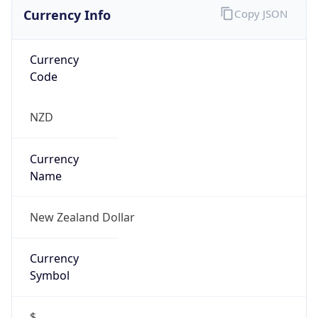
Currency Info
Copy JSON
Currency
Code
NZD
Currency
Name
New Zealand Dollar
Currency
Symbol
$