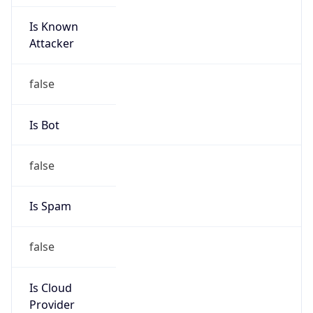
Is Known
Attacker
false
Is Bot
false
Is Spam
false
Is Cloud
Provider