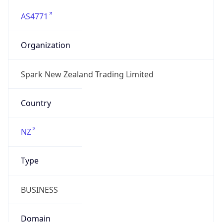
AS4771
Organization
Spark New Zealand Trading Limited
Country
NZ
Type
BUSINESS
Domain