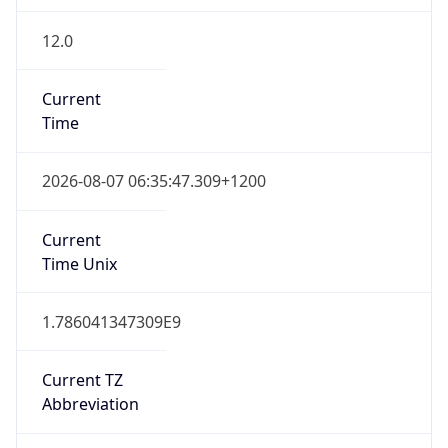
12.0
Current
Time
2026-08-07 06:35:47.309+1200
Current
Time Unix
1.786041347309E9
Current TZ
Abbreviation