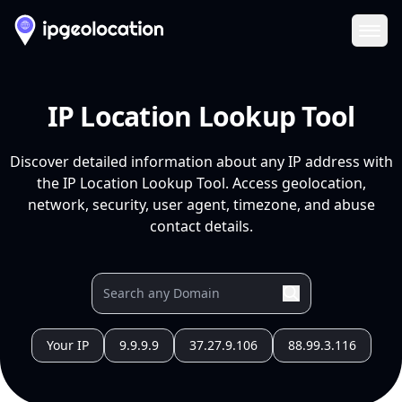
Ope
IP Location Lookup Tool
Discover detailed information about any IP address with
the IP Location Lookup Tool. Access geolocation,
network, security, user agent, timezone, and abuse
contact details.
Your IP
9.9.9.9
37.27.9.106
88.99.3.116