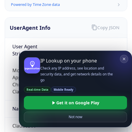
Powered by Time Zone data
UserAgent Info
Copy JSON
User Agent
String
IP Lookup on your phone
Check any IP address, see location and
Mozilla/5.0 (Linux; Android 14; Pixel 8)
security data, and get network details on the
AppleWebKit/537.36 (KHTML, like Gecko)
go
Chrome/131.0.0.0 Mobile Safari/537.36;
Real-time Data
Mobile Ready
ClaudeBot/1.0; +claudebot@anthropic.com)
Get it on Google Play
Name
Not now
ClaudeBot