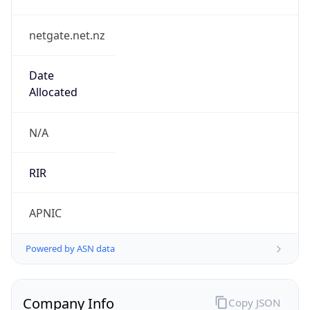
netgate.net.nz
Date
Allocated
N/A
RIR
APNIC
Powered by ASN data
Company Info
Copy JSON