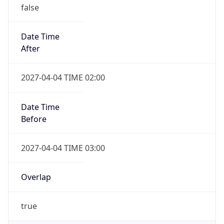
false
Date Time
After
2027-04-04 TIME 02:00
Date Time
Before
2027-04-04 TIME 03:00
Overlap
true