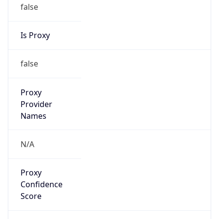
false
Is Proxy
false
Proxy
Provider
Names
N/A
Proxy
Confidence
Score