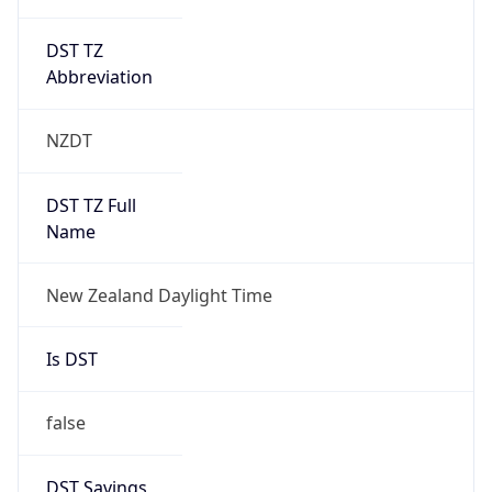
DST TZ
Abbreviation
NZDT
DST TZ Full
Name
New Zealand Daylight Time
Is DST
false
DST Savings