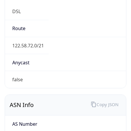
DSL
Route
122.58.72.0/21
Anycast
false
ASN Info
Copy JSON
AS Number