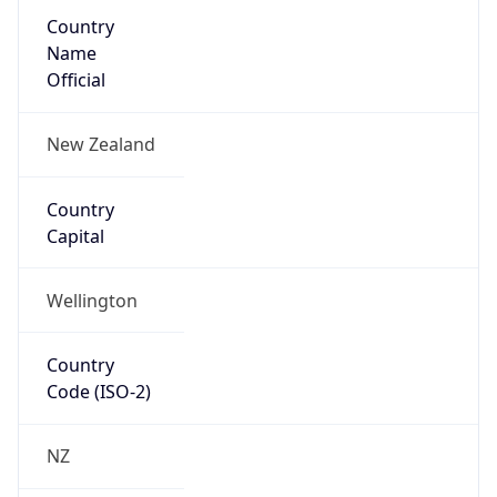
Country
Name
Official
New Zealand
Country
Capital
Wellington
Country
Code (ISO-2)
NZ