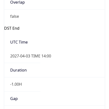
Overlap
false
DST End
UTC Time
2027-04-03 TIME 14:00
Duration
-1.00H
Gap