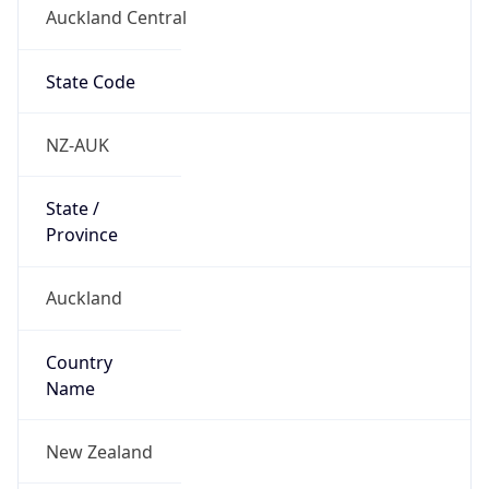
Auckland Central
State Code
NZ-AUK
State /
Province
Auckland
Country
Name
New Zealand