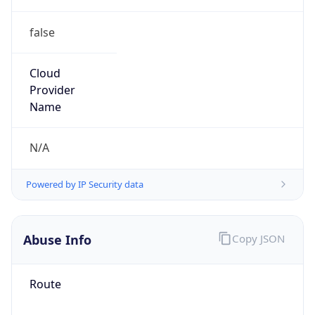
false
Cloud
Provider
Name
N/A
Powered by IP Security data
Abuse Info
Copy JSON
Route