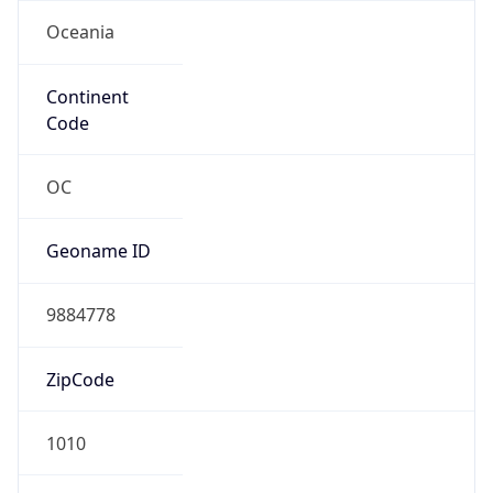
Oceania
Continent
Code
OC
Geoname ID
9884778
ZipCode
1010