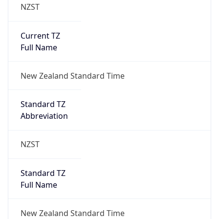
NZST
Current TZ
Full Name
New Zealand Standard Time
Standard TZ
Abbreviation
NZST
Standard TZ
Full Name
New Zealand Standard Time