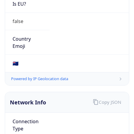
Is EU?
false
Country
Emoji
🇳🇿
Powered by IP Geolocation data
Network Info
Copy JSON
Connection
Type