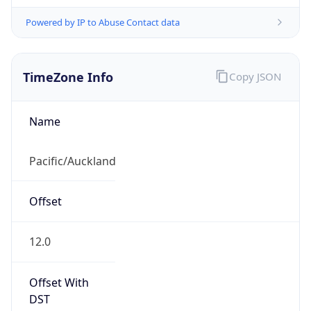
Powered by IP to Abuse Contact data
TimeZone Info
Copy JSON
Name
Pacific/Auckland
Offset
12.0
Offset With
DST