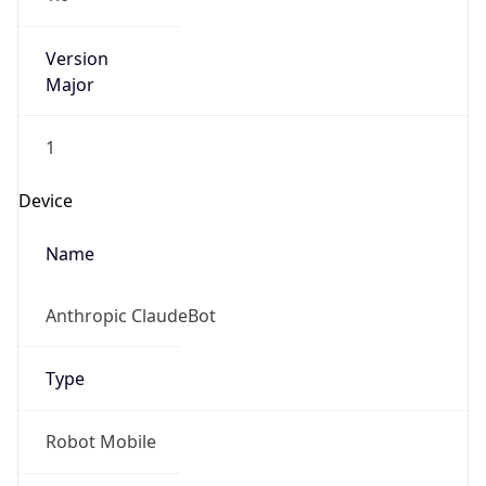
Version
Major
1
Device
Name
Anthropic ClaudeBot
Type
Robot Mobile