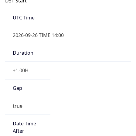
DST Start
UTC Time
2026-09-26 TIME 14:00
Duration
+1.00H
Gap
true
Date Time
After