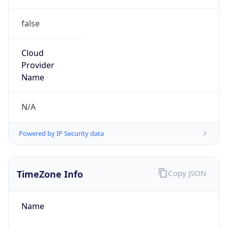
false
Cloud
Provider
Name
N/A
Powered by IP Security data
TimeZone Info
Copy JSON
Name