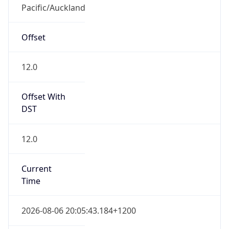
Pacific/Auckland
Offset
12.0
Offset With
DST
12.0
Current
Time
2026-08-06 20:05:43.184+1200