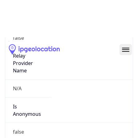
N/A
Is Relay
false
Relay
Provider
Name
N/A
Is
Anonymous
false