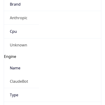
Brand
Anthropic
Cpu
Unknown
IP Lookup on your phone
Check any IP address, see location and
Engine
security data, and get network details on the
go
Name
Real-time Data
Mobile Ready
ClaudeBot
Get it on Google Play
Not now
Type