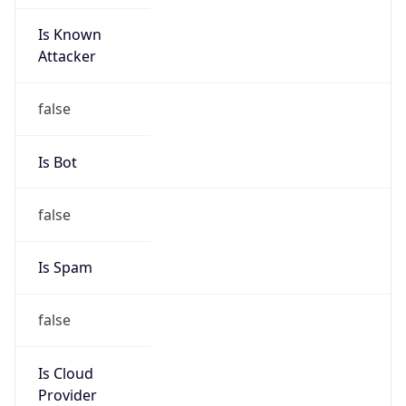
Is Known
Attacker
false
Is Bot
false
Is Spam
false
Is Cloud
Provider