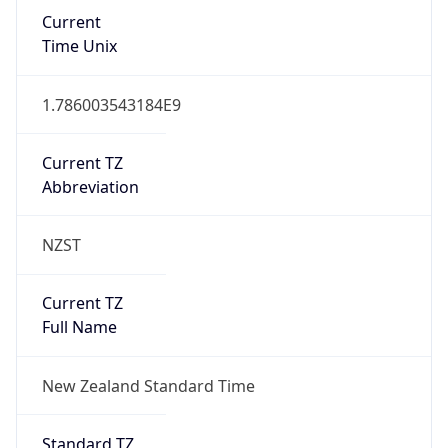
Current
Time Unix
1.786003543184E9
Current TZ
Abbreviation
NZST
Current TZ
Full Name
New Zealand Standard Time
Standard TZ