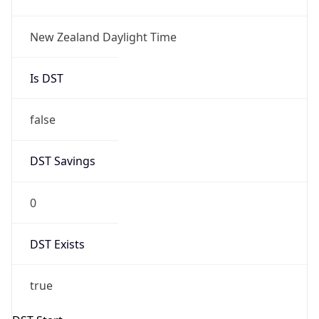
New Zealand Daylight Time
Is DST
false
DST Savings
0
DST Exists
true