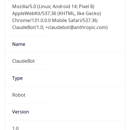
Mozilla/5.0 (Linux; Android 14; Pixel 8)
AppleWebKit/537.36 (KHTML, like Gecko)
Chrome/131.0.0.0 Mobile Safari/537.36;
ClaudeBot/1.0; +claudebot@anthropic.com)
Name
ClaudeBot
Type
Robot
Version
1.0