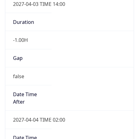
2027-04-03 TIME 14:00
Duration
-1.00H
Gap
false
Date Time
After
2027-04-04 TIME 02:00
Date Time