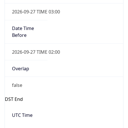
2026-09-27 TIME 03:00
Date Time
Before
2026-09-27 TIME 02:00
Overlap
false
DST End
UTC Time