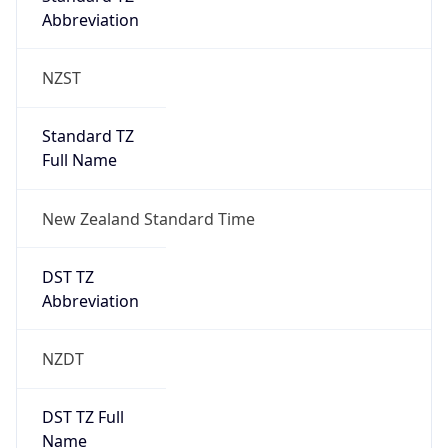
Abbreviation
NZST
Standard TZ
Full Name
New Zealand Standard Time
DST TZ
Abbreviation
NZDT
DST TZ Full
Name