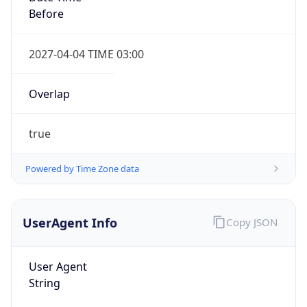
Before
2027-04-04 TIME 03:00
Overlap
true
Powered by Time Zone data
UserAgent Info
Copy JSON
User Agent
String