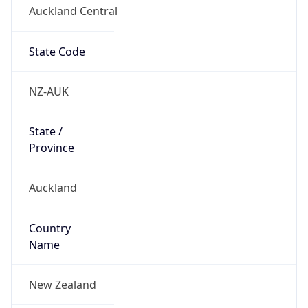
Auckland Central
State Code
NZ-AUK
State /
Province
Auckland
Country
Name
New Zealand