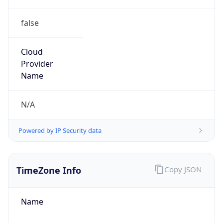
false
Cloud
Provider
Name
N/A
Powered by IP Security data
TimeZone Info
Copy JSON
Name