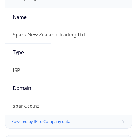
Name
Spark New Zealand Trading Ltd
Type
ISP
Domain
spark.co.nz
Powered by IP to Company data