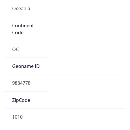
Oceania
Continent
Code
OC
Geoname ID
9884778
ZipCode
1010