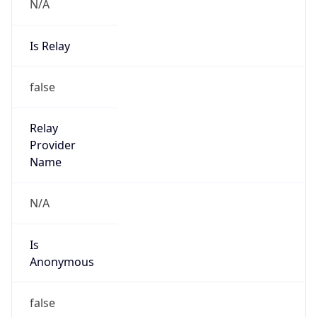
N/A
Is Relay
false
Relay
Provider
Name
N/A
Is
Anonymous
false