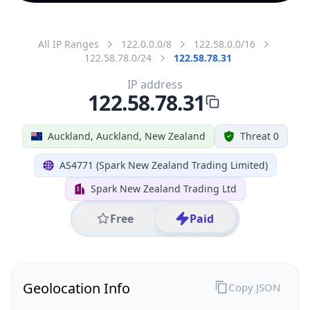
All IP Ranges
122.0.0.0/8
122.58.0.0/16
122.58.78.0/24
122.58.78.31
IP address
122.58.78.31
Auckland, Auckland, New Zealand
Threat 0
AS4771 (Spark New Zealand Trading Limited)
Spark New Zealand Trading Ltd
Free
Paid
Geolocation Info
Copy JSON