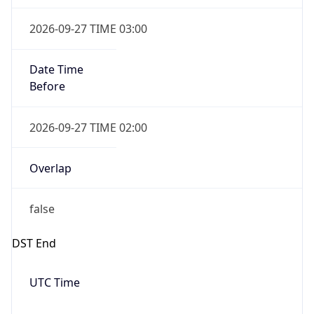
2026-09-27 TIME 03:00
Date Time
Before
2026-09-27 TIME 02:00
Overlap
false
DST End
UTC Time