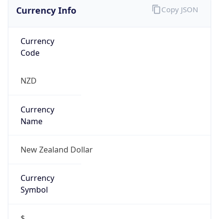
Currency Info
Copy JSON
Currency
Code
NZD
Currency
Name
New Zealand Dollar
Currency
Symbol
$