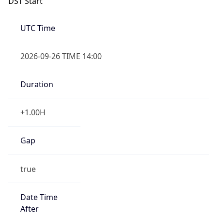
DST Start
UTC Time
2026-09-26 TIME 14:00
Duration
+1.00H
Gap
true
Date Time
After