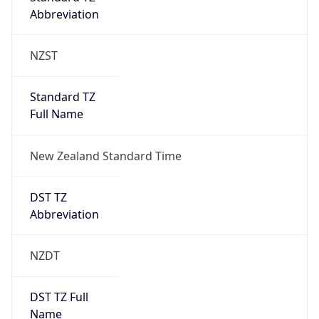
Abbreviation
NZST
Standard TZ
Full Name
New Zealand Standard Time
DST TZ
Abbreviation
NZDT
DST TZ Full
Name