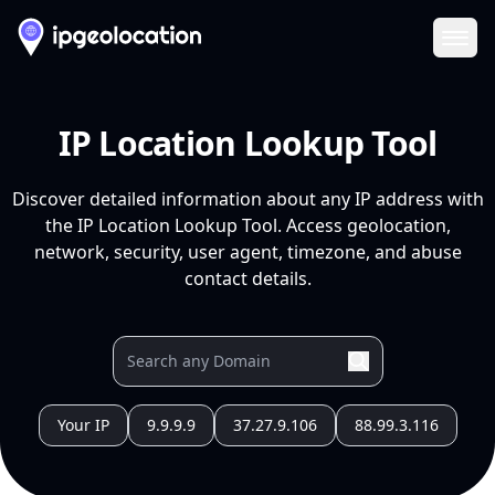
Ope
IP Location Lookup Tool
Discover detailed information about any IP address with
the IP Location Lookup Tool. Access geolocation,
network, security, user agent, timezone, and abuse
contact details.
Your IP
9.9.9.9
37.27.9.106
88.99.3.116