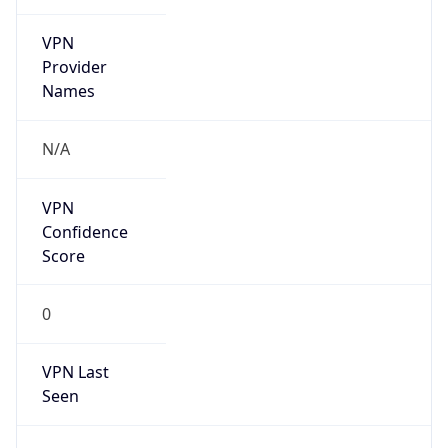
VPN
Provider
Names
N/A
VPN
Confidence
Score
0
VPN Last
Seen