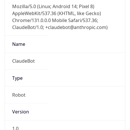
Mozilla/5.0 (Linux; Android 14; Pixel 8)
AppleWebKit/537.36 (KHTML, like Gecko)
Chrome/131.0.0.0 Mobile Safari/537.36;
ClaudeBot/1.0; +claudebot@anthropic.com)
Name
ClaudeBot
Type
Robot
Version
1.0