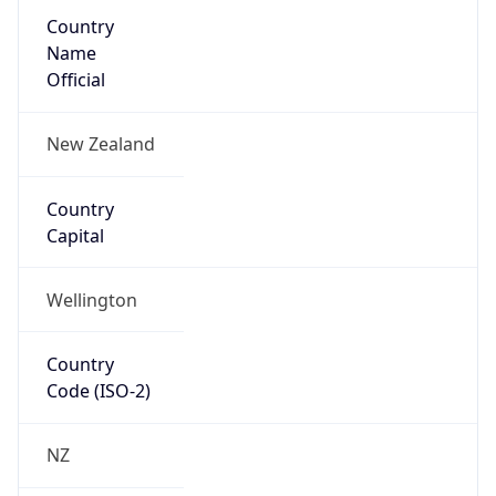
Country
Name
Official
New Zealand
Country
Capital
Wellington
Country
Code (ISO-2)
NZ