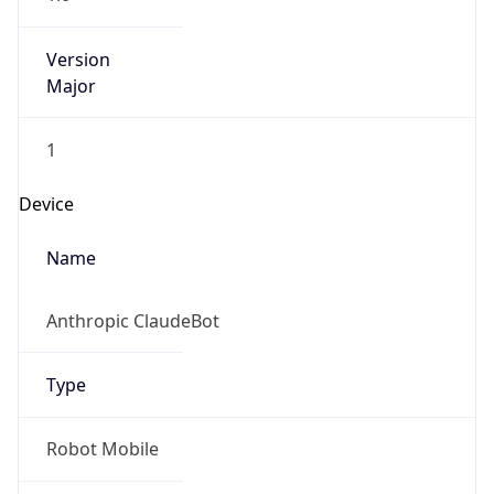
Version
Major
1
Device
Name
Anthropic ClaudeBot
Type
Robot Mobile