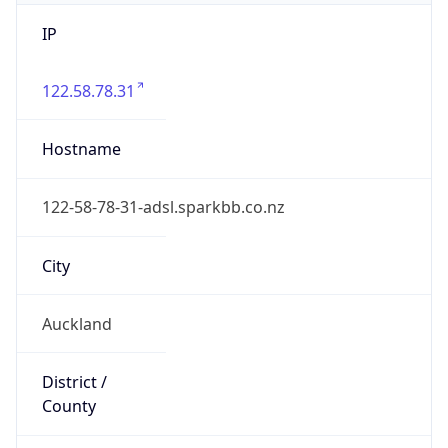
IP
122.58.78.31
Hostname
122-58-78-31-adsl.sparkbb.co.nz
City
Auckland
District /
County