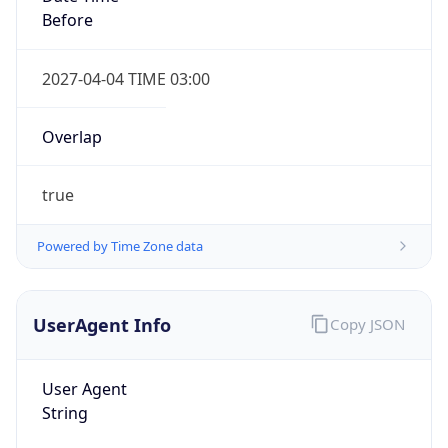
Before
2027-04-04 TIME 03:00
Overlap
true
Powered by Time Zone data
UserAgent Info
Copy JSON
User Agent
String