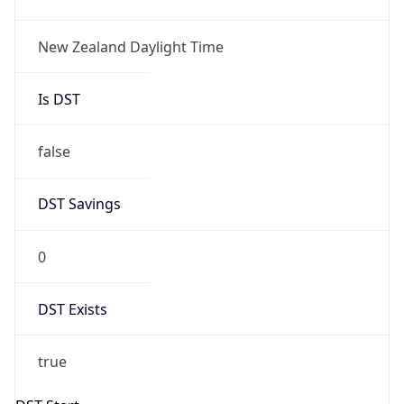
New Zealand Daylight Time
Is DST
false
DST Savings
0
DST Exists
true