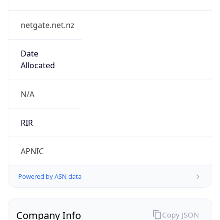
netgate.net.nz
Date
Allocated
N/A
RIR
APNIC
Powered by ASN data
Company Info
Copy JSON