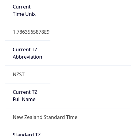
Current
Time Unix
1.7863565878E9
Current TZ
Abbreviation
NZST
Current TZ
Full Name
New Zealand Standard Time
Standard TZ