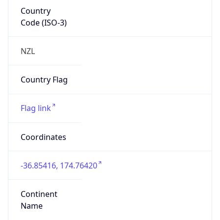
Country
Code (ISO-3)
NZL
Country Flag
Flag link
Coordinates
-36.85416, 174.76420
Continent
Name