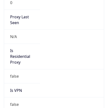
0
Proxy Last
Seen
N/A
Is
Residential
Proxy
false
Is VPN
false