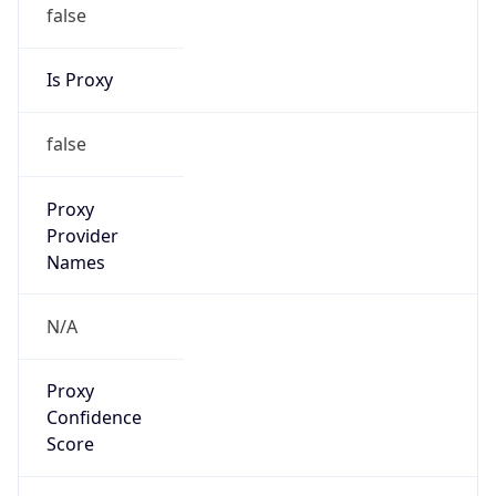
false
Is Proxy
false
Proxy
Provider
Names
N/A
Proxy
Confidence
Score