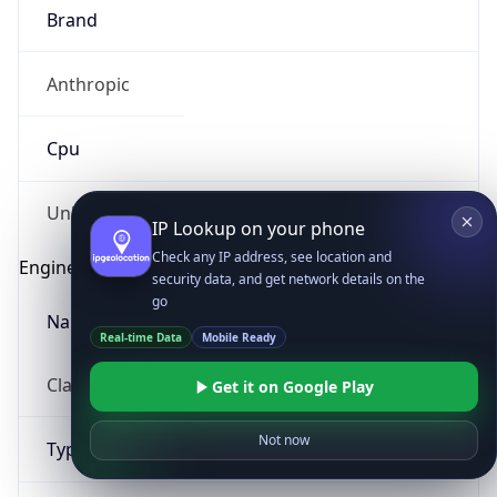
Brand
Anthropic
Cpu
Unknown
IP Lookup on your phone
Check any IP address, see location and
Engine
security data, and get network details on the
go
Name
Real-time Data
Mobile Ready
ClaudeBot
Get it on Google Play
Not now
Type