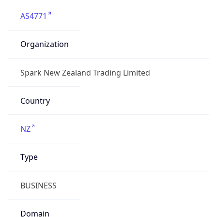
AS4771
Organization
Spark New Zealand Trading Limited
Country
NZ
Type
BUSINESS
Domain