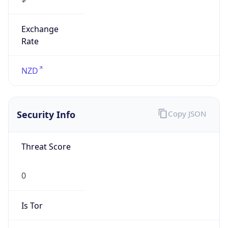
Exchange
Rate
NZD
Security Info
Copy JSON
Threat Score
0
Is Tor