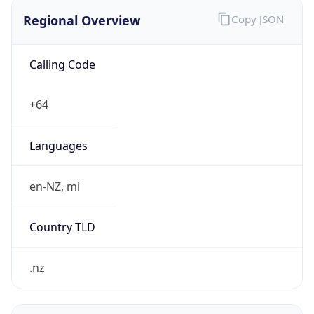
Regional Overview
Copy JSON
Calling Code
+64
Languages
en-NZ, mi
Country TLD
.nz