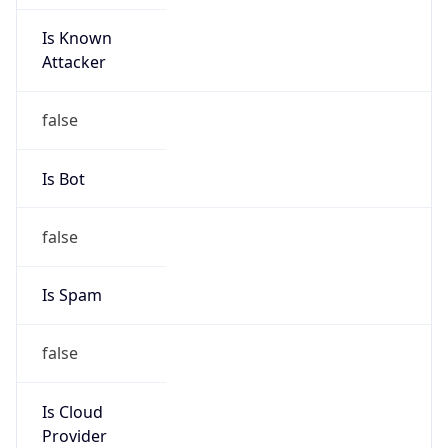
Is Known
Attacker
false
Is Bot
false
Is Spam
false
Is Cloud
Provider