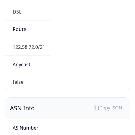
DSL
Route
122.58.72.0/21
Anycast
false
ASN Info
Copy JSON
AS Number