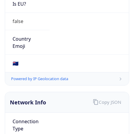
Is EU?
false
Country
Emoji
🇳🇿
Powered by IP Geolocation data
Network Info
Copy JSON
Connection
Type