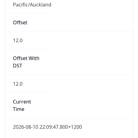
Pacific/Auckland
Offset
12.0
Offset With
DST
12.0
Current
Time
2026-08-10 22:09:47.800+1200