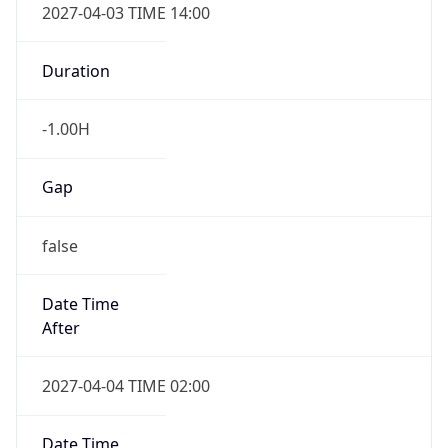
2027-04-03 TIME 14:00
Duration
-1.00H
Gap
false
Date Time
After
2027-04-04 TIME 02:00
Date Time