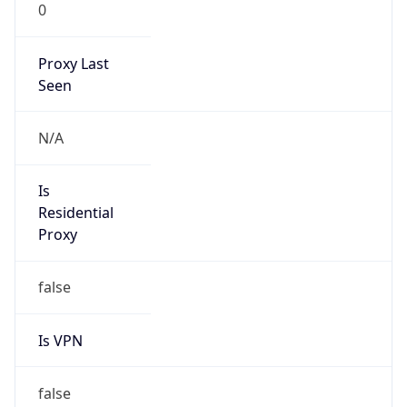
0
Proxy Last
Seen
N/A
Is
Residential
Proxy
false
Is VPN
false