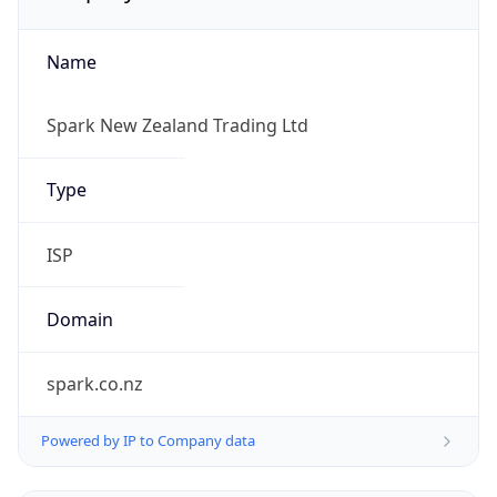
Name
Spark New Zealand Trading Ltd
Type
ISP
Domain
spark.co.nz
Powered by IP to Company data