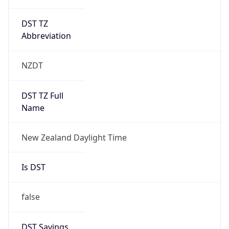
DST TZ
Abbreviation
NZDT
DST TZ Full
Name
New Zealand Daylight Time
Is DST
false
DST Savings