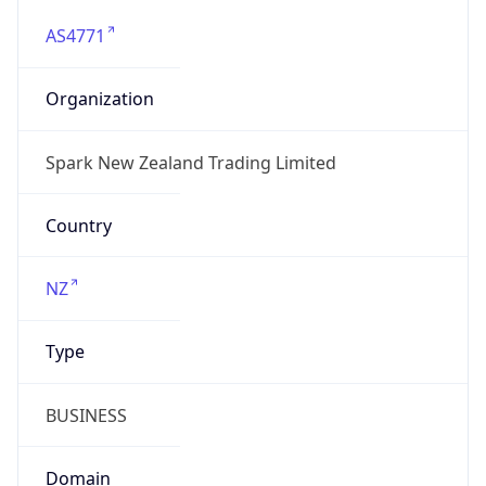
AS4771
Organization
Spark New Zealand Trading Limited
Country
NZ
Type
BUSINESS
Domain