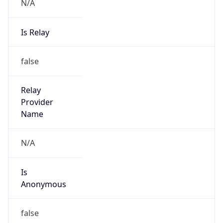
N/A
Is Relay
false
Relay
Provider
Name
N/A
Is
Anonymous
false