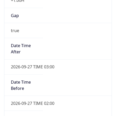
+1.00H
Gap
true
Date Time
After
2026-09-27 TIME 03:00
Date Time
Before
2026-09-27 TIME 02:00