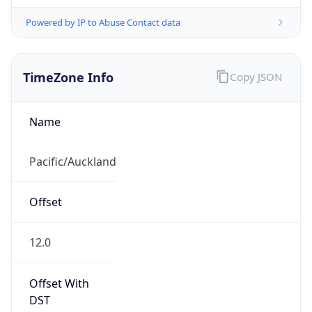
Powered by IP to Abuse Contact data
TimeZone Info
Copy JSON
Name
Pacific/Auckland
Offset
12.0
Offset With
DST