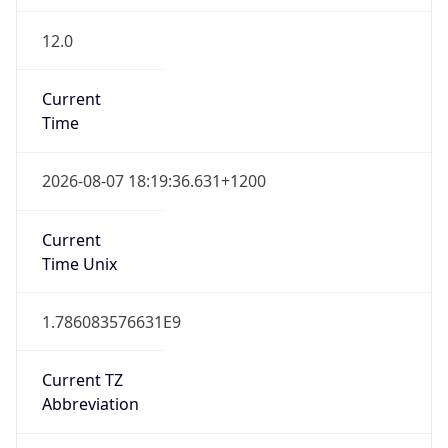
12.0
Current
Time
2026-08-07 18:19:36.631+1200
Current
Time Unix
1.786083576631E9
Current TZ
Abbreviation