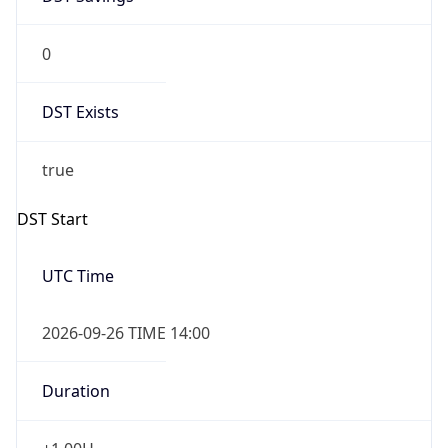
0
DST Exists
true
DST Start
UTC Time
2026-09-26 TIME 14:00
Duration