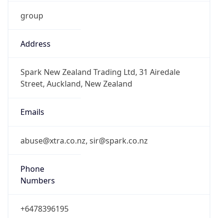
group
Address
Spark New Zealand Trading Ltd, 31 Airedale
Street, Auckland, New Zealand
Emails
abuse@xtra.co.nz, sir@spark.co.nz
Phone
Numbers
+6478396195