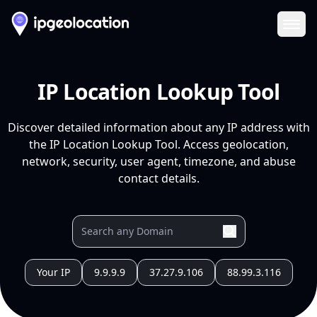
Ope
IP Location Lookup Tool
Discover detailed information about any IP address with
the IP Location Lookup Tool. Access geolocation,
network, security, user agent, timezone, and abuse
contact details.
Your IP
9.9.9.9
37.27.9.106
88.99.3.116