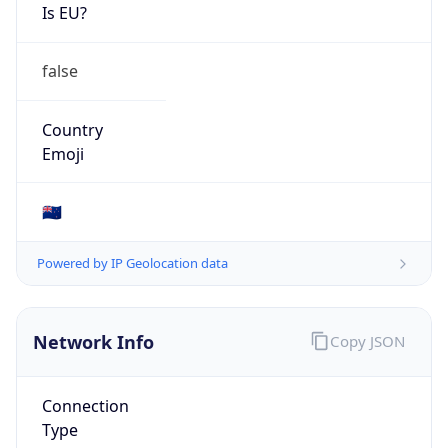
Is EU?
false
Country
Emoji
🇳🇿
Powered by IP Geolocation data
Network Info
Copy JSON
Connection
Type