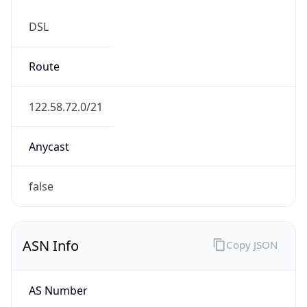
DSL
Route
122.58.72.0/21
Anycast
false
ASN Info
Copy JSON
AS Number