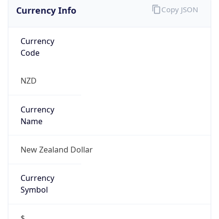
Currency Info
Copy JSON
Currency
Code
NZD
Currency
Name
New Zealand Dollar
Currency
Symbol
$