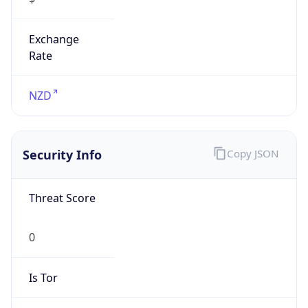
Exchange
Rate
NZD
Security Info
Copy JSON
Threat Score
0
Is Tor