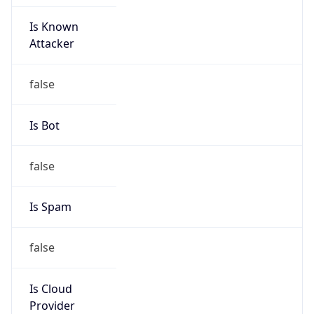
Is Known
Attacker
false
Is Bot
false
Is Spam
false
Is Cloud
Provider