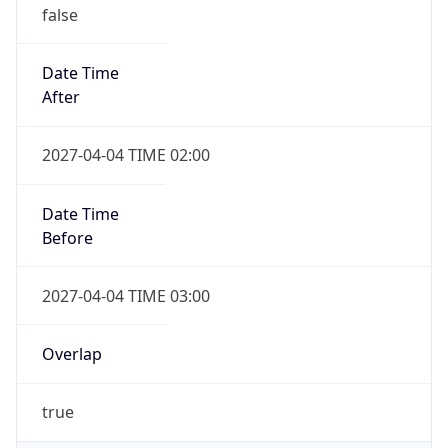
false
Date Time
After
2027-04-04 TIME 02:00
Date Time
Before
2027-04-04 TIME 03:00
Overlap
true