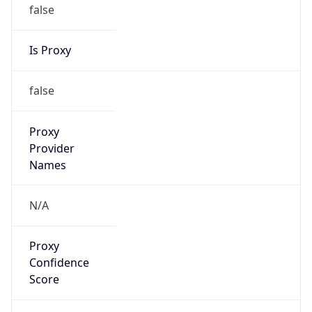
false
Is Proxy
false
Proxy
Provider
Names
N/A
Proxy
Confidence
Score