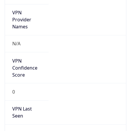
VPN
Provider
Names
N/A
VPN
Confidence
Score
0
VPN Last
Seen