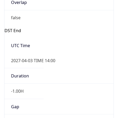
Overlap
false
DST End
UTC Time
2027-04-03 TIME 14:00
Duration
-1.00H
Gap