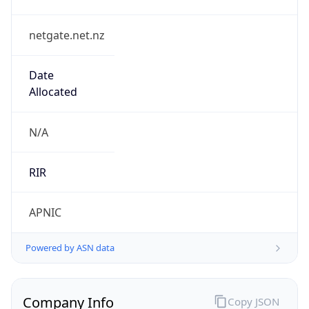
netgate.net.nz
Date
Allocated
N/A
RIR
APNIC
Powered by ASN data
Company Info
Copy JSON