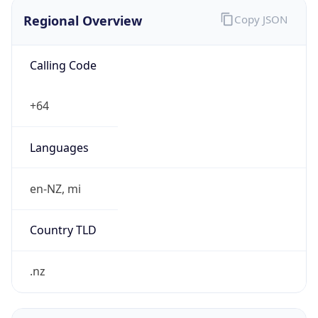
Regional Overview
Copy JSON
Calling Code
+64
Languages
en-NZ, mi
Country TLD
.nz