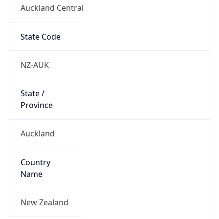
Auckland Central
State Code
NZ-AUK
State /
Province
Auckland
Country
Name
New Zealand