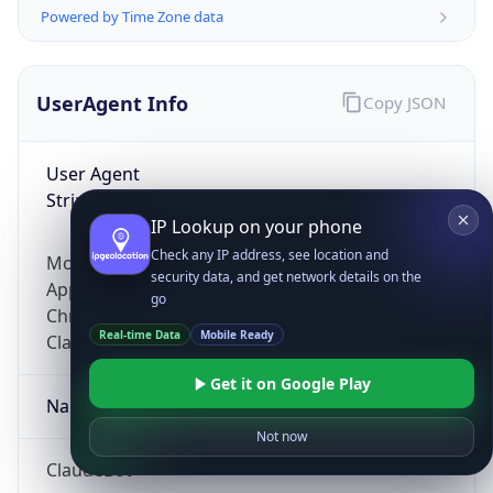
Powered by Time Zone data
UserAgent Info
Copy JSON
User Agent
String
IP Lookup on your phone
Check any IP address, see location and
Mozilla/5.0 (Linux; Android 14; Pixel 8)
security data, and get network details on the
AppleWebKit/537.36 (KHTML, like Gecko)
go
Chrome/131.0.0.0 Mobile Safari/537.36;
Real-time Data
Mobile Ready
ClaudeBot/1.0; +claudebot@anthropic.com)
Get it on Google Play
Name
Not now
ClaudeBot