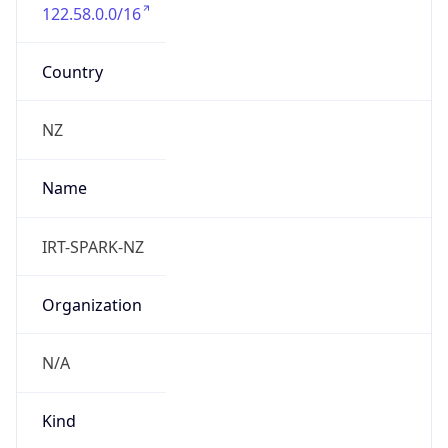
122.58.0.0/16
Country
NZ
Name
IRT-SPARK-NZ
Organization
N/A
Kind