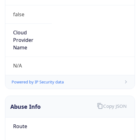
false
Cloud
Provider
Name
N/A
Powered by IP Security data
Abuse Info
Copy JSON
Route