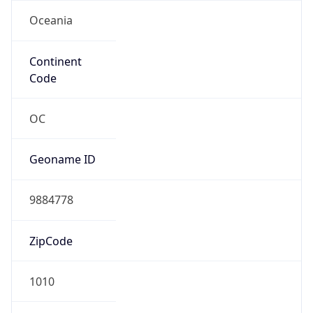
Oceania
Continent
Code
OC
Geoname ID
9884778
ZipCode
1010