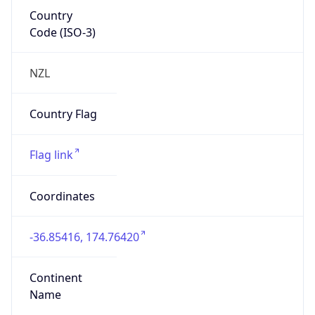
Country
Code (ISO-3)
NZL
Country Flag
Flag link
Coordinates
-36.85416, 174.76420
Continent
Name