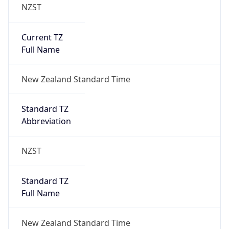
NZST
Current TZ
Full Name
New Zealand Standard Time
Standard TZ
Abbreviation
NZST
Standard TZ
Full Name
New Zealand Standard Time