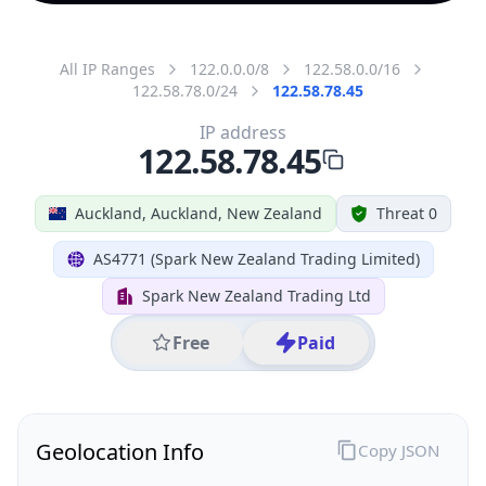
All IP Ranges
122.0.0.0/8
122.58.0.0/16
122.58.78.0/24
122.58.78.45
IP address
122.58.78.45
Auckland, Auckland, New Zealand
Threat 0
AS4771 (Spark New Zealand Trading Limited)
Spark New Zealand Trading Ltd
Free
Paid
Geolocation Info
Copy JSON