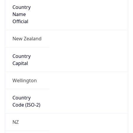
Country
Name
Official
New Zealand
Country
Capital
Wellington
Country
Code (ISO-2)
NZ