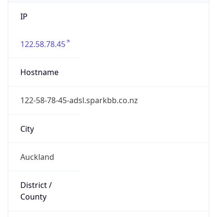
IP
122.58.78.45
Hostname
122-58-78-45-adsl.sparkbb.co.nz
City
Auckland
District /
County