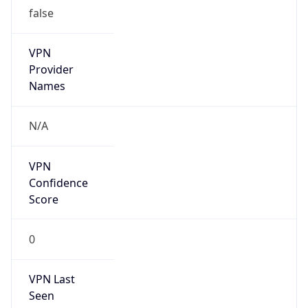
false
VPN
Provider
Names
N/A
VPN
Confidence
Score
0
VPN Last
Seen