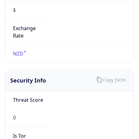
$
Exchange
Rate
NZD
Security Info
Copy JSON
Threat Score
0
Is Tor