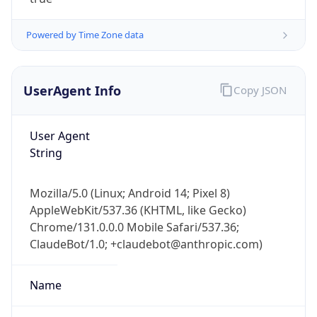
Powered by Time Zone data
UserAgent Info
Copy JSON
User Agent
IP Lookup on your phone
String
Check any IP address, see location and
security data, and get network details on the
Mozilla/5.0 (Linux; Android 14; Pixel 8)
go
AppleWebKit/537.36 (KHTML, like Gecko)
Real-time Data
Mobile Ready
Chrome/131.0.0.0 Mobile Safari/537.36;
ClaudeBot/1.0; +claudebot@anthropic.com)
Get it on Google Play
Not now
Name