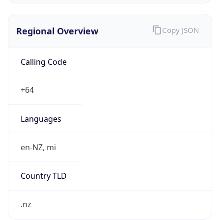
Regional Overview
Copy JSON
Calling Code
+64
Languages
en-NZ, mi
Country TLD
.nz