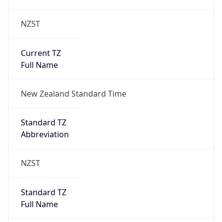
NZST
Current TZ
Full Name
New Zealand Standard Time
Standard TZ
Abbreviation
NZST
Standard TZ
Full Name