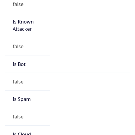
false
Is Known
Attacker
false
Is Bot
false
Is Spam
false
Is Cloud