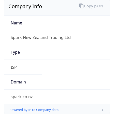
Company Info
Copy JSON
Name
Spark New Zealand Trading Ltd
Type
ISP
Domain
spark.co.nz
Powered by IP to Company data