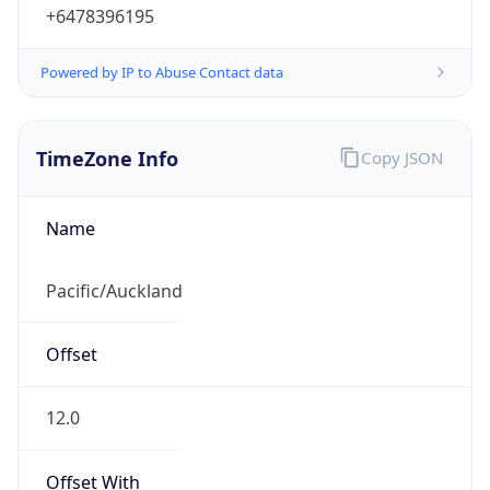
+6478396195
Powered by IP to Abuse Contact data
TimeZone Info
Copy JSON
Name
Pacific/Auckland
Offset
12.0
Offset With