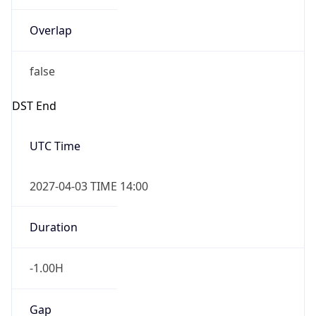
Overlap
false
DST End
UTC Time
2027-04-03 TIME 14:00
Duration
-1.00H
Gap