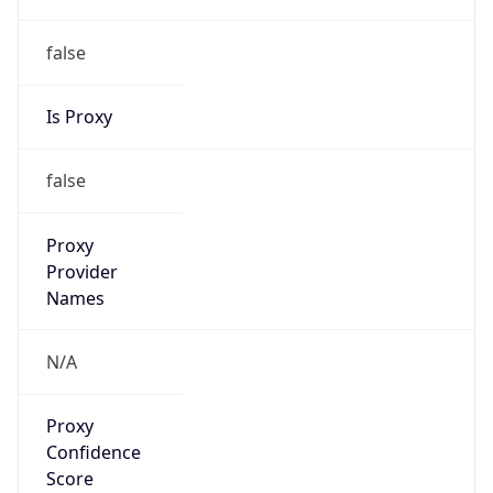
false
Is Proxy
false
Proxy
Provider
Names
N/A
Proxy
Confidence
Score