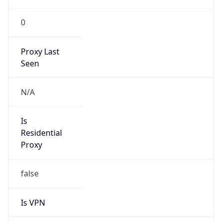
0
Proxy Last
Seen
N/A
Is
Residential
Proxy
false
Is VPN