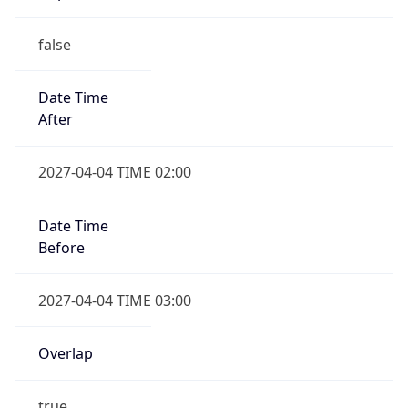
false
Date Time
After
2027-04-04 TIME 02:00
Date Time
Before
2027-04-04 TIME 03:00
Overlap
true