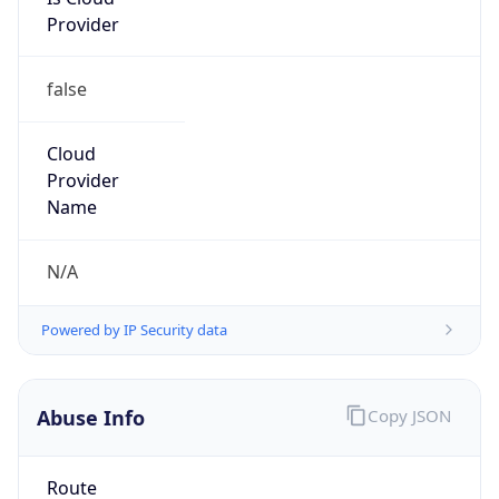
Provider
false
Cloud
Provider
Name
N/A
Powered by IP Security data
Abuse Info
Copy JSON
Route