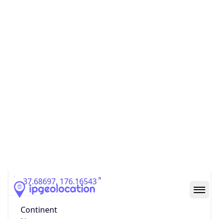
Country
Code (ISO-3)
NZL
Country Flag
Flag link
Coordinates
-37.68697, 176.16543
Continent