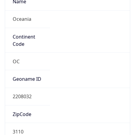
Name
Oceania
Continent
Code
OC
Geoname ID
2208032
ZipCode
3110