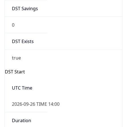
DST Savings
0
DST Exists
true
DST Start
UTC Time
2026-09-26 TIME 14:00
Duration