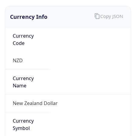
Currency Info
Copy JSON
Currency
Code
NZD
Currency
Name
New Zealand Dollar
Currency
Symbol