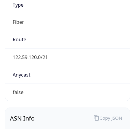
Type
Fiber
Route
122.59.120.0/21
Anycast
false
ASN Info
Copy JSON