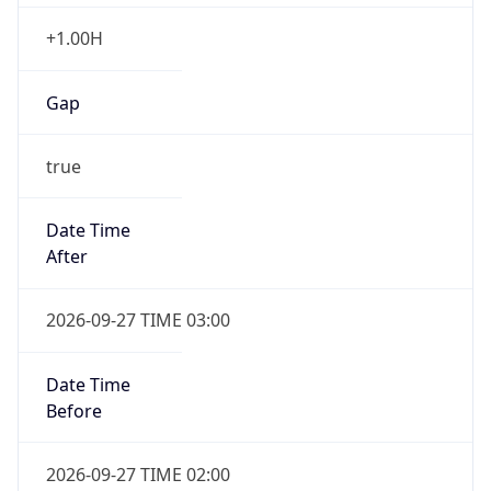
+1.00H
Gap
true
Date Time
After
2026-09-27 TIME 03:00
Date Time
Before
2026-09-27 TIME 02:00