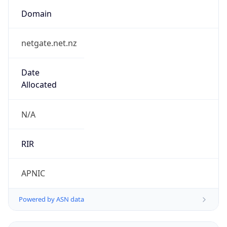
Domain
netgate.net.nz
Date
Allocated
N/A
RIR
APNIC
Powered by ASN data