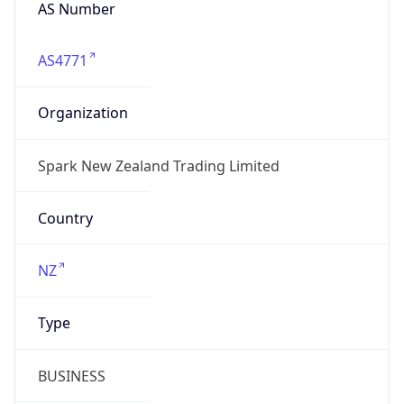
AS Number
AS4771
Organization
Spark New Zealand Trading Limited
Country
NZ
Type
BUSINESS