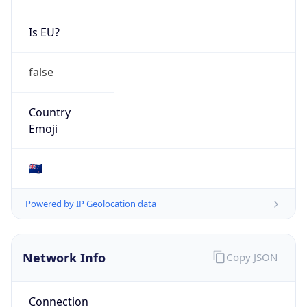
Is EU?
false
Country
Emoji
🇳🇿
Powered by IP Geolocation data
Network Info
Copy JSON
Connection