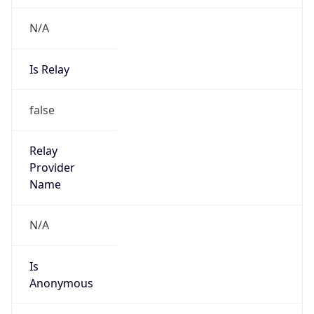
N/A
Is Relay
false
Relay
Provider
Name
N/A
Is
Anonymous