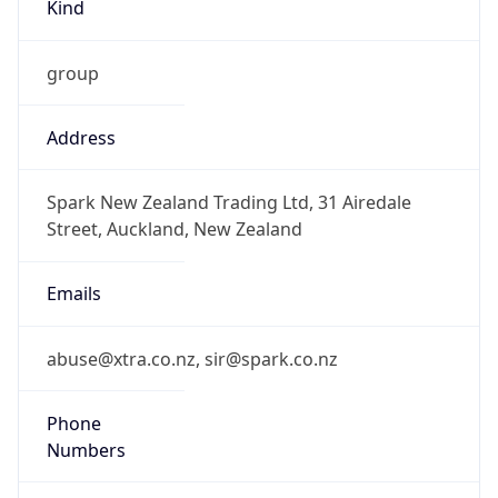
Kind
group
Address
Spark New Zealand Trading Ltd, 31 Airedale
Street, Auckland, New Zealand
Emails
abuse@xtra.co.nz, sir@spark.co.nz
Phone
Numbers