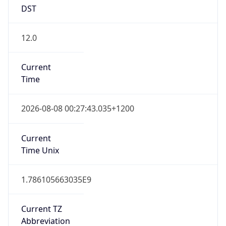
DST
12.0
Current
Time
2026-08-08 00:27:43.035+1200
Current
Time Unix
1.786105663035E9
Current TZ
Abbreviation