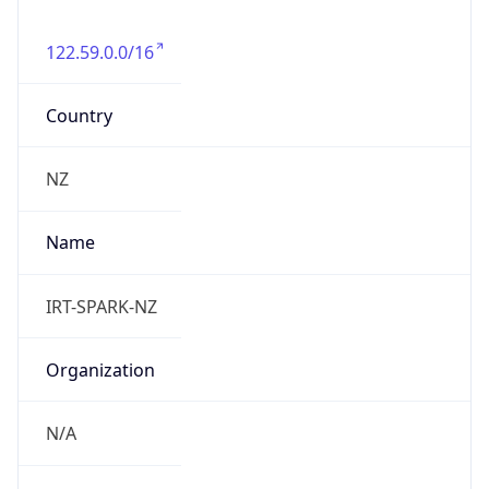
122.59.0.0/16
Country
NZ
Name
IRT-SPARK-NZ
Organization
N/A