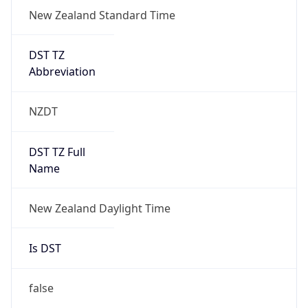
New Zealand Standard Time
DST TZ
Abbreviation
NZDT
DST TZ Full
Name
New Zealand Daylight Time
Is DST
false